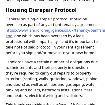
Housing Disrepair Protocol
General housing-disrepair protocol should be
overseen as part of any airtight tenancy agreement
https://www.landlordnegligence.co.uk/tenancy/banffshi
end
, one which has been overseen by a legal
professional with impartiality – and it’s important to
take note of said protocol in your rent agreement
before you sign and/or move into your new home.
Landlords have a certain number of obligations due
to their tenants and their property in question –
they’re required to carry out repairs to property
exteriors (roofing, walls, guttering, windows, piping
and doors) as well as utilities and gas piping, water
tanking and boilers, bathroom installations, fires
and heaters, electrical wiring and radiators.
This is only scratching the surface – if it falls within