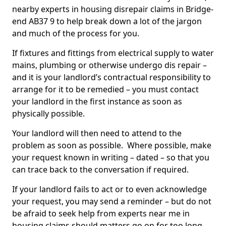
nearby experts in housing disrepair claims in Bridge-
end AB37 9 to help break down a lot of the jargon
and much of the process for you.
If fixtures and fittings from electrical supply to water
mains, plumbing or otherwise undergo dis repair –
and it is your landlord’s contractual responsibility to
arrange for it to be remedied – you must contact
your landlord in the first instance as soon as
physically possible.
Your landlord will then need to attend to the
problem as soon as possible. Where possible, make
your request known in writing – dated – so that you
can trace back to the conversation if required.
If your landlord fails to act or to even acknowledge
your request, you may send a reminder – but do not
be afraid to seek help from experts near me in
housing claims should matters go on for too long.