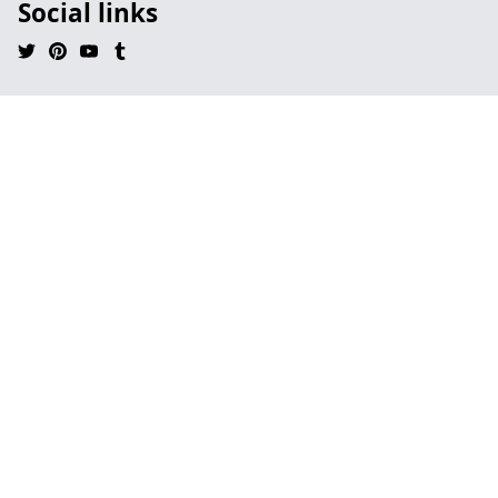
Social links