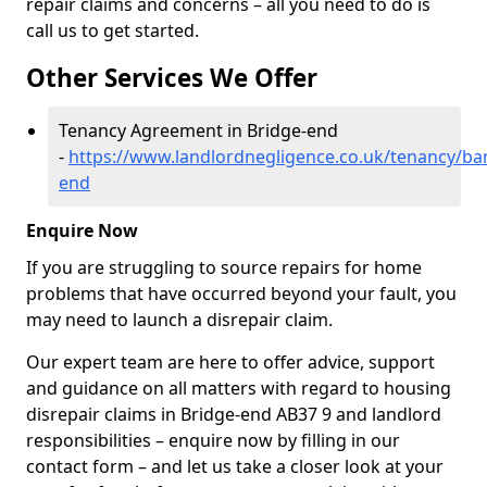
repair claims and concerns – all you need to do is
call us to get started.
Other Services We Offer
Tenancy Agreement in Bridge-end
-
https://www.landlordnegligence.co.uk/tenancy/ban
end
Enquire Now
If you are struggling to source repairs for home
problems that have occurred beyond your fault, you
may need to launch a disrepair claim.
Our expert team are here to offer advice, support
and guidance on all matters with regard to housing
disrepair claims in Bridge-end AB37 9 and landlord
responsibilities – enquire now by filling in our
contact form
– and let us take a closer look at your