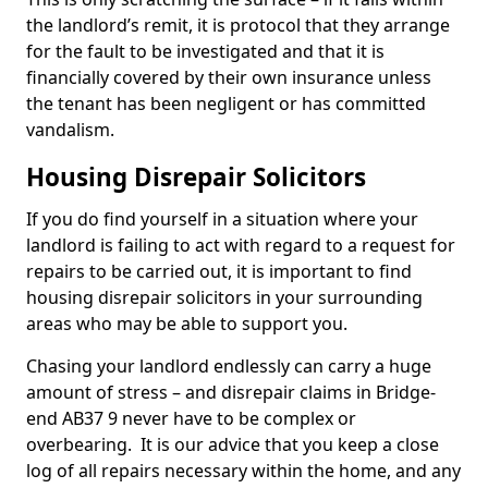
the landlord’s remit, it is protocol that they arrange
for the fault to be investigated and that it is
financially covered by their own insurance unless
the tenant has been negligent or has committed
vandalism.
Housing Disrepair Solicitors
If you do find yourself in a situation where your
landlord is failing to act with regard to a request for
repairs to be carried out, it is important to find
housing disrepair solicitors in your surrounding
areas who may be able to support you.
Chasing your landlord endlessly can carry a huge
amount of stress – and disrepair claims in Bridge-
end AB37 9 never have to be complex or
overbearing. It is our advice that you keep a close
log of all repairs necessary within the home, and any