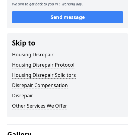
We aim to get back to you in 1 working day.
Send message
Skip to
Housing Disrepair
Housing Disrepair Protocol
Housing Disrepair Solicitors
Disrepair Compensation
Disrepair
Other Services We Offer
Gallery