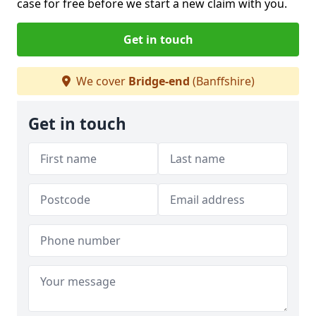
case for free before we start a new claim with you.
Get in touch
We cover
Bridge-end
(Banffshire)
Get in touch