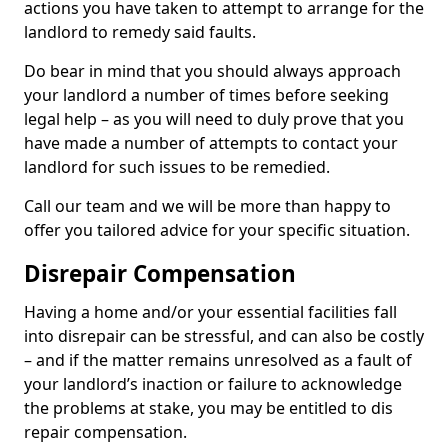
actions you have taken to attempt to arrange for the
landlord to remedy said faults.
Do bear in mind that you should always approach
your landlord a number of times before seeking
legal help – as you will need to duly prove that you
have made a number of attempts to contact your
landlord for such issues to be remedied.
Call our team and we will be more than happy to
offer you tailored advice for your specific situation.
Disrepair Compensation
Having a home and/or your essential facilities fall
into disrepair can be stressful, and can also be costly
– and if the matter remains unresolved as a fault of
your landlord’s inaction or failure to acknowledge
the problems at stake, you may be entitled to dis
repair compensation.