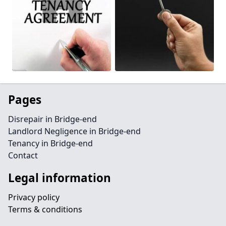
Pages
Disrepair in Bridge-end
Landlord Negligence in Bridge-end
Tenancy in Bridge-end
Contact
Legal information
Privacy policy
Terms & conditions