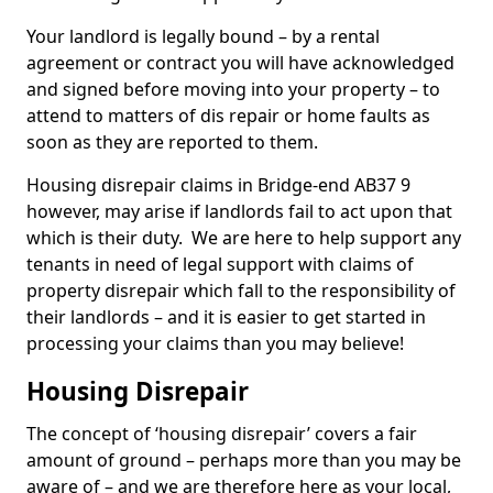
Your landlord is legally bound – by a rental
agreement or contract you will have acknowledged
and signed before moving into your property – to
attend to matters of dis repair or home faults as
soon as they are reported to them.
Housing disrepair claims in Bridge-end AB37 9
however, may arise if landlords fail to act upon that
which is their duty. We are here to help support any
tenants in need of legal support with claims of
property disrepair which fall to the responsibility of
their landlords – and it is easier to get started in
processing your claims than you may believe!
Housing Disrepair
The concept of ‘housing disrepair’ covers a fair
amount of ground – perhaps more than you may be
aware of – and we are therefore here as your local,