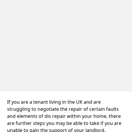
If you are a tenant living in the UK and are
struggling to negotiate the repair of certain faults
and elements of dis repair within your home, there
are further steps you may be able to take if you are
unable to gain the support of your landlord.