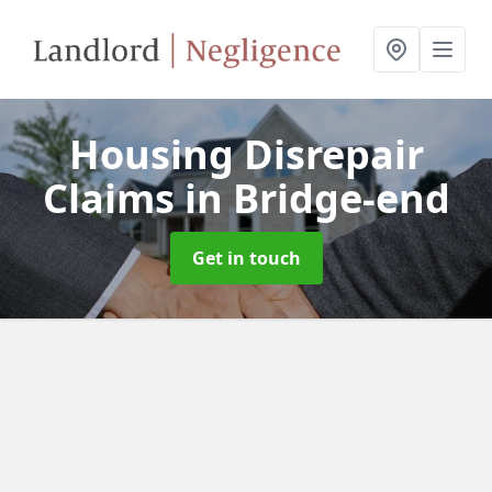
Housing Disrepair
Claims
in Bridge-end
Get in touch