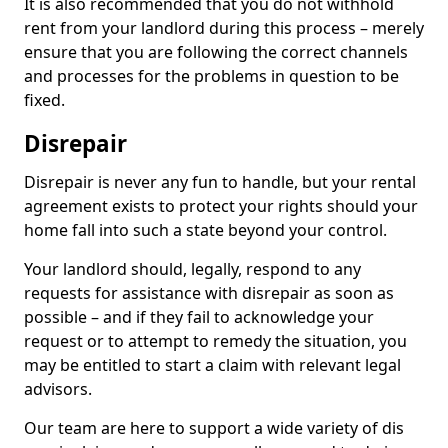
It is also recommended that you do not withhold
rent from your landlord during this process – merely
ensure that you are following the correct channels
and processes for the problems in question to be
fixed.
Disrepair
Disrepair is never any fun to handle, but your rental
agreement exists to protect your rights should your
home fall into such a state beyond your control.
Your landlord should, legally, respond to any
requests for assistance with disrepair as soon as
possible – and if they fail to acknowledge your
request or to attempt to remedy the situation, you
may be entitled to start a claim with relevant legal
advisors.
Our team are here to support a wide variety of dis