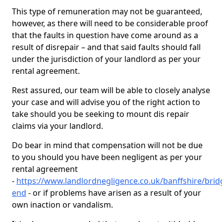
This type of remuneration may not be guaranteed,
however, as there will need to be considerable proof
that the faults in question have come around as a
result of disrepair – and that said faults should fall
under the jurisdiction of your landlord as per your
rental agreement.
Rest assured, our team will be able to closely analyse
your case and will advise you of the right action to
take should you be seeking to mount dis repair
claims via your landlord.
Do bear in mind that compensation will not be due
to you should you have been negligent as per your
rental agreement
-
https://www.landlordnegligence.co.uk/banffshire/brid
end
- or if problems have arisen as a result of your
own inaction or vandalism.