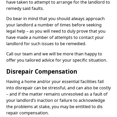
have taken to attempt to arrange for the landlord to
remedy said faults.
Do bear in mind that you should always approach
your landlord a number of times before seeking
legal help – as you will need to duly prove that you
have made a number of attempts to contact your
landlord for such issues to be remedied.
Call our team and we will be more than happy to
offer you tailored advice for your specific situation.
Disrepair Compensation
Having a home and/or your essential facilities fall
into disrepair can be stressful, and can also be costly
– and if the matter remains unresolved as a fault of
your landlord’s inaction or failure to acknowledge
the problems at stake, you may be entitled to dis
repair compensation.