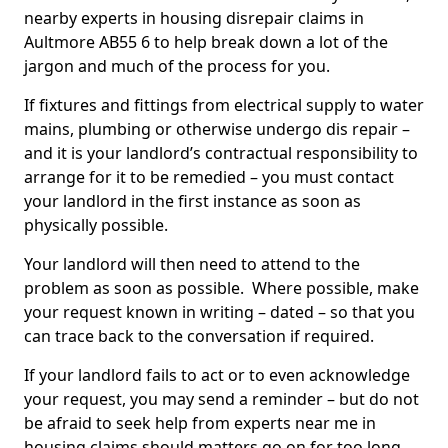
nearby experts in housing disrepair claims in
Aultmore AB55 6 to help break down a lot of the
jargon and much of the process for you.
If fixtures and fittings from electrical supply to water
mains, plumbing or otherwise undergo dis repair –
and it is your landlord’s contractual responsibility to
arrange for it to be remedied – you must contact
your landlord in the first instance as soon as
physically possible.
Your landlord will then need to attend to the
problem as soon as possible. Where possible, make
your request known in writing – dated – so that you
can trace back to the conversation if required.
If your landlord fails to act or to even acknowledge
your request, you may send a reminder – but do not
be afraid to seek help from experts near me in
housing claims should matters go on for too long.