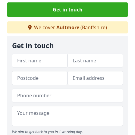
Get in touch
We cover
Aultmore
(Banffshire)
Get in touch
We aim to get back to you in 1 working day.