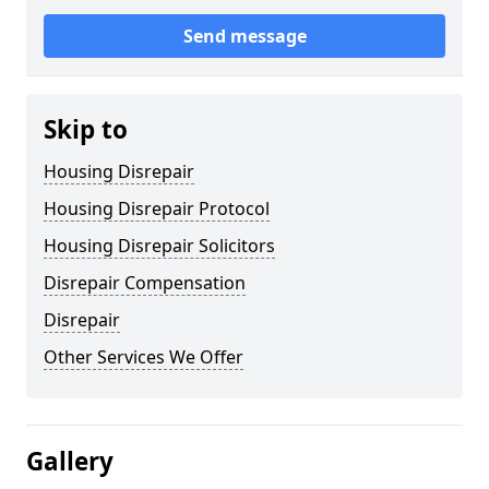
Send message
Skip to
Housing Disrepair
Housing Disrepair Protocol
Housing Disrepair Solicitors
Disrepair Compensation
Disrepair
Other Services We Offer
Gallery