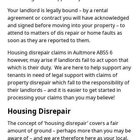
Your landlord is legally bound – by a rental
agreement or contract you will have acknowledged
and signed before moving into your property – to
attend to matters of dis repair or home faults as
soon as they are reported to them.
Housing disrepair claims in Aultmore AB55 6
however, may arise if landlords fail to act upon that
which is their duty. We are here to help support any
tenants in need of legal support with claims of
property disrepair which fall to the responsibility of
their landlords – and it is easier to get started in
processing your claims than you may believe!
Housing Disrepair
The concept of ‘housing disrepair’ covers a fair
amount of ground – perhaps more than you may be
aware of – and we are therefore here as your local,