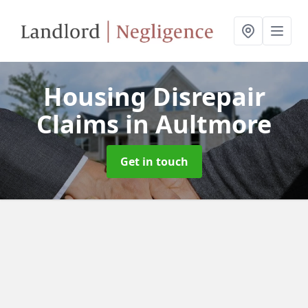
Housing Disrepair
Claims
in Aultmore
Get in touch