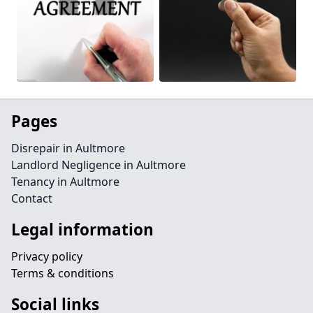
Pages
Disrepair in Aultmore
Landlord Negligence in Aultmore
Tenancy in Aultmore
Contact
Legal information
Privacy policy
Terms & conditions
Social links