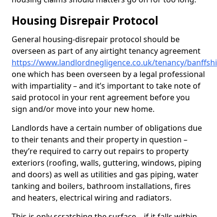
Housing Disrepair Protocol
General housing-disrepair protocol should be
overseen as part of any airtight tenancy agreement
https://www.landlordnegligence.co.uk/tenancy/banffsh
one which has been overseen by a legal professional
with impartiality – and it’s important to take note of
said protocol in your rent agreement before you
sign and/or move into your new home.
Landlords have a certain number of obligations due
to their tenants and their property in question –
they’re required to carry out repairs to property
exteriors (roofing, walls, guttering, windows, piping
and doors) as well as utilities and gas piping, water
tanking and boilers, bathroom installations, fires
and heaters, electrical wiring and radiators.
This is only scratching the surface – if it falls within