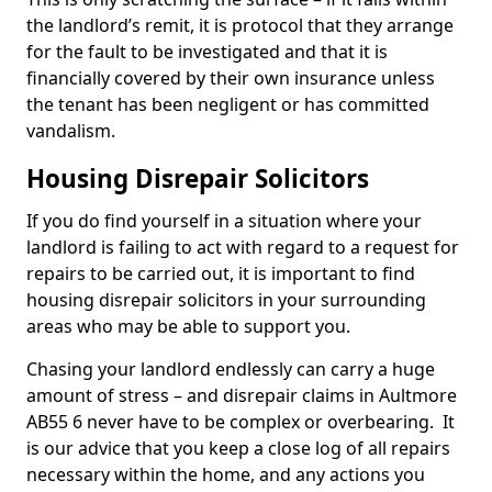
the landlord’s remit, it is protocol that they arrange
for the fault to be investigated and that it is
financially covered by their own insurance unless
the tenant has been negligent or has committed
vandalism.
Housing Disrepair Solicitors
If you do find yourself in a situation where your
landlord is failing to act with regard to a request for
repairs to be carried out, it is important to find
housing disrepair solicitors in your surrounding
areas who may be able to support you.
Chasing your landlord endlessly can carry a huge
amount of stress – and disrepair claims in Aultmore
AB55 6 never have to be complex or overbearing. It
is our advice that you keep a close log of all repairs
necessary within the home, and any actions you