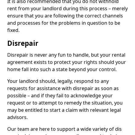
It is also recommended that you do not withhold
rent from your landlord during this process – merely
ensure that you are following the correct channels
and processes for the problems in question to be
fixed.
Disrepair
Disrepair is never any fun to handle, but your rental
agreement exists to protect your rights should your
home fall into such a state beyond your control.
Your landlord should, legally, respond to any
requests for assistance with disrepair as soon as
possible – and if they fail to acknowledge your
request or to attempt to remedy the situation, you
may be entitled to start a claim with relevant legal
advisors.
Our team are here to support a wide variety of dis