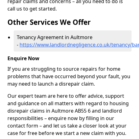
repair claims and concerns – all you need to do is
call us to get started.
Other Services We Offer
Tenancy Agreement in Aultmore
-
https://www.landlordnegligence.co.uk/tenancy/ba
Enquire Now
If you are struggling to source repairs for home
problems that have occurred beyond your fault, you
may need to launch a disrepair claim.
Our expert team are here to offer advice, support
and guidance on all matters with regard to housing
disrepair claims in Aultmore AB55 6 and landlord
responsibilities – enquire now by filling in our
contact form
– and let us take a closer look at your
case for free before we start a new claim with you.