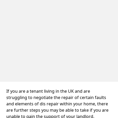
If you are a tenant living in the UK and are
struggling to negotiate the repair of certain faults
and elements of dis repair within your home, there
are further steps you may be able to take if you are
unable to gain the support of your landlord.