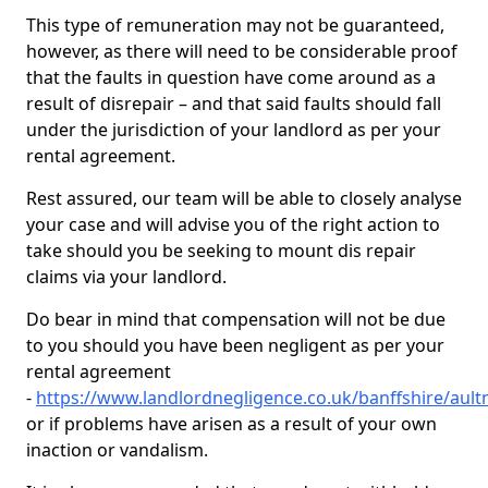
This type of remuneration may not be guaranteed,
however, as there will need to be considerable proof
that the faults in question have come around as a
result of disrepair – and that said faults should fall
under the jurisdiction of your landlord as per your
rental agreement.
Rest assured, our team will be able to closely analyse
your case and will advise you of the right action to
take should you be seeking to mount dis repair
claims via your landlord.
Do bear in mind that compensation will not be due
to you should you have been negligent as per your
rental agreement
-
https://www.landlordnegligence.co.uk/banffshire/aul
or if problems have arisen as a result of your own
inaction or vandalism.