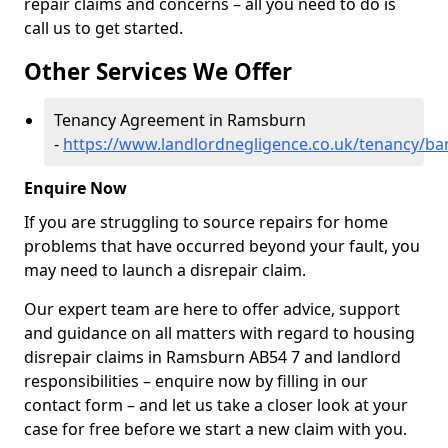
repair claims and concerns – all you need to do is
call us to get started.
Other Services We Offer
Tenancy Agreement in Ramsburn
-
https://www.landlordnegligence.co.uk/tenancy/ba
Enquire Now
If you are struggling to source repairs for home
problems that have occurred beyond your fault, you
may need to launch a disrepair claim.
Our expert team are here to offer advice, support
and guidance on all matters with regard to housing
disrepair claims in Ramsburn AB54 7 and landlord
responsibilities – enquire now by filling in our
contact form
– and let us take a closer look at your
case for free before we start a new claim with you.