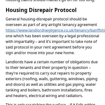
Housing Disrepair Protocol
General housing-disrepair protocol should be
overseen as part of any airtight tenancy agreement
https://www.landlordnegligence.co.uk/tenancy/banffs
one which has been overseen by a legal professional
with impartiality – and it’s important to take note of
said protocol in your rent agreement before you
sign and/or move into your new home.
Landlords have a certain number of obligations due
to their tenants and their property in question –
they’re required to carry out repairs to property
exteriors (roofing, walls, guttering, windows, piping
and doors) as well as utilities and gas piping, water
tanking and boilers, bathroom installations, fires
and heaters, electrical wiring and radiators.
This is only scratching the surface – if it falls within