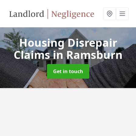
Housing Disrepair
Claims
in Ramsburn
Get in touch