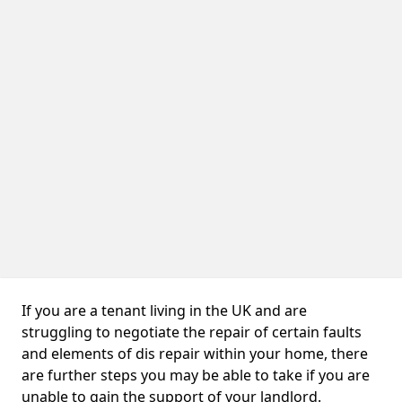
If you are a tenant living in the UK and are
struggling to negotiate the repair of certain faults
and elements of dis repair within your home, there
are further steps you may be able to take if you are
unable to gain the support of your landlord.