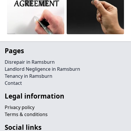
Pages
Disrepair in Ramsburn
Landlord Negligence in Ramsburn
Tenancy in Ramsburn
Contact
Legal information
Privacy policy
Terms & conditions
Social links