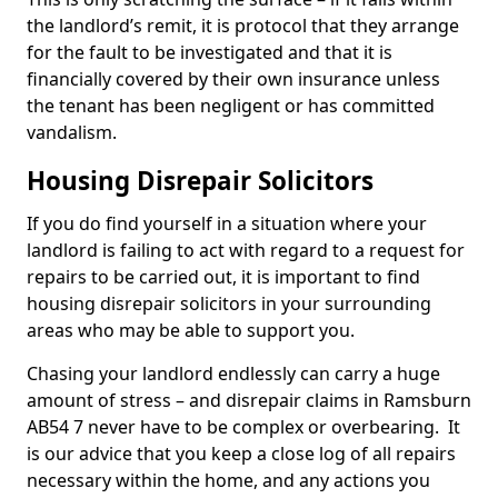
the landlord’s remit, it is protocol that they arrange
for the fault to be investigated and that it is
financially covered by their own insurance unless
the tenant has been negligent or has committed
vandalism.
Housing Disrepair Solicitors
If you do find yourself in a situation where your
landlord is failing to act with regard to a request for
repairs to be carried out, it is important to find
housing disrepair solicitors in your surrounding
areas who may be able to support you.
Chasing your landlord endlessly can carry a huge
amount of stress – and disrepair claims in Ramsburn
AB54 7 never have to be complex or overbearing. It
is our advice that you keep a close log of all repairs
necessary within the home, and any actions you