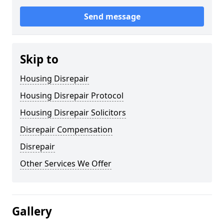
Send message
Skip to
Housing Disrepair
Housing Disrepair Protocol
Housing Disrepair Solicitors
Disrepair Compensation
Disrepair
Other Services We Offer
Gallery