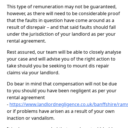
This type of remuneration may not be guaranteed,
however, as there will need to be considerable proof
that the faults in question have come around as a
result of disrepair – and that said faults should fall
under the jurisdiction of your landlord as per your
rental agreement.
Rest assured, our team will be able to closely analyse
your case and will advise you of the right action to
take should you be seeking to mount dis repair
claims via your landlord.
Do bear in mind that compensation will not be due
to you should you have been negligent as per your
rental agreement
-
https://www.landlordnegligence.co.uk/banffshire/ra
or if problems have arisen as a result of your own
inaction or vandalism.