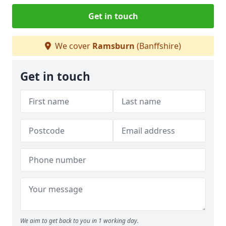
Get in touch
We cover
Ramsburn
(Banffshire)
Get in touch
We aim to get back to you in 1 working day.