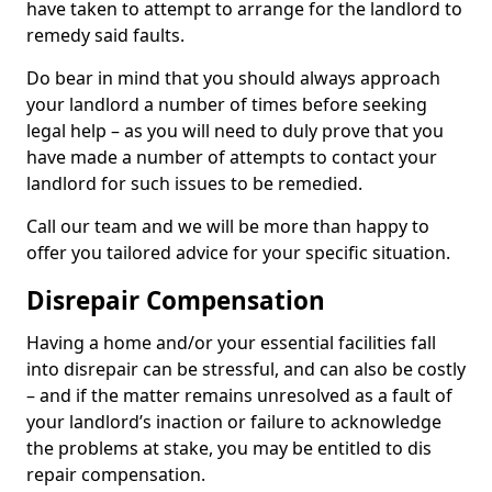
have taken to attempt to arrange for the landlord to
remedy said faults.
Do bear in mind that you should always approach
your landlord a number of times before seeking
legal help – as you will need to duly prove that you
have made a number of attempts to contact your
landlord for such issues to be remedied.
Call our team and we will be more than happy to
offer you tailored advice for your specific situation.
Disrepair Compensation
Having a home and/or your essential facilities fall
into disrepair can be stressful, and can also be costly
– and if the matter remains unresolved as a fault of
your landlord’s inaction or failure to acknowledge
the problems at stake, you may be entitled to dis
repair compensation.