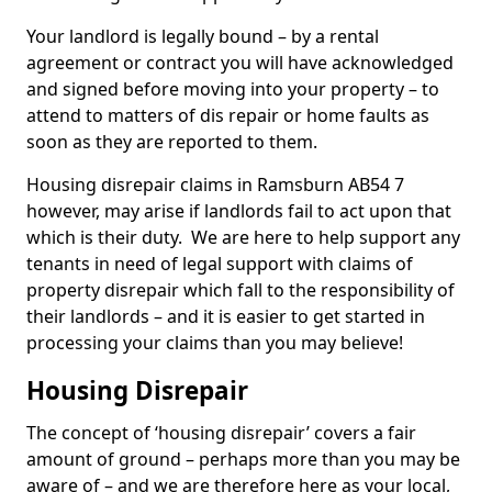
Your landlord is legally bound – by a rental
agreement or contract you will have acknowledged
and signed before moving into your property – to
attend to matters of dis repair or home faults as
soon as they are reported to them.
Housing disrepair claims in Ramsburn AB54 7
however, may arise if landlords fail to act upon that
which is their duty. We are here to help support any
tenants in need of legal support with claims of
property disrepair which fall to the responsibility of
their landlords – and it is easier to get started in
processing your claims than you may believe!
Housing Disrepair
The concept of ‘housing disrepair’ covers a fair
amount of ground – perhaps more than you may be
aware of – and we are therefore here as your local,