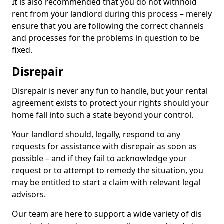
It is also recommended that you do not withhold
rent from your landlord during this process – merely
ensure that you are following the correct channels
and processes for the problems in question to be
fixed.
Disrepair
Disrepair is never any fun to handle, but your rental
agreement exists to protect your rights should your
home fall into such a state beyond your control.
Your landlord should, legally, respond to any
requests for assistance with disrepair as soon as
possible – and if they fail to acknowledge your
request or to attempt to remedy the situation, you
may be entitled to start a claim with relevant legal
advisors.
Our team are here to support a wide variety of dis