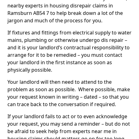
nearby experts in housing disrepair claims in
Ramsburn AB54 7 to help break down a lot of the
jargon and much of the process for you.
If fixtures and fittings from electrical supply to water
mains, plumbing or otherwise undergo dis repair –
and it is your landlord’s contractual responsibility to
arrange for it to be remedied – you must contact
your landlord in the first instance as soon as
physically possible.
Your landlord will then need to attend to the
problem as soon as possible. Where possible, make
your request known in writing – dated – so that you
can trace back to the conversation if required.
If your landlord fails to act or to even acknowledge
your request, you may send a reminder – but do not
be afraid to seek help from experts near me in
housing claims should matters go on for too long.