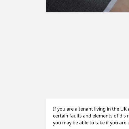
If you are a tenant living in the UK
certain faults and elements of dis 
you may be able to take if you are