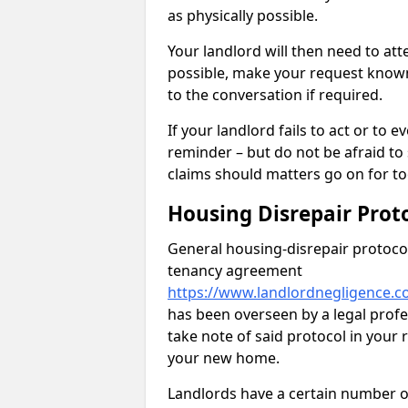
as physically possible.
Your landlord will then need to at
possible, make your request known 
to the conversation if required.
If your landlord fails to act or t
reminder – but do not be afraid to
claims should matters go on for to
Housing Disrepair Prot
General housing-disrepair protocol
tenancy agreement
https://www.landlordnegligence.c
has been overseen by a legal profes
take note of said protocol in your
your new home.
Landlords have a certain number of