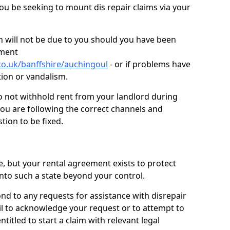
you be seeking to mount dis repair claims via your
 will not be due to you should you have been
ement
co.uk/banffshire/auchingoul
- or if problems have
ction or vandalism.
o not withhold rent from your landlord during
you are following the correct channels and
tion to be fixed.
e, but your rental agreement exists to protect
into such a state beyond your control.
ond to any requests for assistance with disrepair
ail to acknowledge your request or to attempt to
titled to start a claim with relevant legal