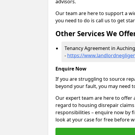
advisors.
Our team are here to support a wide
you need to do is call us to get sta
Other Services We Offe
Tenancy Agreement in Auching
-
https://www.landlordneglige
Enquire Now
If you are struggling to source re
beyond your fault, you may need to
Our expert team are here to offer 
regard to housing disrepair claims
responsibilities – enquire now by fi
look at your case for free before w