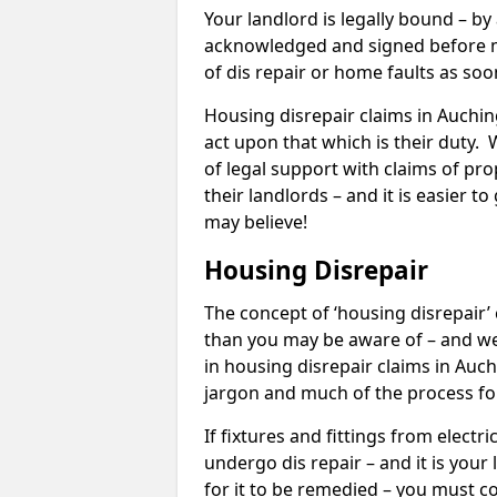
Your landlord is legally bound – by
acknowledged and signed before mo
of dis repair or home faults as so
Housing disrepair claims in Auching
act upon that which is their duty.
of legal support with claims of prop
their landlords – and it is easier t
may believe!
Housing Disrepair
The concept of ‘housing disrepair
than you may be aware of – and we 
in housing disrepair claims in Auc
jargon and much of the process fo
If fixtures and fittings from elect
undergo dis repair – and it is your
for it to be remedied – you must co