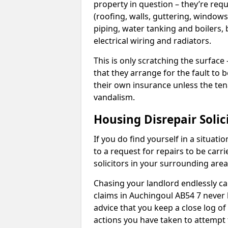
property in question – they’re requ
(roofing, walls, guttering, windows,
piping, water tanking and boilers, 
electrical wiring and radiators.
This is only scratching the surface – 
that they arrange for the fault to b
their own insurance unless the te
vandalism.
Housing Disrepair Solic
If you do find yourself in a situati
to a request for repairs to be carri
solicitors in your surrounding ar
Chasing your landlord endlessly ca
claims in Auchingoul AB54 7 never 
advice that you keep a close log of
actions you have taken to attempt 