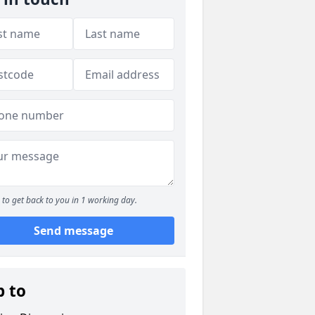
to get back to you in 1 working day.
Send message
p to