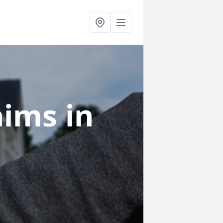
laims
in