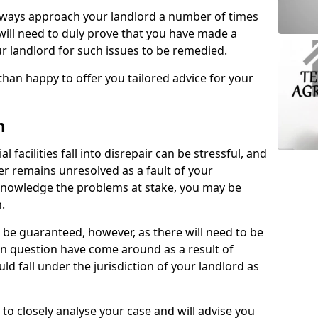
lways approach your landlord a number of times
 will need to duly prove that you have made a
r landlord for such issues to be remedied.
than happy to offer you tailored advice for your
n
facilities fall into disrepair can be stressful, and
ter remains unresolved as a fault of your
acknowledge the problems at stake, you may be
n.
be guaranteed, however, as there will need to be
 in question have come around as a result of
uld fall under the jurisdiction of your landlord as
 to closely analyse your case and will advise you