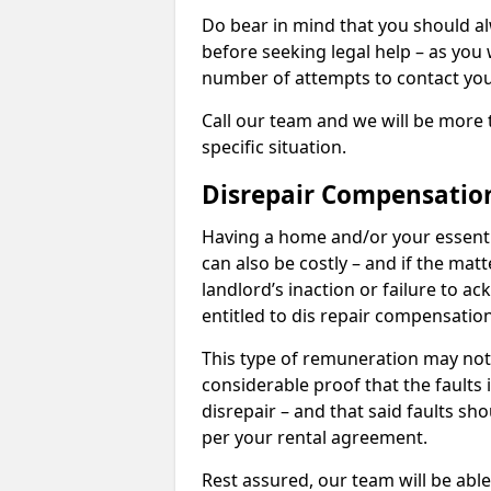
Do bear in mind that you should a
before seeking legal help – as you
number of attempts to contact you
Call our team and we will be more 
specific situation.
Disrepair Compensatio
Having a home and/or your essential 
can also be costly – and if the mat
landlord’s inaction or failure to 
entitled to dis repair compensatio
This type of remuneration may not 
considerable proof that the faults
disrepair – and that said faults sho
per your rental agreement.
Rest assured, our team will be able