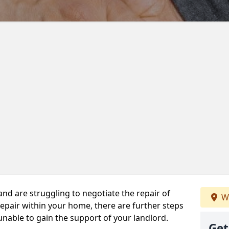
 and are struggling to negotiate the repair of
We
repair within your home, there are further steps
 unable to gain the support of your landlord.
Get