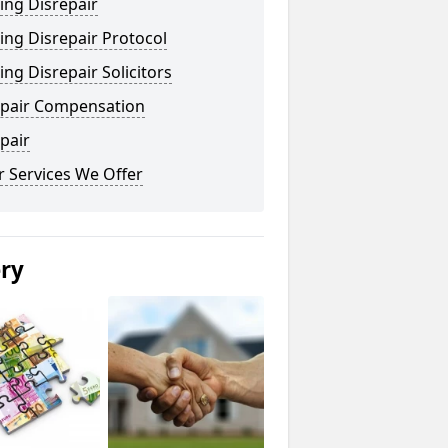
ing Disrepair
ng Disrepair Protocol
ng Disrepair Solicitors
epair Compensation
pair
 Services We Offer
ery