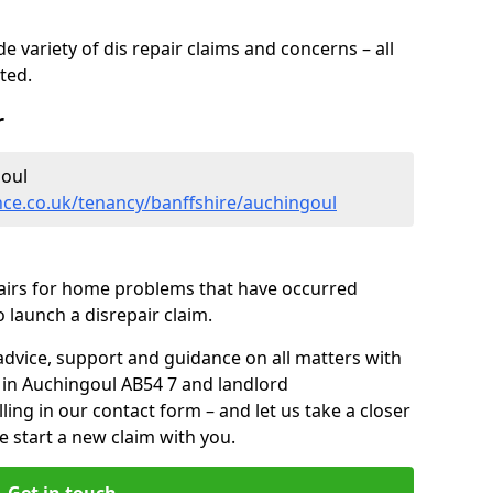
 variety of dis repair claims and concerns – all
rted.
r
oul
nce.co.uk/tenancy/banffshire/auchingoul
pairs for home problems that have occurred
 launch a disrepair claim.
advice, support and guidance on all matters with
 in Auchingoul AB54 7 and landlord
lling in our contact form
– and let us take a closer
e start a new claim with you.