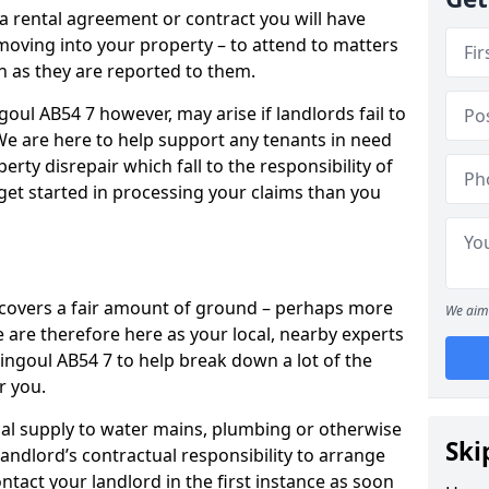
 a rental agreement or contract you will have
ving into your property – to attend to matters
on as they are reported to them.
oul AB54 7 however, may arise if landlords fail to
 We are here to help support any tenants in need
erty disrepair which fall to the responsibility of
o get started in processing your claims than you
’ covers a fair amount of ground – perhaps more
We aim 
are therefore here as your local, nearby experts
hingoul AB54 7 to help break down a lot of the
r you.
rical supply to water mains, plumbing or otherwise
Ski
 landlord’s contractual responsibility to arrange
ntact your landlord in the first instance as soon