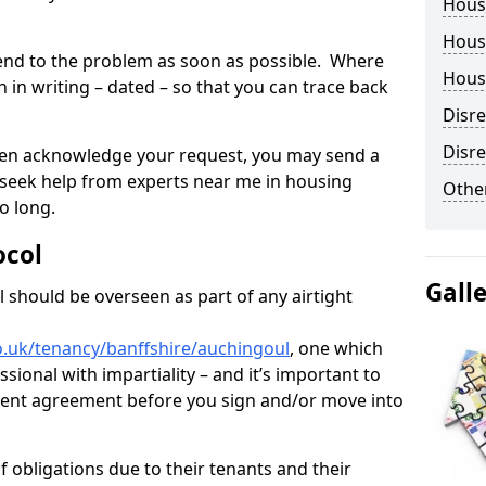
Hous
Housi
tend to the problem as soon as possible. Where
Housi
in writing – dated – so that you can trace back
Disr
Disre
o even acknowledge your request, you may send a
 seek help from experts near me in housing
Other
o long.
ocol
Gall
 should be overseen as part of any airtight
o.uk/tenancy/banffshire/auchingoul
, one which
sional with impartiality – and it’s important to
 rent agreement before you sign and/or move into
 obligations due to their tenants and their