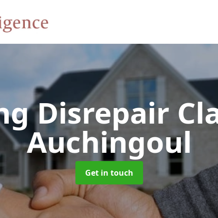
ng Disrepair C
Auchingoul
Get in touch