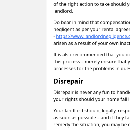
of the right action to take should 
landlord.
Do bear in mind that compensation
negligent as per your rental agre
-
https://www.landlordnegligence.
arisen as a result of your own ina
It is also recommended that you d
this process – merely ensure that 
processes for the problems in ques
Disrepair
Disrepair is never any fun to handl
your rights should your home fall 
Your landlord should, legally, resp
as soon as possible – and if they f
remedy the situation, you may be en