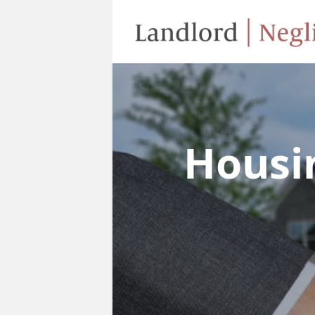
Housi