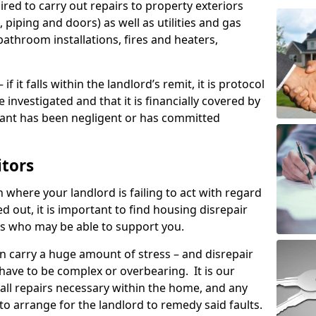
ired to carry out repairs to property exteriors
 piping and doors) as well as utilities and gas
bathroom installations, fires and heaters,
if it falls within the landlord’s remit, it is protocol
e investigated and that it is financially covered by
nant has been negligent or has committed
itors
on where your landlord is failing to act with regard
ed out, it is important to find housing disrepair
eas who may be able to support you.
n carry a huge amount of stress – and disrepair
have to be complex or overbearing. It is our
 all repairs necessary within the home, and any
to arrange for the landlord to remedy said faults.