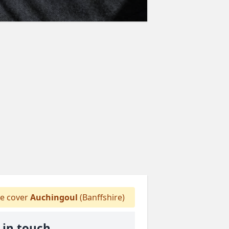
 cover
Auchingoul
(Banffshire)
 in touch