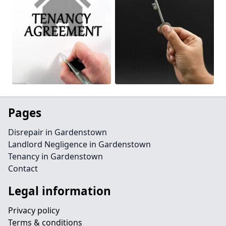
Pages
Disrepair in Gardenstown
Landlord Negligence in Gardenstown
Tenancy in Gardenstown
Contact
Legal information
Privacy policy
Terms & conditions