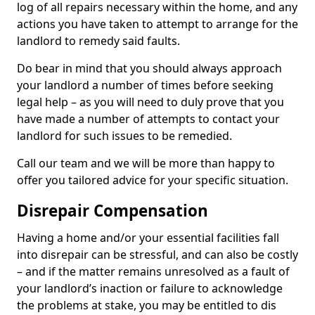
log of all repairs necessary within the home, and any
actions you have taken to attempt to arrange for the
landlord to remedy said faults.
Do bear in mind that you should always approach
your landlord a number of times before seeking
legal help – as you will need to duly prove that you
have made a number of attempts to contact your
landlord for such issues to be remedied.
Call our team and we will be more than happy to
offer you tailored advice for your specific situation.
Disrepair Compensation
Having a home and/or your essential facilities fall
into disrepair can be stressful, and can also be costly
– and if the matter remains unresolved as a fault of
your landlord’s inaction or failure to acknowledge
the problems at stake, you may be entitled to dis