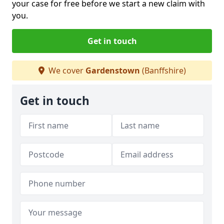
your case for free before we start a new claim with
you.
Get in touch
We cover
Gardenstown
(Banffshire)
Get in touch