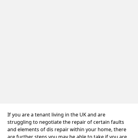
If you are a tenant living in the UK and are
struggling to negotiate the repair of certain faults
and elements of dis repair within your home, there
are further steps you may be able to take if you are