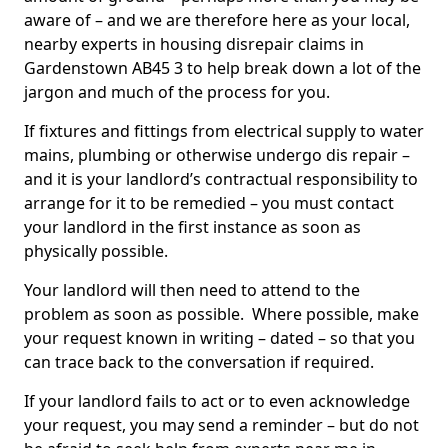
aware of – and we are therefore here as your local,
nearby experts in housing disrepair claims in
Gardenstown AB45 3 to help break down a lot of the
jargon and much of the process for you.
If fixtures and fittings from electrical supply to water
mains, plumbing or otherwise undergo dis repair –
and it is your landlord’s contractual responsibility to
arrange for it to be remedied – you must contact
your landlord in the first instance as soon as
physically possible.
Your landlord will then need to attend to the
problem as soon as possible. Where possible, make
your request known in writing – dated – so that you
can trace back to the conversation if required.
If your landlord fails to act or to even acknowledge
your request, you may send a reminder – but do not