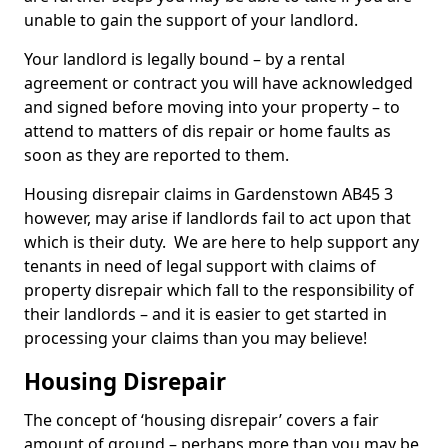
unable to gain the support of your landlord.
Your landlord is legally bound – by a rental
agreement or contract you will have acknowledged
and signed before moving into your property – to
attend to matters of dis repair or home faults as
soon as they are reported to them.
Housing disrepair claims in Gardenstown AB45 3
however, may arise if landlords fail to act upon that
which is their duty. We are here to help support any
tenants in need of legal support with claims of
property disrepair which fall to the responsibility of
their landlords – and it is easier to get started in
processing your claims than you may believe!
Housing Disrepair
The concept of ‘housing disrepair’ covers a fair
amount of ground – perhaps more than you may be