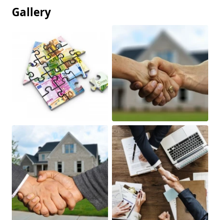
Gallery