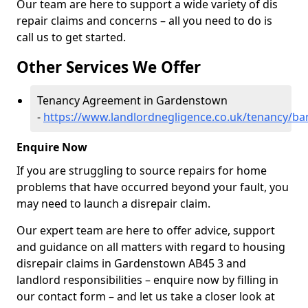
Our team are here to support a wide variety of dis
repair claims and concerns – all you need to do is
call us to get started.
Other Services We Offer
Tenancy Agreement in Gardenstown
-
https://www.landlordnegligence.co.uk/tenancy/ba
Enquire Now
If you are struggling to source repairs for home
problems that have occurred beyond your fault, you
may need to launch a disrepair claim.
Our expert team are here to offer advice, support
and guidance on all matters with regard to housing
disrepair claims in Gardenstown AB45 3 and
landlord responsibilities – enquire now by filling in
our contact form
– and let us take a closer look at