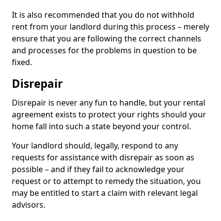
It is also recommended that you do not withhold
rent from your landlord during this process – merely
ensure that you are following the correct channels
and processes for the problems in question to be
fixed.
Disrepair
Disrepair is never any fun to handle, but your rental
agreement exists to protect your rights should your
home fall into such a state beyond your control.
Your landlord should, legally, respond to any
requests for assistance with disrepair as soon as
possible – and if they fail to acknowledge your
request or to attempt to remedy the situation, you
may be entitled to start a claim with relevant legal
advisors.