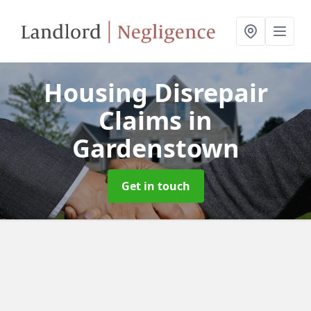
Housing Disrepair
Claims
in
Gardenstown
Get in touch