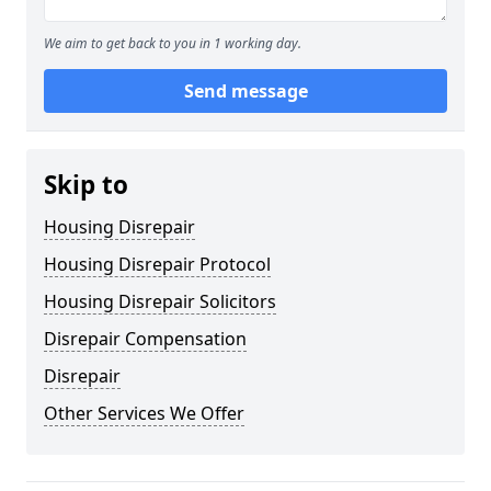
We aim to get back to you in 1 working day.
Send message
Skip to
Housing Disrepair
Housing Disrepair Protocol
Housing Disrepair Solicitors
Disrepair Compensation
Disrepair
Other Services We Offer