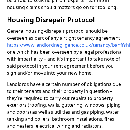
be afraid to seek help from experts near me in
housing claims should matters go on for too long.
Housing Disrepair Protocol
General housing-disrepair protocol should be
overseen as part of any airtight tenancy agreement
https://www.landlordnegligence.co.uk/tenancy/banffs
one which has been overseen by a legal professional
with impartiality – and it’s important to take note of
said protocol in your rent agreement before you
sign and/or move into your new home.
Landlords have a certain number of obligations due
to their tenants and their property in question –
they’re required to carry out repairs to property
exteriors (roofing, walls, guttering, windows, piping
and doors) as well as utilities and gas piping, water
tanking and boilers, bathroom installations, fires
and heaters, electrical wiring and radiators.