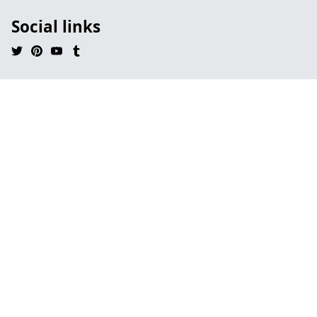
Social links