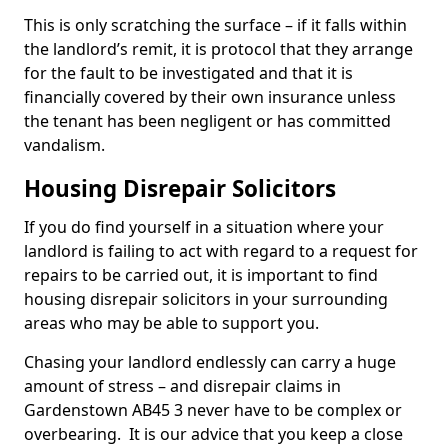
This is only scratching the surface – if it falls within
the landlord’s remit, it is protocol that they arrange
for the fault to be investigated and that it is
financially covered by their own insurance unless
the tenant has been negligent or has committed
vandalism.
Housing Disrepair Solicitors
If you do find yourself in a situation where your
landlord is failing to act with regard to a request for
repairs to be carried out, it is important to find
housing disrepair solicitors in your surrounding
areas who may be able to support you.
Chasing your landlord endlessly can carry a huge
amount of stress – and disrepair claims in
Gardenstown AB45 3 never have to be complex or
overbearing. It is our advice that you keep a close