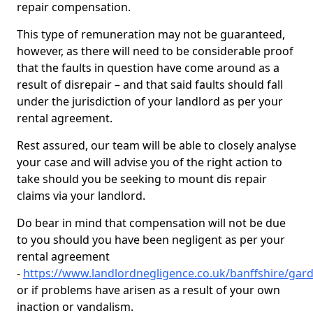
repair compensation.
This type of remuneration may not be guaranteed,
however, as there will need to be considerable proof
that the faults in question have come around as a
result of disrepair – and that said faults should fall
under the jurisdiction of your landlord as per your
rental agreement.
Rest assured, our team will be able to closely analyse
your case and will advise you of the right action to
take should you be seeking to mount dis repair
claims via your landlord.
Do bear in mind that compensation will not be due
to you should you have been negligent as per your
rental agreement
-
https://www.landlordnegligence.co.uk/banffshire/ga
or if problems have arisen as a result of your own
inaction or vandalism.