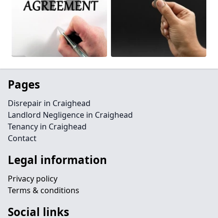
Pages
Disrepair in Craighead
Landlord Negligence in Craighead
Tenancy in Craighead
Contact
Legal information
Privacy policy
Terms & conditions
Social links