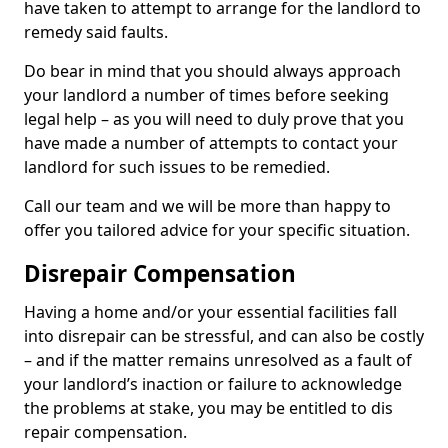
have taken to attempt to arrange for the landlord to
remedy said faults.
Do bear in mind that you should always approach
your landlord a number of times before seeking
legal help – as you will need to duly prove that you
have made a number of attempts to contact your
landlord for such issues to be remedied.
Call our team and we will be more than happy to
offer you tailored advice for your specific situation.
Disrepair Compensation
Having a home and/or your essential facilities fall
into disrepair can be stressful, and can also be costly
– and if the matter remains unresolved as a fault of
your landlord’s inaction or failure to acknowledge
the problems at stake, you may be entitled to dis
repair compensation.