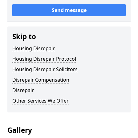
Send message
Skip to
Housing Disrepair
Housing Disrepair Protocol
Housing Disrepair Solicitors
Disrepair Compensation
Disrepair
Other Services We Offer
Gallery