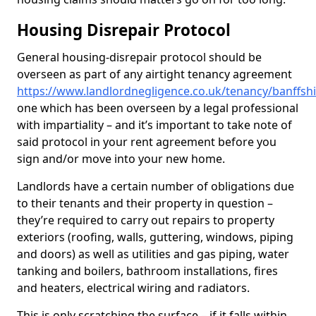
Housing Disrepair Protocol
General housing-disrepair protocol should be
overseen as part of any airtight tenancy agreement
https://www.landlordnegligence.co.uk/tenancy/banffsh
one which has been overseen by a legal professional
with impartiality – and it’s important to take note of
said protocol in your rent agreement before you
sign and/or move into your new home.
Landlords have a certain number of obligations due
to their tenants and their property in question –
they’re required to carry out repairs to property
exteriors (roofing, walls, guttering, windows, piping
and doors) as well as utilities and gas piping, water
tanking and boilers, bathroom installations, fires
and heaters, electrical wiring and radiators.
This is only scratching the surface – if it falls within