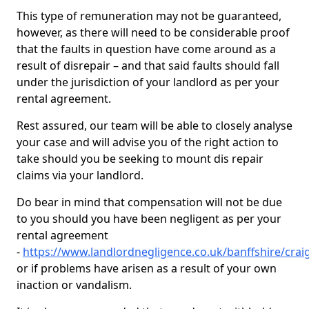
This type of remuneration may not be guaranteed,
however, as there will need to be considerable proof
that the faults in question have come around as a
result of disrepair – and that said faults should fall
under the jurisdiction of your landlord as per your
rental agreement.
Rest assured, our team will be able to closely analyse
your case and will advise you of the right action to
take should you be seeking to mount dis repair
claims via your landlord.
Do bear in mind that compensation will not be due
to you should you have been negligent as per your
rental agreement
-
https://www.landlordnegligence.co.uk/banffshire/cra
or if problems have arisen as a result of your own
inaction or vandalism.