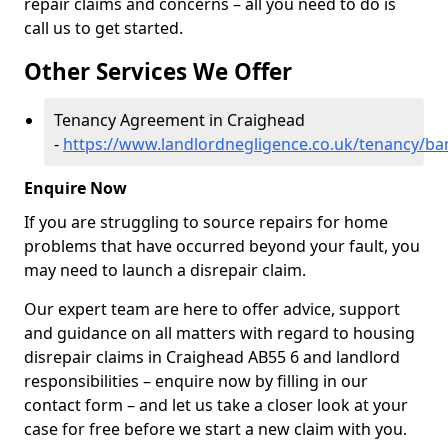
repair claims and concerns – all you need to do is
call us to get started.
Other Services We Offer
Tenancy Agreement in Craighead
-
https://www.landlordnegligence.co.uk/tenancy/ba
Enquire Now
If you are struggling to source repairs for home
problems that have occurred beyond your fault, you
may need to launch a disrepair claim.
Our expert team are here to offer advice, support
and guidance on all matters with regard to housing
disrepair claims in Craighead AB55 6 and landlord
responsibilities – enquire now by filling in our
contact form
– and let us take a closer look at your
case for free before we start a new claim with you.