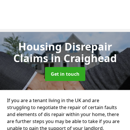
Housing Disrepair
Claims
in Craighead
Get in touch
If you are a tenant living in the UK and are
struggling to negotiate the repair of certain faults
and elements of dis repair within your home, there
are further steps you may be able to take if you are
unable to gain the support of your landlord.