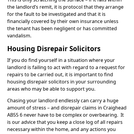
the landlord’s remit, it is protocol that they arrange
for the fault to be investigated and that it is
financially covered by their own insurance unless
the tenant has been negligent or has committed
vandalism.
Housing Disrepair Solicitors
If you do find yourself in a situation where your
landlord is failing to act with regard to a request for
repairs to be carried out, it is important to find
housing disrepair solicitors in your surrounding
areas who may be able to support you.
Chasing your landlord endlessly can carry a huge
amount of stress – and disrepair claims in Craighead
AB55 6 never have to be complex or overbearing. It
is our advice that you keep a close log of all repairs
necessary within the home, and any actions you