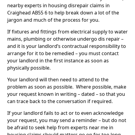
nearby experts in housing disrepair claims in
Craighead AB55 6 to help break down a lot of the
jargon and much of the process for you.
If fixtures and fittings from electrical supply to water
mains, plumbing or otherwise undergo dis repair –
and it is your landlord’s contractual responsibility to
arrange for it to be remedied – you must contact
your landlord in the first instance as soon as
physically possible.
Your landlord will then need to attend to the
problem as soon as possible. Where possible, make
your request known in writing – dated – so that you
can trace back to the conversation if required.
If your landlord fails to act or to even acknowledge
your request, you may send a reminder – but do not
be afraid to seek help from experts near me in
housing claims should matters go on for too long.