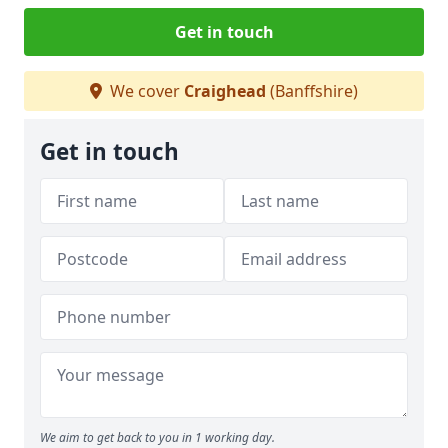
Get in touch
We cover
Craighead
(Banffshire)
Get in touch
We aim to get back to you in 1 working day.