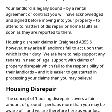
Your landlord is legally bound – by a rental
agreement or contract you will have acknowledged
and signed before moving into your property – to
attend to matters of dis repair or home faults as
soon as they are reported to them.
Housing disrepair claims in Craighead AB55 6
however, may arise if landlords fail to act upon that
which is their duty. We are here to help support any
tenants in need of legal support with claims of
property disrepair which fall to the responsibility of
their landlords – and it is easier to get started in
processing your claims than you may believe!
Housing Disrepair
The concept of ‘housing disrepair’ covers a fair
amount of ground – perhaps more than you may be
aware of – and we are therefore here as your local,