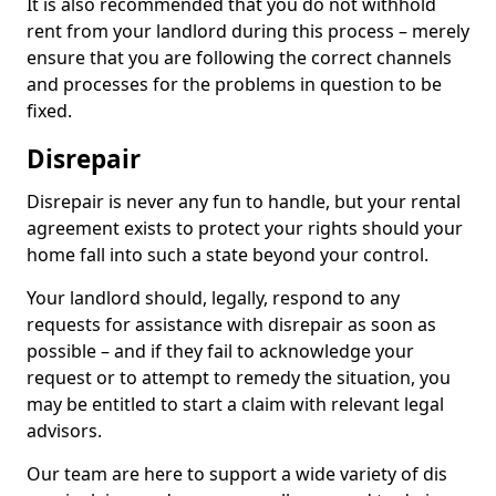
It is also recommended that you do not withhold
rent from your landlord during this process – merely
ensure that you are following the correct channels
and processes for the problems in question to be
fixed.
Disrepair
Disrepair is never any fun to handle, but your rental
agreement exists to protect your rights should your
home fall into such a state beyond your control.
Your landlord should, legally, respond to any
requests for assistance with disrepair as soon as
possible – and if they fail to acknowledge your
request or to attempt to remedy the situation, you
may be entitled to start a claim with relevant legal
advisors.
Our team are here to support a wide variety of dis