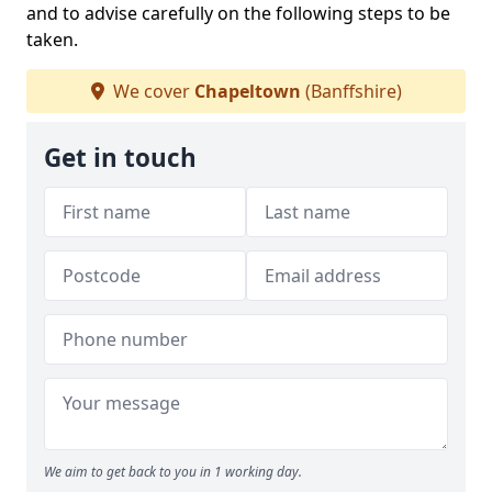
and to advise carefully on the following steps to be
taken.
We cover
Chapeltown
(Banffshire)
Get in touch
We aim to get back to you in 1 working day.