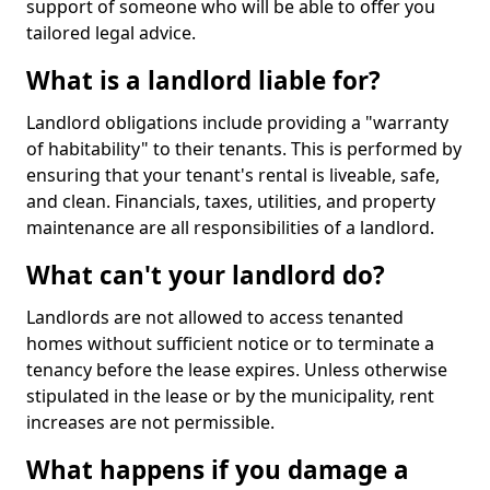
support of someone who will be able to offer you
tailored legal advice.
What is a landlord liable for?
Landlord obligations include providing a "warranty
of habitability" to their tenants. This is performed by
ensuring that your tenant's rental is liveable, safe,
and clean. Financials, taxes, utilities, and property
maintenance are all responsibilities of a landlord.
What can't your landlord do?
Landlords are not allowed to access tenanted
homes without sufficient notice or to terminate a
tenancy before the lease expires. Unless otherwise
stipulated in the lease or by the municipality, rent
increases are not permissible.
What happens if you damage a