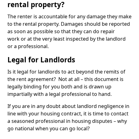
rental property?
The renter is accountable for any damage they make
to the rental property. Damages should be reported
as soon as possible so that they can do repair
work or at the very least inspected by the landlord
or a professional.
Legal for Landlords
Is it legal for landlords to act beyond the remits of
the rent agreement? Not at all – this document is
legally binding for you both and is drawn up
impartially with a legal professional to hand.
If you are in any doubt about landlord negligence in
line with your housing contract, it is time to contact
a seasoned professional in housing disputes – why
go national when you can go local?