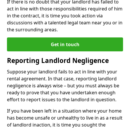
If there is no doubt that your landlord has failed to
act in line with those responsibilities required of him
in the contract, it is time you took action via
discussions with a talented legal team near you or in
the surrounding areas.
Get in touch
Reporting Landlord Negligence
Suppose your landlord fails to act in line with your
rental agreement. In that case, reporting landlord
negligence is always wise – but you must always be
ready to prove that you have undertaken enough
effort to report issues to the landlord in question.
If you have been left in a situation where your home
has become unsafe or unhealthy to live in as a result
of landlord inaction, it is time you sought the