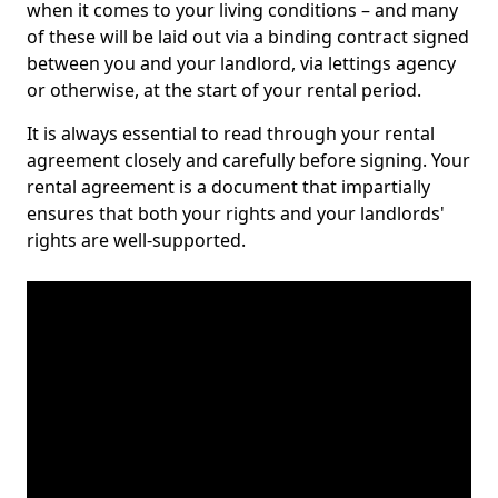
when it comes to your living conditions – and many
of these will be laid out via a binding contract signed
between you and your landlord, via lettings agency
or otherwise, at the start of your rental period.
It is always essential to read through your rental
agreement closely and carefully before signing. Your
rental agreement is a document that impartially
ensures that both your rights and your landlords'
rights are well-supported.