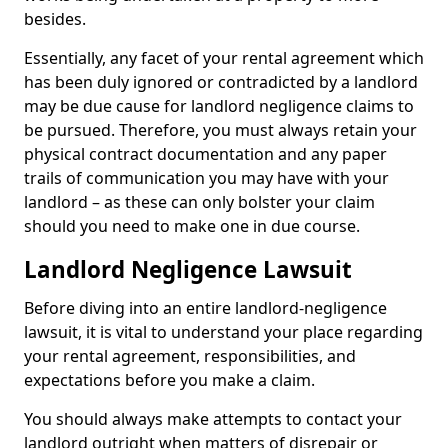
besides.
Essentially, any facet of your rental agreement which
has been duly ignored or contradicted by a landlord
may be due cause for landlord negligence claims to
be pursued. Therefore, you must always retain your
physical contract documentation and any paper
trails of communication you may have with your
landlord – as these can only bolster your claim
should you need to make one in due course.
Landlord Negligence Lawsuit
Before diving into an entire landlord-negligence
lawsuit, it is vital to understand your place regarding
your rental agreement, responsibilities, and
expectations before you make a claim.
You should always make attempts to contact your
landlord outright when matters of disrepair or