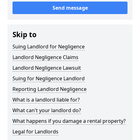
Send message
Skip to
Suing Landlord for Negligence
Landlord Negligence Claims
Landlord Negligence Lawsuit
Suing for Negligence Landlord
Reporting Landlord Negligence
What is a landlord liable for?
What can't your landlord do?
What happens if you damage a rental property?
Legal for Landlords