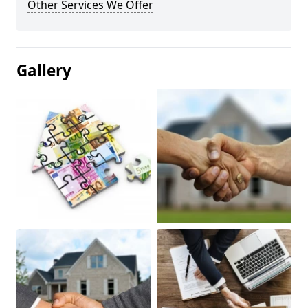
Other Services We Offer
Gallery