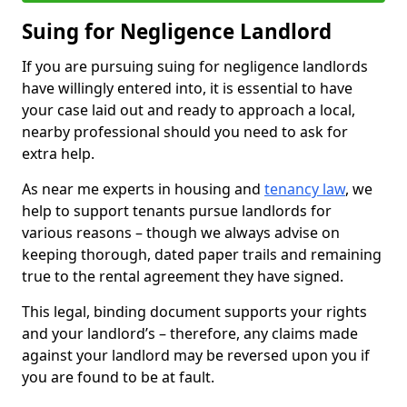
Suing for Negligence Landlord
If you are pursuing suing for negligence landlords
have willingly entered into, it is essential to have
your case laid out and ready to approach a local,
nearby professional should you need to ask for
extra help.
As near me experts in housing and
tenancy law
, we
help to support tenants pursue landlords for
various reasons – though we always advise on
keeping thorough, dated paper trails and remaining
true to the rental agreement they have signed.
This legal, binding document supports your rights
and your landlord’s – therefore, any claims made
against your landlord may be reversed upon you if
you are found to be at fault.