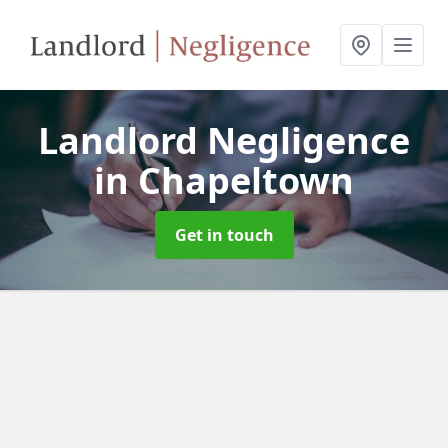
Landlord Negligence
in Chapeltown
Get in touch