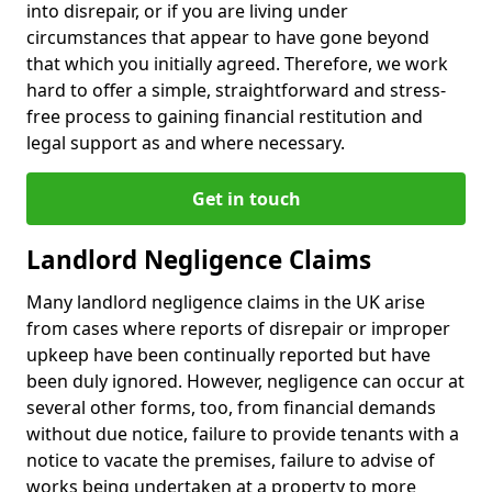
into disrepair, or if you are living under
circumstances that appear to have gone beyond
that which you initially agreed. Therefore, we work
hard to offer a simple, straightforward and stress-
free process to gaining financial restitution and
legal support as and where necessary.
Get in touch
Landlord Negligence Claims
Many landlord negligence claims in the UK arise
from cases where reports of disrepair or improper
upkeep have been continually reported but have
been duly ignored. However, negligence can occur at
several other forms, too, from financial demands
without due notice, failure to provide tenants with a
notice to vacate the premises, failure to advise of
works being undertaken at a property to more