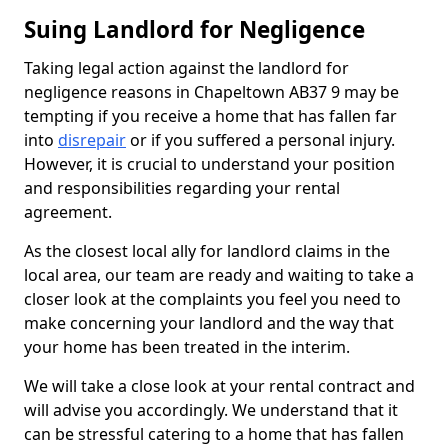
Suing Landlord for Negligence
Taking legal action against the landlord for
negligence reasons in Chapeltown AB37 9 may be
tempting if you receive a home that has fallen far
into
disrepair
or if you suffered a personal injury.
However, it is crucial to understand your position
and responsibilities regarding your rental
agreement.
As the closest local ally for landlord claims in the
local area, our team are ready and waiting to take a
closer look at the complaints you feel you need to
make concerning your landlord and the way that
your home has been treated in the interim.
We will take a close look at your rental contract and
will advise you accordingly. We understand that it
can be stressful catering to a home that has fallen