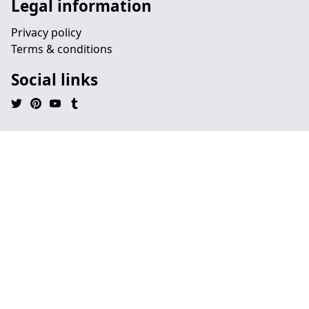
Legal information
Privacy policy
Terms & conditions
Social links