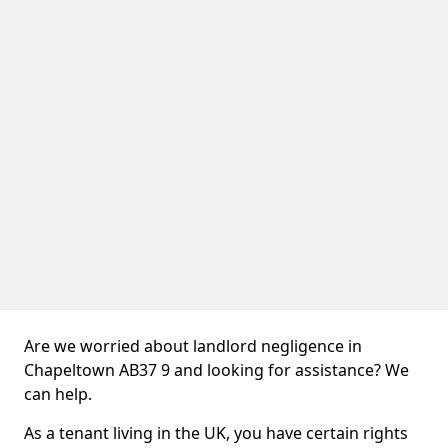
Are we worried about landlord negligence in
Chapeltown AB37 9 and looking for assistance? We
can help.
As a tenant living in the UK, you have certain rights