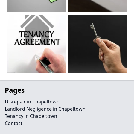
Pages
Disrepair in Chapeltown
Landlord Negligence in Chapeltown
Tenancy in Chapeltown
Contact