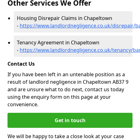
Other Services We Offer
Housing Disrepair Claims in Chapeltown
-
https://www.landlordnegligence.co.uk/disrepair/b
Tenancy Agreement in Chapeltown
-
https://www.landlordnegligence.co.uk/tenancy/ba
Contact Us
If you have been left in an untenable position as a
result of landlord negligence in Chapeltown AB37 9
and are unsure what to do next, contact us today
using the enquiry form on this page at your
convenience.
Get in touch
We will be happy to take a close look at your case