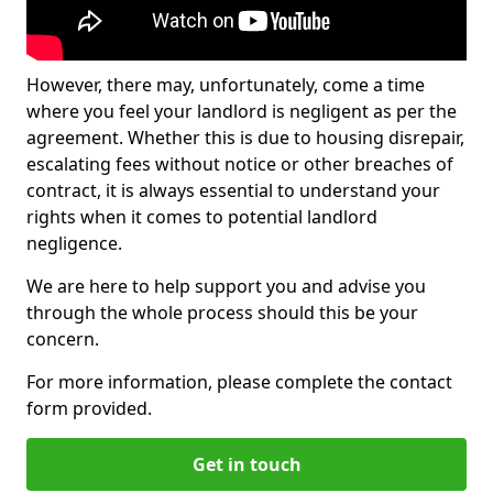
However, there may, unfortunately, come a time
where you feel your landlord is negligent as per the
agreement. Whether this is due to housing disrepair,
escalating fees without notice or other breaches of
contract, it is always essential to understand your
rights when it comes to potential landlord
negligence.
We are here to help support you and advise you
through the whole process should this be your
concern.
For more information, please complete the contact
form provided.
Get in touch