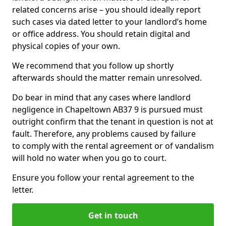
related concerns arise – you should ideally report
such cases via dated letter to your landlord’s home
or office address. You should retain digital and
physical copies of your own.
We recommend that you follow up shortly
afterwards should the matter remain unresolved.
Do bear in mind that any cases where landlord
negligence in Chapeltown AB37 9 is pursued must
outright confirm that the tenant in question is not at
fault. Therefore, any problems caused by failure
to comply with the rental agreement or of vandalism
will hold no water when you go to court.
Ensure you follow your rental agreement to the
letter.
Get in touch