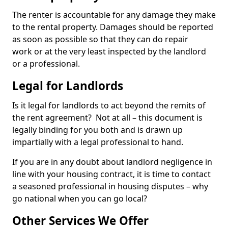
The renter is accountable for any damage they make
to the rental property. Damages should be reported
as soon as possible so that they can do repair
work or at the very least inspected by the landlord
or a professional.
Legal for Landlords
Is it legal for landlords to act beyond the remits of
the rent agreement? Not at all – this document is
legally binding for you both and is drawn up
impartially with a legal professional to hand.
If you are in any doubt about landlord negligence in
line with your housing contract, it is time to contact
a seasoned professional in housing disputes – why
go national when you can go local?
Other Services We Offer