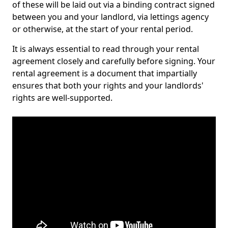
of these will be laid out via a binding contract signed
between you and your landlord, via lettings agency
or otherwise, at the start of your rental period.
It is always essential to read through your rental
agreement closely and carefully before signing. Your
rental agreement is a document that impartially
ensures that both your rights and your landlords'
rights are well-supported.