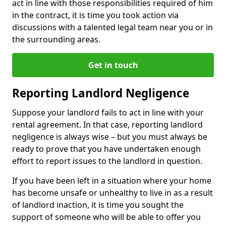
act in line with those responsibilities required of him
in the contract, it is time you took action via
discussions with a talented legal team near you or in
the surrounding areas.
Get in touch
Reporting Landlord Negligence
Suppose your landlord fails to act in line with your
rental agreement. In that case, reporting landlord
negligence is always wise – but you must always be
ready to prove that you have undertaken enough
effort to report issues to the landlord in question.
If you have been left in a situation where your home
has become unsafe or unhealthy to live in as a result
of landlord inaction, it is time you sought the
support of someone who will be able to offer you