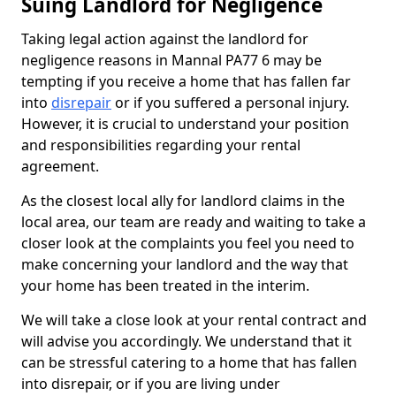
Suing Landlord for Negligence
Taking legal action against the landlord for
negligence reasons in Mannal PA77 6 may be
tempting if you receive a home that has fallen far
into
disrepair
or if you suffered a personal injury.
However, it is crucial to understand your position
and responsibilities regarding your rental
agreement.
As the closest local ally for landlord claims in the
local area, our team are ready and waiting to take a
closer look at the complaints you feel you need to
make concerning your landlord and the way that
your home has been treated in the interim.
We will take a close look at your rental contract and
will advise you accordingly. We understand that it
can be stressful catering to a home that has fallen
into disrepair, or if you are living under