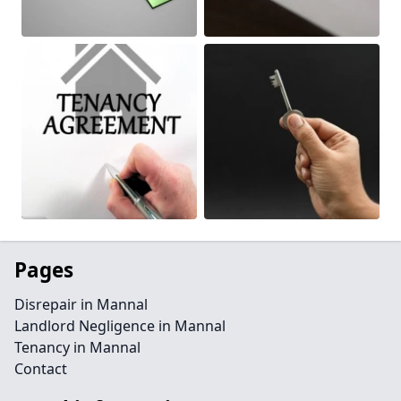
Pages
Disrepair in Mannal
Landlord Negligence in Mannal
Tenancy in Mannal
Contact