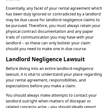
Essentially, any facet of your rental agreement which
has been duly ignored or contradicted by a landlord
may be due cause for landlord negligence claims to
be pursued. Therefore, you must always retain your
physical contract documentation and any paper
trails of communication you may have with your
landlord – as these can only bolster your claim
should you need to make one in due course.
Landlord Negligence Lawsuit
Before diving into an entire landlord-negligence
lawsuit, it is vital to understand your place regarding
your rental agreement, responsibilities, and
expectations before you make a claim.
You should always make attempts to contact your
landlord outright when matters of disrepair or
related concerns arise – you should ideally report