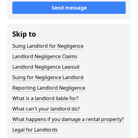
Send message
Skip to
Suing Landlord for Negligence
Landlord Negligence Claims
Landlord Negligence Lawsuit
Suing for Negligence Landlord
Reporting Landlord Negligence
What is a landlord liable for?
What can't your landlord do?
What happens if you damage a rental property?
Legal for Landlords