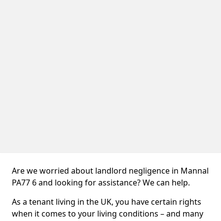
Are we worried about landlord negligence in Mannal
PA77 6 and looking for assistance? We can help.
As a tenant living in the UK, you have certain rights
when it comes to your living conditions – and many