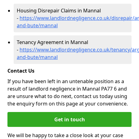
Housing Disrepair Claims in Mannal
-
https://www.landlordnegligence.co.uk/disrepair/ar
and-bute/mannal
Tenancy Agreement in Mannal
-
https://www.landlordnegligence.co.uk/tenancy/arg
and-bute/mannal
Contact Us
If you have been left in an untenable position as a
result of landlord negligence in Mannal PA77 6 and
are unsure what to do next, contact us today using
the enquiry form on this page at your convenience.
Get in touch
We will be happy to take a close look at your case