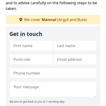
and to advise carefully on the following steps to be
taken.
We cover
Mannal
(Argyll and Bute)
Get in touch
We aim to get back to you in 1 working day.