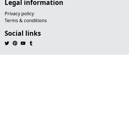
Legal information
Privacy policy
Terms & conditions
Social links