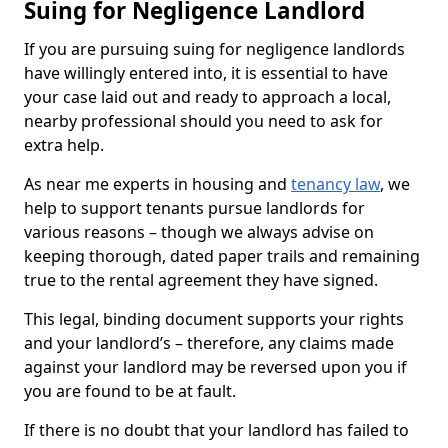
Suing for Negligence Landlord
If you are pursuing suing for negligence landlords
have willingly entered into, it is essential to have
your case laid out and ready to approach a local,
nearby professional should you need to ask for
extra help.
As near me experts in housing and
tenancy law
, we
help to support tenants pursue landlords for
various reasons – though we always advise on
keeping thorough, dated paper trails and remaining
true to the rental agreement they have signed.
This legal, binding document supports your rights
and your landlord’s – therefore, any claims made
against your landlord may be reversed upon you if
you are found to be at fault.
If there is no doubt that your landlord has failed to