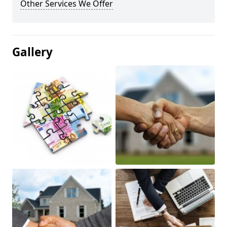
Other Services We Offer
Gallery