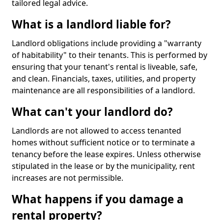
tailored legal advice.
What is a landlord liable for?
Landlord obligations include providing a "warranty
of habitability" to their tenants. This is performed by
ensuring that your tenant's rental is liveable, safe,
and clean. Financials, taxes, utilities, and property
maintenance are all responsibilities of a landlord.
What can't your landlord do?
Landlords are not allowed to access tenanted
homes without sufficient notice or to terminate a
tenancy before the lease expires. Unless otherwise
stipulated in the lease or by the municipality, rent
increases are not permissible.
What happens if you damage a
rental property?