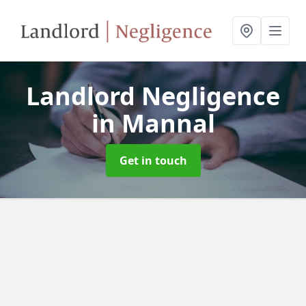
Landlord Negligence
in Mannal
Get in touch