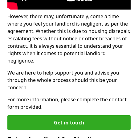
However, there may, unfortunately, come a time
where you feel your landlord is negligent as per the
agreement. Whether this is due to housing disrepair,
escalating fees without notice or other breaches of
contract, it is always essential to understand your
rights when it comes to potential landlord
negligence.
We are here to help support you and advise you
through the whole process should this be your
concern.
For more information, please complete the contact
form provided.
Get in touch