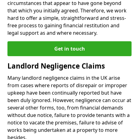
circumstances that appear to have gone beyond
that which you initially agreed. Therefore, we work
hard to offer a simple, straightforward and stress-
free process to gaining financial restitution and
legal support as and where necessary.
Get in touch
Landlord Negligence Claims
Many landlord negligence claims in the UK arise
from cases where reports of disrepair or improper
upkeep have been continually reported but have
been duly ignored. However, negligence can occur at
several other forms, too, from financial demands
without due notice, failure to provide tenants with a
notice to vacate the premises, failure to advise of
works being undertaken at a property to more
besides.