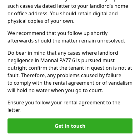
such cases via dated letter to your landlord’s home
or office address. You should retain digital and
physical copies of your own.
We recommend that you follow up shortly
afterwards should the matter remain unresolved.
Do bear in mind that any cases where landlord
negligence in Mannal PA77 6 is pursued must
outright confirm that the tenant in question is not at
fault. Therefore, any problems caused by failure
to comply with the rental agreement or of vandalism
will hold no water when you go to court.
Ensure you follow your rental agreement to the
letter.
Get in touch