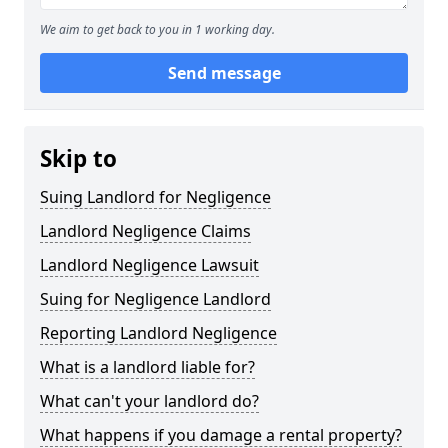
We aim to get back to you in 1 working day.
Send message
Skip to
Suing Landlord for Negligence
Landlord Negligence Claims
Landlord Negligence Lawsuit
Suing for Negligence Landlord
Reporting Landlord Negligence
What is a landlord liable for?
What can't your landlord do?
What happens if you damage a rental property?