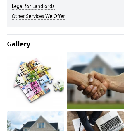
Legal for Landlords
Other Services We Offer
Gallery