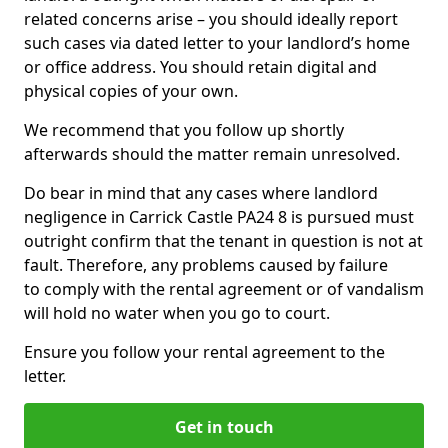
related concerns arise – you should ideally report
such cases via dated letter to your landlord’s home
or office address. You should retain digital and
physical copies of your own.
We recommend that you follow up shortly
afterwards should the matter remain unresolved.
Do bear in mind that any cases where landlord
negligence in Carrick Castle PA24 8 is pursued must
outright confirm that the tenant in question is not at
fault. Therefore, any problems caused by failure
to comply with the rental agreement or of vandalism
will hold no water when you go to court.
Ensure you follow your rental agreement to the
letter.
Get in touch