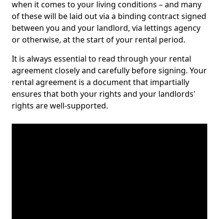
when it comes to your living conditions – and many
of these will be laid out via a binding contract signed
between you and your landlord, via lettings agency
or otherwise, at the start of your rental period.
It is always essential to read through your rental
agreement closely and carefully before signing. Your
rental agreement is a document that impartially
ensures that both your rights and your landlords'
rights are well-supported.