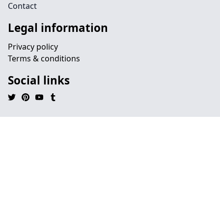
Contact
Legal information
Privacy policy
Terms & conditions
Social links