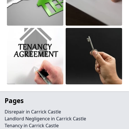
Pages
Disrepair in Carrick Castle
Landlord Negligence in Carrick Castle
Tenancy in Carrick Castle