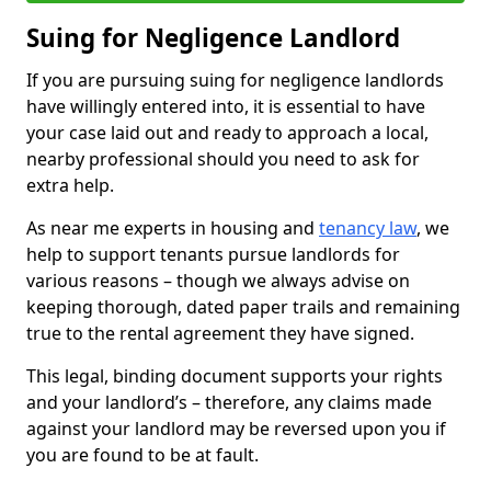
Suing for Negligence Landlord
If you are pursuing suing for negligence landlords
have willingly entered into, it is essential to have
your case laid out and ready to approach a local,
nearby professional should you need to ask for
extra help.
As near me experts in housing and
tenancy law
, we
help to support tenants pursue landlords for
various reasons – though we always advise on
keeping thorough, dated paper trails and remaining
true to the rental agreement they have signed.
This legal, binding document supports your rights
and your landlord’s – therefore, any claims made
against your landlord may be reversed upon you if
you are found to be at fault.