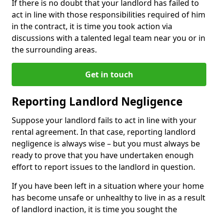
If there is no doubt that your landlord has failed to
act in line with those responsibilities required of him
in the contract, it is time you took action via
discussions with a talented legal team near you or in
the surrounding areas.
Get in touch
Reporting Landlord Negligence
Suppose your landlord fails to act in line with your
rental agreement. In that case, reporting landlord
negligence is always wise – but you must always be
ready to prove that you have undertaken enough
effort to report issues to the landlord in question.
If you have been left in a situation where your home
has become unsafe or unhealthy to live in as a result
of landlord inaction, it is time you sought the