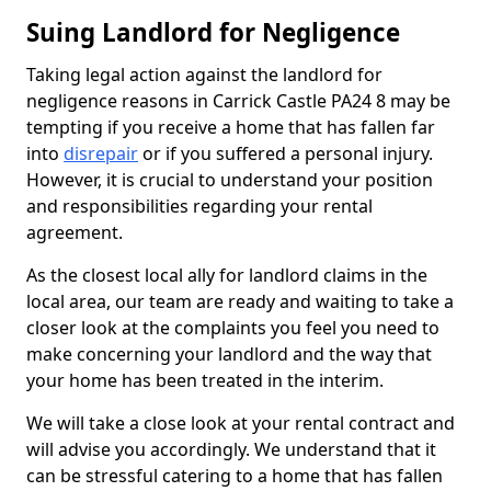
Suing Landlord for Negligence
Taking legal action against the landlord for
negligence reasons in Carrick Castle PA24 8 may be
tempting if you receive a home that has fallen far
into
disrepair
or if you suffered a personal injury.
However, it is crucial to understand your position
and responsibilities regarding your rental
agreement.
As the closest local ally for landlord claims in the
local area, our team are ready and waiting to take a
closer look at the complaints you feel you need to
make concerning your landlord and the way that
your home has been treated in the interim.
We will take a close look at your rental contract and
will advise you accordingly. We understand that it
can be stressful catering to a home that has fallen