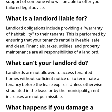
support of someone who will be able to offer you
tailored legal advice.
What is a landlord liable for?
Landlord obligations include providing a "warranty
of habitability" to their tenants. This is performed by
ensuring that your tenant's rental is liveable, safe,
and clean. Financials, taxes, utilities, and property
maintenance are all responsibilities of a landlord.
What can't your landlord do?
Landlords are not allowed to access tenanted
homes without sufficient notice or to terminate a
tenancy before the lease expires. Unless otherwise
stipulated in the lease or by the municipality, rent
increases are not permissible.
What happens if you damage a