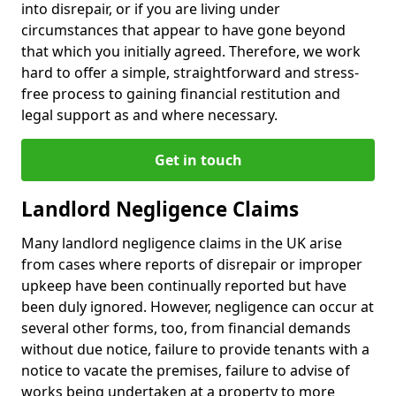
into disrepair, or if you are living under
circumstances that appear to have gone beyond
that which you initially agreed. Therefore, we work
hard to offer a simple, straightforward and stress-
free process to gaining financial restitution and
legal support as and where necessary.
Get in touch
Landlord Negligence Claims
Many landlord negligence claims in the UK arise
from cases where reports of disrepair or improper
upkeep have been continually reported but have
been duly ignored. However, negligence can occur at
several other forms, too, from financial demands
without due notice, failure to provide tenants with a
notice to vacate the premises, failure to advise of
works being undertaken at a property to more