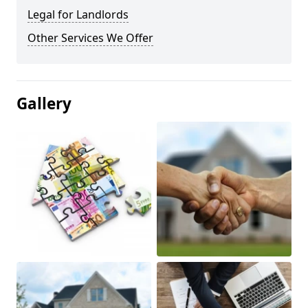
Legal for Landlords
Other Services We Offer
Gallery