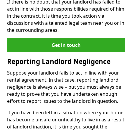
If there is no doubt that your landlord has failed to
act in line with those responsibilities required of him
in the contract, it is time you took action via
discussions with a talented legal team near you or in
the surrounding areas.
Get in touch
Reporting Landlord Negligence
Suppose your landlord fails to act in line with your
rental agreement. In that case, reporting landlord
negligence is always wise – but you must always be
ready to prove that you have undertaken enough
effort to report issues to the landlord in question.
If you have been left in a situation where your home
has become unsafe or unhealthy to live in as a result
of landlord inaction, it is time you sought the