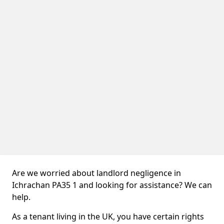
Are we worried about landlord negligence in
Ichrachan PA35 1 and looking for assistance? We can
help.
As a tenant living in the UK, you have certain rights