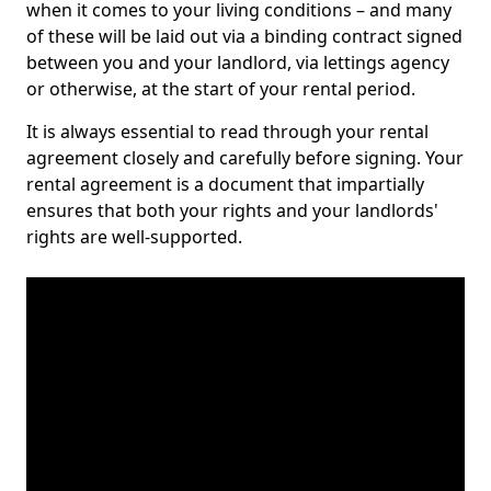
when it comes to your living conditions – and many
of these will be laid out via a binding contract signed
between you and your landlord, via lettings agency
or otherwise, at the start of your rental period.
It is always essential to read through your rental
agreement closely and carefully before signing. Your
rental agreement is a document that impartially
ensures that both your rights and your landlords'
rights are well-supported.