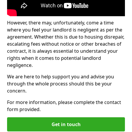
However, there may, unfortunately, come a time
where you feel your landlord is negligent as per the
agreement. Whether this is due to housing disrepair,
escalating fees without notice or other breaches of
contract, it is always essential to understand your
rights when it comes to potential landlord
negligence.
We are here to help support you and advise you
through the whole process should this be your
concern.
For more information, please complete the contact
form provided.
Get in touch