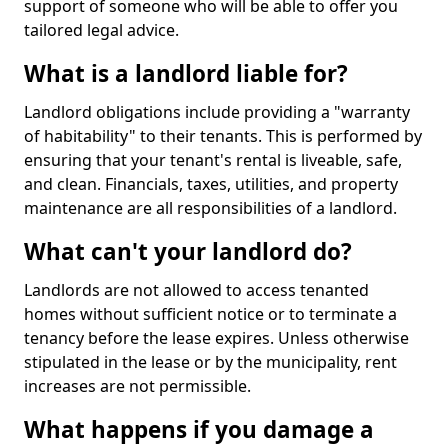
support of someone who will be able to offer you
tailored legal advice.
What is a landlord liable for?
Landlord obligations include providing a "warranty
of habitability" to their tenants. This is performed by
ensuring that your tenant's rental is liveable, safe,
and clean. Financials, taxes, utilities, and property
maintenance are all responsibilities of a landlord.
What can't your landlord do?
Landlords are not allowed to access tenanted
homes without sufficient notice or to terminate a
tenancy before the lease expires. Unless otherwise
stipulated in the lease or by the municipality, rent
increases are not permissible.
What happens if you damage a