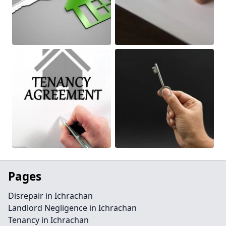
Pages
Disrepair in Ichrachan
Landlord Negligence in Ichrachan
Tenancy in Ichrachan