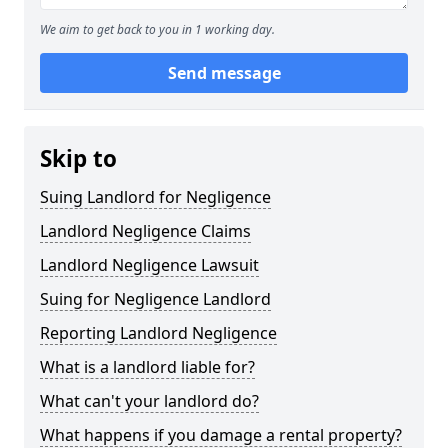
We aim to get back to you in 1 working day.
Send message
Skip to
Suing Landlord for Negligence
Landlord Negligence Claims
Landlord Negligence Lawsuit
Suing for Negligence Landlord
Reporting Landlord Negligence
What is a landlord liable for?
What can't your landlord do?
What happens if you damage a rental property?