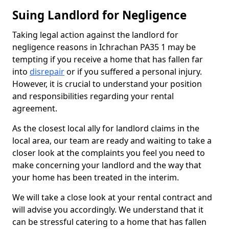
Suing Landlord for Negligence
Taking legal action against the landlord for
negligence reasons in Ichrachan PA35 1 may be
tempting if you receive a home that has fallen far
into
disrepair
or if you suffered a personal injury.
However, it is crucial to understand your position
and responsibilities regarding your rental
agreement.
As the closest local ally for landlord claims in the
local area, our team are ready and waiting to take a
closer look at the complaints you feel you need to
make concerning your landlord and the way that
your home has been treated in the interim.
We will take a close look at your rental contract and
will advise you accordingly. We understand that it
can be stressful catering to a home that has fallen