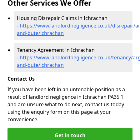
Other Services We Offer
Housing Disrepair Claims in Ichrachan
-
https://www.landlordnegligence.co.uk/disrepair/ar
and-bute/ichrachan
Tenancy Agreement in Ichrachan
-
https://www.landlordnegligence.co.uk/tenancy/arg
and-bute/ichrachan
Contact Us
If you have been left in an untenable position as a
result of landlord negligence in Ichrachan PA35 1
and are unsure what to do next, contact us today
using the enquiry form on this page at your
convenience.
Get in touch