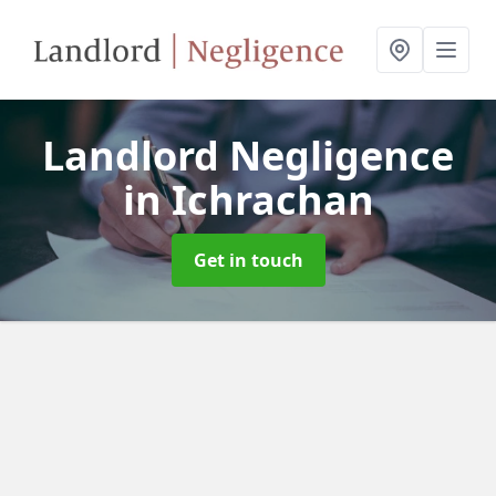
Landlord Negligence
in Ichrachan
Get in touch