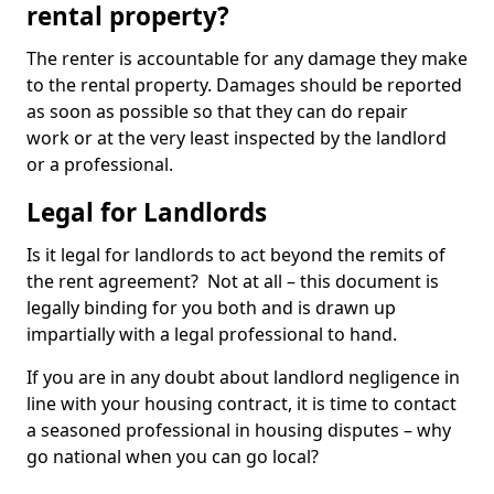
rental property?
The renter is accountable for any damage they make
to the rental property. Damages should be reported
as soon as possible so that they can do repair
work or at the very least inspected by the landlord
or a professional.
Legal for Landlords
Is it legal for landlords to act beyond the remits of
the rent agreement? Not at all – this document is
legally binding for you both and is drawn up
impartially with a legal professional to hand.
If you are in any doubt about landlord negligence in
line with your housing contract, it is time to contact
a seasoned professional in housing disputes – why
go national when you can go local?