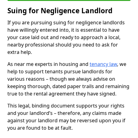
Suing for Negligence Landlord
If you are pursuing suing for negligence landlords
have willingly entered into, it is essential to have
your case laid out and ready to approach a local,
nearby professional should you need to ask for
extra help.
As near me experts in housing and
tenancy law
, we
help to support tenants pursue landlords for
various reasons – though we always advise on
keeping thorough, dated paper trails and remaining
true to the rental agreement they have signed.
This legal, binding document supports your rights
and your landlord’s – therefore, any claims made
against your landlord may be reversed upon you if
you are found to be at fault.