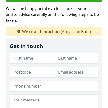
We will be happy to take a close look at your case
and to advise carefully on the following steps to be
taken.
We cover
Ichrachan
(Argyll and Bute)
Get in touch