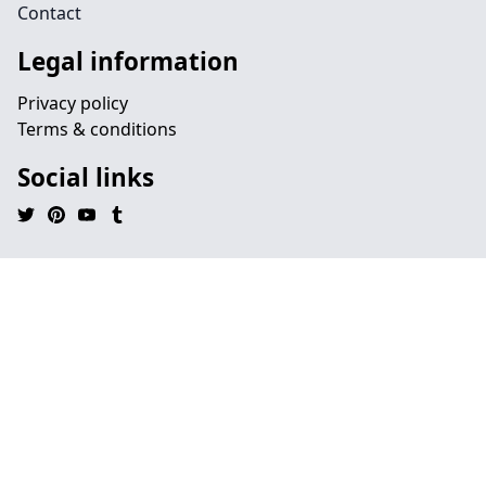
Contact
Legal information
Privacy policy
Terms & conditions
Social links