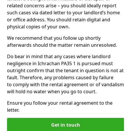
related concerns arise – you should ideally report
such cases via dated letter to your landlord’s home
or office address. You should retain digital and
physical copies of your own.
We recommend that you follow up shortly
afterwards should the matter remain unresolved.
Do bear in mind that any cases where landlord
negligence in Ichrachan PA35 1 is pursued must
outright confirm that the tenant in question is not at
fault. Therefore, any problems caused by failure
to comply with the rental agreement or of vandalism
will hold no water when you go to court.
Ensure you follow your rental agreement to the
letter.
Get in touch