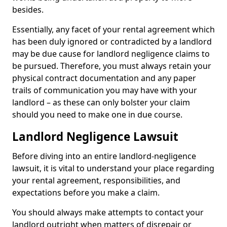
besides.
Essentially, any facet of your rental agreement which
has been duly ignored or contradicted by a landlord
may be due cause for landlord negligence claims to
be pursued. Therefore, you must always retain your
physical contract documentation and any paper
trails of communication you may have with your
landlord – as these can only bolster your claim
should you need to make one in due course.
Landlord Negligence Lawsuit
Before diving into an entire landlord-negligence
lawsuit, it is vital to understand your place regarding
your rental agreement, responsibilities, and
expectations before you make a claim.
You should always make attempts to contact your
landlord outright when matters of disrepair or