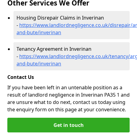
Other Services We Offer
Housing Disrepair Claims in Inverinan
-
https://www.landlordnegligence.co.uk/disrepair/ar
and-bute/inverinan
Tenancy Agreement in Inverinan
-
https://www.landlordnegligence.co.uk/tenancy/arg
and-bute/inverinan
Contact Us
If you have been left in an untenable position as a
result of landlord negligence in Inverinan PA35 1 and
are unsure what to do next, contact us today using
the enquiry form on this page at your convenience.
Get in touch