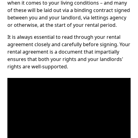
when it comes to your living conditions – and many
of these will be laid out via a binding contract signed
between you and your landlord, via lettings agency
or otherwise, at the start of your rental period.
It is always essential to read through your rental
agreement closely and carefully before signing. Your
rental agreement is a document that impartially
ensures that both your rights and your landlords'
rights are well-supported.