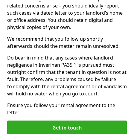
related concerns arise – you should ideally report
such cases via dated letter to your landlord’s home
or office address. You should retain digital and
physical copies of your own.
We recommend that you follow up shortly
afterwards should the matter remain unresolved.
Do bear in mind that any cases where landlord
negligence in Inverinan PA35 1 is pursued must
outright confirm that the tenant in question is not at
fault. Therefore, any problems caused by failure
to comply with the rental agreement or of vandalism
will hold no water when you go to court.
Ensure you follow your rental agreement to the
letter.
Get in touch