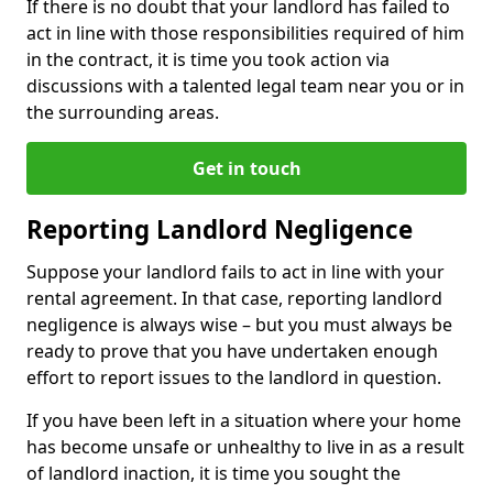
If there is no doubt that your landlord has failed to
act in line with those responsibilities required of him
in the contract, it is time you took action via
discussions with a talented legal team near you or in
the surrounding areas.
Get in touch
Reporting Landlord Negligence
Suppose your landlord fails to act in line with your
rental agreement. In that case, reporting landlord
negligence is always wise – but you must always be
ready to prove that you have undertaken enough
effort to report issues to the landlord in question.
If you have been left in a situation where your home
has become unsafe or unhealthy to live in as a result
of landlord inaction, it is time you sought the