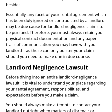
besides.
Essentially, any facet of your rental agreement which
has been duly ignored or contradicted by a landlord
may be due cause for landlord negligence claims to
be pursued. Therefore, you must always retain your
physical contract documentation and any paper
trails of communication you may have with your
landlord – as these can only bolster your claim
should you need to make one in due course.
Landlord Negligence Lawsuit
Before diving into an entire landlord-negligence
lawsuit, it is vital to understand your place regarding
your rental agreement, responsibilities, and
expectations before you make a claim.
You should always make attempts to contact your
landlord outright when matters of disrepair or