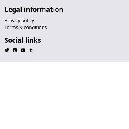
Legal information
Privacy policy
Terms & conditions
Social links