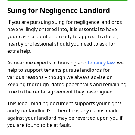
Suing for Negligence Landlord
If you are pursuing suing for negligence landlords
have willingly entered into, it is essential to have
your case laid out and ready to approach a local,
nearby professional should you need to ask for
extra help.
As near me experts in housing and
tenancy law
, we
help to support tenants pursue landlords for
various reasons – though we always advise on
keeping thorough, dated paper trails and remaining
true to the rental agreement they have signed.
This legal, binding document supports your rights
and your landlord’s – therefore, any claims made
against your landlord may be reversed upon you if
you are found to be at fault.