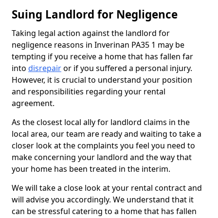
Suing Landlord for Negligence
Taking legal action against the landlord for
negligence reasons in Inverinan PA35 1 may be
tempting if you receive a home that has fallen far
into
disrepair
or if you suffered a personal injury.
However, it is crucial to understand your position
and responsibilities regarding your rental
agreement.
As the closest local ally for landlord claims in the
local area, our team are ready and waiting to take a
closer look at the complaints you feel you need to
make concerning your landlord and the way that
your home has been treated in the interim.
We will take a close look at your rental contract and
will advise you accordingly. We understand that it
can be stressful catering to a home that has fallen