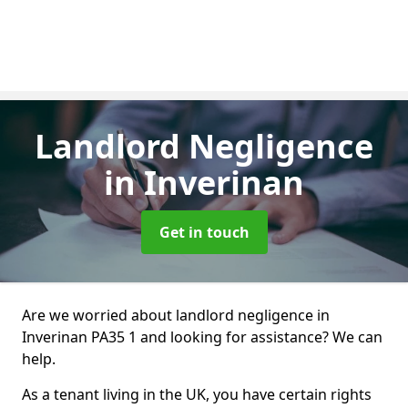
Landlord Negligence
in Inverinan
Get in touch
Are we worried about landlord negligence in
Inverinan PA35 1 and looking for assistance? We can
help.
As a tenant living in the UK, you have certain rights