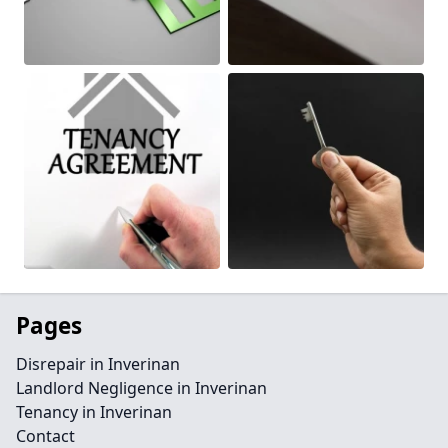
Pages
Disrepair in Inverinan
Landlord Negligence in Inverinan
Tenancy in Inverinan
Contact