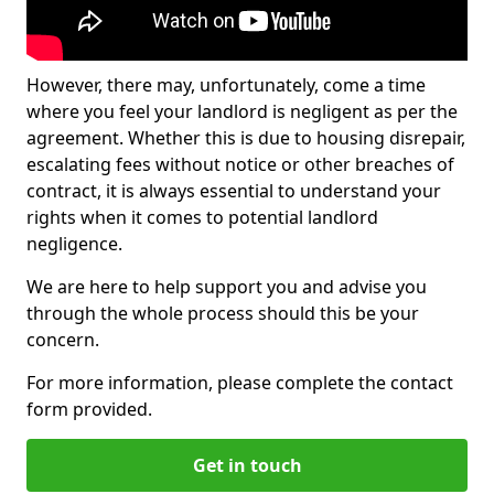
However, there may, unfortunately, come a time
where you feel your landlord is negligent as per the
agreement. Whether this is due to housing disrepair,
escalating fees without notice or other breaches of
contract, it is always essential to understand your
rights when it comes to potential landlord
negligence.
We are here to help support you and advise you
through the whole process should this be your
concern.
For more information, please complete the contact
form provided.
Get in touch