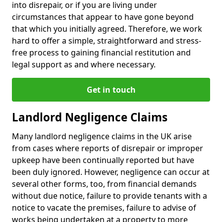
into disrepair, or if you are living under
circumstances that appear to have gone beyond
that which you initially agreed. Therefore, we work
hard to offer a simple, straightforward and stress-
free process to gaining financial restitution and
legal support as and where necessary.
Get in touch
Landlord Negligence Claims
Many landlord negligence claims in the UK arise
from cases where reports of disrepair or improper
upkeep have been continually reported but have
been duly ignored. However, negligence can occur at
several other forms, too, from financial demands
without due notice, failure to provide tenants with a
notice to vacate the premises, failure to advise of
works being undertaken at a property to more