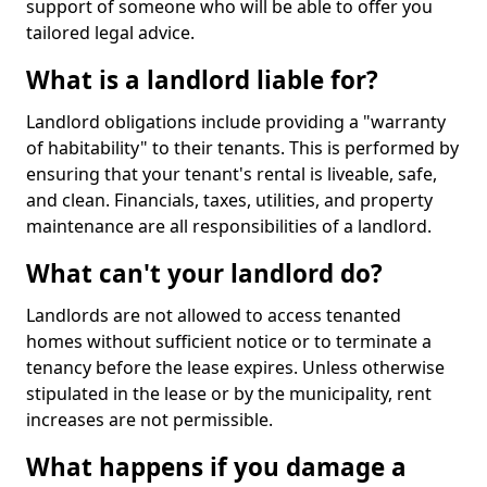
support of someone who will be able to offer you
tailored legal advice.
What is a landlord liable for?
Landlord obligations include providing a "warranty
of habitability" to their tenants. This is performed by
ensuring that your tenant's rental is liveable, safe,
and clean. Financials, taxes, utilities, and property
maintenance are all responsibilities of a landlord.
What can't your landlord do?
Landlords are not allowed to access tenanted
homes without sufficient notice or to terminate a
tenancy before the lease expires. Unless otherwise
stipulated in the lease or by the municipality, rent
increases are not permissible.
What happens if you damage a