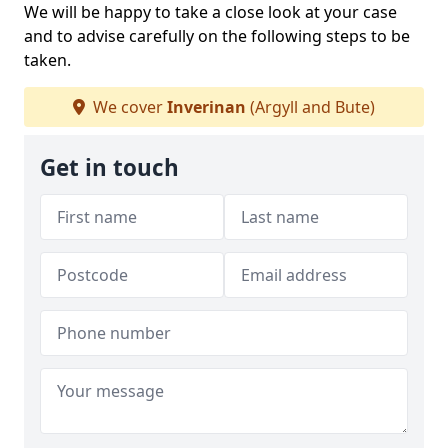
We will be happy to take a close look at your case
and to advise carefully on the following steps to be
taken.
We cover
Inverinan
(Argyll and Bute)
Get in touch