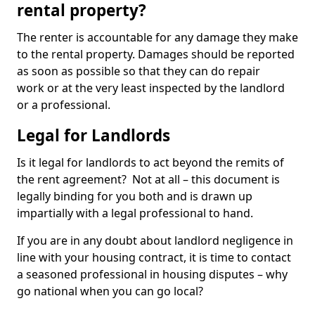
rental property?
The renter is accountable for any damage they make
to the rental property. Damages should be reported
as soon as possible so that they can do repair
work or at the very least inspected by the landlord
or a professional.
Legal for Landlords
Is it legal for landlords to act beyond the remits of
the rent agreement? Not at all – this document is
legally binding for you both and is drawn up
impartially with a legal professional to hand.
If you are in any doubt about landlord negligence in
line with your housing contract, it is time to contact
a seasoned professional in housing disputes – why
go national when you can go local?