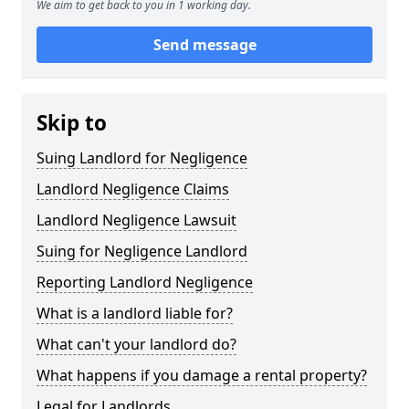
We aim to get back to you in 1 working day.
Send message
Skip to
Suing Landlord for Negligence
Landlord Negligence Claims
Landlord Negligence Lawsuit
Suing for Negligence Landlord
Reporting Landlord Negligence
What is a landlord liable for?
What can't your landlord do?
What happens if you damage a rental property?
Legal for Landlords