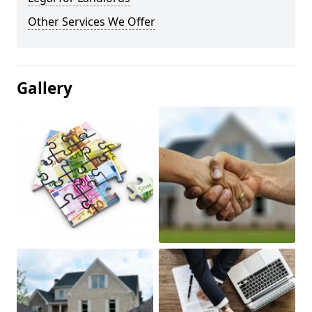
Other Services We Offer
Gallery