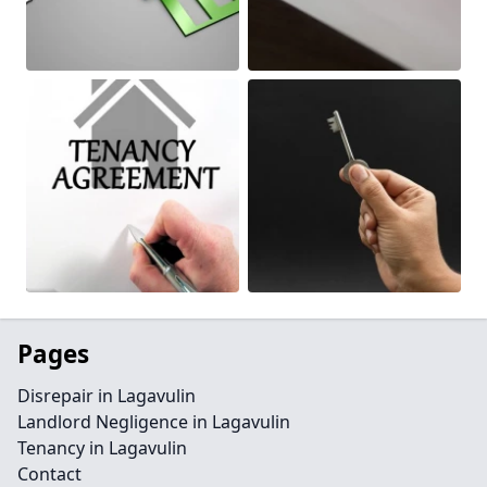
Pages
Disrepair in Lagavulin
Landlord Negligence in Lagavulin
Tenancy in Lagavulin
Contact