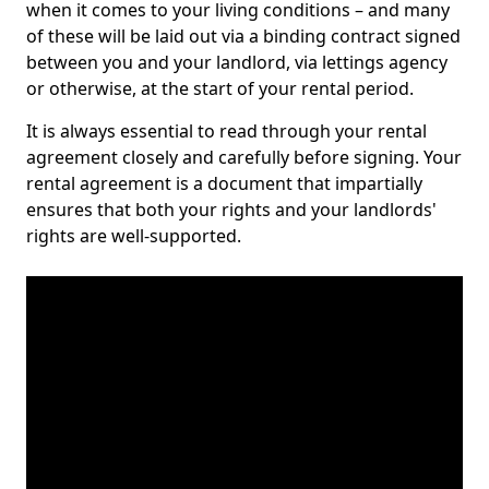
when it comes to your living conditions – and many
of these will be laid out via a binding contract signed
between you and your landlord, via lettings agency
or otherwise, at the start of your rental period.
It is always essential to read through your rental
agreement closely and carefully before signing. Your
rental agreement is a document that impartially
ensures that both your rights and your landlords'
rights are well-supported.