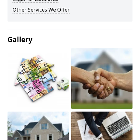
Other Services We Offer
Gallery