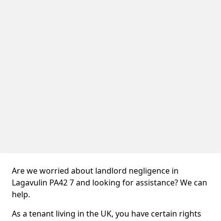
Are we worried about landlord negligence in
Lagavulin PA42 7 and looking for assistance? We can
help.
As a tenant living in the UK, you have certain rights