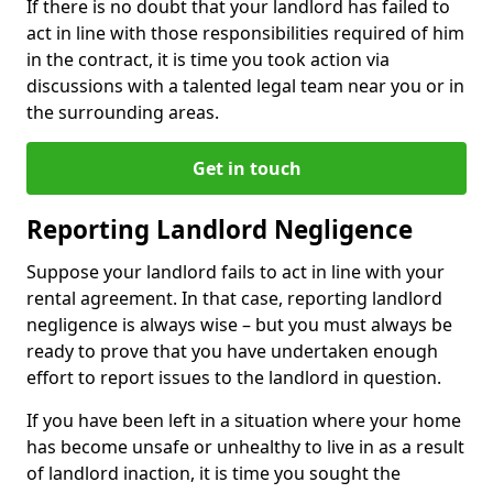
If there is no doubt that your landlord has failed to
act in line with those responsibilities required of him
in the contract, it is time you took action via
discussions with a talented legal team near you or in
the surrounding areas.
Get in touch
Reporting Landlord Negligence
Suppose your landlord fails to act in line with your
rental agreement. In that case, reporting landlord
negligence is always wise – but you must always be
ready to prove that you have undertaken enough
effort to report issues to the landlord in question.
If you have been left in a situation where your home
has become unsafe or unhealthy to live in as a result
of landlord inaction, it is time you sought the