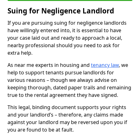
Suing for Negligence Landlord
If you are pursuing suing for negligence landlords
have willingly entered into, it is essential to have
your case laid out and ready to approach a local,
nearby professional should you need to ask for
extra help.
As near me experts in housing and
tenancy law
, we
help to support tenants pursue landlords for
various reasons – though we always advise on
keeping thorough, dated paper trails and remaining
true to the rental agreement they have signed.
This legal, binding document supports your rights
and your landlord’s – therefore, any claims made
against your landlord may be reversed upon you if
you are found to be at fault.