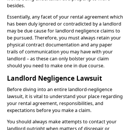
besides.
Essentially, any facet of your rental agreement which
has been duly ignored or contradicted by a landlord
may be due cause for landlord negligence claims to
be pursued. Therefore, you must always retain your
physical contract documentation and any paper
trails of communication you may have with your
landlord – as these can only bolster your claim
should you need to make one in due course.
Landlord Negligence Lawsuit
Before diving into an entire landlord-negligence
lawsuit, it is vital to understand your place regarding
your rental agreement, responsibilities, and
expectations before you make a claim.
You should always make attempts to contact your
landlord outright when matters of disrepair or