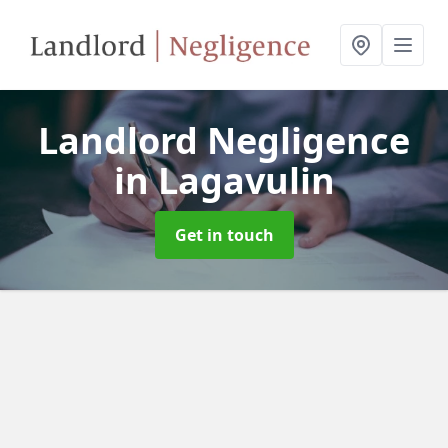
Landlord Negligence
in Lagavulin
Get in touch