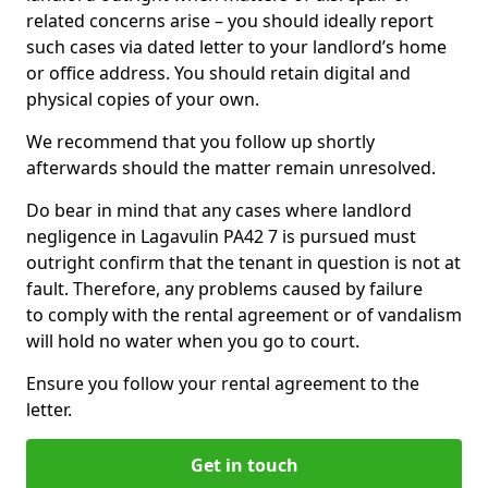
related concerns arise – you should ideally report
such cases via dated letter to your landlord’s home
or office address. You should retain digital and
physical copies of your own.
We recommend that you follow up shortly
afterwards should the matter remain unresolved.
Do bear in mind that any cases where landlord
negligence in Lagavulin PA42 7 is pursued must
outright confirm that the tenant in question is not at
fault. Therefore, any problems caused by failure
to comply with the rental agreement or of vandalism
will hold no water when you go to court.
Ensure you follow your rental agreement to the
letter.
Get in touch