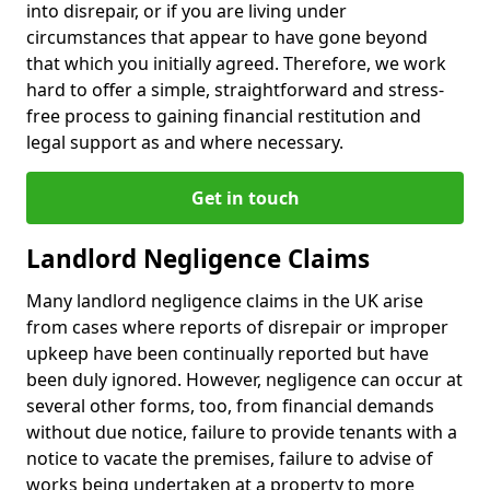
into disrepair, or if you are living under
circumstances that appear to have gone beyond
that which you initially agreed. Therefore, we work
hard to offer a simple, straightforward and stress-
free process to gaining financial restitution and
legal support as and where necessary.
Get in touch
Landlord Negligence Claims
Many landlord negligence claims in the UK arise
from cases where reports of disrepair or improper
upkeep have been continually reported but have
been duly ignored. However, negligence can occur at
several other forms, too, from financial demands
without due notice, failure to provide tenants with a
notice to vacate the premises, failure to advise of
works being undertaken at a property to more