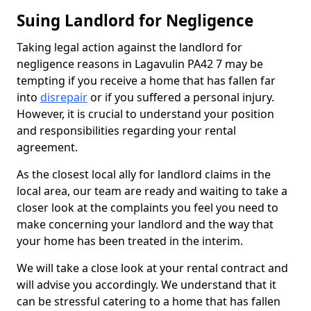
Suing Landlord for Negligence
Taking legal action against the landlord for
negligence reasons in Lagavulin PA42 7 may be
tempting if you receive a home that has fallen far
into
disrepair
or if you suffered a personal injury.
However, it is crucial to understand your position
and responsibilities regarding your rental
agreement.
As the closest local ally for landlord claims in the
local area, our team are ready and waiting to take a
closer look at the complaints you feel you need to
make concerning your landlord and the way that
your home has been treated in the interim.
We will take a close look at your rental contract and
will advise you accordingly. We understand that it
can be stressful catering to a home that has fallen