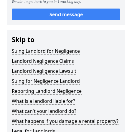
We aim to get back to you in 1 working day.
Send message
Skip to
Suing Landlord for Negligence
Landlord Negligence Claims
Landlord Negligence Lawsuit
Suing for Negligence Landlord
Reporting Landlord Negligence
What is a landlord liable for?
What can't your landlord do?
What happens if you damage a rental property?
Legal for Landlords