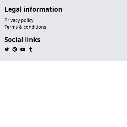
Legal information
Privacy policy
Terms & conditions
Social links