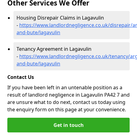
Other Services We Offer
Housing Disrepair Claims in Lagavulin
-
https://www.landlordnegligence.co.uk/disrepair/ar
and-bute/lagavulin
Tenancy Agreement in Lagavulin
-
https://www.landlordnegligence.co.uk/tenancy/arg
and-bute/lagavulin
Contact Us
If you have been left in an untenable position as a
result of landlord negligence in Lagavulin PA42 7 and
are unsure what to do next, contact us today using
the enquiry form on this page at your convenience.
Get in touch