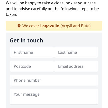
We will be happy to take a close look at your case
and to advise carefully on the following steps to be
taken.
We cover
Lagavulin
(Argyll and Bute)
Get in touch