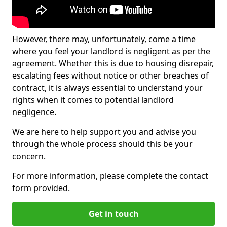
However, there may, unfortunately, come a time
where you feel your landlord is negligent as per the
agreement. Whether this is due to housing disrepair,
escalating fees without notice or other breaches of
contract, it is always essential to understand your
rights when it comes to potential landlord
negligence.
We are here to help support you and advise you
through the whole process should this be your
concern.
For more information, please complete the contact
form provided.
Get in touch