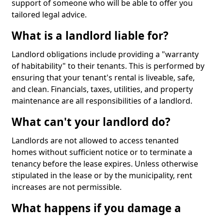
support of someone who will be able to offer you
tailored legal advice.
What is a landlord liable for?
Landlord obligations include providing a "warranty
of habitability" to their tenants. This is performed by
ensuring that your tenant's rental is liveable, safe,
and clean. Financials, taxes, utilities, and property
maintenance are all responsibilities of a landlord.
What can't your landlord do?
Landlords are not allowed to access tenanted
homes without sufficient notice or to terminate a
tenancy before the lease expires. Unless otherwise
stipulated in the lease or by the municipality, rent
increases are not permissible.
What happens if you damage a