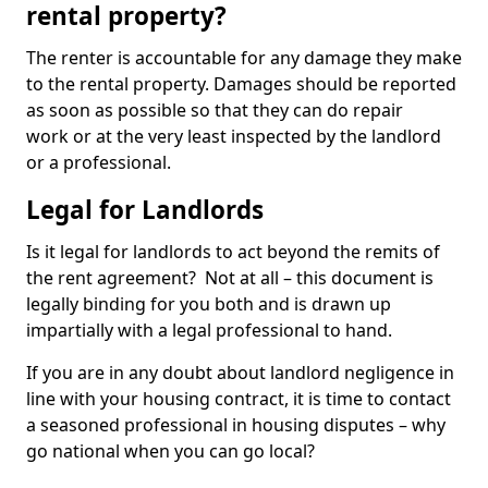
rental property?
The renter is accountable for any damage they make
to the rental property. Damages should be reported
as soon as possible so that they can do repair
work or at the very least inspected by the landlord
or a professional.
Legal for Landlords
Is it legal for landlords to act beyond the remits of
the rent agreement? Not at all – this document is
legally binding for you both and is drawn up
impartially with a legal professional to hand.
If you are in any doubt about landlord negligence in
line with your housing contract, it is time to contact
a seasoned professional in housing disputes – why
go national when you can go local?