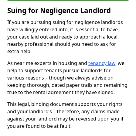
Suing for Negligence Landlord
If you are pursuing suing for negligence landlords
have willingly entered into, it is essential to have
your case laid out and ready to approach a local,
nearby professional should you need to ask for
extra help.
As near me experts in housing and
tenancy law
, we
help to support tenants pursue landlords for
various reasons – though we always advise on
keeping thorough, dated paper trails and remaining
true to the rental agreement they have signed.
This legal, binding document supports your rights
and your landlord’s – therefore, any claims made
against your landlord may be reversed upon you if
you are found to be at fault.