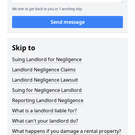
We aim to get back to you in 1 working day.
Send message
Skip to
Suing Landlord for Negligence
Landlord Negligence Claims
Landlord Negligence Lawsuit
Suing for Negligence Landlord
Reporting Landlord Negligence
What is a landlord liable for?
What can't your landlord do?
What happens if you damage a rental property?