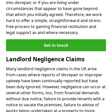
into disrepair, or if you are living under
circumstances that appear to have gone beyond
that which you initially agreed. Therefore, we work
hard to offer a simple, straightforward and stress-
free process to gaining financial restitution and
legal support as and where necessary.
Get in touch
Landlord Negligence Claims
Many landlord negligence claims in the UK arise
from cases where reports of disrepair or improper
upkeep have been continually reported but have
been duly ignored. However, negligence can occur at
several other forms, too, from financial demands
without due notice, failure to provide tenants with a
notice to vacate the premises, failure to advise of
works being undertaken at a property to more