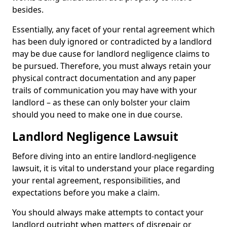
besides.
Essentially, any facet of your rental agreement which
has been duly ignored or contradicted by a landlord
may be due cause for landlord negligence claims to
be pursued. Therefore, you must always retain your
physical contract documentation and any paper
trails of communication you may have with your
landlord – as these can only bolster your claim
should you need to make one in due course.
Landlord Negligence Lawsuit
Before diving into an entire landlord-negligence
lawsuit, it is vital to understand your place regarding
your rental agreement, responsibilities, and
expectations before you make a claim.
You should always make attempts to contact your
landlord outright when matters of disrepair or