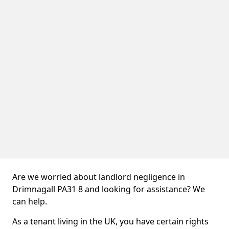
Are we worried about landlord negligence in
Drimnagall PA31 8 and looking for assistance? We
can help.
As a tenant living in the UK, you have certain rights