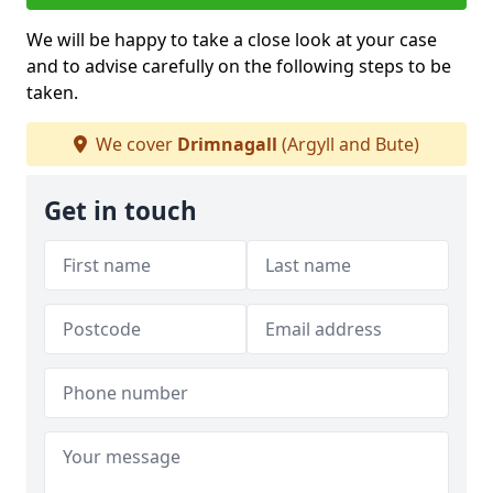
We will be happy to take a close look at your case
and to advise carefully on the following steps to be
taken.
We cover
Drimnagall
(Argyll and Bute)
Get in touch