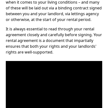
when it comes to your living conditions – and many
of these will be laid out via a binding contract signed
between you and your landlord, via lettings agency
or otherwise, at the start of your rental period.
It is always essential to read through your rental
agreement closely and carefully before signing. Your
rental agreement is a document that impartially
ensures that both your rights and your landlords'
rights are well-supported.