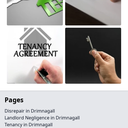
Pages
Disrepair in Drimnagall
Landlord Negligence in Drimnagall
Tenancy in Drimnagall