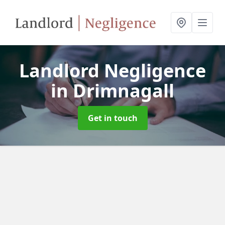
Landlord Negligence
in Drimnagall
Get in touch