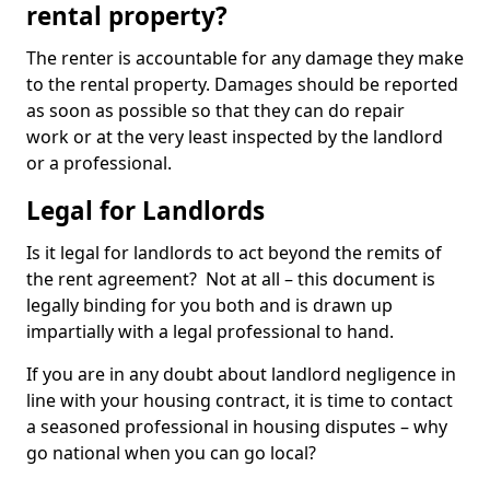
rental property?
The renter is accountable for any damage they make
to the rental property. Damages should be reported
as soon as possible so that they can do repair
work or at the very least inspected by the landlord
or a professional.
Legal for Landlords
Is it legal for landlords to act beyond the remits of
the rent agreement? Not at all – this document is
legally binding for you both and is drawn up
impartially with a legal professional to hand.
If you are in any doubt about landlord negligence in
line with your housing contract, it is time to contact
a seasoned professional in housing disputes – why
go national when you can go local?