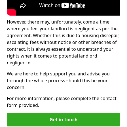
However, there may, unfortunately, come a time
where you feel your landlord is negligent as per the
agreement. Whether this is due to housing disrepair,
escalating fees without notice or other breaches of
contract, it is always essential to understand your
rights when it comes to potential landlord
negligence.
We are here to help support you and advise you
through the whole process should this be your
concern.
For more information, please complete the contact
form provided.
Get in touch