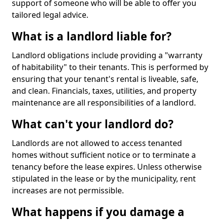
support of someone who will be able to offer you
tailored legal advice.
What is a landlord liable for?
Landlord obligations include providing a "warranty
of habitability" to their tenants. This is performed by
ensuring that your tenant's rental is liveable, safe,
and clean. Financials, taxes, utilities, and property
maintenance are all responsibilities of a landlord.
What can't your landlord do?
Landlords are not allowed to access tenanted
homes without sufficient notice or to terminate a
tenancy before the lease expires. Unless otherwise
stipulated in the lease or by the municipality, rent
increases are not permissible.
What happens if you damage a