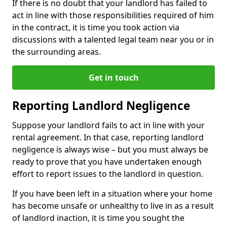
If there is no doubt that your landlord has failed to
act in line with those responsibilities required of him
in the contract, it is time you took action via
discussions with a talented legal team near you or in
the surrounding areas.
Get in touch
Reporting Landlord Negligence
Suppose your landlord fails to act in line with your
rental agreement. In that case, reporting landlord
negligence is always wise – but you must always be
ready to prove that you have undertaken enough
effort to report issues to the landlord in question.
If you have been left in a situation where your home
has become unsafe or unhealthy to live in as a result
of landlord inaction, it is time you sought the