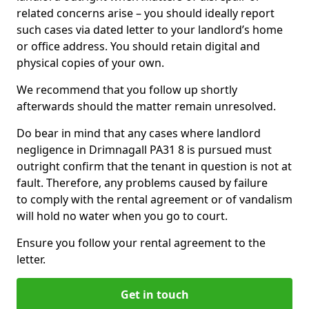
related concerns arise – you should ideally report
such cases via dated letter to your landlord’s home
or office address. You should retain digital and
physical copies of your own.
We recommend that you follow up shortly
afterwards should the matter remain unresolved.
Do bear in mind that any cases where landlord
negligence in Drimnagall PA31 8 is pursued must
outright confirm that the tenant in question is not at
fault. Therefore, any problems caused by failure
to comply with the rental agreement or of vandalism
will hold no water when you go to court.
Ensure you follow your rental agreement to the
letter.
Get in touch