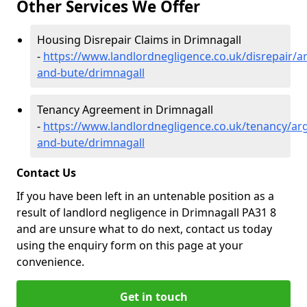
Other Services We Offer
Housing Disrepair Claims in Drimnagall
-
https://www.landlordnegligence.co.uk/disrepair/ar
and-bute/drimnagall
Tenancy Agreement in Drimnagall
-
https://www.landlordnegligence.co.uk/tenancy/arg
and-bute/drimnagall
Contact Us
If you have been left in an untenable position as a
result of landlord negligence in Drimnagall PA31 8
and are unsure what to do next, contact us today
using the enquiry form on this page at your
convenience.
Get in touch