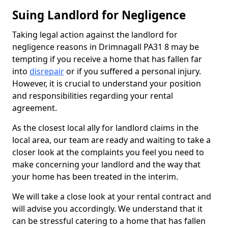
Suing Landlord for Negligence
Taking legal action against the landlord for
negligence reasons in Drimnagall PA31 8 may be
tempting if you receive a home that has fallen far
into
disrepair
or if you suffered a personal injury.
However, it is crucial to understand your position
and responsibilities regarding your rental
agreement.
As the closest local ally for landlord claims in the
local area, our team are ready and waiting to take a
closer look at the complaints you feel you need to
make concerning your landlord and the way that
your home has been treated in the interim.
We will take a close look at your rental contract and
will advise you accordingly. We understand that it
can be stressful catering to a home that has fallen