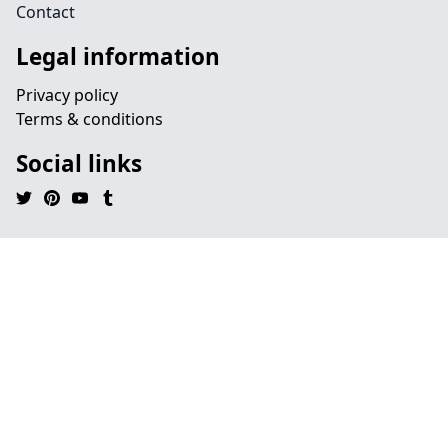
Contact
Legal information
Privacy policy
Terms & conditions
Social links