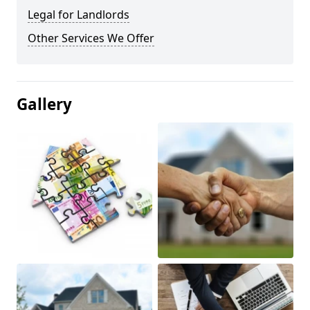
Legal for Landlords
Other Services We Offer
Gallery