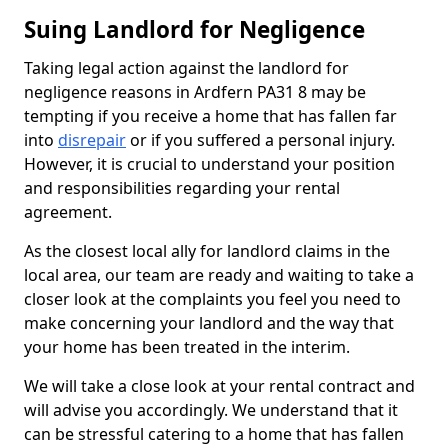
Suing Landlord for Negligence
Taking legal action against the landlord for
negligence reasons in Ardfern PA31 8 may be
tempting if you receive a home that has fallen far
into
disrepair
or if you suffered a personal injury.
However, it is crucial to understand your position
and responsibilities regarding your rental
agreement.
As the closest local ally for landlord claims in the
local area, our team are ready and waiting to take a
closer look at the complaints you feel you need to
make concerning your landlord and the way that
your home has been treated in the interim.
We will take a close look at your rental contract and
will advise you accordingly. We understand that it
can be stressful catering to a home that has fallen