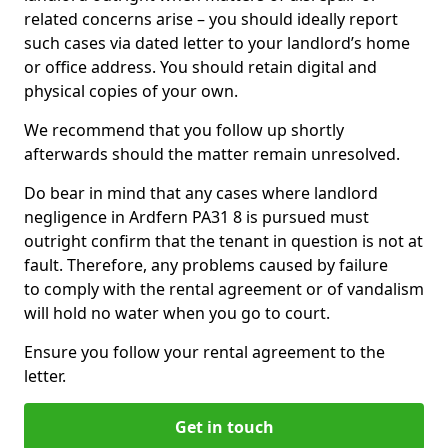
related concerns arise – you should ideally report
such cases via dated letter to your landlord’s home
or office address. You should retain digital and
physical copies of your own.
We recommend that you follow up shortly
afterwards should the matter remain unresolved.
Do bear in mind that any cases where landlord
negligence in Ardfern PA31 8 is pursued must
outright confirm that the tenant in question is not at
fault. Therefore, any problems caused by failure
to comply with the rental agreement or of vandalism
will hold no water when you go to court.
Ensure you follow your rental agreement to the
letter.
Get in touch