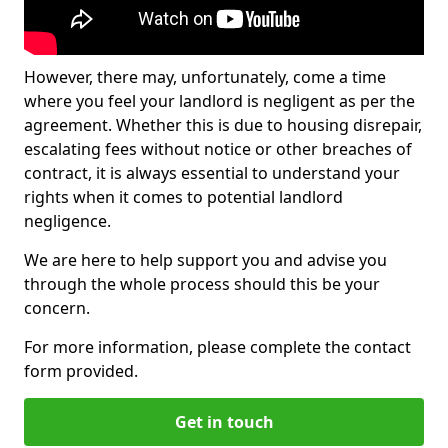
However, there may, unfortunately, come a time
where you feel your landlord is negligent as per the
agreement. Whether this is due to housing disrepair,
escalating fees without notice or other breaches of
contract, it is always essential to understand your
rights when it comes to potential landlord
negligence.
We are here to help support you and advise you
through the whole process should this be your
concern.
For more information, please complete the contact
form provided.
Get in touch