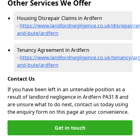
Other Services We Offer
Housing Disrepair Claims in Ardfern
-
https://www.landlordnegligence.co.uk/disrepair/ar
and-bute/ardfern
Tenancy Agreement in Ardfern
-
https://www.landlordnegligence.co.uk/tenancy/arg
and-bute/ardfern
Contact Us
If you have been left in an untenable position as a
result of landlord negligence in Ardfern PA31 8 and
are unsure what to do next, contact us today using
the enquiry form on this page at your convenience.
Get in touch