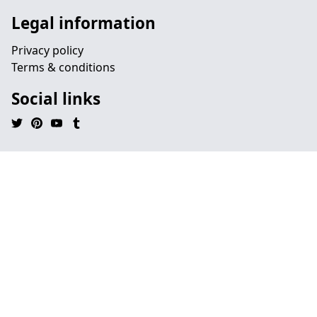
Legal information
Privacy policy
Terms & conditions
Social links