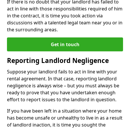
If there is no doubt that your landlord has failed to
act in line with those responsibilities required of him
in the contract, it is time you took action via
discussions with a talented legal team near you or in
the surrounding areas.
Get in touch
Reporting Landlord Negligence
Suppose your landlord fails to act in line with your
rental agreement. In that case, reporting landlord
negligence is always wise – but you must always be
ready to prove that you have undertaken enough
effort to report issues to the landlord in question.
If you have been left in a situation where your home
has become unsafe or unhealthy to live in as a result
of landlord inaction, it is time you sought the