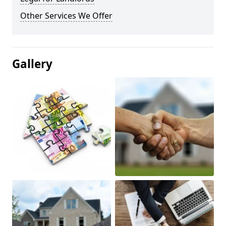
Other Services We Offer
Gallery