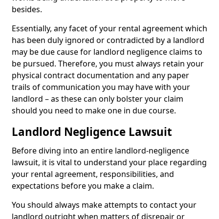
besides.
Essentially, any facet of your rental agreement which
has been duly ignored or contradicted by a landlord
may be due cause for landlord negligence claims to
be pursued. Therefore, you must always retain your
physical contract documentation and any paper
trails of communication you may have with your
landlord – as these can only bolster your claim
should you need to make one in due course.
Landlord Negligence Lawsuit
Before diving into an entire landlord-negligence
lawsuit, it is vital to understand your place regarding
your rental agreement, responsibilities, and
expectations before you make a claim.
You should always make attempts to contact your
landlord outright when matters of disrepair or