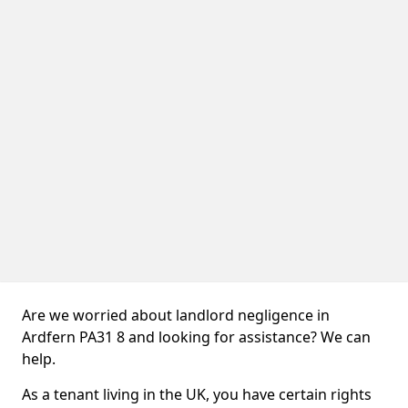
Are we worried about landlord negligence in
Ardfern PA31 8 and looking for assistance? We can
help.
As a tenant living in the UK, you have certain rights