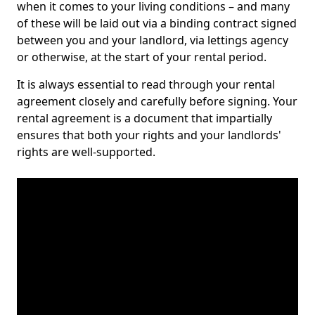
when it comes to your living conditions – and many
of these will be laid out via a binding contract signed
between you and your landlord, via lettings agency
or otherwise, at the start of your rental period.
It is always essential to read through your rental
agreement closely and carefully before signing. Your
rental agreement is a document that impartially
ensures that both your rights and your landlords'
rights are well-supported.