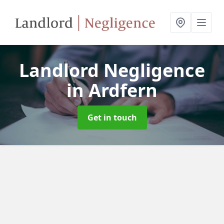
Landlord Negligence
in Ardfern
Get in touch