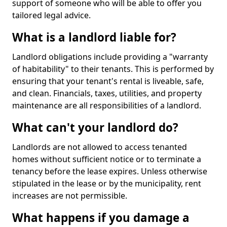
support of someone who will be able to offer you
tailored legal advice.
What is a landlord liable for?
Landlord obligations include providing a "warranty
of habitability" to their tenants. This is performed by
ensuring that your tenant's rental is liveable, safe,
and clean. Financials, taxes, utilities, and property
maintenance are all responsibilities of a landlord.
What can't your landlord do?
Landlords are not allowed to access tenanted
homes without sufficient notice or to terminate a
tenancy before the lease expires. Unless otherwise
stipulated in the lease or by the municipality, rent
increases are not permissible.
What happens if you damage a