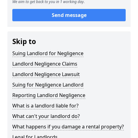
We aim to get back to you in 1 working day.
Send message
Skip to
Suing Landlord for Negligence
Landlord Negligence Claims
Landlord Negligence Lawsuit
Suing for Negligence Landlord
Reporting Landlord Negligence
What is a landlord liable for?
What can't your landlord do?
What happens if you damage a rental property?
Legal for Landlords