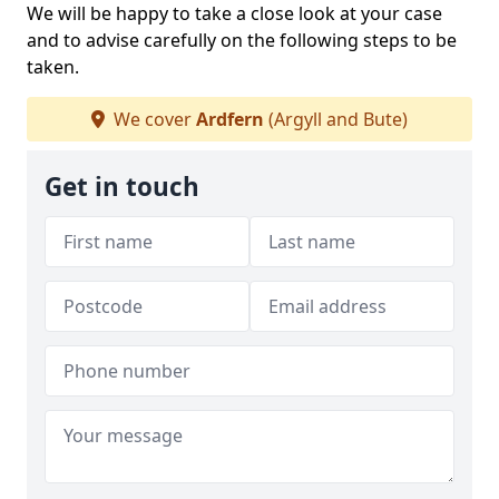
We will be happy to take a close look at your case
and to advise carefully on the following steps to be
taken.
We cover
Ardfern
(Argyll and Bute)
Get in touch