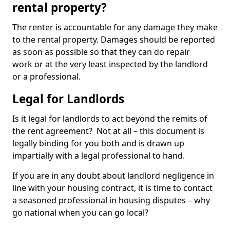
rental property?
The renter is accountable for any damage they make
to the rental property. Damages should be reported
as soon as possible so that they can do repair
work or at the very least inspected by the landlord
or a professional.
Legal for Landlords
Is it legal for landlords to act beyond the remits of
the rent agreement? Not at all – this document is
legally binding for you both and is drawn up
impartially with a legal professional to hand.
If you are in any doubt about landlord negligence in
line with your housing contract, it is time to contact
a seasoned professional in housing disputes – why
go national when you can go local?