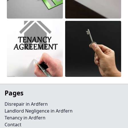
Pages
Disrepair in Ardfern
Landlord Negligence in Ardfern
Tenancy in Ardfern
Contact