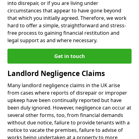
into disrepair, or if you are living under
circumstances that appear to have gone beyond
that which you initially agreed. Therefore, we work
hard to offer a simple, straightforward and stress-
free process to gaining financial restitution and
legal support as and where necessary.
Get in touch
Landlord Negligence Claims
Many landlord negligence claims in the UK arise
from cases where reports of disrepair or improper
upkeep have been continually reported but have
been duly ignored. However, negligence can occur at
several other forms, too, from financial demands
without due notice, failure to provide tenants with a
notice to vacate the premises, failure to advise of
works being undertaken at a property to more