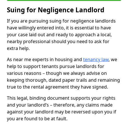
Suing for Negligence Landlord
If you are pursuing suing for negligence landlords
have willingly entered into, it is essential to have
your case laid out and ready to approach a local,
nearby professional should you need to ask for
extra help.
As near me experts in housing and
tenancy law
, we
help to support tenants pursue landlords for
various reasons – though we always advise on
keeping thorough, dated paper trails and remaining
true to the rental agreement they have signed.
This legal, binding document supports your rights
and your landlord’s – therefore, any claims made
against your landlord may be reversed upon you if
you are found to be at fault.