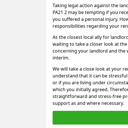
Taking legal action against the la
PA21 2 may be tempting if you rece
you suffered a personal injury. How
responsibilities regarding your re
As the closest local ally for landlo
waiting to take a closer look at t
concerning your landlord and the 
interim.
We will take a close look at your r
understand that it can be stressful 
or if you are living under circums
which you initially agreed. Therefo
straightforward and stress-free pro
support as and where necessary.