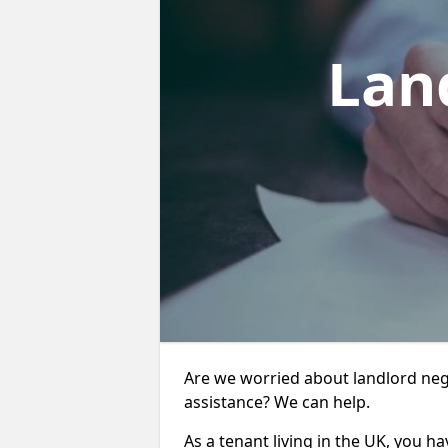
Lan
Are we worried about landlord neg
assistance? We can help.
As a tenant living in the UK, you ha