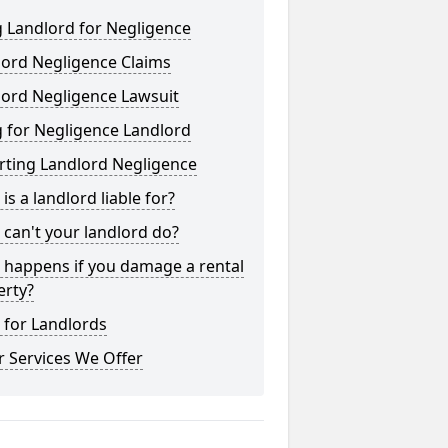
 Landlord for Negligence
lord Negligence Claims
lord Negligence Lawsuit
 for Negligence Landlord
rting Landlord Negligence
is a landlord liable for?
can't your landlord do?
 happens if you damage a rental
erty?
 for Landlords
 Services We Offer