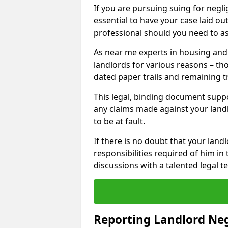
If you are pursuing suing for neglig
essential to have your case laid ou
professional should you need to as
As near me experts in housing an
landlords for various reasons – t
dated paper trails and remaining t
This legal, binding document suppo
any claims made against your land
to be at fault.
If there is no doubt that your landl
responsibilities required of him in 
discussions with a talented legal 
Reporting Landlord Ne