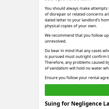
You should always make attempts t
of disrepair or related concerns ar
dated letter to your landlord’s hom
physical copies of your own.
We recommend that you follow up 
unresolved.
Do bear in mind that any cases wh
is pursued must outright confirm th
Therefore, any problems caused by
of vandalism will hold no water wh
Ensure you follow your rental agree
Suing for Negligence L