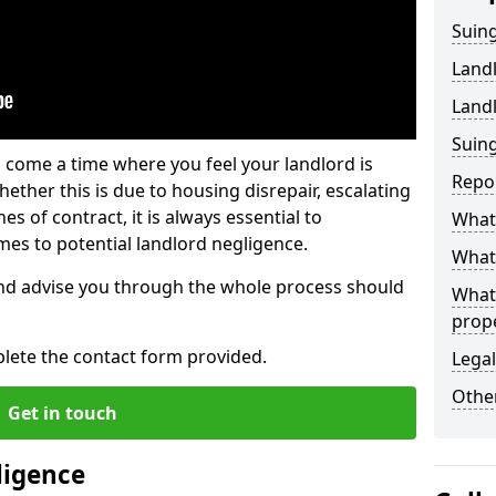
Suing
Land
Land
Suing
 come a time where you feel your landlord is
Repo
ether this is due to housing disrepair, escalating
s of contract, it is always essential to
What 
es to potential landlord negligence.
What 
nd advise you through the whole process should
What
prop
lete the contact form provided.
Legal
Other
Get in touch
ligence