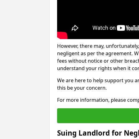
However, there may, unfortunately,
negligent as per the agreement. Wh
fees without notice or other breache
understand your rights when it com
We are here to help support you a
this be your concern.
For more information, please comp
Suing Landlord for Neg