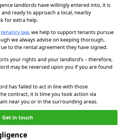
ence landlords have willingly entered into, it is
t and ready to approach a local, nearby
k for extra help.
d
tenancy law
, we help to support tenants pursue
hough we always advise on keeping thorough,
rue to the rental agreement they have signed.
rts your rights and your landlord’s – therefore,
lord may be reversed upon you if you are found
ord has failed to act in line with those
the contract, it is time you took action via
team near you or in the surrounding areas.
Get in touch
gligence