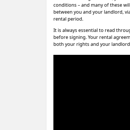
conditions – and many of these will
between you and your landlord, via 
rental period.
It is always essential to read thro
before signing. Your rental agreem
both your rights and your landlord