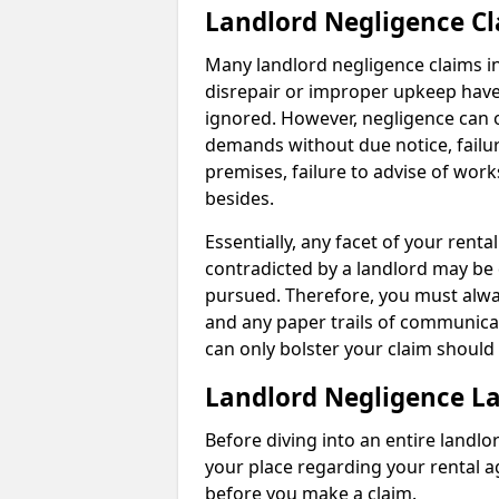
Landlord Negligence C
Many landlord negligence claims i
disrepair or improper upkeep have
ignored. However, negligence can o
demands without due notice, failur
premises, failure to advise of wor
besides.
Essentially, any facet of your ren
contradicted by a landlord may be 
pursued. Therefore, you must alwa
and any paper trails of communica
can only bolster your claim shoul
Landlord Negligence L
Before diving into an entire landlor
your place regarding your rental a
before you make a claim.