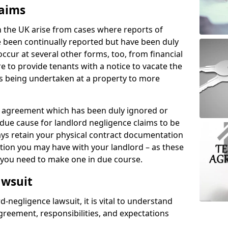
laims
n the UK arise from cases where reports of
 been continually reported but have been duly
ccur at several other forms, too, from financial
e to provide tenants with a notice to vacate the
ks being undertaken at a property to more
tal agreement which has been duly ignored or
due cause for landlord negligence claims to be
ys retain your physical contract documentation
tion you may have with your landlord – as these
d you need to make one in due course.
awsuit
d-negligence lawsuit, it is vital to understand
greement, responsibilities, and expectations