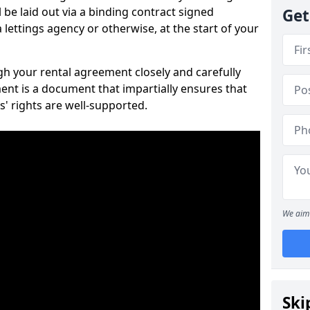
 be laid out via a binding contract signed
Get
lettings agency or otherwise, at the start of your
ugh your rental agreement closely and carefully
ent is a document that impartially ensures that
s' rights are well-supported.
We aim 
Ski