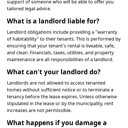
support of someone who will be able to offer you
tailored legal advice.
What is a landlord liable for?
Landlord obligations include providing a "warranty
of habitability" to their tenants. This is performed by
ensuring that your tenant's rental is liveable, safe,
and clean. Financials, taxes, utilities, and property
maintenance are all responsibilities of a landlord.
What can't your landlord do?
Landlords are not allowed to access tenanted
homes without sufficient notice or to terminate a
tenancy before the lease expires. Unless otherwise
stipulated in the lease or by the municipality, rent
increases are not permissible.
What happens if you damage a