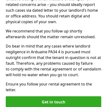
related concerns arise – you should ideally report
such cases via dated letter to your landlord’s home
or office address. You should retain digital and
physical copies of your own.
We recommend that you follow up shortly
afterwards should the matter remain unresolved.
Do bear in mind that any cases where landlord
negligence in Arduaine PA34 4 is pursued must
outright confirm that the tenant in question is not at
fault. Therefore, any problems caused by failure
to comply with the rental agreement or of vandalism
will hold no water when you go to court.
Ensure you follow your rental agreement to the
letter.
Get in touch