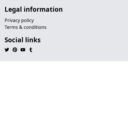
Legal information
Privacy policy
Terms & conditions
Social links