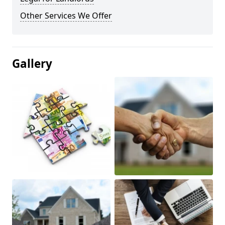
Other Services We Offer
Gallery