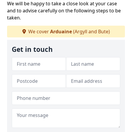
We will be happy to take a close look at your case
and to advise carefully on the following steps to be
taken.
We cover
Arduaine
(Argyll and Bute)
Get in touch