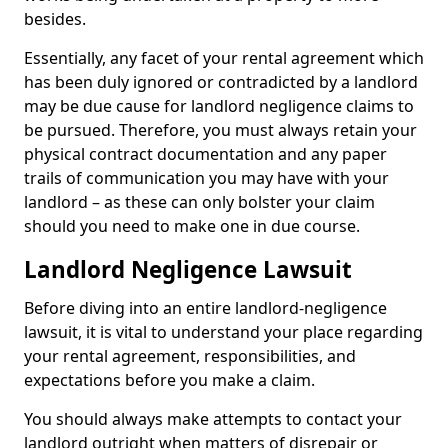
besides.
Essentially, any facet of your rental agreement which
has been duly ignored or contradicted by a landlord
may be due cause for landlord negligence claims to
be pursued. Therefore, you must always retain your
physical contract documentation and any paper
trails of communication you may have with your
landlord – as these can only bolster your claim
should you need to make one in due course.
Landlord Negligence Lawsuit
Before diving into an entire landlord-negligence
lawsuit, it is vital to understand your place regarding
your rental agreement, responsibilities, and
expectations before you make a claim.
You should always make attempts to contact your
landlord outright when matters of disrepair or