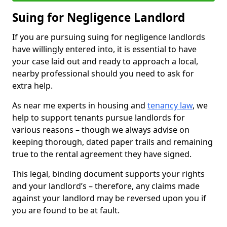
Suing for Negligence Landlord
If you are pursuing suing for negligence landlords
have willingly entered into, it is essential to have
your case laid out and ready to approach a local,
nearby professional should you need to ask for
extra help.
As near me experts in housing and
tenancy law
, we
help to support tenants pursue landlords for
various reasons – though we always advise on
keeping thorough, dated paper trails and remaining
true to the rental agreement they have signed.
This legal, binding document supports your rights
and your landlord’s – therefore, any claims made
against your landlord may be reversed upon you if
you are found to be at fault.