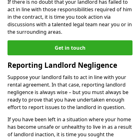
If there is no doubt that your landlord has failed to
act in line with those responsibilities required of him
in the contract, it is time you took action via
discussions with a talented legal team near you or in
the surrounding areas.
Get in touch
Reporting Landlord Negligence
Suppose your landlord fails to act in line with your
rental agreement. In that case, reporting landlord
negligence is always wise – but you must always be
ready to prove that you have undertaken enough
effort to report issues to the landlord in question.
If you have been left in a situation where your home
has become unsafe or unhealthy to live in as a result
of landlord inaction, it is time you sought the