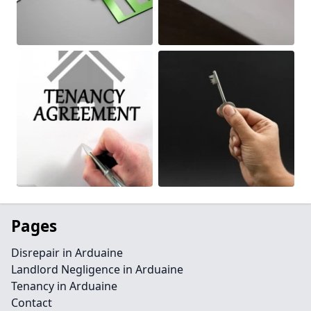
Pages
Disrepair in Arduaine
Landlord Negligence in Arduaine
Tenancy in Arduaine
Contact