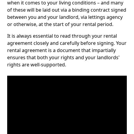
when it comes to your living conditions – and many
of these will be laid out via a binding contract signed
between you and your landlord, via lettings agency
or otherwise, at the start of your rental period.
It is always essential to read through your rental
agreement closely and carefully before signing. Your
rental agreement is a document that impartially
ensures that both your rights and your landlords'
rights are well-supported.