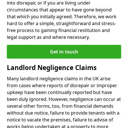
into disrepair, or if you are living under
circumstances that appear to have gone beyond
that which you initially agreed. Therefore, we work
hard to offer a simple, straightforward and stress-
free process to gaining financial restitution and
legal support as and where necessary.
Get in touch
Landlord Negligence Claims
Many landlord negligence claims in the UK arise
from cases where reports of disrepair or improper
upkeep have been continually reported but have
been duly ignored. However, negligence can occur at
several other forms, too, from financial demands
without due notice, failure to provide tenants with a
notice to vacate the premises, failure to advise of
works being undertaken at a property to more