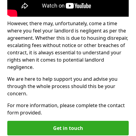
However, there may, unfortunately, come a time
where you feel your landlord is negligent as per the
agreement. Whether this is due to housing disrepair,
escalating fees without notice or other breaches of
contract, it is always essential to understand your
rights when it comes to potential landlord
negligence.
We are here to help support you and advise you
through the whole process should this be your
concern.
For more information, please complete the contact
form provided.
Get in touch