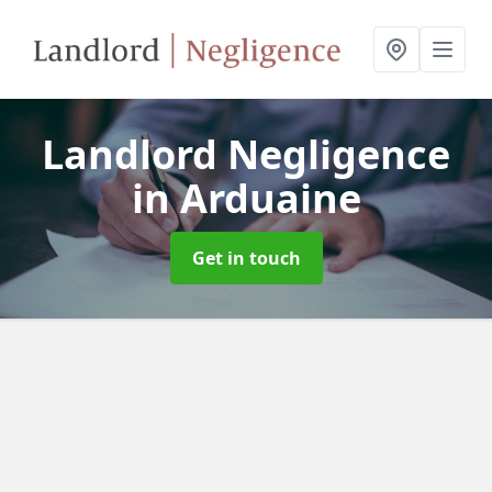
Landlord Negligence
in Arduaine
Get in touch