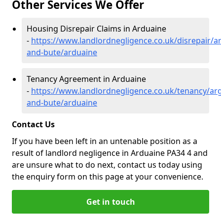
Other Services We Offer
Housing Disrepair Claims in Arduaine
-
https://www.landlordnegligence.co.uk/disrepair/ar
and-bute/arduaine
Tenancy Agreement in Arduaine
-
https://www.landlordnegligence.co.uk/tenancy/arg
and-bute/arduaine
Contact Us
If you have been left in an untenable position as a
result of landlord negligence in Arduaine PA34 4 and
are unsure what to do next, contact us today using
the enquiry form on this page at your convenience.
Get in touch