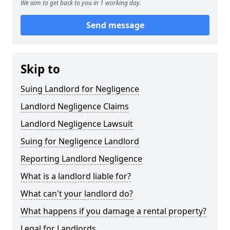
We aim to get back to you in 1 working day.
Send message
Skip to
Suing Landlord for Negligence
Landlord Negligence Claims
Landlord Negligence Lawsuit
Suing for Negligence Landlord
Reporting Landlord Negligence
What is a landlord liable for?
What can't your landlord do?
What happens if you damage a rental property?
Legal for Landlords