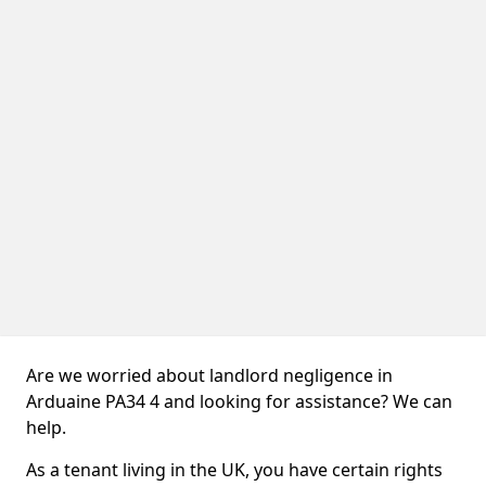
Are we worried about landlord negligence in
Arduaine PA34 4 and looking for assistance? We can
help.
As a tenant living in the UK, you have certain rights