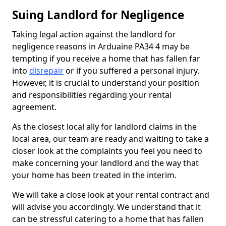
Suing Landlord for Negligence
Taking legal action against the landlord for
negligence reasons in Arduaine PA34 4 may be
tempting if you receive a home that has fallen far
into
disrepair
or if you suffered a personal injury.
However, it is crucial to understand your position
and responsibilities regarding your rental
agreement.
As the closest local ally for landlord claims in the
local area, our team are ready and waiting to take a
closer look at the complaints you feel you need to
make concerning your landlord and the way that
your home has been treated in the interim.
We will take a close look at your rental contract and
will advise you accordingly. We understand that it
can be stressful catering to a home that has fallen