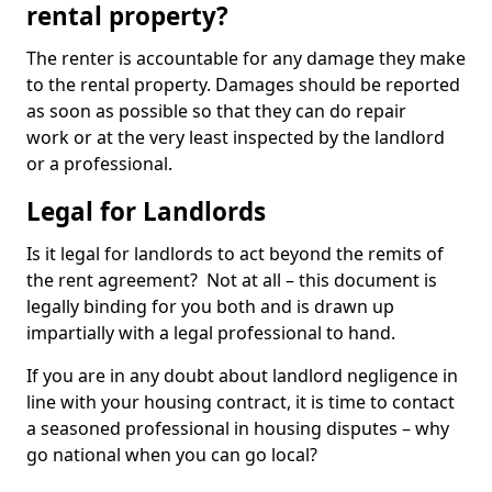
rental property?
The renter is accountable for any damage they make
to the rental property. Damages should be reported
as soon as possible so that they can do repair
work or at the very least inspected by the landlord
or a professional.
Legal for Landlords
Is it legal for landlords to act beyond the remits of
the rent agreement? Not at all – this document is
legally binding for you both and is drawn up
impartially with a legal professional to hand.
If you are in any doubt about landlord negligence in
line with your housing contract, it is time to contact
a seasoned professional in housing disputes – why
go national when you can go local?