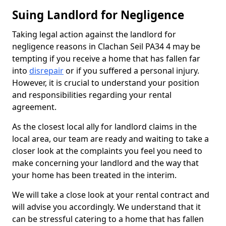
Suing Landlord for Negligence
Taking legal action against the landlord for
negligence reasons in Clachan Seil PA34 4 may be
tempting if you receive a home that has fallen far
into
disrepair
or if you suffered a personal injury.
However, it is crucial to understand your position
and responsibilities regarding your rental
agreement.
As the closest local ally for landlord claims in the
local area, our team are ready and waiting to take a
closer look at the complaints you feel you need to
make concerning your landlord and the way that
your home has been treated in the interim.
We will take a close look at your rental contract and
will advise you accordingly. We understand that it
can be stressful catering to a home that has fallen