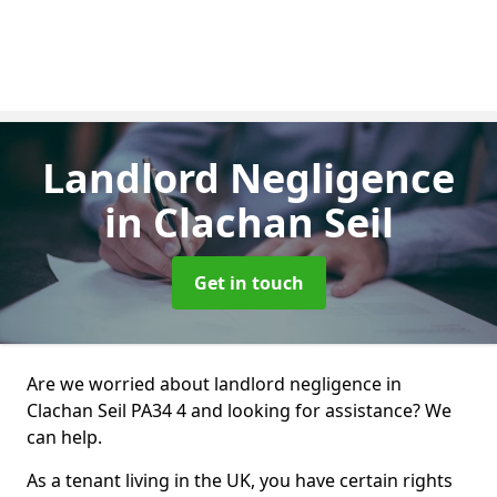
Landlord Negligence
in Clachan Seil
Get in touch
Are we worried about landlord negligence in
Clachan Seil PA34 4 and looking for assistance? We
can help.
As a tenant living in the UK, you have certain rights