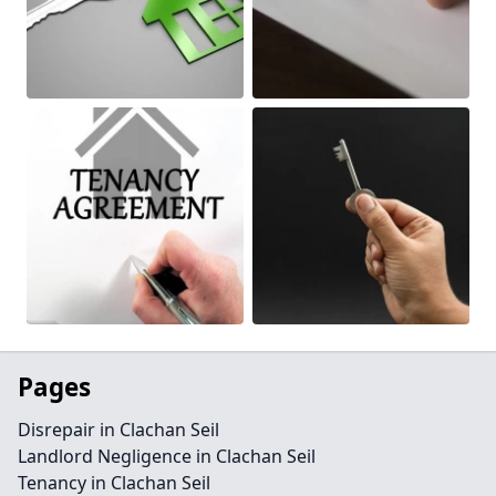
Pages
Disrepair in Clachan Seil
Landlord Negligence in Clachan Seil
Tenancy in Clachan Seil