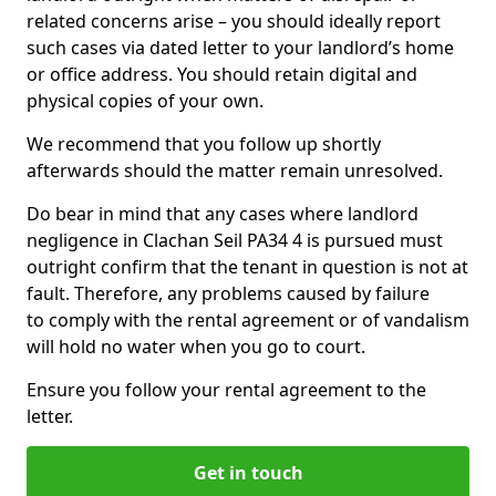
related concerns arise – you should ideally report
such cases via dated letter to your landlord’s home
or office address. You should retain digital and
physical copies of your own.
We recommend that you follow up shortly
afterwards should the matter remain unresolved.
Do bear in mind that any cases where landlord
negligence in Clachan Seil PA34 4 is pursued must
outright confirm that the tenant in question is not at
fault. Therefore, any problems caused by failure
to comply with the rental agreement or of vandalism
will hold no water when you go to court.
Ensure you follow your rental agreement to the
letter.
Get in touch