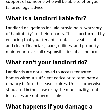
support of someone who will be able to offer you
tailored legal advice.
What is a landlord liable for?
Landlord obligations include providing a "warranty
of habitability" to their tenants. This is performed by
ensuring that your tenant's rental is liveable, safe,
and clean. Financials, taxes, utilities, and property
maintenance are all responsibilities of a landlord.
What can't your landlord do?
Landlords are not allowed to access tenanted
homes without sufficient notice or to terminate a
tenancy before the lease expires. Unless otherwise
stipulated in the lease or by the municipality, rent
increases are not permissible.
What happens if you damage a