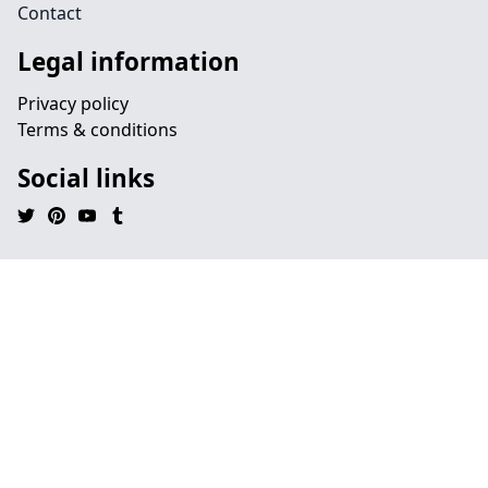
Contact
Legal information
Privacy policy
Terms & conditions
Social links