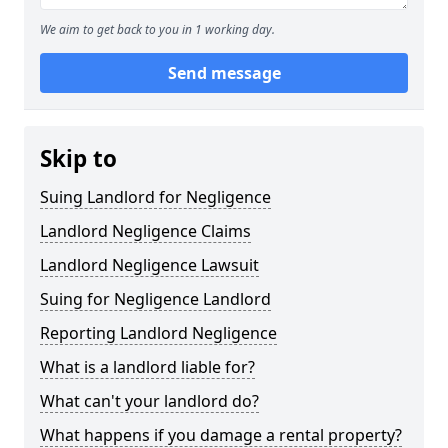
We aim to get back to you in 1 working day.
Send message
Skip to
Suing Landlord for Negligence
Landlord Negligence Claims
Landlord Negligence Lawsuit
Suing for Negligence Landlord
Reporting Landlord Negligence
What is a landlord liable for?
What can't your landlord do?
What happens if you damage a rental property?