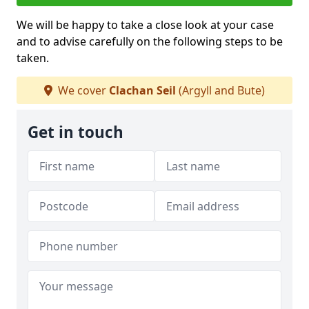
We will be happy to take a close look at your case
and to advise carefully on the following steps to be
taken.
We cover
Clachan Seil
(Argyll and Bute)
Get in touch