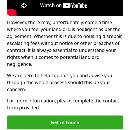
However, there may, unfortunately, come a time
where you feel your landlord is negligent as per the
agreement. Whether this is due to housing disrepair,
escalating fees without notice or other breaches of
contract, it is always essential to understand your
rights when it comes to potential landlord
negligence.
We are here to help support you and advise you
through the whole process should this be your
concern.
For more information, please complete the contact
form provided.
Get in touch