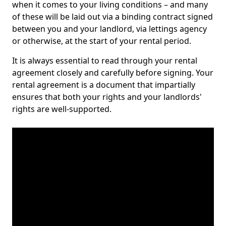
when it comes to your living conditions – and many
of these will be laid out via a binding contract signed
between you and your landlord, via lettings agency
or otherwise, at the start of your rental period.
It is always essential to read through your rental
agreement closely and carefully before signing. Your
rental agreement is a document that impartially
ensures that both your rights and your landlords'
rights are well-supported.