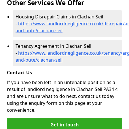
Other Services We Offer
Housing Disrepair Claims in Clachan Seil
-
https://www.landlordnegligence.co.uk/disrepair/ar
and-bute/clachan-seil
Tenancy Agreement in Clachan Seil
-
https://www.landlordnegligence.co.uk/tenancy/arg
and-bute/clachan-seil
Contact Us
If you have been left in an untenable position as a
result of landlord negligence in Clachan Seil PA34 4
and are unsure what to do next, contact us today
using the enquiry form on this page at your
convenience.
Get in touch