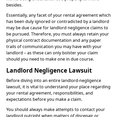
besides.
Essentially, any facet of your rental agreement which
has been duly ignored or contradicted by a landlord
may be due cause for landlord negligence claims to
be pursued. Therefore, you must always retain your
physical contract documentation and any paper
trails of communication you may have with your
landlord – as these can only bolster your claim
should you need to make one in due course.
Landlord Negligence Lawsuit
Before diving into an entire landlord-negligence
lawsuit, it is vital to understand your place regarding
your rental agreement, responsibilities, and
expectations before you make a claim.
You should always make attempts to contact your
landlord outright when matters of disrepair or