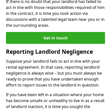
If there is no doubt that your landlord has failed to
act in line with those responsibilities required of him
in the contract, it is time you took action via
discussions with a talented legal team near you or in
the surrounding areas.
Get in touch
Reporting Landlord Negligence
Suppose your landlord fails to act in line with your
rental agreement. In that case, reporting landlord
negligence is always wise – but you must always be
ready to prove that you have undertaken enough
effort to report issues to the landlord in question.
If you have been left in a situation where your home
has become unsafe or unhealthy to live in as a result
of landlord inaction, it is time you sought the