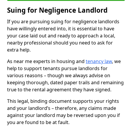
Suing for Negligence Landlord
If you are pursuing suing for negligence landlords
have willingly entered into, it is essential to have
your case laid out and ready to approach a local,
nearby professional should you need to ask for
extra help.
As near me experts in housing and
tenancy law
, we
help to support tenants pursue landlords for
various reasons – though we always advise on
keeping thorough, dated paper trails and remaining
true to the rental agreement they have signed.
This legal, binding document supports your rights
and your landlord’s – therefore, any claims made
against your landlord may be reversed upon you if
you are found to be at fault.