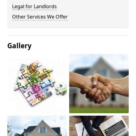
Legal for Landlords
Other Services We Offer
Gallery