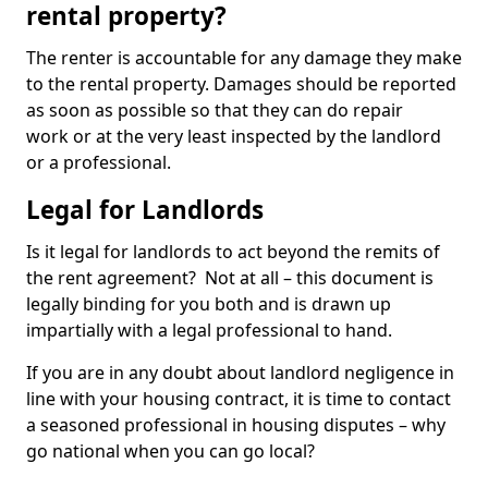
rental property?
The renter is accountable for any damage they make
to the rental property. Damages should be reported
as soon as possible so that they can do repair
work or at the very least inspected by the landlord
or a professional.
Legal for Landlords
Is it legal for landlords to act beyond the remits of
the rent agreement? Not at all – this document is
legally binding for you both and is drawn up
impartially with a legal professional to hand.
If you are in any doubt about landlord negligence in
line with your housing contract, it is time to contact
a seasoned professional in housing disputes – why
go national when you can go local?