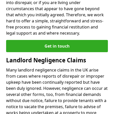
into disrepair, or if you are living under
circumstances that appear to have gone beyond
that which you initially agreed. Therefore, we work
hard to offer a simple, straightforward and stress-
free process to gaining financial restitution and
legal support as and where necessary.
Get in touch
Landlord Negligence Claims
Many landlord negligence claims in the UK arise
from cases where reports of disrepair or improper
upkeep have been continually reported but have
been duly ignored. However, negligence can occur at
several other forms, too, from financial demands
without due notice, failure to provide tenants with a
notice to vacate the premises, failure to advise of
works being undertaken at a property to more