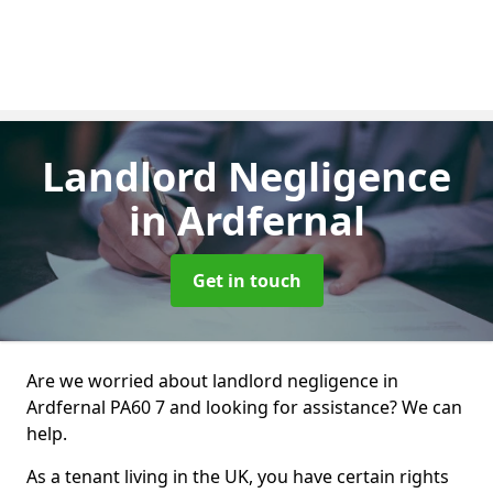
Landlord Negligence
in Ardfernal
Get in touch
Are we worried about landlord negligence in
Ardfernal PA60 7 and looking for assistance? We can
help.
As a tenant living in the UK, you have certain rights