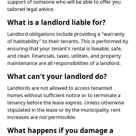
support of someone who will be able to offer you
tailored legal advice.
What is a landlord liable for?
Landlord obligations include providing a "warranty
of habitability" to their tenants. This is performed by
ensuring that your tenant's rental is liveable, safe,
and clean. Financials, taxes, utilities, and property
maintenance are all responsibilities of a landlord.
What can't your landlord do?
Landlords are not allowed to access tenanted
homes without sufficient notice or to terminate a
tenancy before the lease expires. Unless otherwise
stipulated in the lease or by the municipality, rent
increases are not permissible.
What happens if you damage a