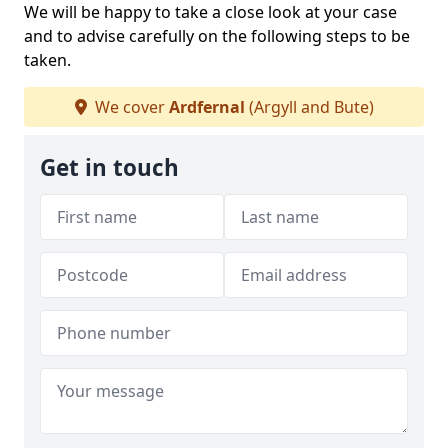
We will be happy to take a close look at your case
and to advise carefully on the following steps to be
taken.
We cover
Ardfernal
(Argyll and Bute)
Get in touch