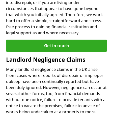
into disrepair, or if you are living under
circumstances that appear to have gone beyond
that which you initially agreed. Therefore, we work
hard to offer a simple, straightforward and stress-
free process to gaining financial restitution and
legal support as and where necessary.
Get in touch
Landlord Negligence Claims
Many landlord negligence claims in the UK arise
from cases where reports of disrepair or improper
upkeep have been continually reported but have
been duly ignored. However, negligence can occur at
several other forms, too, from financial demands
without due notice, failure to provide tenants with a
notice to vacate the premises, failure to advise of
works being undertaken at a property to more