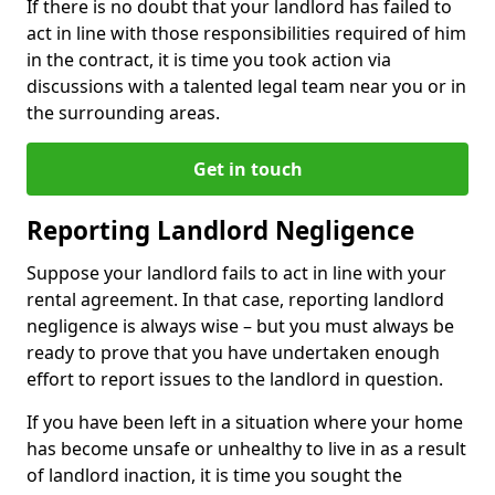
If there is no doubt that your landlord has failed to
act in line with those responsibilities required of him
in the contract, it is time you took action via
discussions with a talented legal team near you or in
the surrounding areas.
Get in touch
Reporting Landlord Negligence
Suppose your landlord fails to act in line with your
rental agreement. In that case, reporting landlord
negligence is always wise – but you must always be
ready to prove that you have undertaken enough
effort to report issues to the landlord in question.
If you have been left in a situation where your home
has become unsafe or unhealthy to live in as a result
of landlord inaction, it is time you sought the