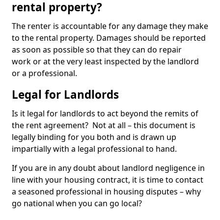
rental property?
The renter is accountable for any damage they make
to the rental property. Damages should be reported
as soon as possible so that they can do repair
work or at the very least inspected by the landlord
or a professional.
Legal for Landlords
Is it legal for landlords to act beyond the remits of
the rent agreement? Not at all – this document is
legally binding for you both and is drawn up
impartially with a legal professional to hand.
If you are in any doubt about landlord negligence in
line with your housing contract, it is time to contact
a seasoned professional in housing disputes – why
go national when you can go local?