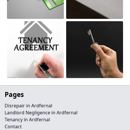
Pages
Disrepair in Ardfernal
Landlord Negligence in Ardfernal
Tenancy in Ardfernal
Contact