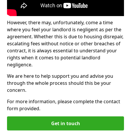
However, there may, unfortunately, come a time
where you feel your landlord is negligent as per the
agreement. Whether this is due to housing disrepair,
escalating fees without notice or other breaches of
contract, it is always essential to understand your
rights when it comes to potential landlord
negligence.
We are here to help support you and advise you
through the whole process should this be your
concern.
For more information, please complete the contact
form provided.
Get in touch