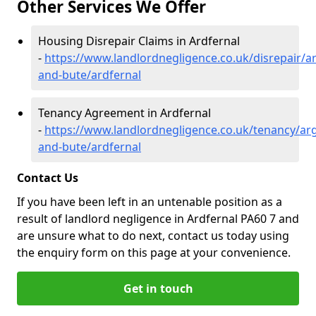
Other Services We Offer
Housing Disrepair Claims in Ardfernal
-
https://www.landlordnegligence.co.uk/disrepair/ar
and-bute/ardfernal
Tenancy Agreement in Ardfernal
-
https://www.landlordnegligence.co.uk/tenancy/arg
and-bute/ardfernal
Contact Us
If you have been left in an untenable position as a
result of landlord negligence in Ardfernal PA60 7 and
are unsure what to do next, contact us today using
the enquiry form on this page at your convenience.
Get in touch