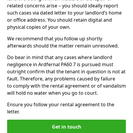
related concerns arise – you should ideally report
such cases via dated letter to your landlord’s home
or office address. You should retain digital and
physical copies of your own.
We recommend that you follow up shortly
afterwards should the matter remain unresolved.
Do bear in mind that any cases where landlord
negligence in Ardfernal PA60 7 is pursued must
outright confirm that the tenant in question is not at
fault. Therefore, any problems caused by failure
to comply with the rental agreement or of vandalism
will hold no water when you go to court.
Ensure you follow your rental agreement to the
letter.
Get in touch