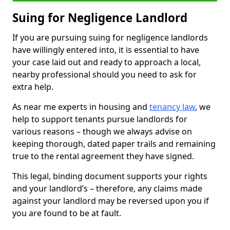
Suing for Negligence Landlord
If you are pursuing suing for negligence landlords
have willingly entered into, it is essential to have
your case laid out and ready to approach a local,
nearby professional should you need to ask for
extra help.
As near me experts in housing and
tenancy law
, we
help to support tenants pursue landlords for
various reasons – though we always advise on
keeping thorough, dated paper trails and remaining
true to the rental agreement they have signed.
This legal, binding document supports your rights
and your landlord’s – therefore, any claims made
against your landlord may be reversed upon you if
you are found to be at fault.