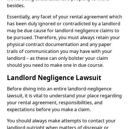
besides.
Essentially, any facet of your rental agreement which
has been duly ignored or contradicted by a landlord
may be due cause for landlord negligence claims to
be pursued. Therefore, you must always retain your
physical contract documentation and any paper
trails of communication you may have with your
landlord – as these can only bolster your claim
should you need to make one in due course.
Landlord Negligence Lawsuit
Before diving into an entire landlord-negligence
lawsuit, it is vital to understand your place regarding
your rental agreement, responsibilities, and
expectations before you make a claim.
You should always make attempts to contact your
landlord outright when matters of disrepair or