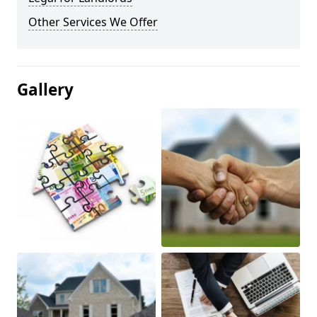
Other Services We Offer
Gallery