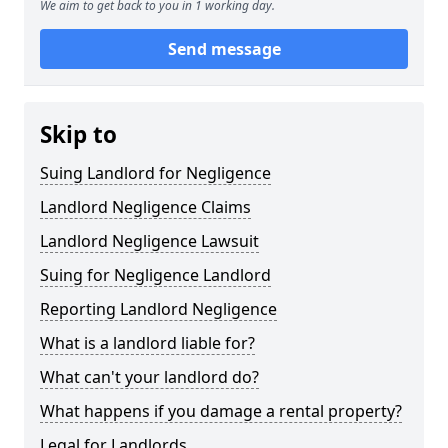
We aim to get back to you in 1 working day.
Send message
Skip to
Suing Landlord for Negligence
Landlord Negligence Claims
Landlord Negligence Lawsuit
Suing for Negligence Landlord
Reporting Landlord Negligence
What is a landlord liable for?
What can't your landlord do?
What happens if you damage a rental property?
Legal for Landlords