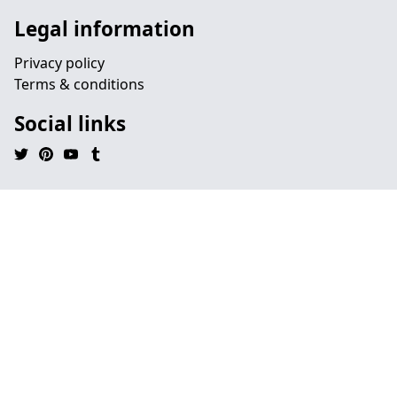
Legal information
Privacy policy
Terms & conditions
Social links