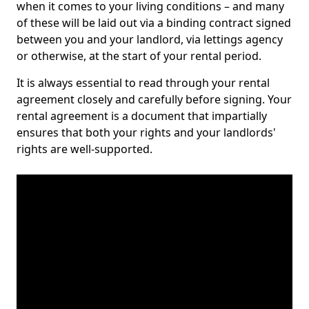
when it comes to your living conditions – and many
of these will be laid out via a binding contract signed
between you and your landlord, via lettings agency
or otherwise, at the start of your rental period.
It is always essential to read through your rental
agreement closely and carefully before signing. Your
rental agreement is a document that impartially
ensures that both your rights and your landlords'
rights are well-supported.