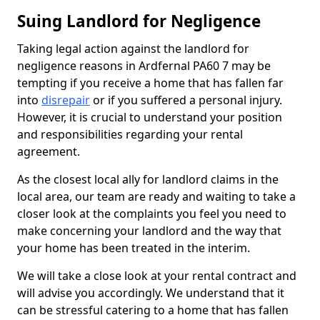
Suing Landlord for Negligence
Taking legal action against the landlord for
negligence reasons in Ardfernal PA60 7 may be
tempting if you receive a home that has fallen far
into
disrepair
or if you suffered a personal injury.
However, it is crucial to understand your position
and responsibilities regarding your rental
agreement.
As the closest local ally for landlord claims in the
local area, our team are ready and waiting to take a
closer look at the complaints you feel you need to
make concerning your landlord and the way that
your home has been treated in the interim.
We will take a close look at your rental contract and
will advise you accordingly. We understand that it
can be stressful catering to a home that has fallen