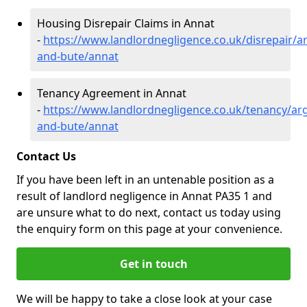
Housing Disrepair Claims in Annat
-
https://www.landlordnegligence.co.uk/disrepair/ar
and-bute/annat
Tenancy Agreement in Annat
-
https://www.landlordnegligence.co.uk/tenancy/arg
and-bute/annat
Contact Us
If you have been left in an untenable position as a
result of landlord negligence in Annat PA35 1 and
are unsure what to do next, contact us today using
the enquiry form on this page at your convenience.
Get in touch
We will be happy to take a close look at your case