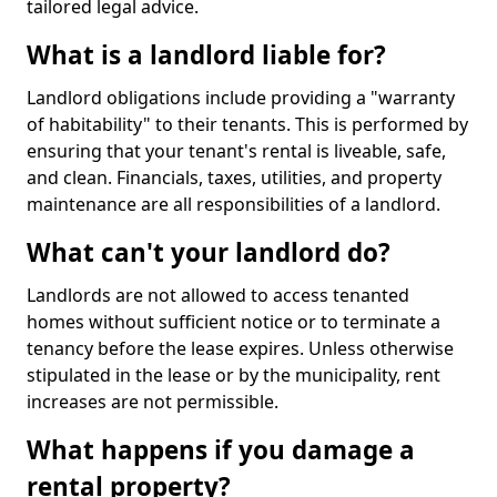
tailored legal advice.
What is a landlord liable for?
Landlord obligations include providing a "warranty
of habitability" to their tenants. This is performed by
ensuring that your tenant's rental is liveable, safe,
and clean. Financials, taxes, utilities, and property
maintenance are all responsibilities of a landlord.
What can't your landlord do?
Landlords are not allowed to access tenanted
homes without sufficient notice or to terminate a
tenancy before the lease expires. Unless otherwise
stipulated in the lease or by the municipality, rent
increases are not permissible.
What happens if you damage a
rental property?