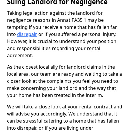
Suing Landlord for Negligence
Taking legal action against the landlord for
negligence reasons in Annat PA35 1 may be
tempting if you receive a home that has fallen far
into
disrepair
or if you suffered a personal injury.
However, it is crucial to understand your position
and responsibilities regarding your rental
agreement.
As the closest local ally for landlord claims in the
local area, our team are ready and waiting to take a
closer look at the complaints you feel you need to
make concerning your landlord and the way that
your home has been treated in the interim.
We will take a close look at your rental contract and
will advise you accordingly. We understand that it
can be stressful catering to a home that has fallen
into disrepair, or if you are living under