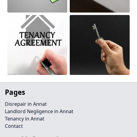
Pages
Disrepair in Annat
Landlord Negligence in Annat
Tenancy in Annat
Contact