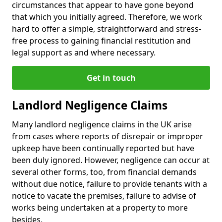
circumstances that appear to have gone beyond
that which you initially agreed. Therefore, we work
hard to offer a simple, straightforward and stress-
free process to gaining financial restitution and
legal support as and where necessary.
Get in touch
Landlord Negligence Claims
Many landlord negligence claims in the UK arise
from cases where reports of disrepair or improper
upkeep have been continually reported but have
been duly ignored. However, negligence can occur at
several other forms, too, from financial demands
without due notice, failure to provide tenants with a
notice to vacate the premises, failure to advise of
works being undertaken at a property to more
besides.