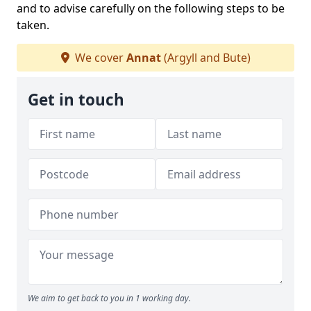
and to advise carefully on the following steps to be
taken.
We cover
Annat
(Argyll and Bute)
Get in touch
We aim to get back to you in 1 working day.