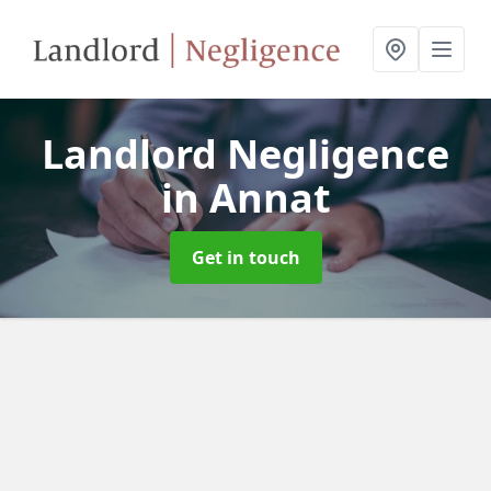
Landlord Negligence
in Annat
Get in touch