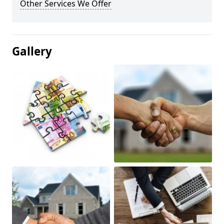
Other Services We Offer
Gallery