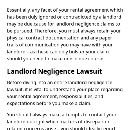
Essentially, any facet of your rental agreement which
has been duly ignored or contradicted by a landlord
may be due cause for landlord negligence claims to
be pursued. Therefore, you must always retain your
physical contract documentation and any paper
trails of communication you may have with your
landlord – as these can only bolster your claim
should you need to make one in due course.
Landlord Negligence Lawsuit
Before diving into an entire landlord-negligence
lawsuit, it is vital to understand your place regarding
your rental agreement, responsibilities, and
expectations before you make a claim.
You should always make attempts to contact your
landlord outright when matters of disrepair or
related concerns arise – you should ideally report