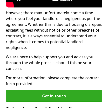
However, there may, unfortunately, come a time
where you feel your landlord is negligent as per the
agreement. Whether this is due to housing disrepair,
escalating fees without notice or other breaches of
contract, it is always essential to understand your
rights when it comes to potential landlord
negligence.
We are here to help support you and advise you
through the whole process should this be your
concern.
For more information, please complete the contact
form provided.
Get in touch