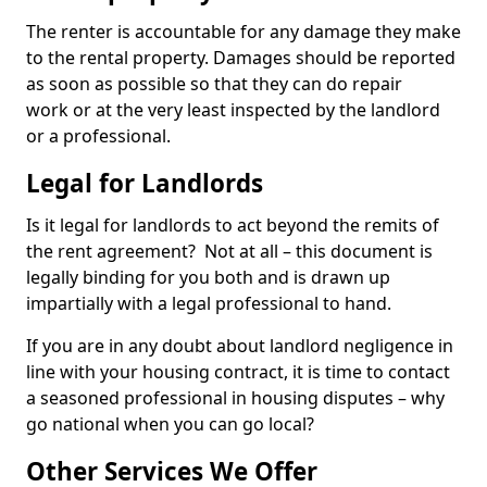
The renter is accountable for any damage they make
to the rental property. Damages should be reported
as soon as possible so that they can do repair
work or at the very least inspected by the landlord
or a professional.
Legal for Landlords
Is it legal for landlords to act beyond the remits of
the rent agreement? Not at all – this document is
legally binding for you both and is drawn up
impartially with a legal professional to hand.
If you are in any doubt about landlord negligence in
line with your housing contract, it is time to contact
a seasoned professional in housing disputes – why
go national when you can go local?
Other Services We Offer