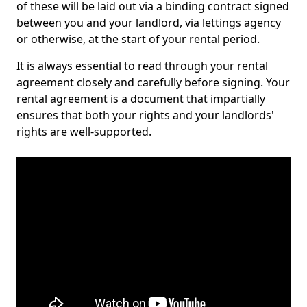
of these will be laid out via a binding contract signed
between you and your landlord, via lettings agency
or otherwise, at the start of your rental period.
It is always essential to read through your rental
agreement closely and carefully before signing. Your
rental agreement is a document that impartially
ensures that both your rights and your landlords'
rights are well-supported.