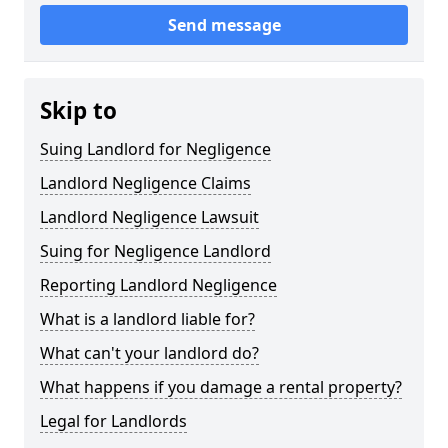
Send message
Skip to
Suing Landlord for Negligence
Landlord Negligence Claims
Landlord Negligence Lawsuit
Suing for Negligence Landlord
Reporting Landlord Negligence
What is a landlord liable for?
What can't your landlord do?
What happens if you damage a rental property?
Legal for Landlords