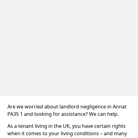
Are we worried about landlord negligence in Annat
PA35 1 and looking for assistance? We can help.
As a tenant living in the UK, you have certain rights
when it comes to your living conditions – and many