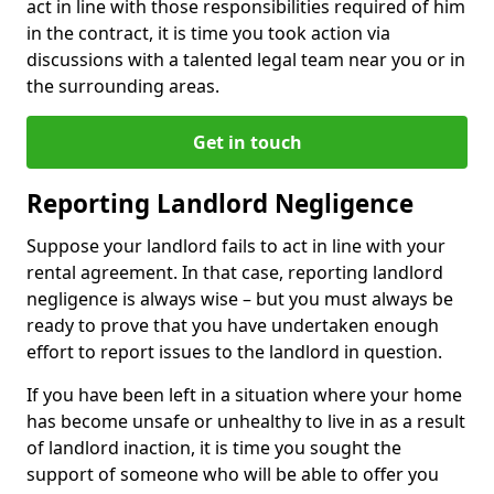
act in line with those responsibilities required of him
in the contract, it is time you took action via
discussions with a talented legal team near you or in
the surrounding areas.
Get in touch
Reporting Landlord Negligence
Suppose your landlord fails to act in line with your
rental agreement. In that case, reporting landlord
negligence is always wise – but you must always be
ready to prove that you have undertaken enough
effort to report issues to the landlord in question.
If you have been left in a situation where your home
has become unsafe or unhealthy to live in as a result
of landlord inaction, it is time you sought the
support of someone who will be able to offer you