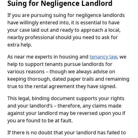
Suing for Negligence Landlord
If you are pursuing suing for negligence landlords
have willingly entered into, it is essential to have
your case laid out and ready to approach a local,
nearby professional should you need to ask for
extra help.
As near me experts in housing and
tenancy law
, we
help to support tenants pursue landlords for
various reasons – though we always advise on
keeping thorough, dated paper trails and remaining
true to the rental agreement they have signed.
This legal, binding document supports your rights
and your landlord’s – therefore, any claims made
against your landlord may be reversed upon you if
you are found to be at fault.
If there is no doubt that your landlord has failed to