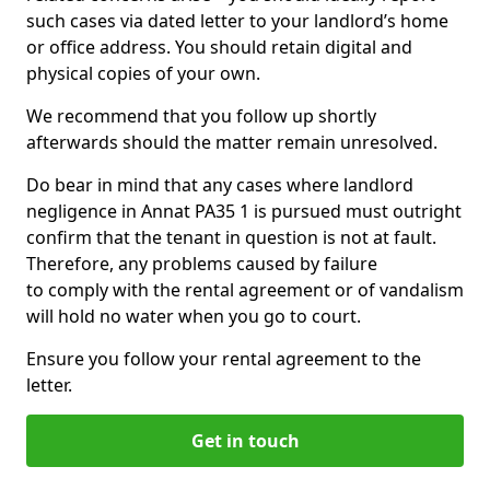
such cases via dated letter to your landlord’s home
or office address. You should retain digital and
physical copies of your own.
We recommend that you follow up shortly
afterwards should the matter remain unresolved.
Do bear in mind that any cases where landlord
negligence in Annat PA35 1 is pursued must outright
confirm that the tenant in question is not at fault.
Therefore, any problems caused by failure
to comply with the rental agreement or of vandalism
will hold no water when you go to court.
Ensure you follow your rental agreement to the
letter.
Get in touch