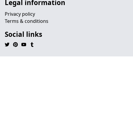
Legal information
Privacy policy
Terms & conditions
Social links