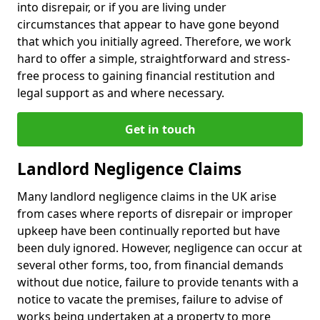
into disrepair, or if you are living under
circumstances that appear to have gone beyond
that which you initially agreed. Therefore, we work
hard to offer a simple, straightforward and stress-
free process to gaining financial restitution and
legal support as and where necessary.
Get in touch
Landlord Negligence Claims
Many landlord negligence claims in the UK arise
from cases where reports of disrepair or improper
upkeep have been continually reported but have
been duly ignored. However, negligence can occur at
several other forms, too, from financial demands
without due notice, failure to provide tenants with a
notice to vacate the premises, failure to advise of
works being undertaken at a property to more