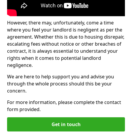
However, there may, unfortunately, come a time
where you feel your landlord is negligent as per the
agreement. Whether this is due to housing disrepair,
escalating fees without notice or other breaches of
contract, it is always essential to understand your
rights when it comes to potential landlord
negligence.
We are here to help support you and advise you
through the whole process should this be your
concern.
For more information, please complete the contact
form provided.
Get in touch