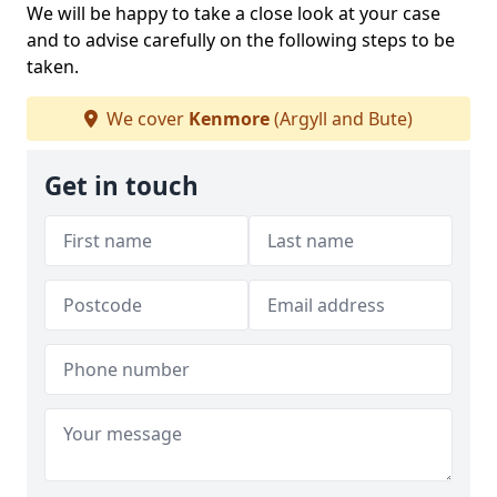
We will be happy to take a close look at your case
and to advise carefully on the following steps to be
taken.
We cover
Kenmore
(Argyll and Bute)
Get in touch