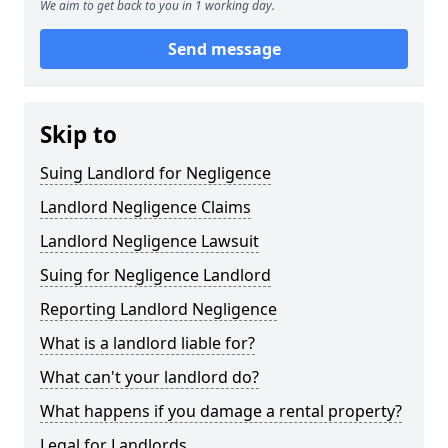
We aim to get back to you in 1 working day.
Send message
Skip to
Suing Landlord for Negligence
Landlord Negligence Claims
Landlord Negligence Lawsuit
Suing for Negligence Landlord
Reporting Landlord Negligence
What is a landlord liable for?
What can't your landlord do?
What happens if you damage a rental property?
Legal for Landlords