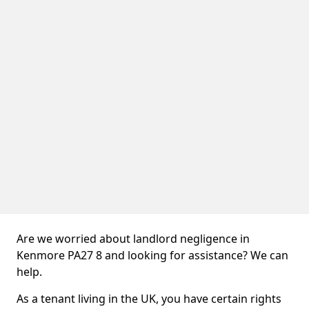
Are we worried about landlord negligence in
Kenmore PA27 8 and looking for assistance? We can
help.
As a tenant living in the UK, you have certain rights