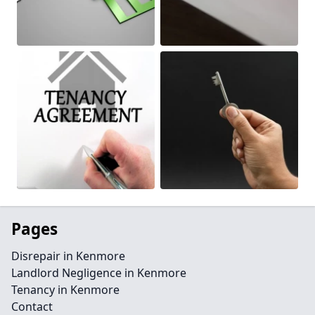
Pages
Disrepair in Kenmore
Landlord Negligence in Kenmore
Tenancy in Kenmore
Contact