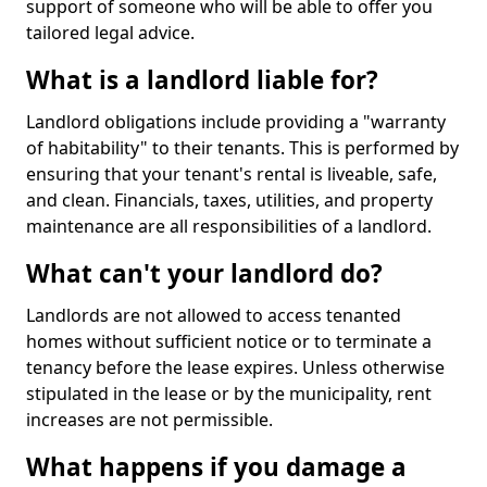
support of someone who will be able to offer you
tailored legal advice.
What is a landlord liable for?
Landlord obligations include providing a "warranty
of habitability" to their tenants. This is performed by
ensuring that your tenant's rental is liveable, safe,
and clean. Financials, taxes, utilities, and property
maintenance are all responsibilities of a landlord.
What can't your landlord do?
Landlords are not allowed to access tenanted
homes without sufficient notice or to terminate a
tenancy before the lease expires. Unless otherwise
stipulated in the lease or by the municipality, rent
increases are not permissible.
What happens if you damage a