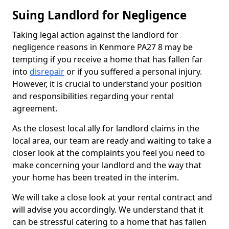
Suing Landlord for Negligence
Taking legal action against the landlord for
negligence reasons in Kenmore PA27 8 may be
tempting if you receive a home that has fallen far
into
disrepair
or if you suffered a personal injury.
However, it is crucial to understand your position
and responsibilities regarding your rental
agreement.
As the closest local ally for landlord claims in the
local area, our team are ready and waiting to take a
closer look at the complaints you feel you need to
make concerning your landlord and the way that
your home has been treated in the interim.
We will take a close look at your rental contract and
will advise you accordingly. We understand that it
can be stressful catering to a home that has fallen