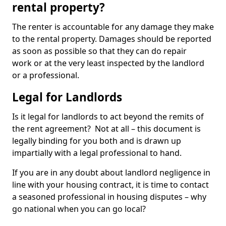
rental property?
The renter is accountable for any damage they make
to the rental property. Damages should be reported
as soon as possible so that they can do repair
work or at the very least inspected by the landlord
or a professional.
Legal for Landlords
Is it legal for landlords to act beyond the remits of
the rent agreement? Not at all – this document is
legally binding for you both and is drawn up
impartially with a legal professional to hand.
If you are in any doubt about landlord negligence in
line with your housing contract, it is time to contact
a seasoned professional in housing disputes – why
go national when you can go local?