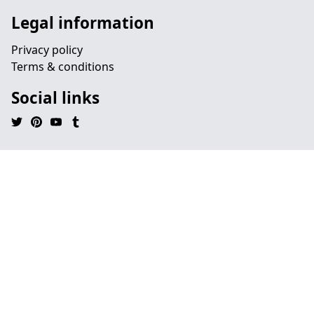
Legal information
Privacy policy
Terms & conditions
Social links