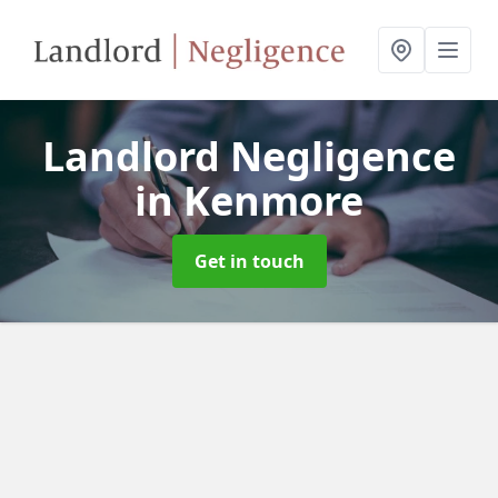
Landlord Negligence
in Kenmore
Get in touch