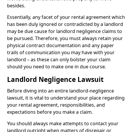
besides.
Essentially, any facet of your rental agreement which
has been duly ignored or contradicted by a landlord
may be due cause for landlord negligence claims to
be pursued. Therefore, you must always retain your
physical contract documentation and any paper
trails of communication you may have with your
landlord – as these can only bolster your claim
should you need to make one in due course.
Landlord Negligence Lawsuit
Before diving into an entire landlord-negligence
lawsuit, it is vital to understand your place regarding
your rental agreement, responsibilities, and
expectations before you make a claim.
You should always make attempts to contact your
landlord outright when matters of disrepair or