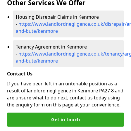
Other Services We Offer
Housing Disrepair Claims in Kenmore
-
https://www.landlordnegligence.co.uk/disrepair/ar
and-bute/kenmore
Tenancy Agreement in Kenmore
-
https://www.landlordnegligence.co.uk/tenancy/arg
and-bute/kenmore
Contact Us
If you have been left in an untenable position as a
result of landlord negligence in Kenmore PA27 8 and
are unsure what to do next, contact us today using
the enquiry form on this page at your convenience.
Get in touch