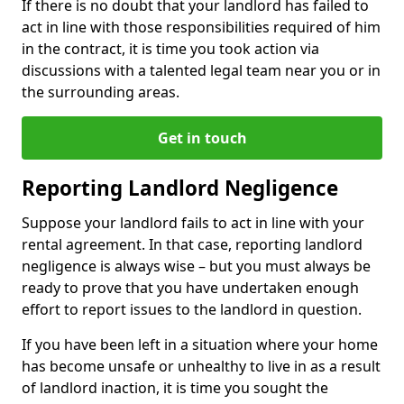
If there is no doubt that your landlord has failed to
act in line with those responsibilities required of him
in the contract, it is time you took action via
discussions with a talented legal team near you or in
the surrounding areas.
Get in touch
Reporting Landlord Negligence
Suppose your landlord fails to act in line with your
rental agreement. In that case, reporting landlord
negligence is always wise – but you must always be
ready to prove that you have undertaken enough
effort to report issues to the landlord in question.
If you have been left in a situation where your home
has become unsafe or unhealthy to live in as a result
of landlord inaction, it is time you sought the