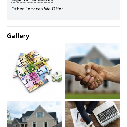
Other Services We Offer
Gallery