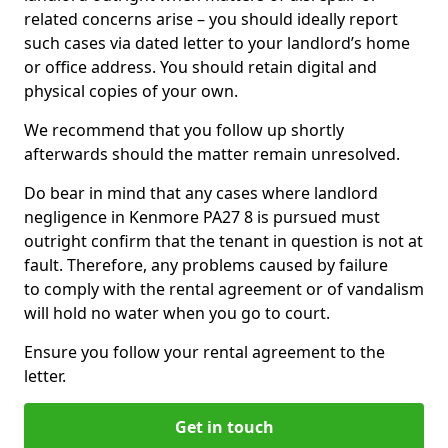
related concerns arise – you should ideally report
such cases via dated letter to your landlord’s home
or office address. You should retain digital and
physical copies of your own.
We recommend that you follow up shortly
afterwards should the matter remain unresolved.
Do bear in mind that any cases where landlord
negligence in Kenmore PA27 8 is pursued must
outright confirm that the tenant in question is not at
fault. Therefore, any problems caused by failure
to comply with the rental agreement or of vandalism
will hold no water when you go to court.
Ensure you follow your rental agreement to the
letter.
Get in touch