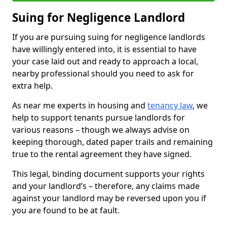
Suing for Negligence Landlord
If you are pursuing suing for negligence landlords
have willingly entered into, it is essential to have
your case laid out and ready to approach a local,
nearby professional should you need to ask for
extra help.
As near me experts in housing and
tenancy law
, we
help to support tenants pursue landlords for
various reasons – though we always advise on
keeping thorough, dated paper trails and remaining
true to the rental agreement they have signed.
This legal, binding document supports your rights
and your landlord’s – therefore, any claims made
against your landlord may be reversed upon you if
you are found to be at fault.