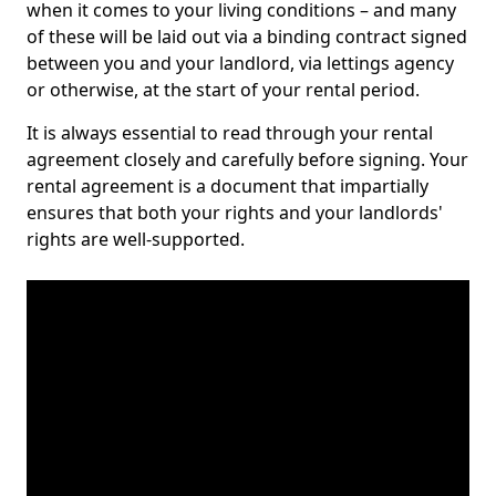
when it comes to your living conditions – and many
of these will be laid out via a binding contract signed
between you and your landlord, via lettings agency
or otherwise, at the start of your rental period.
It is always essential to read through your rental
agreement closely and carefully before signing. Your
rental agreement is a document that impartially
ensures that both your rights and your landlords'
rights are well-supported.