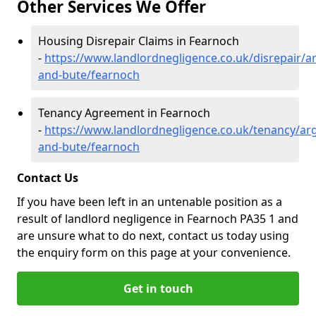
Other Services We Offer
Housing Disrepair Claims in Fearnoch
-
https://www.landlordnegligence.co.uk/disrepair/ar
and-bute/fearnoch
Tenancy Agreement in Fearnoch
-
https://www.landlordnegligence.co.uk/tenancy/arg
and-bute/fearnoch
Contact Us
If you have been left in an untenable position as a
result of landlord negligence in Fearnoch PA35 1 and
are unsure what to do next, contact us today using
the enquiry form on this page at your convenience.
Get in touch