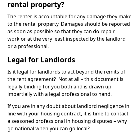
rental property?
The renter is accountable for any damage they make
to the rental property. Damages should be reported
as soon as possible so that they can do repair
work or at the very least inspected by the landlord
or a professional.
Legal for Landlords
Is it legal for landlords to act beyond the remits of
the rent agreement? Not at all – this document is
legally binding for you both and is drawn up
impartially with a legal professional to hand.
If you are in any doubt about landlord negligence in
line with your housing contract, it is time to contact
a seasoned professional in housing disputes – why
go national when you can go local?