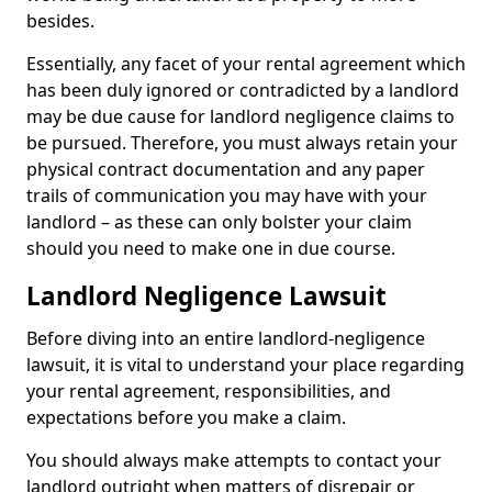
besides.
Essentially, any facet of your rental agreement which
has been duly ignored or contradicted by a landlord
may be due cause for landlord negligence claims to
be pursued. Therefore, you must always retain your
physical contract documentation and any paper
trails of communication you may have with your
landlord – as these can only bolster your claim
should you need to make one in due course.
Landlord Negligence Lawsuit
Before diving into an entire landlord-negligence
lawsuit, it is vital to understand your place regarding
your rental agreement, responsibilities, and
expectations before you make a claim.
You should always make attempts to contact your
landlord outright when matters of disrepair or