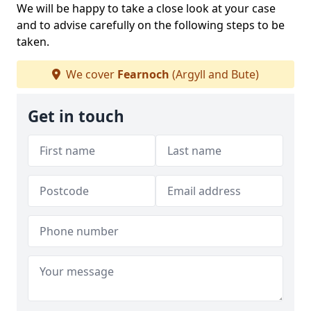
We will be happy to take a close look at your case
and to advise carefully on the following steps to be
taken.
We cover
Fearnoch
(Argyll and Bute)
Get in touch