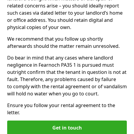
related concerns arise – you should ideally report
such cases via dated letter to your landlord’s home
or office address. You should retain digital and
physical copies of your own.
We recommend that you follow up shortly
afterwards should the matter remain unresolved.
Do bear in mind that any cases where landlord
negligence in Fearnoch PA35 1 is pursued must
outright confirm that the tenant in question is not at
fault. Therefore, any problems caused by failure
to comply with the rental agreement or of vandalism
will hold no water when you go to court.
Ensure you follow your rental agreement to the
letter.
Get in touch