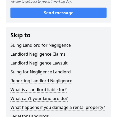
We aim to get back to you in 1 working day.
Send message
Skip to
Suing Landlord for Negligence
Landlord Negligence Claims
Landlord Negligence Lawsuit
Suing for Negligence Landlord
Reporting Landlord Negligence
What is a landlord liable for?
What can't your landlord do?
What happens if you damage a rental property?
Legal for Landlords