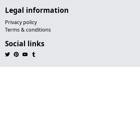
Legal information
Privacy policy
Terms & conditions
Social links