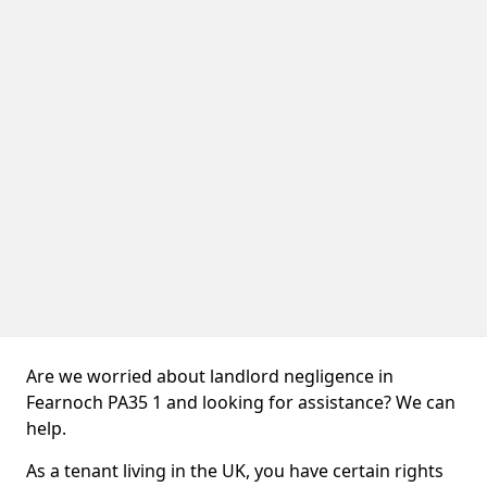
Are we worried about landlord negligence in
Fearnoch PA35 1 and looking for assistance? We can
help.
As a tenant living in the UK, you have certain rights