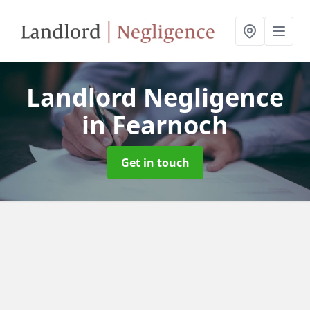
Landlord Negligence
in Fearnoch
Get in touch