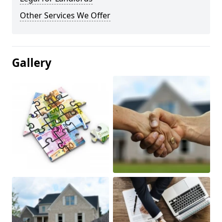
Other Services We Offer
Gallery