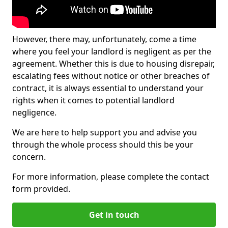
However, there may, unfortunately, come a time
where you feel your landlord is negligent as per the
agreement. Whether this is due to housing disrepair,
escalating fees without notice or other breaches of
contract, it is always essential to understand your
rights when it comes to potential landlord
negligence.
We are here to help support you and advise you
through the whole process should this be your
concern.
For more information, please complete the contact
form provided.
Get in touch