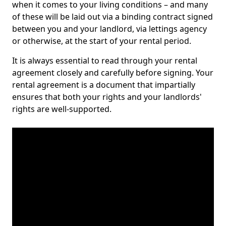
when it comes to your living conditions – and many
of these will be laid out via a binding contract signed
between you and your landlord, via lettings agency
or otherwise, at the start of your rental period.
It is always essential to read through your rental
agreement closely and carefully before signing. Your
rental agreement is a document that impartially
ensures that both your rights and your landlords'
rights are well-supported.