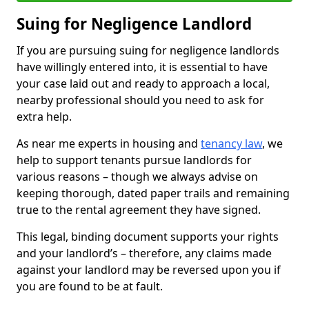
Suing for Negligence Landlord
If you are pursuing suing for negligence landlords
have willingly entered into, it is essential to have
your case laid out and ready to approach a local,
nearby professional should you need to ask for
extra help.
As near me experts in housing and
tenancy law
, we
help to support tenants pursue landlords for
various reasons – though we always advise on
keeping thorough, dated paper trails and remaining
true to the rental agreement they have signed.
This legal, binding document supports your rights
and your landlord’s – therefore, any claims made
against your landlord may be reversed upon you if
you are found to be at fault.