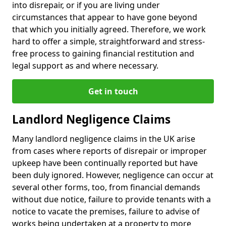
into disrepair, or if you are living under
circumstances that appear to have gone beyond
that which you initially agreed. Therefore, we work
hard to offer a simple, straightforward and stress-
free process to gaining financial restitution and
legal support as and where necessary.
Get in touch
Landlord Negligence Claims
Many landlord negligence claims in the UK arise
from cases where reports of disrepair or improper
upkeep have been continually reported but have
been duly ignored. However, negligence can occur at
several other forms, too, from financial demands
without due notice, failure to provide tenants with a
notice to vacate the premises, failure to advise of
works being undertaken at a property to more