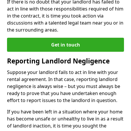
If there is no doubt that your landlord has failed to
act in line with those responsibilities required of him
in the contract, it is time you took action via
discussions with a talented legal team near you or in
the surrounding areas.
Get in touch
Reporting Landlord Negligence
Suppose your landlord fails to act in line with your
rental agreement. In that case, reporting landlord
negligence is always wise – but you must always be
ready to prove that you have undertaken enough
effort to report issues to the landlord in question.
If you have been left in a situation where your home
has become unsafe or unhealthy to live in as a result
of landlord inaction, it is time you sought the