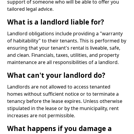
support of someone who will be able to offer you
tailored legal advice.
What is a landlord liable for?
Landlord obligations include providing a "warranty
of habitability" to their tenants. This is performed by
ensuring that your tenant's rental is liveable, safe,
and clean. Financials, taxes, utilities, and property
maintenance are all responsibilities of a landlord.
What can't your landlord do?
Landlords are not allowed to access tenanted
homes without sufficient notice or to terminate a
tenancy before the lease expires. Unless otherwise
stipulated in the lease or by the municipality, rent
increases are not permissible.
What happens if you damage a