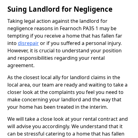
Suing Landlord for Negligence
Taking legal action against the landlord for
negligence reasons in Fearnoch PA35 1 may be
tempting if you receive a home that has fallen far
into
disrepair
or if you suffered a personal injury.
However, it is crucial to understand your position
and responsibilities regarding your rental
agreement.
As the closest local ally for landlord claims in the
local area, our team are ready and waiting to take a
closer look at the complaints you feel you need to
make concerning your landlord and the way that
your home has been treated in the interim.
We will take a close look at your rental contract and
will advise you accordingly. We understand that it
can be stressful catering to a home that has fallen