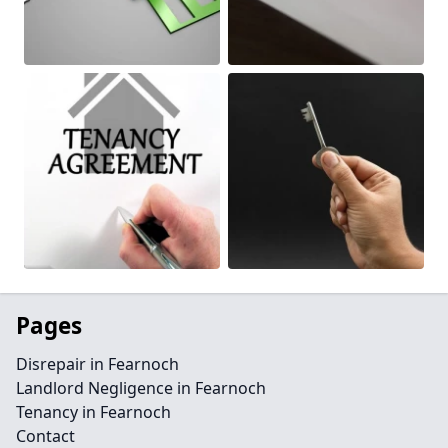
Pages
Disrepair in Fearnoch
Landlord Negligence in Fearnoch
Tenancy in Fearnoch
Contact