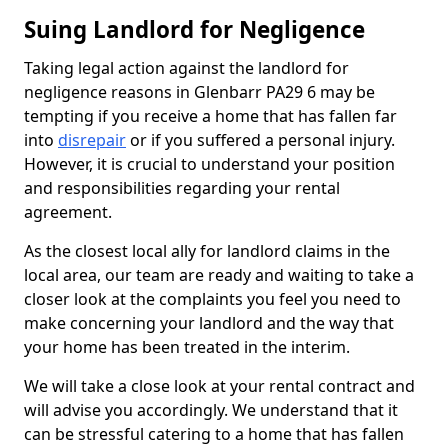
Suing Landlord for Negligence
Taking legal action against the landlord for
negligence reasons in Glenbarr PA29 6 may be
tempting if you receive a home that has fallen far
into
disrepair
or if you suffered a personal injury.
However, it is crucial to understand your position
and responsibilities regarding your rental
agreement.
As the closest local ally for landlord claims in the
local area, our team are ready and waiting to take a
closer look at the complaints you feel you need to
make concerning your landlord and the way that
your home has been treated in the interim.
We will take a close look at your rental contract and
will advise you accordingly. We understand that it
can be stressful catering to a home that has fallen