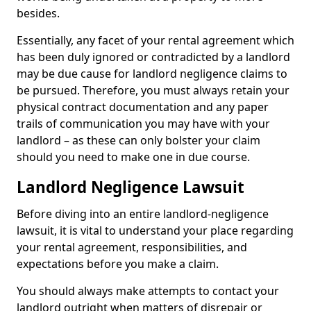
besides.
Essentially, any facet of your rental agreement which
has been duly ignored or contradicted by a landlord
may be due cause for landlord negligence claims to
be pursued. Therefore, you must always retain your
physical contract documentation and any paper
trails of communication you may have with your
landlord – as these can only bolster your claim
should you need to make one in due course.
Landlord Negligence Lawsuit
Before diving into an entire landlord-negligence
lawsuit, it is vital to understand your place regarding
your rental agreement, responsibilities, and
expectations before you make a claim.
You should always make attempts to contact your
landlord outright when matters of disrepair or