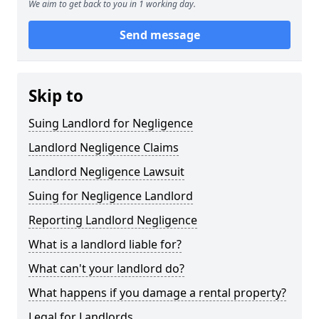
We aim to get back to you in 1 working day.
Send message
Skip to
Suing Landlord for Negligence
Landlord Negligence Claims
Landlord Negligence Lawsuit
Suing for Negligence Landlord
Reporting Landlord Negligence
What is a landlord liable for?
What can't your landlord do?
What happens if you damage a rental property?
Legal for Landlords