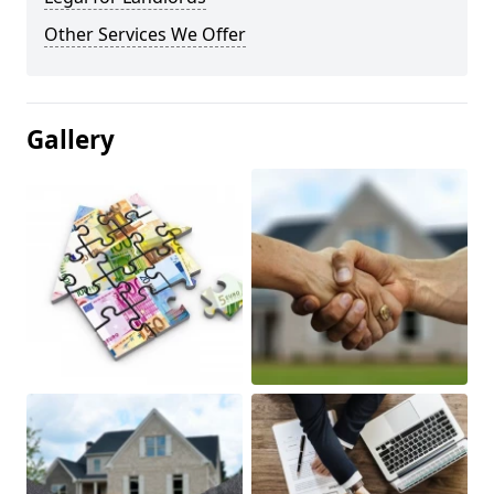
Other Services We Offer
Gallery