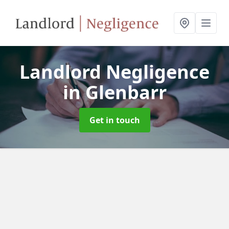
Landlord Negligence
in Glenbarr
Get in touch