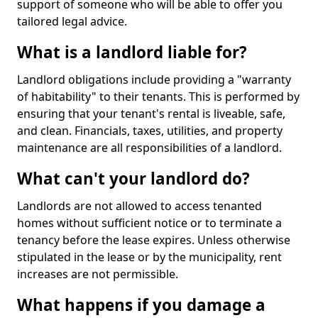
support of someone who will be able to offer you
tailored legal advice.
What is a landlord liable for?
Landlord obligations include providing a "warranty
of habitability" to their tenants. This is performed by
ensuring that your tenant's rental is liveable, safe,
and clean. Financials, taxes, utilities, and property
maintenance are all responsibilities of a landlord.
What can't your landlord do?
Landlords are not allowed to access tenanted
homes without sufficient notice or to terminate a
tenancy before the lease expires. Unless otherwise
stipulated in the lease or by the municipality, rent
increases are not permissible.
What happens if you damage a