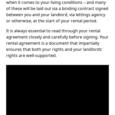
when it comes to your living conditions – and many
of these will be laid out via a binding contract signed
between you and your landlord, via lettings agency
or otherwise, at the start of your rental period.
It is always essential to read through your rental
agreement closely and carefully before signing. Your
rental agreement is a document that impartially
ensures that both your rights and your landlords'
rights are well-supported.