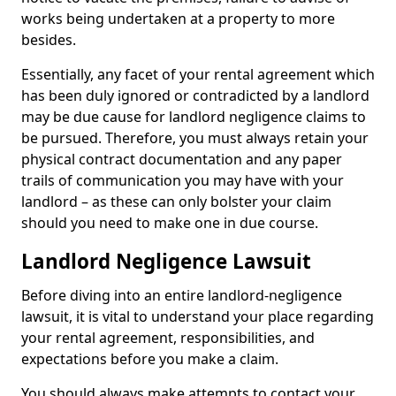
works being undertaken at a property to more
besides.
Essentially, any facet of your rental agreement which
has been duly ignored or contradicted by a landlord
may be due cause for landlord negligence claims to
be pursued. Therefore, you must always retain your
physical contract documentation and any paper
trails of communication you may have with your
landlord – as these can only bolster your claim
should you need to make one in due course.
Landlord Negligence Lawsuit
Before diving into an entire landlord-negligence
lawsuit, it is vital to understand your place regarding
your rental agreement, responsibilities, and
expectations before you make a claim.
You should always make attempts to contact your