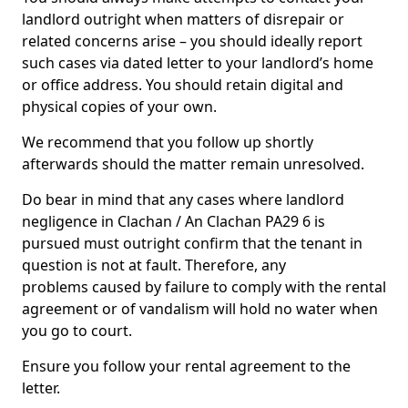
landlord outright when matters of disrepair or
related concerns arise – you should ideally report
such cases via dated letter to your landlord’s home
or office address. You should retain digital and
physical copies of your own.
We recommend that you follow up shortly
afterwards should the matter remain unresolved.
Do bear in mind that any cases where landlord
negligence in Clachan / An Clachan PA29 6 is
pursued must outright confirm that the tenant in
question is not at fault. Therefore, any
problems caused by failure to comply with the rental
agreement or of vandalism will hold no water when
you go to court.
Ensure you follow your rental agreement to the
letter.