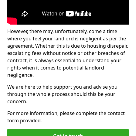
However, there may, unfortunately, come a time
where you feel your landlord is negligent as per the
agreement. Whether this is due to housing disrepair,
escalating fees without notice or other breaches of
contract, it is always essential to understand your
rights when it comes to potential landlord
negligence.
We are here to help support you and advise you
through the whole process should this be your
concern.
For more information, please complete the contact
form provided.