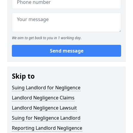
We aim to get back to you in 1 working day.
Send message
Skip to
Suing Landlord for Negligence
Landlord Negligence Claims
Landlord Negligence Lawsuit
Suing for Negligence Landlord
Reporting Landlord Negligence