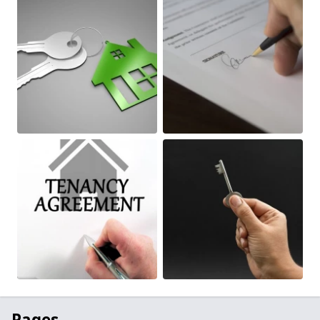
Pages