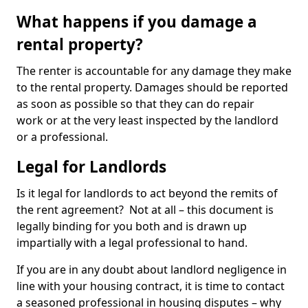
What happens if you damage a
rental property?
The renter is accountable for any damage they make
to the rental property. Damages should be reported
as soon as possible so that they can do repair
work or at the very least inspected by the landlord
or a professional.
Legal for Landlords
Is it legal for landlords to act beyond the remits of
the rent agreement? Not at all – this document is
legally binding for you both and is drawn up
impartially with a legal professional to hand.
If you are in any doubt about landlord negligence in
line with your housing contract, it is time to contact
a seasoned professional in housing disputes – why