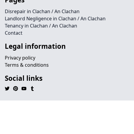
Disrepair in Clachan / An Clachan
Landlord Negligence in Clachan / An Clachan
Tenancy in Clachan / An Clachan
Contact
Legal information
Privacy policy
Terms & conditions
Social links