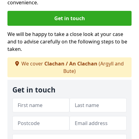
convenience.
Get in touch
We will be happy to take a close look at your case
and to advise carefully on the following steps to be
taken.
We cover
Clachan / An Clachan
(Argyll and
Bute)
Get in touch