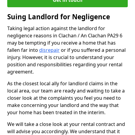
Get in touch
Suing Landlord for Negligence
Taking legal action against the landlord for
negligence reasons in Clachan / An Clachan PA29 6
may be tempting if you receive a home that has
fallen far into
disrepair
or if you suffered a personal
injury. However, it is crucial to understand your
position and responsibilities regarding your rental
agreement.
As the closest local ally for landlord claims in the
local area, our team are ready and waiting to take a
closer look at the complaints you feel you need to
make concerning your landlord and the way that
your home has been treated in the interim.
We will take a close look at your rental contract and
will advise you accordingly. We understand that it