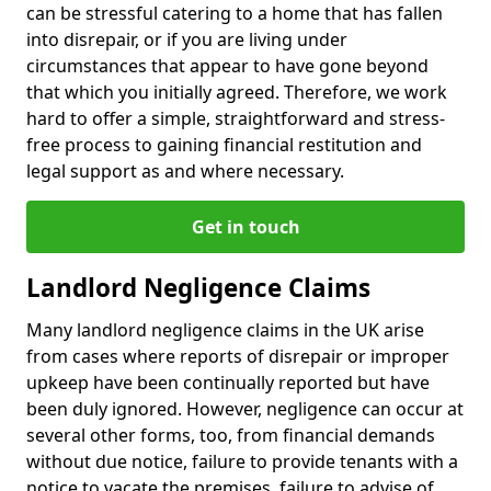
can be stressful catering to a home that has fallen
into disrepair, or if you are living under
circumstances that appear to have gone beyond
that which you initially agreed. Therefore, we work
hard to offer a simple, straightforward and stress-
free process to gaining financial restitution and
legal support as and where necessary.
Get in touch
Landlord Negligence Claims
Many landlord negligence claims in the UK arise
from cases where reports of disrepair or improper
upkeep have been continually reported but have
been duly ignored. However, negligence can occur at
several other forms, too, from financial demands
without due notice, failure to provide tenants with a
notice to vacate the premises, failure to advise of