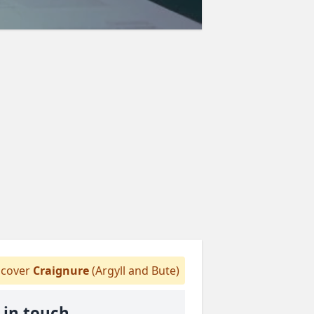
cover
Craignure
(Argyll and Bute)
 in touch