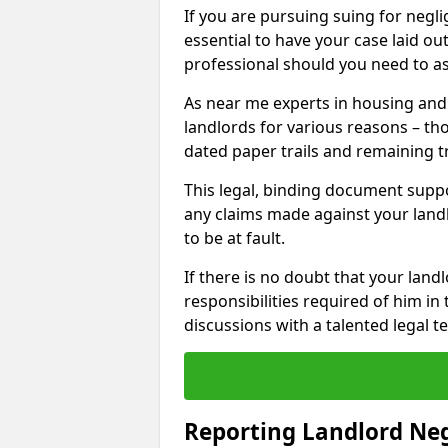
If you are pursuing suing for neglig
essential to have your case laid ou
professional should you need to as
As near me experts in housing an
landlords for various reasons – t
dated paper trails and remaining t
This legal, binding document suppo
any claims made against your land
to be at fault.
If there is no doubt that your landl
responsibilities required of him in 
discussions with a talented legal 
Reporting Landlord Ne