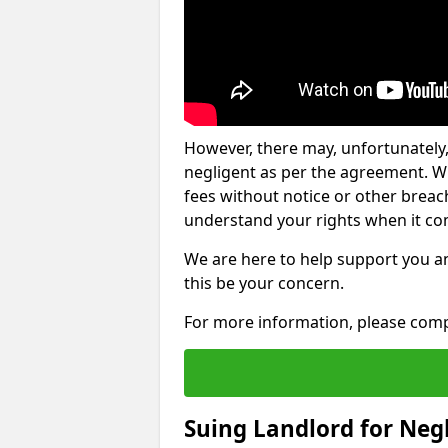
However, there may, unfortunately,
negligent as per the agreement. Wh
fees without notice or other breache
understand your rights when it com
We are here to help support you a
this be your concern.
For more information, please comp
Suing Landlord for Neg