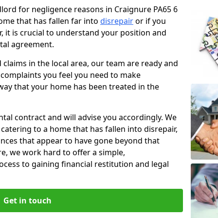
ndlord for negligence reasons in Craignure PA65 6
ome that has fallen far into
disrepair
or if you
, it is crucial to understand your position and
ntal agreement.
rd claims in the local area, our team are ready and
he complaints you feel you need to make
way that your home has been treated in the
ental contract and will advise you accordingly. We
catering to a home that has fallen into disrepair,
tances that appear to have gone beyond that
re, we work hard to offer a simple,
cess to gaining financial restitution and legal
Get in touch