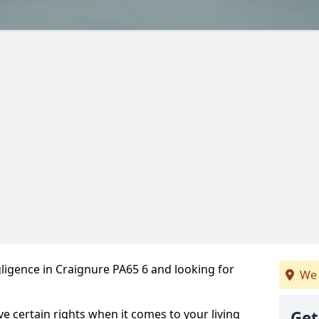
ligence in Craignure PA65 6 and looking for
We 
ve certain rights when it comes to your living
Get