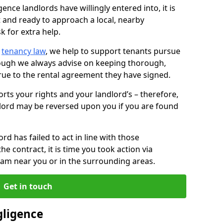
ence landlords have willingly entered into, it is
t and ready to approach a local, nearby
k for extra help.
d
tenancy law
, we help to support tenants pursue
hough we always advise on keeping thorough,
rue to the rental agreement they have signed.
rts your rights and your landlord’s – therefore,
lord may be reversed upon you if you are found
ord has failed to act in line with those
the contract, it is time you took action via
team near you or in the surrounding areas.
Get in touch
gligence