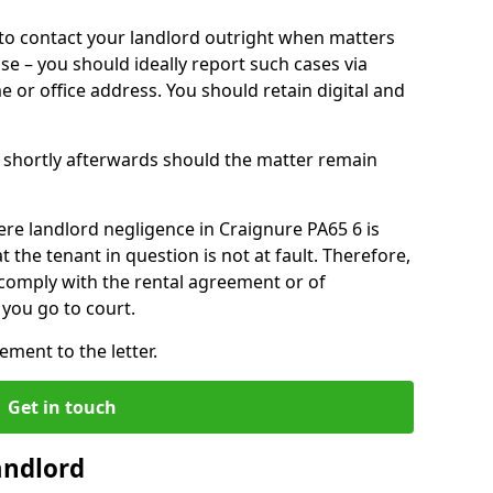
o contact your landlord outright when matters
ise – you should ideally report such cases via
e or office address. You should retain digital and
shortly afterwards should the matter remain
re landlord negligence in Craignure PA65 6 is
the tenant in question is not at fault. Therefore,
 comply with the rental agreement or of
you go to court.
ment to the letter.
Get in touch
andlord