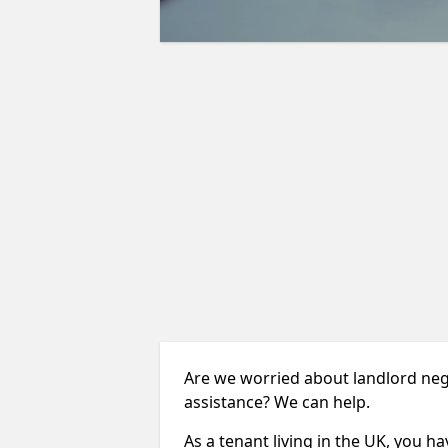
Are we worried about landlord neg
assistance? We can help.
As a tenant living in the UK, you ha