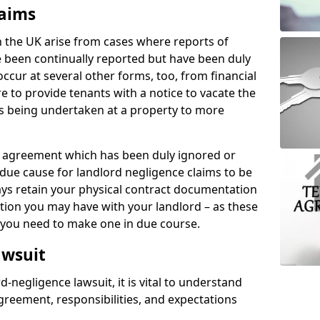
laims
n the UK arise from cases where reports of
 been continually reported but have been duly
ccur at several other forms, too, from financial
e to provide tenants with a notice to vacate the
ks being undertaken at a property to more
tal agreement which has been duly ignored or
due cause for landlord negligence claims to be
ys retain your physical contract documentation
tion you may have with your landlord – as these
d you need to make one in due course.
awsuit
d-negligence lawsuit, it is vital to understand
greement, responsibilities, and expectations