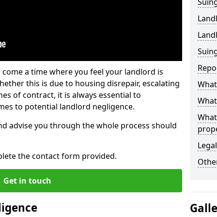
Suing
Land
Land
Suing
Repo
 come a time where you feel your landlord is
ether this is due to housing disrepair, escalating
What 
s of contract, it is always essential to
What 
es to potential landlord negligence.
What
nd advise you through the whole process should
prop
Legal
lete the contact form provided.
Other
Get in touch
ligence
Gall