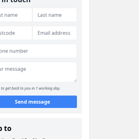
to get back to you in 1 working day.
Send message
p to