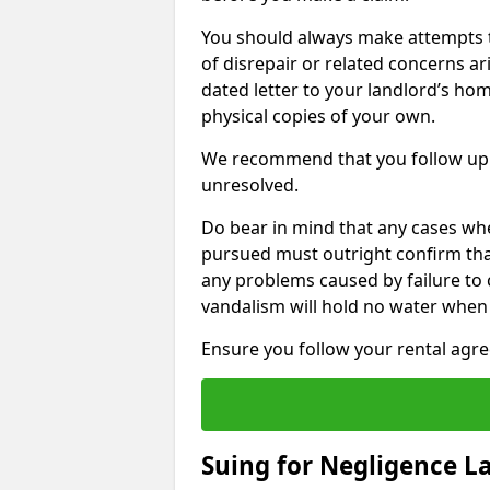
You should always make attempts t
of disrepair or related concerns ar
dated letter to your landlord’s hom
physical copies of your own.
We recommend that you follow up 
unresolved.
Do bear in mind that any cases whe
pursued must outright confirm that 
any problems caused by failure to
vandalism will hold no water when 
Ensure you follow your rental agree
Suing for Negligence L