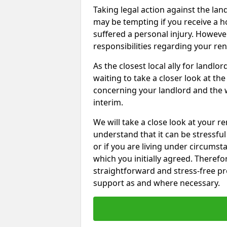
Taking legal action against the la
may be tempting if you receive a h
suffered a personal injury. However
responsibilities regarding your re
As the closest local ally for landlo
waiting to take a closer look at t
concerning your landlord and the 
interim.
We will take a close look at your r
understand that it can be stressful 
or if you are living under circums
which you initially agreed. Therefo
straightforward and stress-free pro
support as and where necessary.