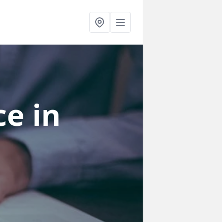
ce
in