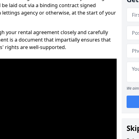
 be laid out via a binding contract signed
lettings agency or otherwise, at the start of your
ugh your rental agreement closely and carefully
ent is a document that impartially ensures that
s' rights are well-supported.
We aim 
Ski