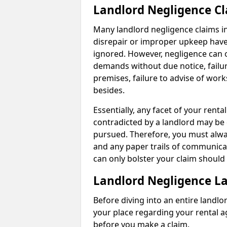
Landlord Negligence C
Many landlord negligence claims i
disrepair or improper upkeep have
ignored. However, negligence can o
demands without due notice, failur
premises, failure to advise of wor
besides.
Essentially, any facet of your ren
contradicted by a landlord may be 
pursued. Therefore, you must alwa
and any paper trails of communica
can only bolster your claim shoul
Landlord Negligence L
Before diving into an entire landlor
your place regarding your rental a
before you make a claim.