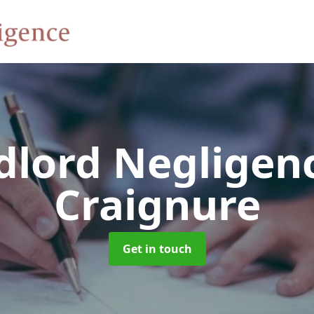
dlord Negligen
Craignure
Get in touch