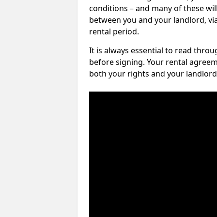
conditions – and many of these will
between you and your landlord, via 
rental period.
It is always essential to read thro
before signing. Your rental agreem
both your rights and your landlord