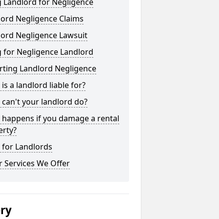
 Landlord for Negligence
lord Negligence Claims
lord Negligence Lawsuit
 for Negligence Landlord
rting Landlord Negligence
is a landlord liable for?
can't your landlord do?
 happens if you damage a rental
erty?
 for Landlords
 Services We Offer
ery