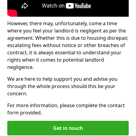
However, there may, unfortunately, come a time
where you feel your landlord is negligent as per the
agreement. Whether this is due to housing disrepair,
escalating fees without notice or other breaches of
contract, it is always essential to understand your
rights when it comes to potential landlord
negligence.
We are here to help support you and advise you
through the whole process should this be your
concern.
For more information, please complete the contact
form provided.
Get in touch