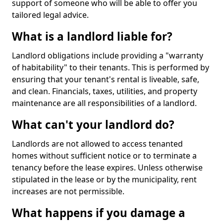
support of someone who will be able to offer you
tailored legal advice.
What is a landlord liable for?
Landlord obligations include providing a "warranty
of habitability" to their tenants. This is performed by
ensuring that your tenant's rental is liveable, safe,
and clean. Financials, taxes, utilities, and property
maintenance are all responsibilities of a landlord.
What can't your landlord do?
Landlords are not allowed to access tenanted
homes without sufficient notice or to terminate a
tenancy before the lease expires. Unless otherwise
stipulated in the lease or by the municipality, rent
increases are not permissible.
What happens if you damage a