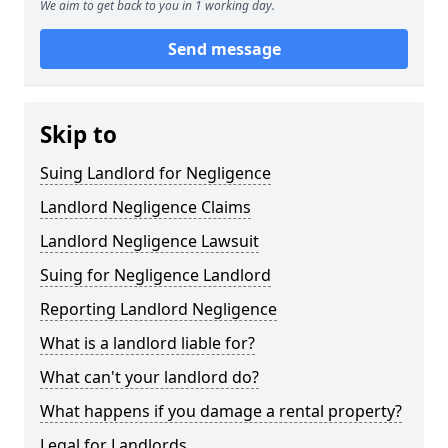
We aim to get back to you in 1 working day.
Send message
Skip to
Suing Landlord for Negligence
Landlord Negligence Claims
Landlord Negligence Lawsuit
Suing for Negligence Landlord
Reporting Landlord Negligence
What is a landlord liable for?
What can't your landlord do?
What happens if you damage a rental property?
Legal for Landlords