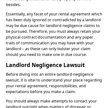
besides.
Essentially, any facet of your rental agreement which
has been duly ignored or contradicted by a landlord
may be due cause for landlord negligence claims to
be pursued. Therefore, you must always retain your
physical contract documentation and any paper
trails of communication you may have with your
landlord – as these can only bolster your claim
should you need to make one in due course.
Landlord Negligence Lawsuit
Before diving into an entire landlord-negligence
lawsuit, it is vital to understand your place regarding
your rental agreement, responsibilities, and
expectations before you make a claim.
You should always make attempts to contact your
landlord outright when matters of disrepair or