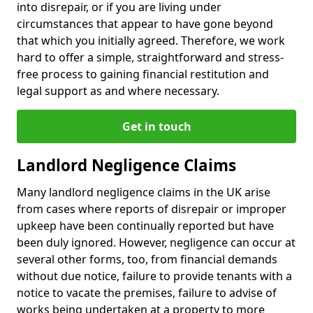
into disrepair, or if you are living under
circumstances that appear to have gone beyond
that which you initially agreed. Therefore, we work
hard to offer a simple, straightforward and stress-
free process to gaining financial restitution and
legal support as and where necessary.
Get in touch
Landlord Negligence Claims
Many landlord negligence claims in the UK arise
from cases where reports of disrepair or improper
upkeep have been continually reported but have
been duly ignored. However, negligence can occur at
several other forms, too, from financial demands
without due notice, failure to provide tenants with a
notice to vacate the premises, failure to advise of
works being undertaken at a property to more