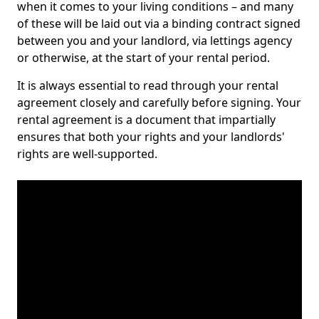
when it comes to your living conditions – and many
of these will be laid out via a binding contract signed
between you and your landlord, via lettings agency
or otherwise, at the start of your rental period.
It is always essential to read through your rental
agreement closely and carefully before signing. Your
rental agreement is a document that impartially
ensures that both your rights and your landlords'
rights are well-supported.