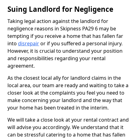
Suing Landlord for Negligence
Taking legal action against the landlord for
negligence reasons in Skipness PA29 6 may be
tempting if you receive a home that has fallen far
into
disrepair
or if you suffered a personal injury.
However, it is crucial to understand your position
and responsibilities regarding your rental
agreement.
As the closest local ally for landlord claims in the
local area, our team are ready and waiting to take a
closer look at the complaints you feel you need to
make concerning your landlord and the way that
your home has been treated in the interim.
We will take a close look at your rental contract and
will advise you accordingly. We understand that it
can be stressful catering to a home that has fallen