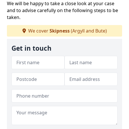
We will be happy to take a close look at your case
and to advise carefully on the following steps to be
taken.
We cover
Skipness
(Argyll and Bute)
Get in touch