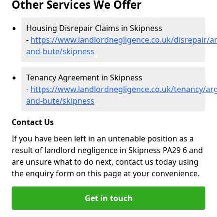
Other Services We Offer
Housing Disrepair Claims in Skipness
-
https://www.landlordnegligence.co.uk/disrepair/ar
and-bute/skipness
Tenancy Agreement in Skipness
-
https://www.landlordnegligence.co.uk/tenancy/arg
and-bute/skipness
Contact Us
If you have been left in an untenable position as a
result of landlord negligence in Skipness PA29 6 and
are unsure what to do next, contact us today using
the enquiry form on this page at your convenience.
Get in touch