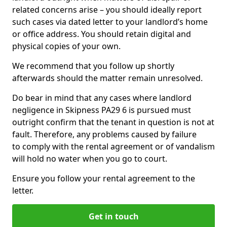
related concerns arise – you should ideally report
such cases via dated letter to your landlord’s home
or office address. You should retain digital and
physical copies of your own.
We recommend that you follow up shortly
afterwards should the matter remain unresolved.
Do bear in mind that any cases where landlord
negligence in Skipness PA29 6 is pursued must
outright confirm that the tenant in question is not at
fault. Therefore, any problems caused by failure
to comply with the rental agreement or of vandalism
will hold no water when you go to court.
Ensure you follow your rental agreement to the
letter.
Get in touch