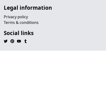
Legal information
Privacy policy
Terms & conditions
Social links