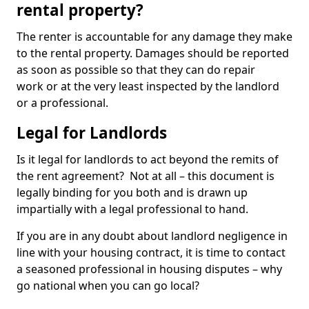
rental property?
The renter is accountable for any damage they make
to the rental property. Damages should be reported
as soon as possible so that they can do repair
work or at the very least inspected by the landlord
or a professional.
Legal for Landlords
Is it legal for landlords to act beyond the remits of
the rent agreement? Not at all – this document is
legally binding for you both and is drawn up
impartially with a legal professional to hand.
If you are in any doubt about landlord negligence in
line with your housing contract, it is time to contact
a seasoned professional in housing disputes – why
go national when you can go local?