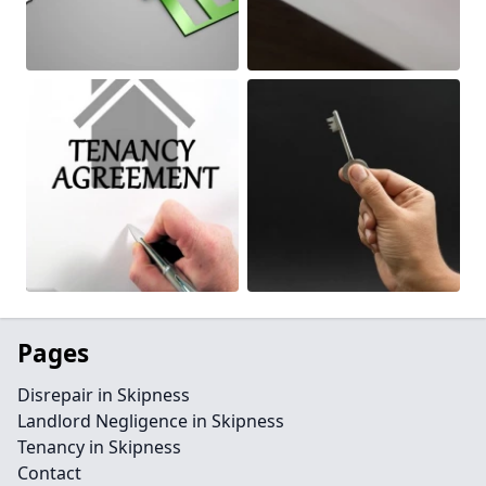
Pages
Disrepair in Skipness
Landlord Negligence in Skipness
Tenancy in Skipness
Contact