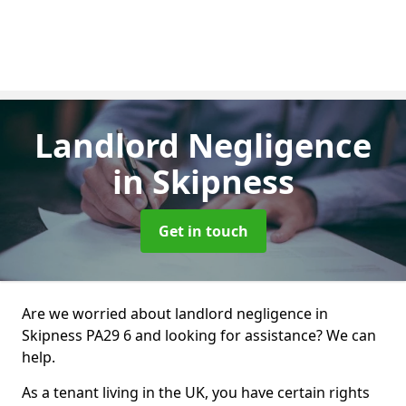
Landlord Negligence
in Skipness
Get in touch
Are we worried about landlord negligence in
Skipness PA29 6 and looking for assistance? We can
help.
As a tenant living in the UK, you have certain rights