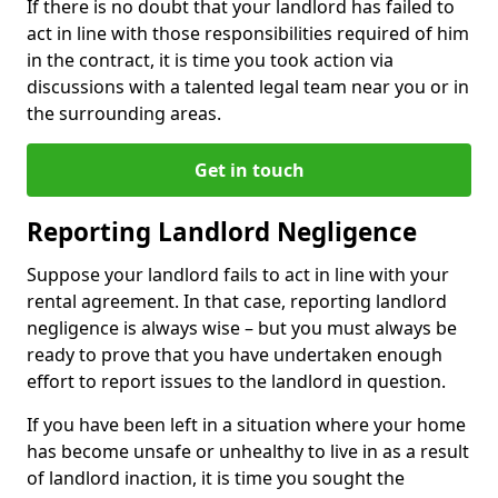
If there is no doubt that your landlord has failed to
act in line with those responsibilities required of him
in the contract, it is time you took action via
discussions with a talented legal team near you or in
the surrounding areas.
Get in touch
Reporting Landlord Negligence
Suppose your landlord fails to act in line with your
rental agreement. In that case, reporting landlord
negligence is always wise – but you must always be
ready to prove that you have undertaken enough
effort to report issues to the landlord in question.
If you have been left in a situation where your home
has become unsafe or unhealthy to live in as a result
of landlord inaction, it is time you sought the