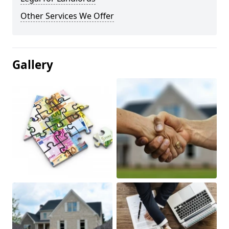
Other Services We Offer
Gallery