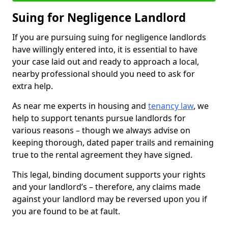
Suing for Negligence Landlord
If you are pursuing suing for negligence landlords
have willingly entered into, it is essential to have
your case laid out and ready to approach a local,
nearby professional should you need to ask for
extra help.
As near me experts in housing and
tenancy law
, we
help to support tenants pursue landlords for
various reasons – though we always advise on
keeping thorough, dated paper trails and remaining
true to the rental agreement they have signed.
This legal, binding document supports your rights
and your landlord’s – therefore, any claims made
against your landlord may be reversed upon you if
you are found to be at fault.