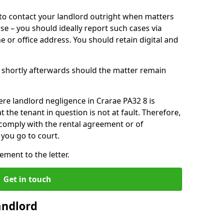
o contact your landlord outright when matters
ise – you should ideally report such cases via
e or office address. You should retain digital and
shortly afterwards should the matter remain
re landlord negligence in Crarae PA32 8 is
the tenant in question is not at fault. Therefore,
 comply with the rental agreement or of
you go to court.
ment to the letter.
Get in touch
andlord