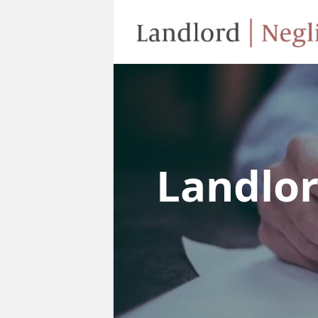
Landlo