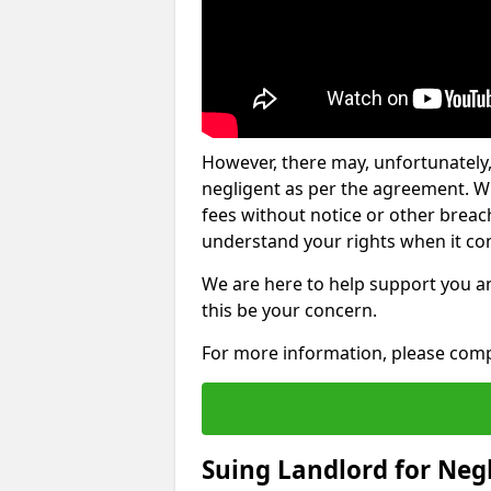
However, there may, unfortunately,
negligent as per the agreement. Wh
fees without notice or other breache
understand your rights when it com
We are here to help support you a
this be your concern.
For more information, please comp
Suing Landlord for Neg