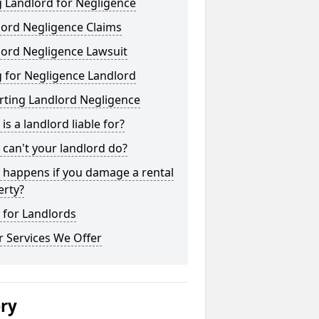
 Landlord for Negligence
lord Negligence Claims
lord Negligence Lawsuit
 for Negligence Landlord
rting Landlord Negligence
is a landlord liable for?
can't your landlord do?
 happens if you damage a rental
erty?
 for Landlords
 Services We Offer
ery