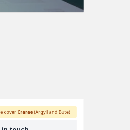
e cover
Crarae
(Argyll and Bute)
 in touch