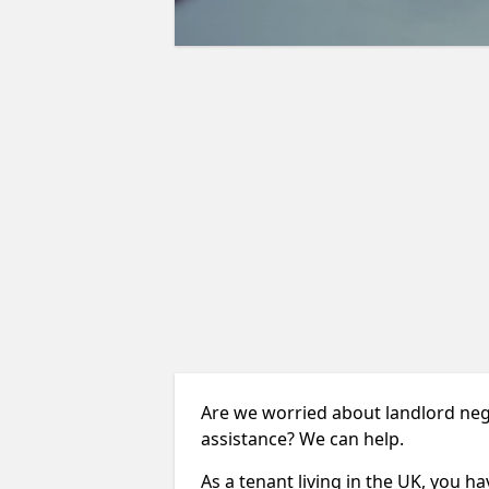
Are we worried about landlord neg
assistance? We can help.
As a tenant living in the UK, you ha