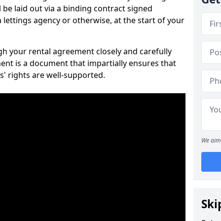
 be laid out via a binding contract signed
lettings agency or otherwise, at the start of your
ugh your rental agreement closely and carefully
ent is a document that impartially ensures that
s' rights are well-supported.
We aim 
Ski