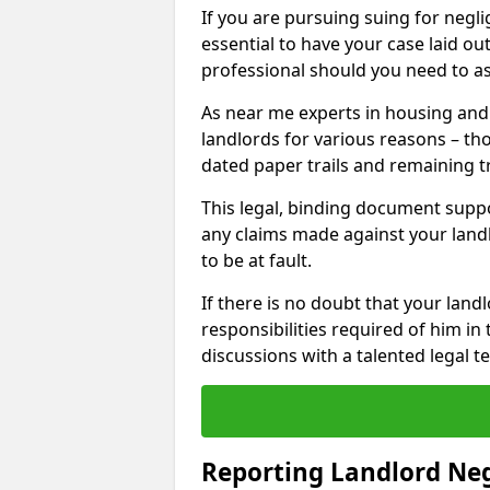
If you are pursuing suing for neglig
essential to have your case laid ou
professional should you need to as
As near me experts in housing an
landlords for various reasons – t
dated paper trails and remaining t
This legal, binding document suppo
any claims made against your land
to be at fault.
If there is no doubt that your landl
responsibilities required of him in 
discussions with a talented legal 
Reporting Landlord Ne