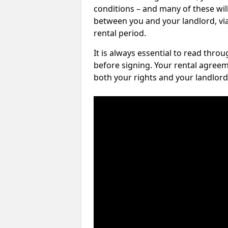
conditions – and many of these will
between you and your landlord, via 
rental period.
It is always essential to read thro
before signing. Your rental agreem
both your rights and your landlord