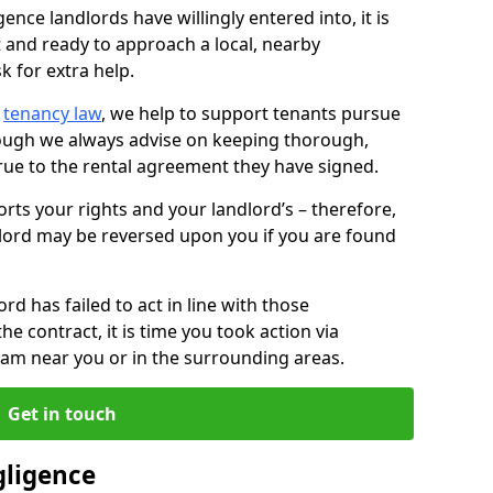
ence landlords have willingly entered into, it is
t and ready to approach a local, nearby
k for extra help.
d
tenancy law
, we help to support tenants pursue
hough we always advise on keeping thorough,
rue to the rental agreement they have signed.
rts your rights and your landlord’s – therefore,
lord may be reversed upon you if you are found
ord has failed to act in line with those
the contract, it is time you took action via
team near you or in the surrounding areas.
Get in touch
gligence