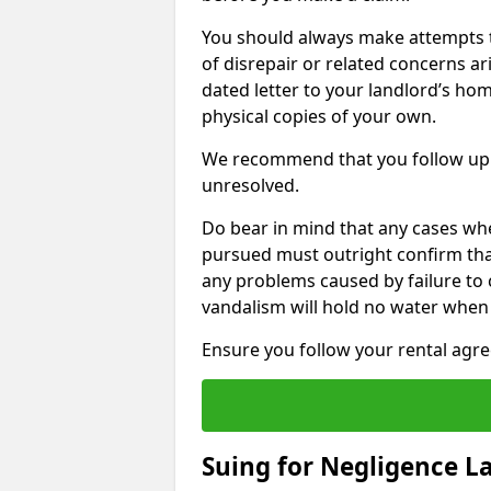
You should always make attempts t
of disrepair or related concerns ar
dated letter to your landlord’s hom
physical copies of your own.
We recommend that you follow up 
unresolved.
Do bear in mind that any cases whe
pursued must outright confirm that 
any problems caused by failure to
vandalism will hold no water when 
Ensure you follow your rental agree
Suing for Negligence L