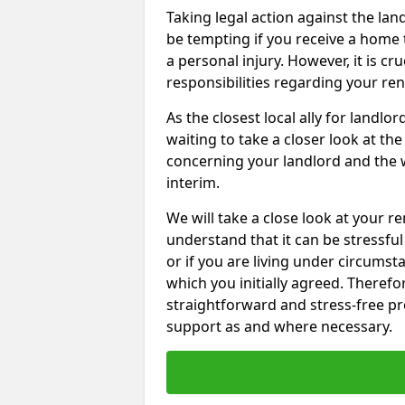
Taking legal action against the la
be tempting if you receive a home t
a personal injury. However, it is c
responsibilities regarding your re
As the closest local ally for landlo
waiting to take a closer look at t
concerning your landlord and the 
interim.
We will take a close look at your r
understand that it can be stressful 
or if you are living under circums
which you initially agreed. Therefo
straightforward and stress-free pro
support as and where necessary.