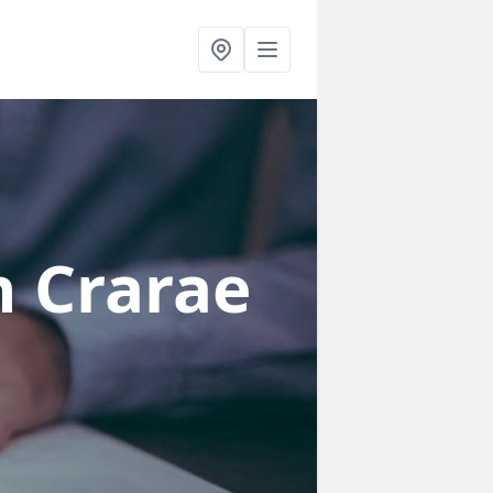
n Crarae