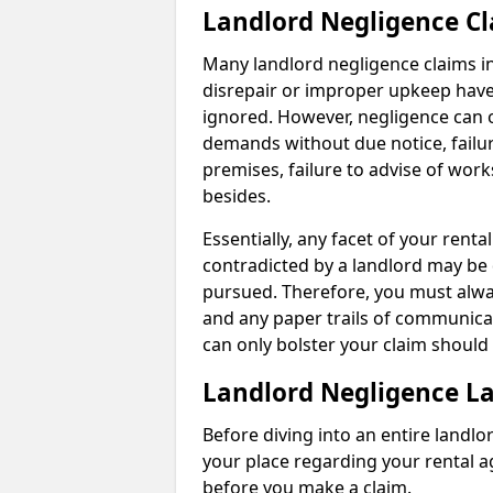
Landlord Negligence C
Many landlord negligence claims i
disrepair or improper upkeep have
ignored. However, negligence can o
demands without due notice, failur
premises, failure to advise of wor
besides.
Essentially, any facet of your ren
contradicted by a landlord may be 
pursued. Therefore, you must alwa
and any paper trails of communica
can only bolster your claim shoul
Landlord Negligence L
Before diving into an entire landlor
your place regarding your rental a
before you make a claim.