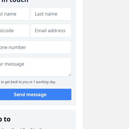
to get back to you in 1 working day.
Send message
p to