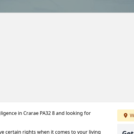
ligence in Crarae PA32 8 and looking for
W
ve certain rights when it comes to your living
Get