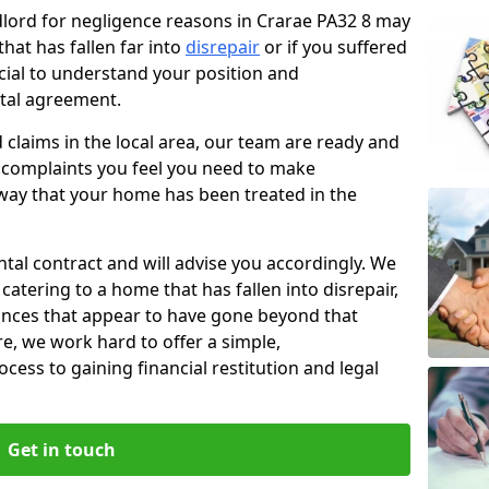
ndlord for negligence reasons in Crarae PA32 8 may
hat has fallen far into
disrepair
or if you suffered
rucial to understand your position and
ntal agreement.
rd claims in the local area, our team are ready and
he complaints you feel you need to make
way that your home has been treated in the
ental contract and will advise you accordingly. We
catering to a home that has fallen into disrepair,
tances that appear to have gone beyond that
re, we work hard to offer a simple,
cess to gaining financial restitution and legal
Get in touch