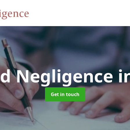
rd Negligence
i
Get in touch