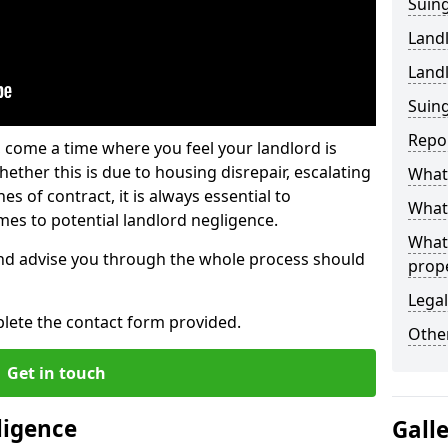
Suing
Land
Land
Suing
Repo
 come a time where you feel your landlord is
ether this is due to housing disrepair, escalating
What 
s of contract, it is always essential to
What 
es to potential landlord negligence.
What
nd advise you through the whole process should
prop
Legal
lete the contact form provided.
Other
Get in touch
ligence
Gall