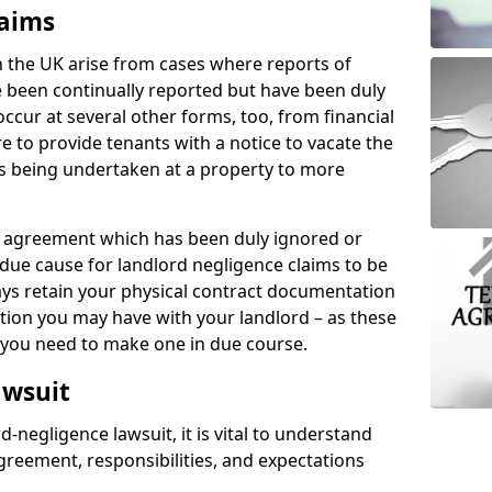
laims
n the UK arise from cases where reports of
 been continually reported but have been duly
ccur at several other forms, too, from financial
e to provide tenants with a notice to vacate the
ks being undertaken at a property to more
tal agreement which has been duly ignored or
due cause for landlord negligence claims to be
ys retain your physical contract documentation
tion you may have with your landlord – as these
d you need to make one in due course.
awsuit
d-negligence lawsuit, it is vital to understand
greement, responsibilities, and expectations