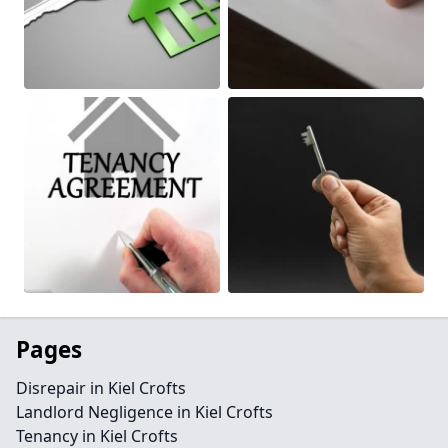
Pages
Disrepair in Kiel Crofts
Landlord Negligence in Kiel Crofts
Tenancy in Kiel Crofts