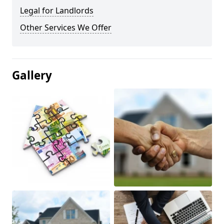
Legal for Landlords
Other Services We Offer
Gallery