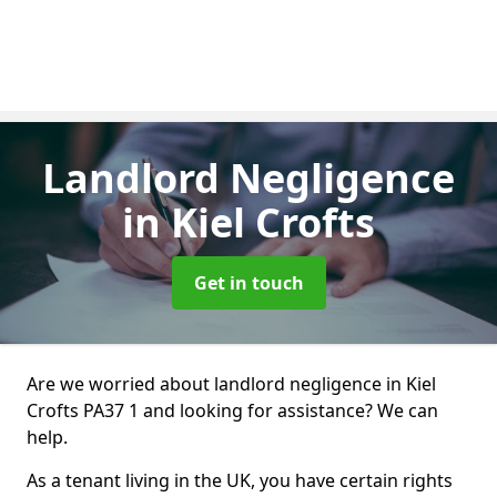
Landlord Negligence
in Kiel Crofts
Get in touch
Are we worried about landlord negligence in Kiel
Crofts PA37 1 and looking for assistance? We can
help.
As a tenant living in the UK, you have certain rights