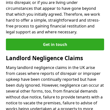
into disrepair, or if you are living under
circumstances that appear to have gone beyond
that which you initially agreed. Therefore, we work
hard to offer a simple, straightforward and stress-
free process to gaining financial restitution and
legal support as and where necessary.
Get in touch
Landlord Negligence Claims
Many landlord negligence claims in the UK arise
from cases where reports of disrepair or improper
upkeep have been continually reported but have
been duly ignored. However, negligence can occur at
several other forms, too, from financial demands
without due notice, failure to provide tenants with a
notice to vacate the premises, failure to advise of
works being undertaken at a property to more