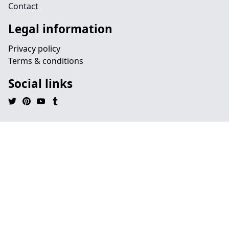
Contact
Legal information
Privacy policy
Terms & conditions
Social links