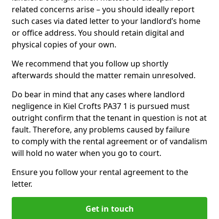
related concerns arise – you should ideally report
such cases via dated letter to your landlord’s home
or office address. You should retain digital and
physical copies of your own.
We recommend that you follow up shortly
afterwards should the matter remain unresolved.
Do bear in mind that any cases where landlord
negligence in Kiel Crofts PA37 1 is pursued must
outright confirm that the tenant in question is not at
fault. Therefore, any problems caused by failure
to comply with the rental agreement or of vandalism
will hold no water when you go to court.
Ensure you follow your rental agreement to the
letter.
Get in touch