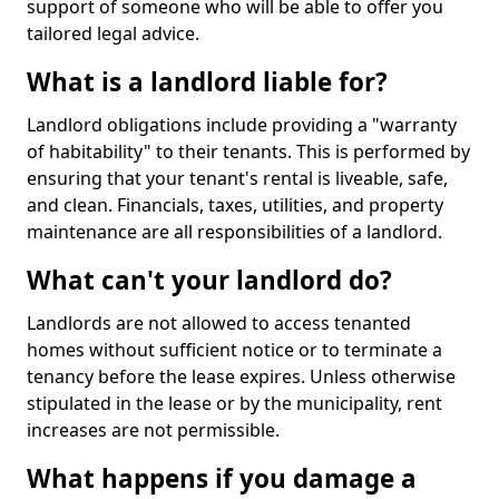
support of someone who will be able to offer you
tailored legal advice.
What is a landlord liable for?
Landlord obligations include providing a "warranty
of habitability" to their tenants. This is performed by
ensuring that your tenant's rental is liveable, safe,
and clean. Financials, taxes, utilities, and property
maintenance are all responsibilities of a landlord.
What can't your landlord do?
Landlords are not allowed to access tenanted
homes without sufficient notice or to terminate a
tenancy before the lease expires. Unless otherwise
stipulated in the lease or by the municipality, rent
increases are not permissible.
What happens if you damage a