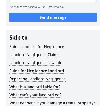
We aim to get back to you in 1 working day.
Send message
Skip to
Suing Landlord for Negligence
Landlord Negligence Claims
Landlord Negligence Lawsuit
Suing for Negligence Landlord
Reporting Landlord Negligence
What is a landlord liable for?
What can't your landlord do?
What happens if you damage a rental property?