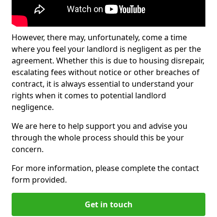
However, there may, unfortunately, come a time
where you feel your landlord is negligent as per the
agreement. Whether this is due to housing disrepair,
escalating fees without notice or other breaches of
contract, it is always essential to understand your
rights when it comes to potential landlord
negligence.
We are here to help support you and advise you
through the whole process should this be your
concern.
For more information, please complete the contact
form provided.
Get in touch