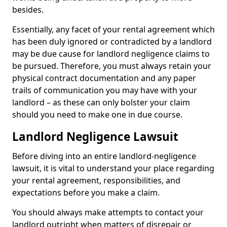
besides.
Essentially, any facet of your rental agreement which
has been duly ignored or contradicted by a landlord
may be due cause for landlord negligence claims to
be pursued. Therefore, you must always retain your
physical contract documentation and any paper
trails of communication you may have with your
landlord – as these can only bolster your claim
should you need to make one in due course.
Landlord Negligence Lawsuit
Before diving into an entire landlord-negligence
lawsuit, it is vital to understand your place regarding
your rental agreement, responsibilities, and
expectations before you make a claim.
You should always make attempts to contact your
landlord outright when matters of disrepair or