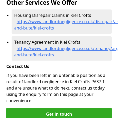
Other Services We Offer
Housing Disrepair Claims in Kiel Crofts
-
https://www.landlordnegligence.co.uk/disrepair/ar
and-bute/kiel-crofts
Tenancy Agreement in Kiel Crofts
-
https://www.landlordnegligence.co.uk/tenancy/arg
and-bute/kiel-crofts
Contact Us
If you have been left in an untenable position as a
result of landlord negligence in Kiel Crofts PA37 1
and are unsure what to do next, contact us today
using the enquiry form on this page at your
convenience.
Get in touch