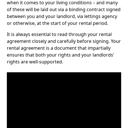
when it comes to your living conditions – and many
of these will be laid out via a binding contract signed
between you and your landlord, via lettings agency
or otherwise, at the start of your rental period.
It is always essential to read through your rental
agreement closely and carefully before signing. Your
rental agreement is a document that impartially
ensures that both your rights and your landlords'
rights are well-supported.