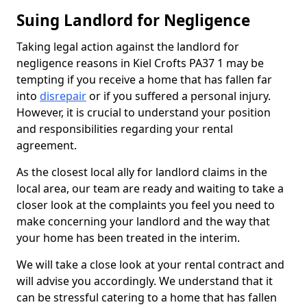
Suing Landlord for Negligence
Taking legal action against the landlord for
negligence reasons in Kiel Crofts PA37 1 may be
tempting if you receive a home that has fallen far
into
disrepair
or if you suffered a personal injury.
However, it is crucial to understand your position
and responsibilities regarding your rental
agreement.
As the closest local ally for landlord claims in the
local area, our team are ready and waiting to take a
closer look at the complaints you feel you need to
make concerning your landlord and the way that
your home has been treated in the interim.
We will take a close look at your rental contract and
will advise you accordingly. We understand that it
can be stressful catering to a home that has fallen