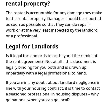
rental property?
The renter is accountable for any damage they make
to the rental property. Damages should be reported
as soon as possible so that they can do repair
work or at the very least inspected by the landlord
or a professional.
Legal for Landlords
Is it legal for landlords to act beyond the remits of
the rent agreement? Not at all – this document is
legally binding for you both and is drawn up
impartially with a legal professional to hand.
If you are in any doubt about landlord negligence in
line with your housing contract, it is time to contact
a seasoned professional in housing disputes – why
go national when you can go local?