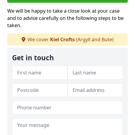
We will be happy to take a close look at your case
and to advise carefully on the following steps to be
taken.
We cover
Kiel Crofts
(Argyll and Bute)
Get in touch