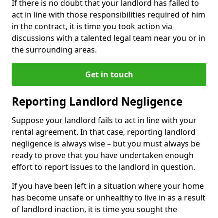
If there is no doubt that your landlord has failed to
act in line with those responsibilities required of him
in the contract, it is time you took action via
discussions with a talented legal team near you or in
the surrounding areas.
Get in touch
Reporting Landlord Negligence
Suppose your landlord fails to act in line with your
rental agreement. In that case, reporting landlord
negligence is always wise – but you must always be
ready to prove that you have undertaken enough
effort to report issues to the landlord in question.
If you have been left in a situation where your home
has become unsafe or unhealthy to live in as a result
of landlord inaction, it is time you sought the