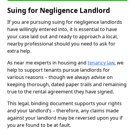
Suing for Negligence Landlord
If you are pursuing suing for negligence landlords
have willingly entered into, it is essential to have
your case laid out and ready to approach a local,
nearby professional should you need to ask for
extra help.
As near me experts in housing and
tenancy law
, we
help to support tenants pursue landlords for
various reasons – though we always advise on
keeping thorough, dated paper trails and remaining
true to the rental agreement they have signed.
This legal, binding document supports your rights
and your landlord’s – therefore, any claims made
against your landlord may be reversed upon you if
you are found to be at fault.