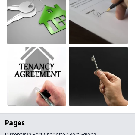
Pages
Disrepair in Port Charlotte / Port Sgioba