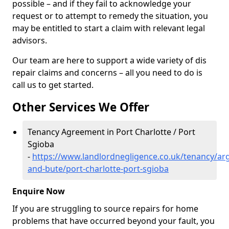
possible – and if they fail to acknowledge your
request or to attempt to remedy the situation, you
may be entitled to start a claim with relevant legal
advisors.
Our team are here to support a wide variety of dis
repair claims and concerns – all you need to do is
call us to get started.
Other Services We Offer
Tenancy Agreement in Port Charlotte / Port
Sgioba
-
https://www.landlordnegligence.co.uk/tenancy/arg
and-bute/port-charlotte-port-sgioba
Enquire Now
If you are struggling to source repairs for home
problems that have occurred beyond your fault, you