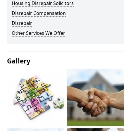
Housing Disrepair Solicitors
Disrepair Compensation
Disrepair
Other Services We Offer
Gallery