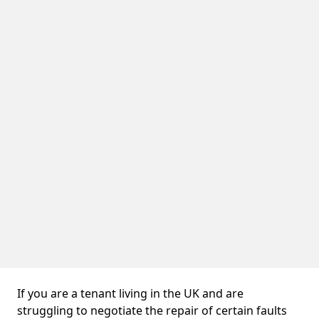
If you are a tenant living in the UK and are
struggling to negotiate the repair of certain faults