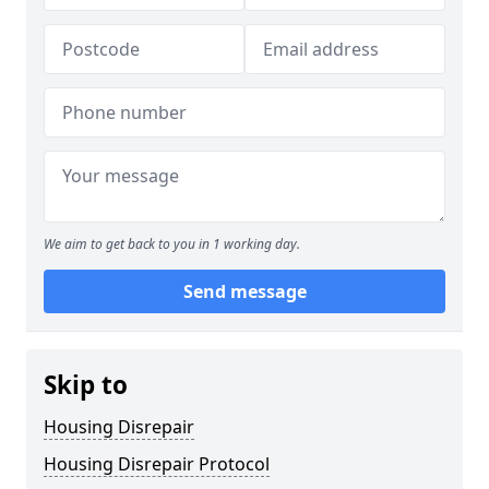
We aim to get back to you in 1 working day.
Send message
Skip to
Housing Disrepair
Housing Disrepair Protocol