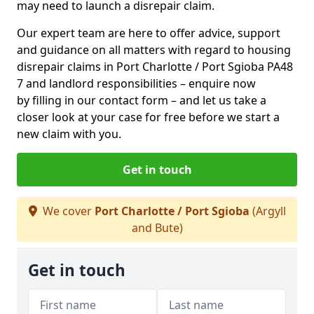
may need to launch a disrepair claim.
Our expert team are here to offer advice, support
and guidance on all matters with regard to housing
disrepair claims in Port Charlotte / Port Sgioba PA48
7 and landlord responsibilities – enquire now
by filling in our contact form
– and let us take a
closer look at your case for free before we start a
new claim with you.
Get in touch
We cover
Port Charlotte / Port Sgioba
(Argyll
and Bute)
Get in touch