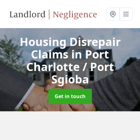
Housing Disrepair
Claims
in Port
Charlotte / Port
Sgioba
Get in touch