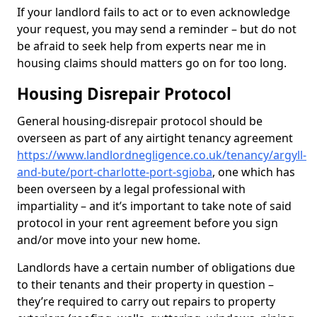
If your landlord fails to act or to even acknowledge
your request, you may send a reminder – but do not
be afraid to seek help from experts near me in
housing claims should matters go on for too long.
Housing Disrepair Protocol
General housing-disrepair protocol should be
overseen as part of any airtight tenancy agreement
https://www.landlordnegligence.co.uk/tenancy/argyll-
and-bute/port-charlotte-port-sgioba
, one which has
been overseen by a legal professional with
impartiality – and it’s important to take note of said
protocol in your rent agreement before you sign
and/or move into your new home.
Landlords have a certain number of obligations due
to their tenants and their property in question –
they’re required to carry out repairs to property