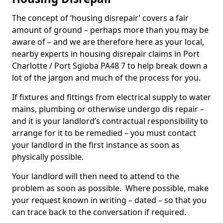
The concept of ‘housing disrepair’ covers a fair
amount of ground – perhaps more than you may be
aware of – and we are therefore here as your local,
nearby experts in housing disrepair claims in Port
Charlotte / Port Sgioba PA48 7 to help break down a
lot of the jargon and much of the process for you.
If fixtures and fittings from electrical supply to water
mains, plumbing or otherwise undergo dis repair –
and it is your landlord’s contractual responsibility to
arrange for it to be remedied – you must contact
your landlord in the first instance as soon as
physically possible.
Your landlord will then need to attend to the
problem as soon as possible. Where possible, make
your request known in writing – dated – so that you
can trace back to the conversation if required.