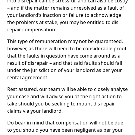
into disrepair can be stressful, and can also be costly
– and if the matter remains unresolved as a fault of
your landlord’s inaction or failure to acknowledge
the problems at stake, you may be entitled to dis
repair compensation.
This type of remuneration may not be guaranteed,
however, as there will need to be considerable proof
that the faults in question have come around as a
result of disrepair – and that said faults should fall
under the jurisdiction of your landlord as per your
rental agreement.
Rest assured, our team will be able to closely analyse
your case and will advise you of the right action to
take should you be seeking to mount dis repair
claims via your landlord.
Do bear in mind that compensation will not be due
to you should you have been negligent as per your