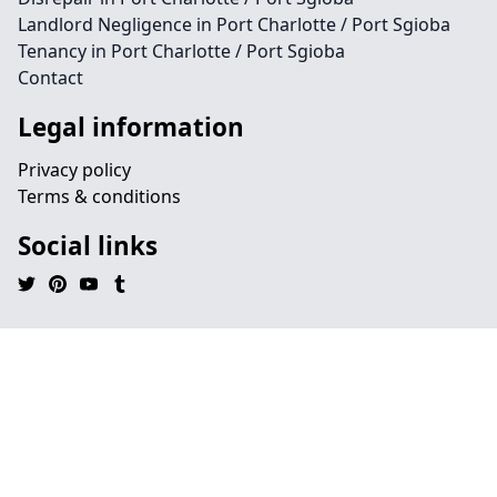
Landlord Negligence in Port Charlotte / Port Sgioba
Tenancy in Port Charlotte / Port Sgioba
Contact
Legal information
Privacy policy
Terms & conditions
Social links