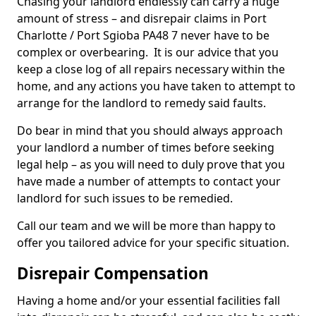
Chasing your landlord endlessly can carry a huge
amount of stress – and disrepair claims in Port
Charlotte / Port Sgioba PA48 7 never have to be
complex or overbearing. It is our advice that you
keep a close log of all repairs necessary within the
home, and any actions you have taken to attempt to
arrange for the landlord to remedy said faults.
Do bear in mind that you should always approach
your landlord a number of times before seeking
legal help – as you will need to duly prove that you
have made a number of attempts to contact your
landlord for such issues to be remedied.
Call our team and we will be more than happy to
offer you tailored advice for your specific situation.
Disrepair Compensation
Having a home and/or your essential facilities fall