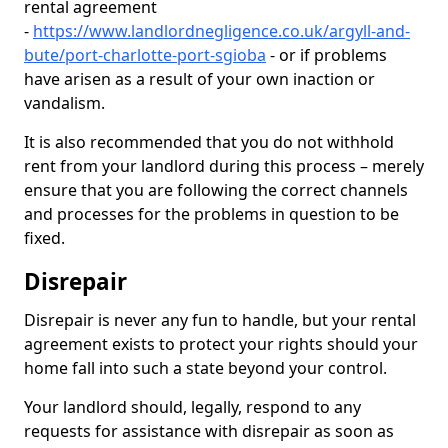
rental agreement
-
https://www.landlordnegligence.co.uk/argyll-and-
bute/port-charlotte-port-sgioba
- or if problems
have arisen as a result of your own inaction or
vandalism.
It is also recommended that you do not withhold
rent from your landlord during this process – merely
ensure that you are following the correct channels
and processes for the problems in question to be
fixed.
Disrepair
Disrepair is never any fun to handle, but your rental
agreement exists to protect your rights should your
home fall into such a state beyond your control.
Your landlord should, legally, respond to any
requests for assistance with disrepair as soon as