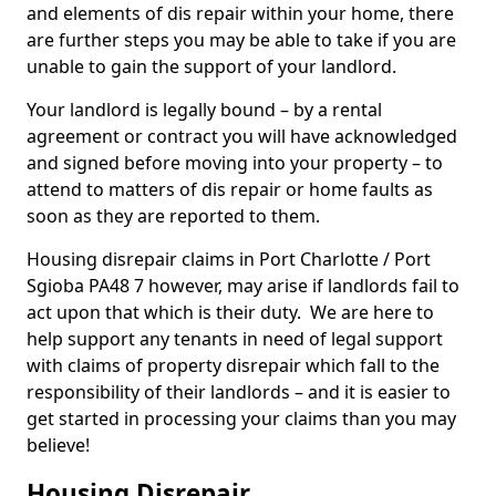
and elements of dis repair within your home, there
are further steps you may be able to take if you are
unable to gain the support of your landlord.
Your landlord is legally bound – by a rental
agreement or contract you will have acknowledged
and signed before moving into your property – to
attend to matters of dis repair or home faults as
soon as they are reported to them.
Housing disrepair claims in Port Charlotte / Port
Sgioba PA48 7 however, may arise if landlords fail to
act upon that which is their duty. We are here to
help support any tenants in need of legal support
with claims of property disrepair which fall to the
responsibility of their landlords – and it is easier to
get started in processing your claims than you may
believe!
Housing Disrepair