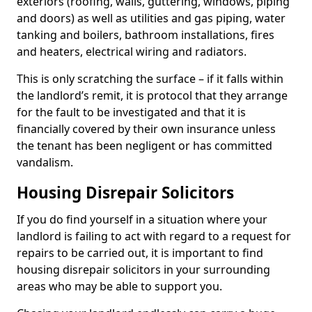
exteriors (roofing, walls, guttering, windows, piping
and doors) as well as utilities and gas piping, water
tanking and boilers, bathroom installations, fires
and heaters, electrical wiring and radiators.
This is only scratching the surface – if it falls within
the landlord’s remit, it is protocol that they arrange
for the fault to be investigated and that it is
financially covered by their own insurance unless
the tenant has been negligent or has committed
vandalism.
Housing Disrepair Solicitors
If you do find yourself in a situation where your
landlord is failing to act with regard to a request for
repairs to be carried out, it is important to find
housing disrepair solicitors in your surrounding
areas who may be able to support you.