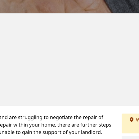
 and are struggling to negotiate the repair of
W
repair within your home, there are further steps
 unable to gain the support of your landlord.