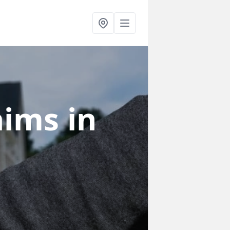
laims
in