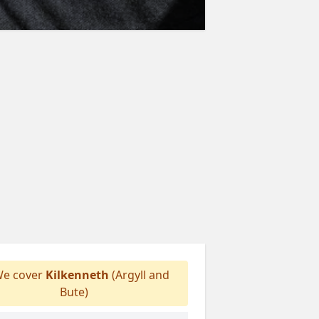
e cover
Kilkenneth
(Argyll and
Bute)