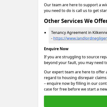
Our team are here to support a wide
you need to do is call us to get sta
Other Services We Offe
Tenancy Agreement in Kilkenn
-
https://www.landlordnegligen
Enquire Now
If you are struggling to source re
beyond your fault, you may need to
Our expert team are here to offer 
regard to housing disrepair claims 
– enquire now by filling in our con
case for free before we start a new