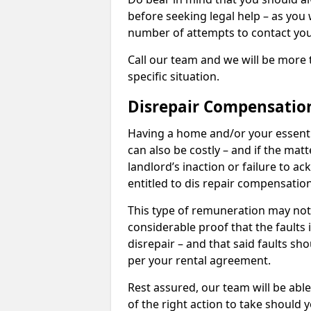
before seeking legal help – as you
number of attempts to contact you
Call our team and we will be more 
specific situation.
Disrepair Compensatio
Having a home and/or your essential 
can also be costly – and if the mat
landlord’s inaction or failure to 
entitled to dis repair compensatio
This type of remuneration may not 
considerable proof that the faults
disrepair – and that said faults sho
per your rental agreement.
Rest assured, our team will be able
of the right action to take should 