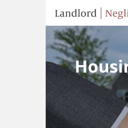
Housi