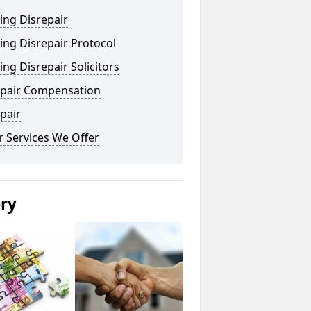
ing Disrepair
ng Disrepair Protocol
ng Disrepair Solicitors
epair Compensation
pair
 Services We Offer
ery