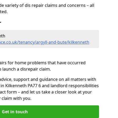
 variety of dis repair claims and concerns – all
rted.
r
eth
ce.co.uk/tenancy/argyll-and-bute/kilkenneth
pairs for home problems that have occurred
 launch a disrepair claim.
advice, support and guidance on all matters with
in Kilkenneth PA77 6 and landlord responsibilities
tact form
– and let us take a closer look at your
 claim with you.
Get in touch