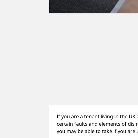
If you are a tenant living in the UK
certain faults and elements of dis 
you may be able to take if you are