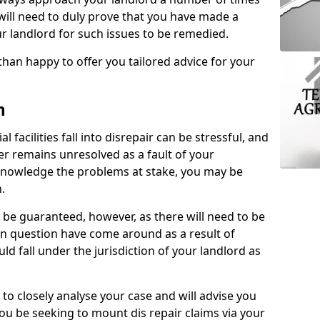
 will need to duly prove that you have made a
r landlord for such issues to be remedied.
than happy to offer you tailored advice for your
n
facilities fall into disrepair can be stressful, and
ter remains unresolved as a fault of your
acknowledge the problems at stake, you may be
n.
be guaranteed, however, as there will need to be
 in question have come around as a result of
uld fall under the jurisdiction of your landlord as
 to closely analyse your case and will advise you
you be seeking to mount dis repair claims via your