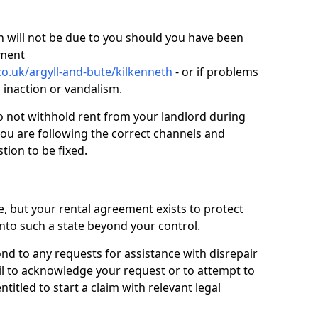
 will not be due to you should you have been
ement
o.uk/argyll-and-bute/kilkenneth
- or if problems
n inaction or vandalism.
o not withhold rent from your landlord during
you are following the correct channels and
tion to be fixed.
e, but your rental agreement exists to protect
into such a state beyond your control.
ond to any requests for assistance with disrepair
ail to acknowledge your request or to attempt to
titled to start a claim with relevant legal