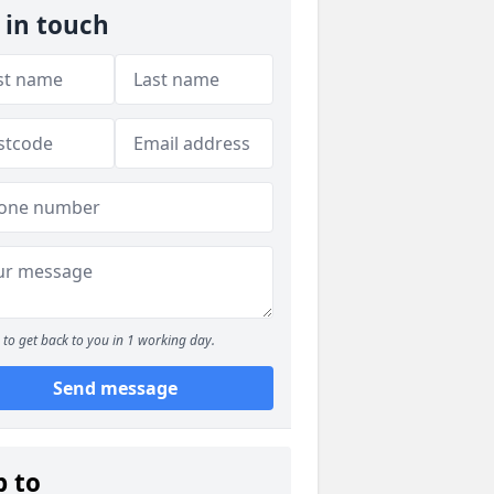
 in touch
to get back to you in 1 working day.
Send message
p to