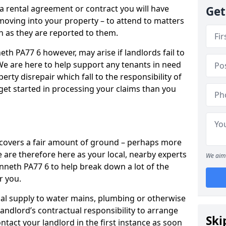
 a rental agreement or contract you will have
Get
ving into your property – to attend to matters
on as they are reported to them.
eth PA77 6 however, may arise if landlords fail to
 We are here to help support any tenants in need
erty disrepair which fall to the responsibility of
o get started in processing your claims than you
’ covers a fair amount of ground – perhaps more
are therefore here as your local, nearby experts
We aim 
enneth PA77 6 to help break down a lot of the
r you.
rical supply to water mains, plumbing or otherwise
 landlord’s contractual responsibility to arrange
Ski
ntact your landlord in the first instance as soon