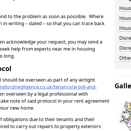
Hous
tend to the problem as soon as possible. Where
Housi
in writing – dated – so that you can trace back
Housi
Disr
o even acknowledge your request, you may send a
Disre
 seek help from experts near me in housing
o long.
Other
ocol
 should be overseen as part of any airtight
Gall
ndlordnegligence.co.uk/tenancy/argyll-and-
en overseen by a legal professional with
o take note of said protocol in your rent agreement
 your new home.
 obligations due to their tenants and their
ired to carry out repairs to property exteriors