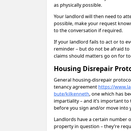
as physically possible.
Your landlord will then need to at
possible, make your request known 
to the conversation if required.
If your landlord fails to act or t
reminder – but do not be afraid to
claims should matters go on for to
Housing Disrepair Prot
General housing-disrepair protocol
tenancy agreement
https://www.la
bute/kilkenneth
, one which has be
impartiality – and it’s important t
before you sign and/or move into
Landlords have a certain number of
property in question – they’re requ