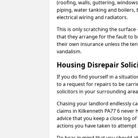
(roofing, walls, guttering, windows,
piping, water tanking and boilers, 
electrical wiring and radiators.
This is only scratching the surface – 
that they arrange for the fault to b
their own insurance unless the te
vandalism.
Housing Disrepair Solic
If you do find yourself in a situati
to a request for repairs to be carri
solicitors in your surrounding ar
Chasing your landlord endlessly ca
claims in Kilkenneth PA77 6 never 
advice that you keep a close log of
actions you have taken to attempt 
Do bear in mind that you should a