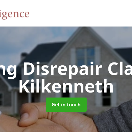
ng Disrepair C
Kilkenneth
Get in touch