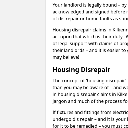
Your landlord is legally bound – by
acknowledged and signed before mo
of dis repair or home faults as so
Housing disrepair claims in Kilkenn
act upon that which is their duty.
of legal support with claims of prop
their landlords – and it is easier t
may believe!
Housing Disrepair
The concept of ‘housing disrepair
than you may be aware of – and we 
in housing disrepair claims in Kilk
jargon and much of the process fo
If fixtures and fittings from elect
undergo dis repair – and it is your
for it to be remedied – you must co