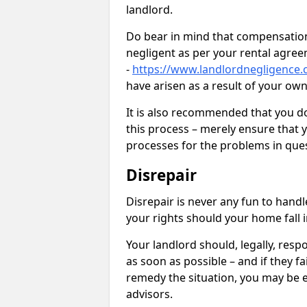
landlord.
Do bear in mind that compensation
negligent as per your rental agre
-
https://www.landlordnegligence.c
have arisen as a result of your ow
It is also recommended that you d
this process – merely ensure that 
processes for the problems in ques
Disrepair
Disrepair is never any fun to handl
your rights should your home fall 
Your landlord should, legally, resp
as soon as possible – and if they f
remedy the situation, you may be en
advisors.