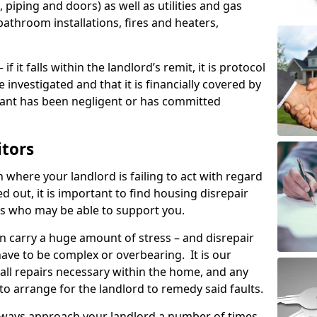
 piping and doors) as well as utilities and gas
bathroom installations, fires and heaters,
if it falls within the landlord’s remit, it is protocol
e investigated and that it is financially covered by
nant has been negligent or has committed
itors
on where your landlord is failing to act with regard
ed out, it is important to find housing disrepair
eas who may be able to support you.
n carry a huge amount of stress – and disrepair
have to be complex or overbearing. It is our
 all repairs necessary within the home, and any
to arrange for the landlord to remedy said faults.
lways approach your landlord a number of times