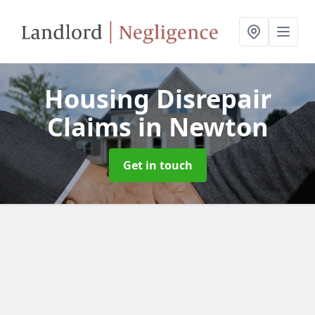
Housing Disrepair
Claims
in Newton
Get in touch