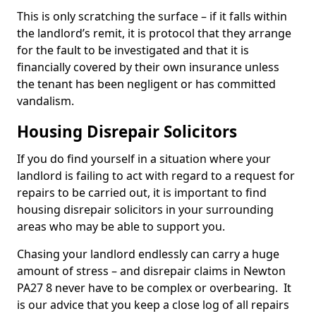
This is only scratching the surface – if it falls within
the landlord’s remit, it is protocol that they arrange
for the fault to be investigated and that it is
financially covered by their own insurance unless
the tenant has been negligent or has committed
vandalism.
Housing Disrepair Solicitors
If you do find yourself in a situation where your
landlord is failing to act with regard to a request for
repairs to be carried out, it is important to find
housing disrepair solicitors in your surrounding
areas who may be able to support you.
Chasing your landlord endlessly can carry a huge
amount of stress – and disrepair claims in Newton
PA27 8 never have to be complex or overbearing. It
is our advice that you keep a close log of all repairs