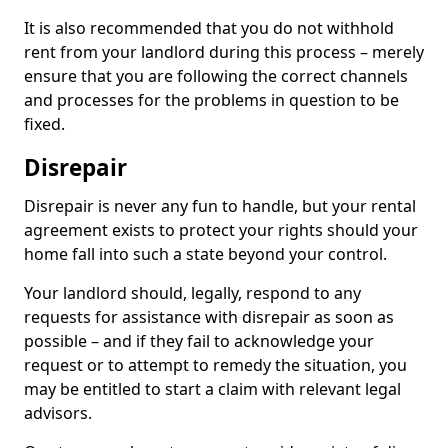
It is also recommended that you do not withhold
rent from your landlord during this process – merely
ensure that you are following the correct channels
and processes for the problems in question to be
fixed.
Disrepair
Disrepair is never any fun to handle, but your rental
agreement exists to protect your rights should your
home fall into such a state beyond your control.
Your landlord should, legally, respond to any
requests for assistance with disrepair as soon as
possible – and if they fail to acknowledge your
request or to attempt to remedy the situation, you
may be entitled to start a claim with relevant legal
advisors.