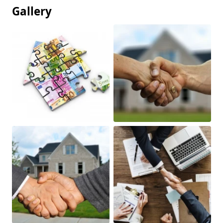
Gallery