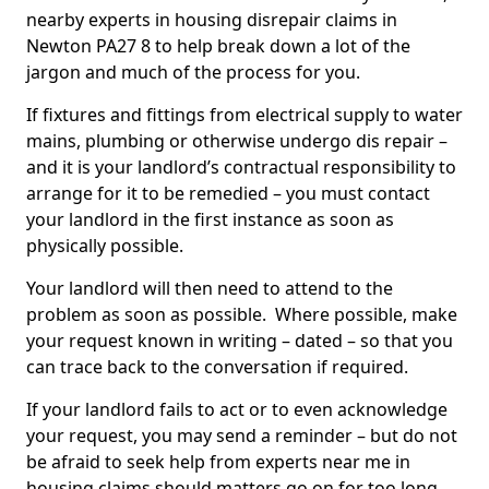
nearby experts in housing disrepair claims in
Newton PA27 8 to help break down a lot of the
jargon and much of the process for you.
If fixtures and fittings from electrical supply to water
mains, plumbing or otherwise undergo dis repair –
and it is your landlord’s contractual responsibility to
arrange for it to be remedied – you must contact
your landlord in the first instance as soon as
physically possible.
Your landlord will then need to attend to the
problem as soon as possible. Where possible, make
your request known in writing – dated – so that you
can trace back to the conversation if required.
If your landlord fails to act or to even acknowledge
your request, you may send a reminder – but do not
be afraid to seek help from experts near me in
housing claims should matters go on for too long.