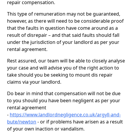
repair compensation.
This type of remuneration may not be guaranteed,
however, as there will need to be considerable proof
that the faults in question have come around as a
result of disrepair – and that said faults should fall
under the jurisdiction of your landlord as per your
rental agreement.
Rest assured, our team will be able to closely analyse
your case and will advise you of the right action to
take should you be seeking to mount dis repair
claims via your landlord.
Do bear in mind that compensation will not be due
to you should you have been negligent as per your
rental agreement
-
https://www.landlordnegligence.co.uk/argyll-and-
bute/newton
- or if problems have arisen as a result
of your own inaction or vandalism.