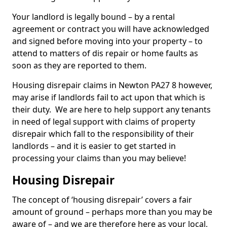
Your landlord is legally bound – by a rental
agreement or contract you will have acknowledged
and signed before moving into your property – to
attend to matters of dis repair or home faults as
soon as they are reported to them.
Housing disrepair claims in Newton PA27 8 however,
may arise if landlords fail to act upon that which is
their duty. We are here to help support any tenants
in need of legal support with claims of property
disrepair which fall to the responsibility of their
landlords – and it is easier to get started in
processing your claims than you may believe!
Housing Disrepair
The concept of ‘housing disrepair’ covers a fair
amount of ground – perhaps more than you may be
aware of – and we are therefore here as your local,