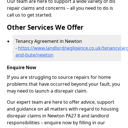
Our team are here to support a wide variety of dis
repair claims and concerns – all you need to do is
call us to get started.
Other Services We Offer
Tenancy Agreement in Newton
-
https://www.landlordnegligence.co.uk/tenancy/arg
and-bute/newton
Enquire Now
If you are struggling to source repairs for home
problems that have occurred beyond your fault, you
may need to launch a disrepair claim.
Our expert team are here to offer advice, support
and guidance on all matters with regard to housing
disrepair claims in Newton PA27 8 and landlord
responsibilities – enquire now by filling in our