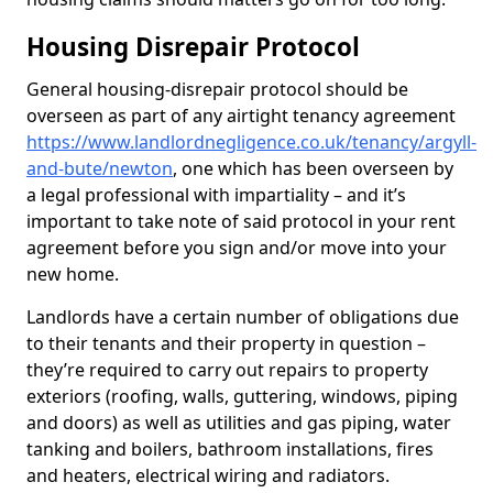
Housing Disrepair Protocol
General housing-disrepair protocol should be
overseen as part of any airtight tenancy agreement
https://www.landlordnegligence.co.uk/tenancy/argyll-
and-bute/newton
, one which has been overseen by
a legal professional with impartiality – and it’s
important to take note of said protocol in your rent
agreement before you sign and/or move into your
new home.
Landlords have a certain number of obligations due
to their tenants and their property in question –
they’re required to carry out repairs to property
exteriors (roofing, walls, guttering, windows, piping
and doors) as well as utilities and gas piping, water
tanking and boilers, bathroom installations, fires
and heaters, electrical wiring and radiators.