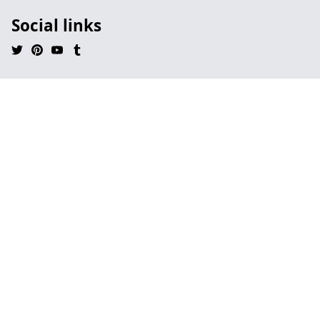
Social links