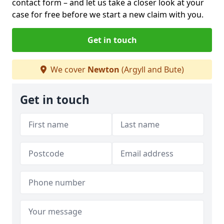
contact form
– and let us take a closer look at your
case for free before we start a new claim with you.
Get in touch
We cover
Newton
(Argyll and Bute)
Get in touch