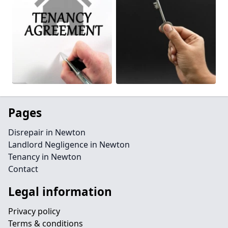
Pages
Disrepair in Newton
Landlord Negligence in Newton
Tenancy in Newton
Contact
Legal information
Privacy policy
Terms & conditions