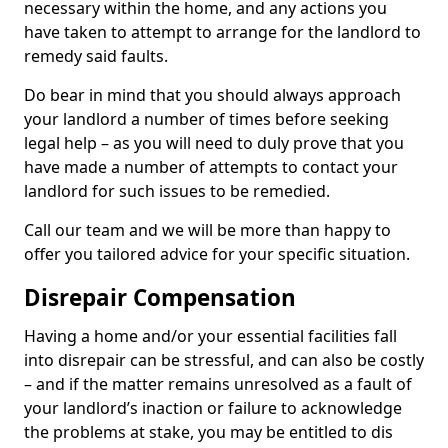
necessary within the home, and any actions you
have taken to attempt to arrange for the landlord to
remedy said faults.
Do bear in mind that you should always approach
your landlord a number of times before seeking
legal help – as you will need to duly prove that you
have made a number of attempts to contact your
landlord for such issues to be remedied.
Call our team and we will be more than happy to
offer you tailored advice for your specific situation.
Disrepair Compensation
Having a home and/or your essential facilities fall
into disrepair can be stressful, and can also be costly
– and if the matter remains unresolved as a fault of
your landlord’s inaction or failure to acknowledge
the problems at stake, you may be entitled to dis