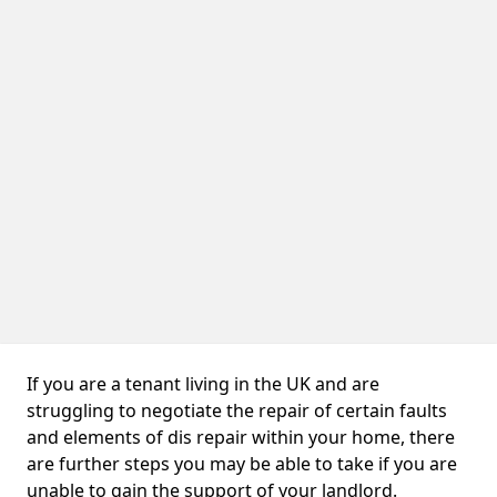
If you are a tenant living in the UK and are
struggling to negotiate the repair of certain faults
and elements of dis repair within your home, there
are further steps you may be able to take if you are
unable to gain the support of your landlord.