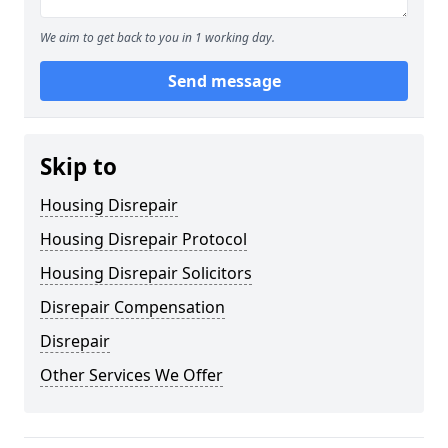
We aim to get back to you in 1 working day.
Send message
Skip to
Housing Disrepair
Housing Disrepair Protocol
Housing Disrepair Solicitors
Disrepair Compensation
Disrepair
Other Services We Offer