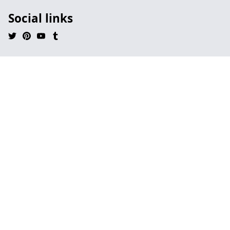
Social links