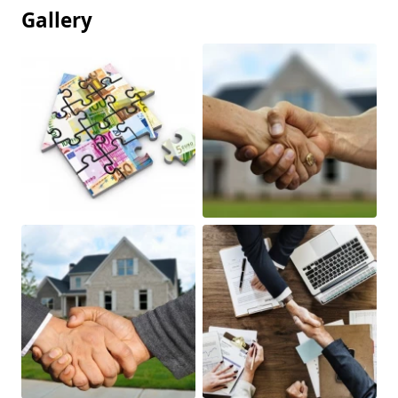
Gallery