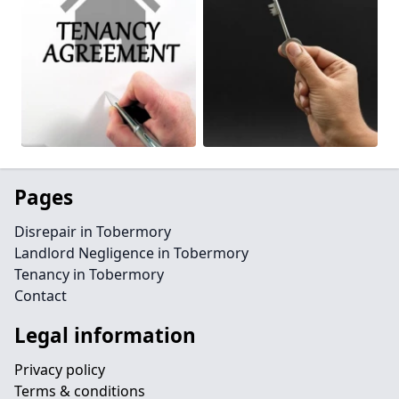
Pages
Disrepair in Tobermory
Landlord Negligence in Tobermory
Tenancy in Tobermory
Contact
Legal information
Privacy policy
Terms & conditions