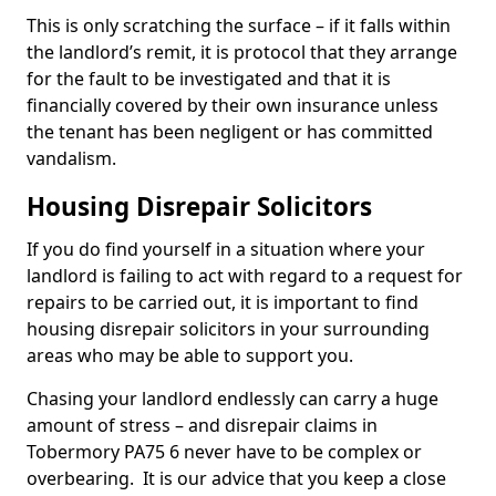
This is only scratching the surface – if it falls within
the landlord’s remit, it is protocol that they arrange
for the fault to be investigated and that it is
financially covered by their own insurance unless
the tenant has been negligent or has committed
vandalism.
Housing Disrepair Solicitors
If you do find yourself in a situation where your
landlord is failing to act with regard to a request for
repairs to be carried out, it is important to find
housing disrepair solicitors in your surrounding
areas who may be able to support you.
Chasing your landlord endlessly can carry a huge
amount of stress – and disrepair claims in
Tobermory PA75 6 never have to be complex or
overbearing. It is our advice that you keep a close