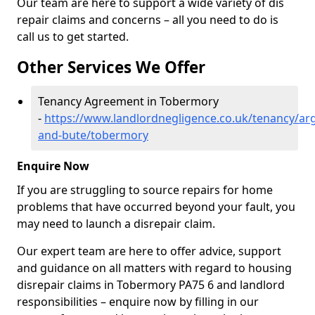
Our team are here to support a wide variety of dis
repair claims and concerns – all you need to do is
call us to get started.
Other Services We Offer
Tenancy Agreement in Tobermory
-
https://www.landlordnegligence.co.uk/tenancy/arg
and-bute/tobermory
Enquire Now
If you are struggling to source repairs for home
problems that have occurred beyond your fault, you
may need to launch a disrepair claim.
Our expert team are here to offer advice, support
and guidance on all matters with regard to housing
disrepair claims in Tobermory PA75 6 and landlord
responsibilities – enquire now by filling in our