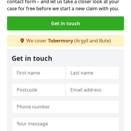
contact form
– and let us take a closer look at your
case for free before we start a new claim with you.
Get in touch
We cover
Tobermory
(Argyll and Bute)
Get in touch