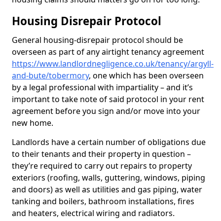
Housing Disrepair Protocol
General housing-disrepair protocol should be
overseen as part of any airtight tenancy agreement
https://www.landlordnegligence.co.uk/tenancy/argyll-
and-bute/tobermory
, one which has been overseen
by a legal professional with impartiality – and it’s
important to take note of said protocol in your rent
agreement before you sign and/or move into your
new home.
Landlords have a certain number of obligations due
to their tenants and their property in question –
they’re required to carry out repairs to property
exteriors (roofing, walls, guttering, windows, piping
and doors) as well as utilities and gas piping, water
tanking and boilers, bathroom installations, fires
and heaters, electrical wiring and radiators.