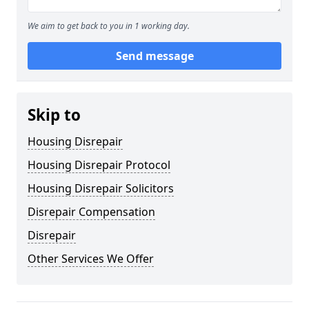
We aim to get back to you in 1 working day.
Send message
Skip to
Housing Disrepair
Housing Disrepair Protocol
Housing Disrepair Solicitors
Disrepair Compensation
Disrepair
Other Services We Offer