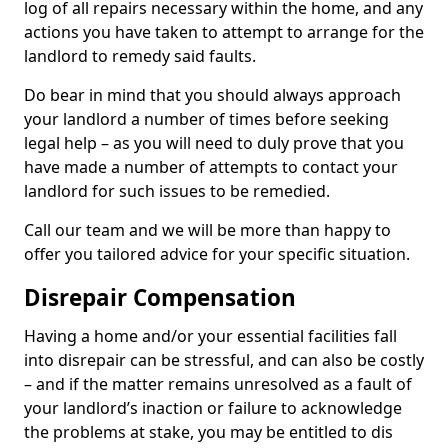
log of all repairs necessary within the home, and any
actions you have taken to attempt to arrange for the
landlord to remedy said faults.
Do bear in mind that you should always approach
your landlord a number of times before seeking
legal help – as you will need to duly prove that you
have made a number of attempts to contact your
landlord for such issues to be remedied.
Call our team and we will be more than happy to
offer you tailored advice for your specific situation.
Disrepair Compensation
Having a home and/or your essential facilities fall
into disrepair can be stressful, and can also be costly
– and if the matter remains unresolved as a fault of
your landlord’s inaction or failure to acknowledge
the problems at stake, you may be entitled to dis