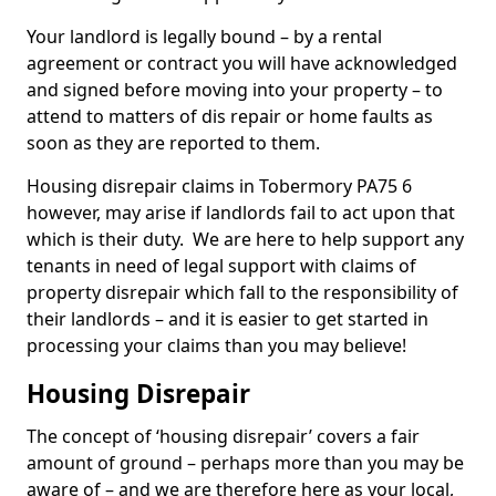
Your landlord is legally bound – by a rental
agreement or contract you will have acknowledged
and signed before moving into your property – to
attend to matters of dis repair or home faults as
soon as they are reported to them.
Housing disrepair claims in Tobermory PA75 6
however, may arise if landlords fail to act upon that
which is their duty. We are here to help support any
tenants in need of legal support with claims of
property disrepair which fall to the responsibility of
their landlords – and it is easier to get started in
processing your claims than you may believe!
Housing Disrepair
The concept of ‘housing disrepair’ covers a fair
amount of ground – perhaps more than you may be
aware of – and we are therefore here as your local,