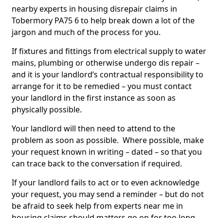
nearby experts in housing disrepair claims in
Tobermory PA75 6 to help break down a lot of the
jargon and much of the process for you.
If fixtures and fittings from electrical supply to water
mains, plumbing or otherwise undergo dis repair –
and it is your landlord’s contractual responsibility to
arrange for it to be remedied – you must contact
your landlord in the first instance as soon as
physically possible.
Your landlord will then need to attend to the
problem as soon as possible. Where possible, make
your request known in writing – dated – so that you
can trace back to the conversation if required.
If your landlord fails to act or to even acknowledge
your request, you may send a reminder – but do not
be afraid to seek help from experts near me in
housing claims should matters go on for too long.