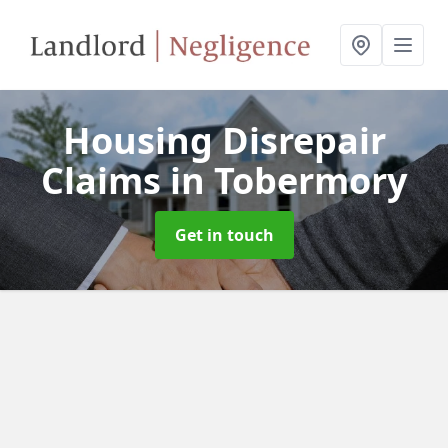
Housing Disrepair
Claims
in Tobermory
Get in touch