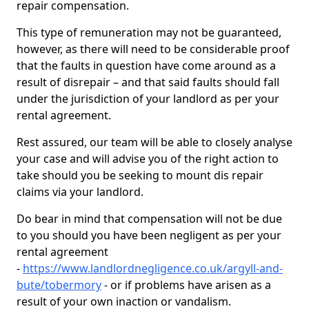
repair compensation.
This type of remuneration may not be guaranteed,
however, as there will need to be considerable proof
that the faults in question have come around as a
result of disrepair – and that said faults should fall
under the jurisdiction of your landlord as per your
rental agreement.
Rest assured, our team will be able to closely analyse
your case and will advise you of the right action to
take should you be seeking to mount dis repair
claims via your landlord.
Do bear in mind that compensation will not be due
to you should you have been negligent as per your
rental agreement
-
https://www.landlordnegligence.co.uk/argyll-and-
bute/tobermory
- or if problems have arisen as a
result of your own inaction or vandalism.