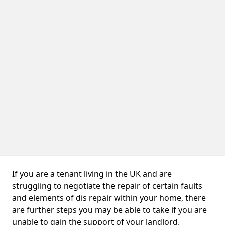
If you are a tenant living in the UK and are
struggling to negotiate the repair of certain faults
and elements of dis repair within your home, there
are further steps you may be able to take if you are
unable to gain the support of your landlord.