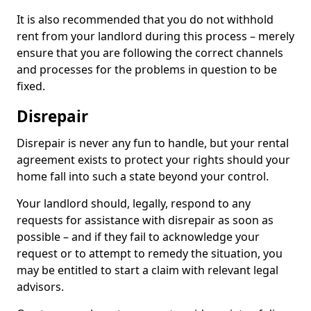
It is also recommended that you do not withhold
rent from your landlord during this process – merely
ensure that you are following the correct channels
and processes for the problems in question to be
fixed.
Disrepair
Disrepair is never any fun to handle, but your rental
agreement exists to protect your rights should your
home fall into such a state beyond your control.
Your landlord should, legally, respond to any
requests for assistance with disrepair as soon as
possible – and if they fail to acknowledge your
request or to attempt to remedy the situation, you
may be entitled to start a claim with relevant legal
advisors.