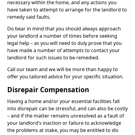
necessary within the home, and any actions you
have taken to attempt to arrange for the landlord to
remedy said faults.
Do bear in mind that you should always approach
your landlord a number of times before seeking
legal help – as you will need to duly prove that you
have made a number of attempts to contact your
landlord for such issues to be remedied.
Call our team and we will be more than happy to
offer you tailored advice for your specific situation.
Disrepair Compensation
Having a home and/or your essential facilities fall
into disrepair can be stressful, and can also be costly
– and if the matter remains unresolved as a fault of
your landlord’s inaction or failure to acknowledge
the problems at stake, you may be entitled to dis