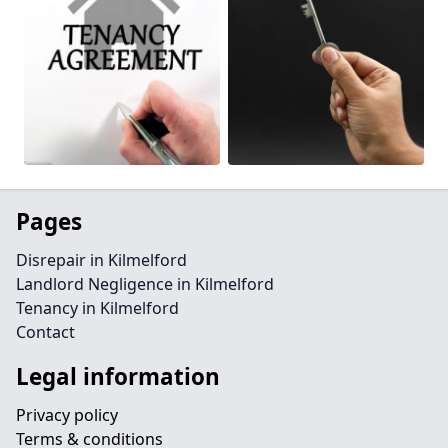
Pages
Disrepair in Kilmelford
Landlord Negligence in Kilmelford
Tenancy in Kilmelford
Contact
Legal information
Privacy policy
Terms & conditions