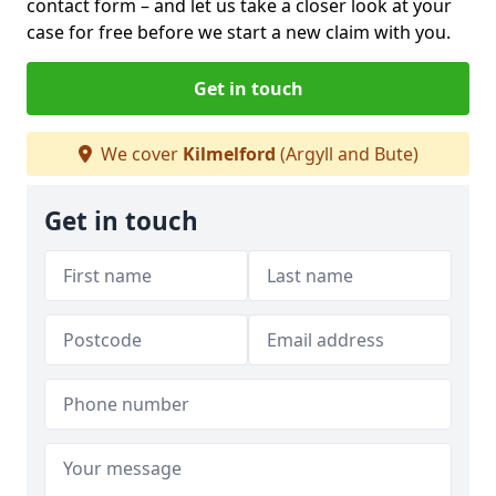
contact form
– and let us take a closer look at your
case for free before we start a new claim with you.
Get in touch
We cover
Kilmelford
(Argyll and Bute)
Get in touch