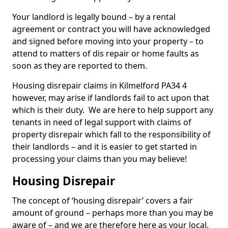
Your landlord is legally bound – by a rental
agreement or contract you will have acknowledged
and signed before moving into your property – to
attend to matters of dis repair or home faults as
soon as they are reported to them.
Housing disrepair claims in Kilmelford PA34 4
however, may arise if landlords fail to act upon that
which is their duty. We are here to help support any
tenants in need of legal support with claims of
property disrepair which fall to the responsibility of
their landlords – and it is easier to get started in
processing your claims than you may believe!
Housing Disrepair
The concept of ‘housing disrepair’ covers a fair
amount of ground – perhaps more than you may be
aware of – and we are therefore here as your local,