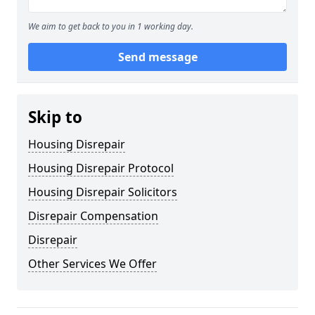
We aim to get back to you in 1 working day.
Send message
Skip to
Housing Disrepair
Housing Disrepair Protocol
Housing Disrepair Solicitors
Disrepair Compensation
Disrepair
Other Services We Offer