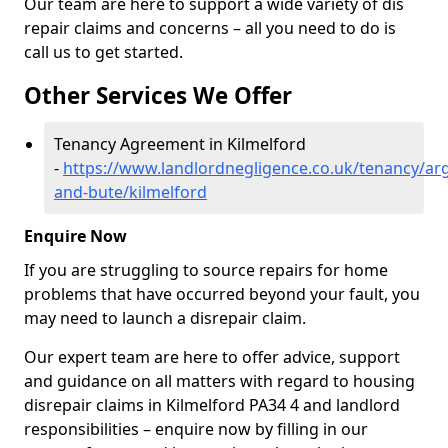
Our team are here to support a wide variety of dis
repair claims and concerns – all you need to do is
call us to get started.
Other Services We Offer
Tenancy Agreement in Kilmelford
-
https://www.landlordnegligence.co.uk/tenancy/arg
and-bute/kilmelford
Enquire Now
If you are struggling to source repairs for home
problems that have occurred beyond your fault, you
may need to launch a disrepair claim.
Our expert team are here to offer advice, support
and guidance on all matters with regard to housing
disrepair claims in Kilmelford PA34 4 and landlord
responsibilities – enquire now by filling in our