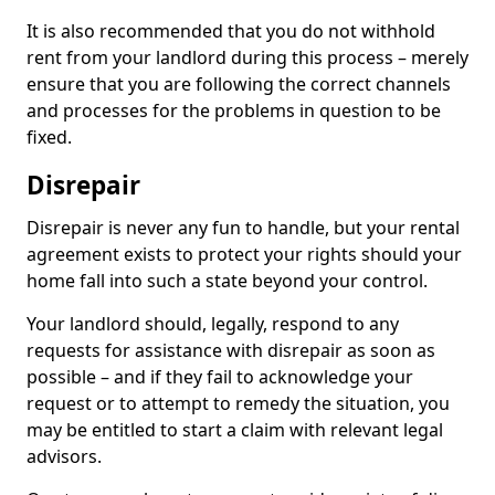
It is also recommended that you do not withhold
rent from your landlord during this process – merely
ensure that you are following the correct channels
and processes for the problems in question to be
fixed.
Disrepair
Disrepair is never any fun to handle, but your rental
agreement exists to protect your rights should your
home fall into such a state beyond your control.
Your landlord should, legally, respond to any
requests for assistance with disrepair as soon as
possible – and if they fail to acknowledge your
request or to attempt to remedy the situation, you
may be entitled to start a claim with relevant legal
advisors.