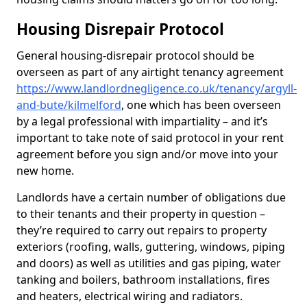
Housing Disrepair Protocol
General housing-disrepair protocol should be
overseen as part of any airtight tenancy agreement
https://www.landlordnegligence.co.uk/tenancy/argyll-
and-bute/kilmelford
, one which has been overseen
by a legal professional with impartiality – and it’s
important to take note of said protocol in your rent
agreement before you sign and/or move into your
new home.
Landlords have a certain number of obligations due
to their tenants and their property in question –
they’re required to carry out repairs to property
exteriors (roofing, walls, guttering, windows, piping
and doors) as well as utilities and gas piping, water
tanking and boilers, bathroom installations, fires
and heaters, electrical wiring and radiators.