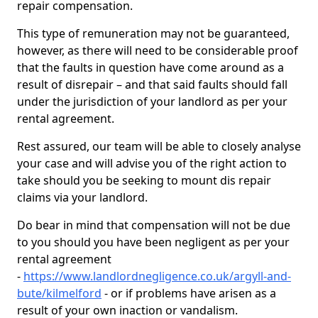
repair compensation.
This type of remuneration may not be guaranteed,
however, as there will need to be considerable proof
that the faults in question have come around as a
result of disrepair – and that said faults should fall
under the jurisdiction of your landlord as per your
rental agreement.
Rest assured, our team will be able to closely analyse
your case and will advise you of the right action to
take should you be seeking to mount dis repair
claims via your landlord.
Do bear in mind that compensation will not be due
to you should you have been negligent as per your
rental agreement
-
https://www.landlordnegligence.co.uk/argyll-and-
bute/kilmelford
- or if problems have arisen as a
result of your own inaction or vandalism.