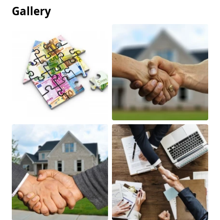
Gallery