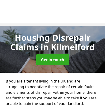
Housing Disrepair
Claims
in Kilmelford
Get in touch
If you are a tenant living in the UK and are
struggling to negotiate the repair of certain faults
and elements of dis repair within your home, there
are further steps you may be able to take if you are
unable to gain the support of your landlord.