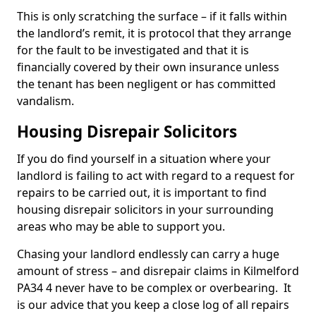
This is only scratching the surface – if it falls within
the landlord’s remit, it is protocol that they arrange
for the fault to be investigated and that it is
financially covered by their own insurance unless
the tenant has been negligent or has committed
vandalism.
Housing Disrepair Solicitors
If you do find yourself in a situation where your
landlord is failing to act with regard to a request for
repairs to be carried out, it is important to find
housing disrepair solicitors in your surrounding
areas who may be able to support you.
Chasing your landlord endlessly can carry a huge
amount of stress – and disrepair claims in Kilmelford
PA34 4 never have to be complex or overbearing. It
is our advice that you keep a close log of all repairs