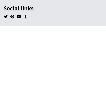
Social links