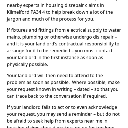
nearby experts in housing disrepair claims in
Kilmelford PA34 4 to help break down a lot of the
jargon and much of the process for you.
If fixtures and fittings from electrical supply to water
mains, plumbing or otherwise undergo dis repair –
and it is your landlord’s contractual responsibility to
arrange for it to be remedied – you must contact
your landlord in the first instance as soon as
physically possible.
Your landlord will then need to attend to the
problem as soon as possible. Where possible, make
your request known in writing – dated – so that you
can trace back to the conversation if required.
If your landlord fails to act or to even acknowledge
your request, you may send a reminder – but do not
be afraid to seek help from experts near me in
housing claims should matters go on for too long.