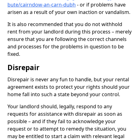
bute/cairndow-an-carn-dubh
- or if problems have
arisen as a result of your own inaction or vandalism.
It is also recommended that you do not withhold
rent from your landlord during this process – merely
ensure that you are following the correct channels
and processes for the problems in question to be
fixed.
Disrepair
Disrepair is never any fun to handle, but your rental
agreement exists to protect your rights should your
home fall into such a state beyond your control.
Your landlord should, legally, respond to any
requests for assistance with disrepair as soon as
possible – and if they fail to acknowledge your
request or to attempt to remedy the situation, you
may be entitled to start a claim with relevant legal