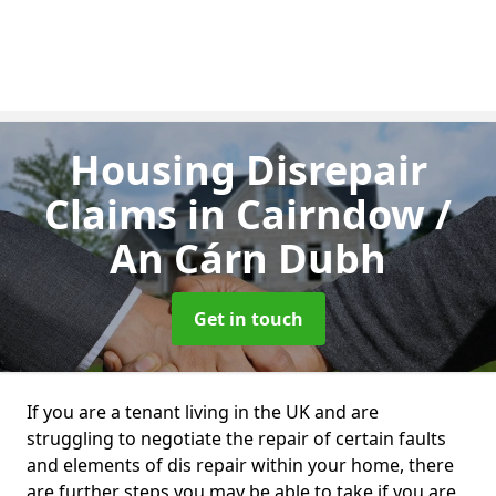
Housing Disrepair
Claims
in Cairndow /
An Cárn Dubh
Get in touch
If you are a tenant living in the UK and are
struggling to negotiate the repair of certain faults
and elements of dis repair within your home, there
are further steps you may be able to take if you are