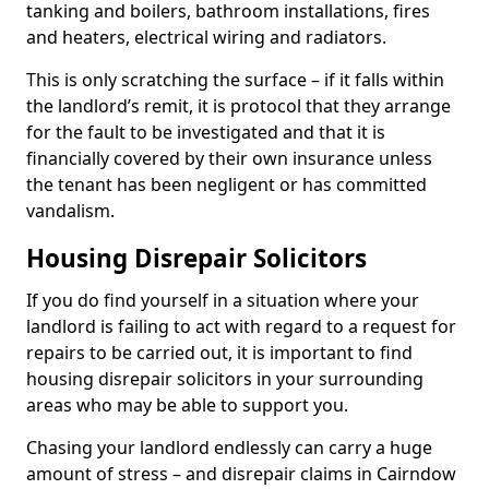
tanking and boilers, bathroom installations, fires
and heaters, electrical wiring and radiators.
This is only scratching the surface – if it falls within
the landlord’s remit, it is protocol that they arrange
for the fault to be investigated and that it is
financially covered by their own insurance unless
the tenant has been negligent or has committed
vandalism.
Housing Disrepair Solicitors
If you do find yourself in a situation where your
landlord is failing to act with regard to a request for
repairs to be carried out, it is important to find
housing disrepair solicitors in your surrounding
areas who may be able to support you.
Chasing your landlord endlessly can carry a huge
amount of stress – and disrepair claims in Cairndow