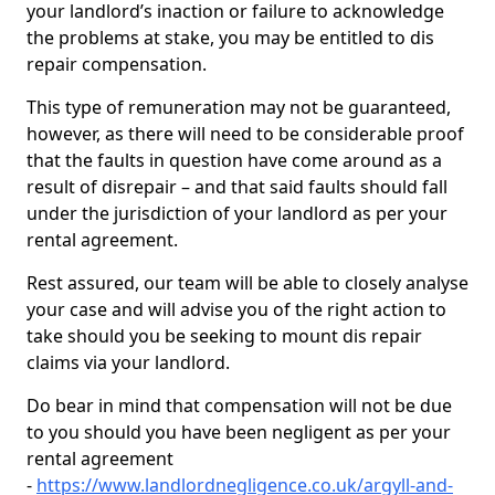
your landlord’s inaction or failure to acknowledge
the problems at stake, you may be entitled to dis
repair compensation.
This type of remuneration may not be guaranteed,
however, as there will need to be considerable proof
that the faults in question have come around as a
result of disrepair – and that said faults should fall
under the jurisdiction of your landlord as per your
rental agreement.
Rest assured, our team will be able to closely analyse
your case and will advise you of the right action to
take should you be seeking to mount dis repair
claims via your landlord.
Do bear in mind that compensation will not be due
to you should you have been negligent as per your
rental agreement
-
https://www.landlordnegligence.co.uk/argyll-and-