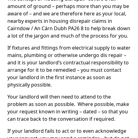
amount of ground – perhaps more than you may be
aware of – and we are therefore here as your local,
nearby experts in housing disrepair claims in
Cairndow / An Cárn Dubh PA26 8 to help break down
a lot of the jargon and much of the process for you.
If fixtures and fittings from electrical supply to water
mains, plumbing or otherwise undergo dis repair –
and it is your landlord’s contractual responsibility to
arrange for it to be remedied – you must contact
your landlord in the first instance as soon as
physically possible.
Your landlord will then need to attend to the
problem as soon as possible. Where possible, make
your request known in writing – dated – so that you
can trace back to the conversation if required.
If your landlord fails to act or to even acknowledge