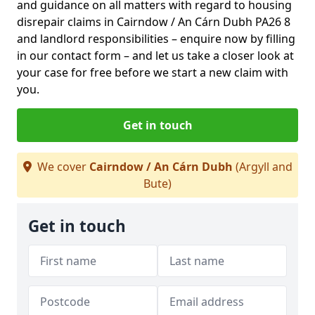
and guidance on all matters with regard to housing
disrepair claims in Cairndow / An Cárn Dubh PA26 8
and landlord responsibilities – enquire now by filling
in our contact form
– and let us take a closer look at
your case for free before we start a new claim with
you.
Get in touch
We cover
Cairndow / An Cárn Dubh
(Argyll and
Bute)
Get in touch