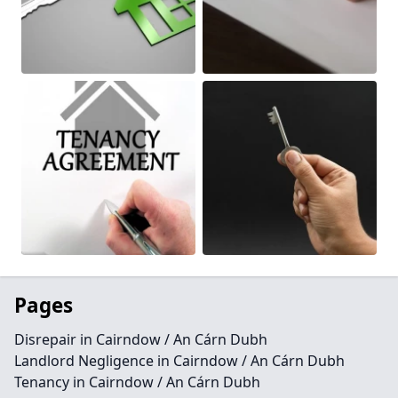
Pages
Disrepair in Cairndow / An Cárn Dubh
Landlord Negligence in Cairndow / An Cárn Dubh
Tenancy in Cairndow / An Cárn Dubh