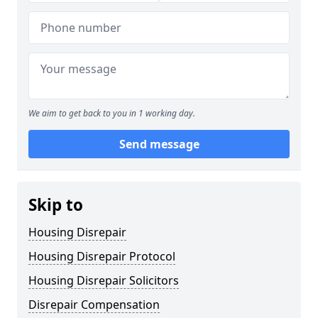
We aim to get back to you in 1 working day.
Send message
Skip to
Housing Disrepair
Housing Disrepair Protocol
Housing Disrepair Solicitors
Disrepair Compensation