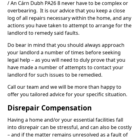
/ An Cárn Dubh PA26 8 never have to be complex or
overbearing. It is our advice that you keep a close
log of all repairs necessary within the home, and any
actions you have taken to attempt to arrange for the
landlord to remedy said faults.
Do bear in mind that you should always approach
your landlord a number of times before seeking
legal help – as you will need to duly prove that you
have made a number of attempts to contact your
landlord for such issues to be remedied.
Call our team and we will be more than happy to
offer you tailored advice for your specific situation.
Disrepair Compensation
Having a home and/or your essential facilities fall
into disrepair can be stressful, and can also be costly
– and if the matter remains unresolved as a fault of