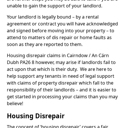
unable to gain the support of your landlord.
Your landlord is legally bound – by a rental
agreement or contract you will have acknowledged
and signed before moving into your property – to
attend to matters of dis repair or home faults as
soon as they are reported to them.
Housing disrepair claims in Cairndow / An Cárn
Dubh PA26 8 however, may arise if landlords fail to
act upon that which is their duty. We are here to
help support any tenants in need of legal support
with claims of property disrepair which fall to the
responsibility of their landlords – and it is easier to
get started in processing your claims than you may
believe!
Housing Disrepair
The concept of ‘housing disrepair’ covers a fair