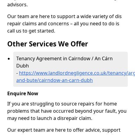
advisors.
Our team are here to support a wide variety of dis
repair claims and concerns – all you need to do is
call us to get started.
Other Services We Offer
Tenancy Agreement in Cairndow / An Cárn
Dubh
-
https://www.landlordnegligence.co.uk/tenancy/arg
and-bute/cairndow-an-carn-dubh
Enquire Now
If you are struggling to source repairs for home
problems that have occurred beyond your fault, you
may need to launch a disrepair claim.
Our expert team are here to offer advice, support