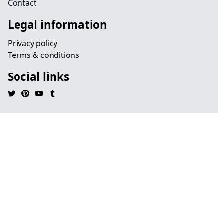
Contact
Legal information
Privacy policy
Terms & conditions
Social links