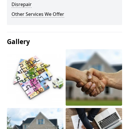
Disrepair
Other Services We Offer
Gallery