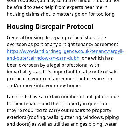
your request, you may send a reminder – but do not
be afraid to seek help from experts near me in
housing claims should matters go on for too long.
Housing Disrepair Protocol
General housing-disrepair protocol should be
overseen as part of any airtight tenancy agreement
https://www.landlordnegligence.co.uk/tenancy/argyll-
and-bute/cairndow-an-carn-dubh
, one which has
been overseen by a legal professional with
impartiality – and it’s important to take note of said
protocol in your rent agreement before you sign
and/or move into your new home.
Landlords have a certain number of obligations due
to their tenants and their property in question –
they’re required to carry out repairs to property
exteriors (roofing, walls, guttering, windows, piping
and doors) as well as utilities and gas piping, water