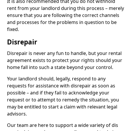
It is also recommended that you do not withhold
rent from your landlord during this process – merely
ensure that you are following the correct channels
and processes for the problems in question to be
fixed.
Disrepair
Disrepair is never any fun to handle, but your rental
agreement exists to protect your rights should your
home fall into such a state beyond your control.
Your landlord should, legally, respond to any
requests for assistance with disrepair as soon as
possible – and if they fail to acknowledge your
request or to attempt to remedy the situation, you
may be entitled to start a claim with relevant legal
advisors.
Our team are here to support a wide variety of dis