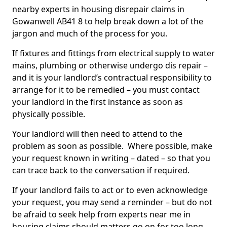
nearby experts in housing disrepair claims in
Gowanwell AB41 8 to help break down a lot of the
jargon and much of the process for you.
If fixtures and fittings from electrical supply to water
mains, plumbing or otherwise undergo dis repair –
and it is your landlord’s contractual responsibility to
arrange for it to be remedied – you must contact
your landlord in the first instance as soon as
physically possible.
Your landlord will then need to attend to the
problem as soon as possible. Where possible, make
your request known in writing – dated – so that you
can trace back to the conversation if required.
If your landlord fails to act or to even acknowledge
your request, you may send a reminder – but do not
be afraid to seek help from experts near me in
housing claims should matters go on for too long.