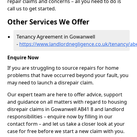
repair claims and concerns – all you need to do is
call us to get started.
Other Services We Offer
Tenancy Agreement in Gowanwell
-
https://www.landlordnegligence.co.uk/tenancy/a
Enquire Now
If you are struggling to source repairs for home
problems that have occurred beyond your fault, you
may need to launch a disrepair claim.
Our expert team are here to offer advice, support
and guidance on all matters with regard to housing
disrepair claims in Gowanwell AB41 8 and landlord
responsibilities – enquire now by filling in our
contact form
– and let us take a closer look at your
case for free before we start a new claim with you.