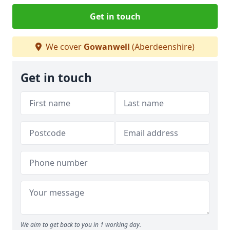
Get in touch
We cover
Gowanwell
(Aberdeenshire)
Get in touch
We aim to get back to you in 1 working day.