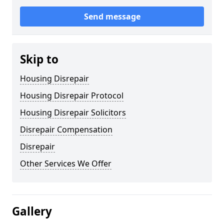
Send message
Skip to
Housing Disrepair
Housing Disrepair Protocol
Housing Disrepair Solicitors
Disrepair Compensation
Disrepair
Other Services We Offer
Gallery