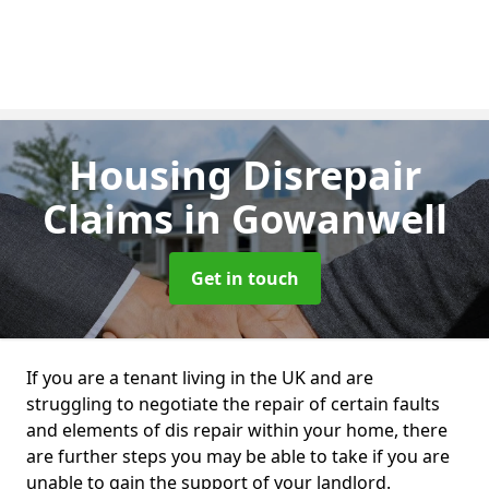
Housing Disrepair
Claims
in Gowanwell
Get in touch
If you are a tenant living in the UK and are
struggling to negotiate the repair of certain faults
and elements of dis repair within your home, there
are further steps you may be able to take if you are
unable to gain the support of your landlord.