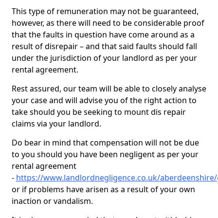
This type of remuneration may not be guaranteed,
however, as there will need to be considerable proof
that the faults in question have come around as a
result of disrepair – and that said faults should fall
under the jurisdiction of your landlord as per your
rental agreement.
Rest assured, our team will be able to closely analyse
your case and will advise you of the right action to
take should you be seeking to mount dis repair
claims via your landlord.
Do bear in mind that compensation will not be due
to you should you have been negligent as per your
rental agreement
-
https://www.landlordnegligence.co.uk/aberdeenshire
or if problems have arisen as a result of your own
inaction or vandalism.