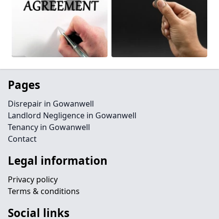
Pages
Disrepair in Gowanwell
Landlord Negligence in Gowanwell
Tenancy in Gowanwell
Contact
Legal information
Privacy policy
Terms & conditions
Social links