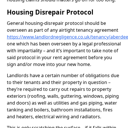
Housing Disrepair Protocol
General housing-disrepair protocol should be
overseen as part of any airtight tenancy agreement
https://www.landlordnegligence.co.uk/tenancy/aberde
one which has been overseen by a legal professional
with impartiality – and it’s important to take note of
said protocol in your rent agreement before you
sign and/or move into your new home.
Landlords have a certain number of obligations due
to their tenants and their property in question –
they’re required to carry out repairs to property
exteriors (roofing, walls, guttering, windows, piping
and doors) as well as utilities and gas piping, water
tanking and boilers, bathroom installations, fires
and heaters, electrical wiring and radiators.
This is only scratching the surface – if it falls within