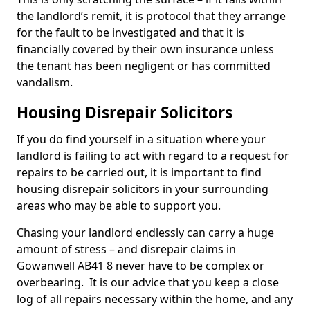
the landlord’s remit, it is protocol that they arrange
for the fault to be investigated and that it is
financially covered by their own insurance unless
the tenant has been negligent or has committed
vandalism.
Housing Disrepair Solicitors
If you do find yourself in a situation where your
landlord is failing to act with regard to a request for
repairs to be carried out, it is important to find
housing disrepair solicitors in your surrounding
areas who may be able to support you.
Chasing your landlord endlessly can carry a huge
amount of stress – and disrepair claims in
Gowanwell AB41 8 never have to be complex or
overbearing. It is our advice that you keep a close
log of all repairs necessary within the home, and any