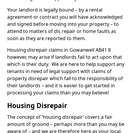
Your landlord is legally bound – by a rental
agreement or contract you will have acknowledged
and signed before moving into your property – to
attend to matters of dis repair or home faults as
soon as they are reported to them.
Housing disrepair claims in Gowanwell AB41 8
however, may arise if landlords fail to act upon that
which is their duty. We are here to help support any
tenants in need of legal support with claims of
property disrepair which fall to the responsibility of
their landlords – and it is easier to get started in
processing your claims than you may believe!
Housing Disrepair
The concept of ‘housing disrepair’ covers a fair
amount of ground – perhaps more than you may be
aware of – and we are therefore here as your local,