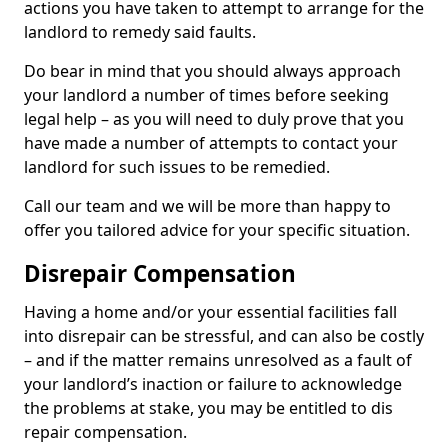
actions you have taken to attempt to arrange for the
landlord to remedy said faults.
Do bear in mind that you should always approach
your landlord a number of times before seeking
legal help – as you will need to duly prove that you
have made a number of attempts to contact your
landlord for such issues to be remedied.
Call our team and we will be more than happy to
offer you tailored advice for your specific situation.
Disrepair Compensation
Having a home and/or your essential facilities fall
into disrepair can be stressful, and can also be costly
– and if the matter remains unresolved as a fault of
your landlord’s inaction or failure to acknowledge
the problems at stake, you may be entitled to dis
repair compensation.