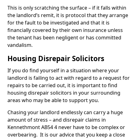
This is only scratching the surface – if it falls within
the landlord’s remit, it is protocol that they arrange
for the fault to be investigated and that it is
financially covered by their own insurance unless
the tenant has been negligent or has committed
vandalism.
Housing Disrepair Solicitors
If you do find yourself in a situation where your
landlord is failing to act with regard to a request for
repairs to be carried out, it is important to find
housing disrepair solicitors in your surrounding
areas who may be able to support you.
Chasing your landlord endlessly can carry a huge
amount of stress – and disrepair claims in
Kennethmont AB54 4 never have to be complex or
overbearing. It is our advice that you keep a close