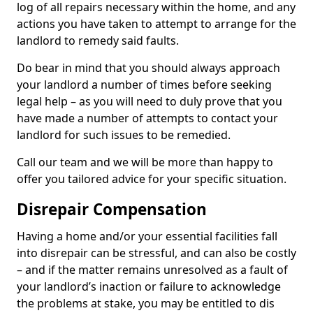
log of all repairs necessary within the home, and any
actions you have taken to attempt to arrange for the
landlord to remedy said faults.
Do bear in mind that you should always approach
your landlord a number of times before seeking
legal help – as you will need to duly prove that you
have made a number of attempts to contact your
landlord for such issues to be remedied.
Call our team and we will be more than happy to
offer you tailored advice for your specific situation.
Disrepair Compensation
Having a home and/or your essential facilities fall
into disrepair can be stressful, and can also be costly
– and if the matter remains unresolved as a fault of
your landlord’s inaction or failure to acknowledge
the problems at stake, you may be entitled to dis