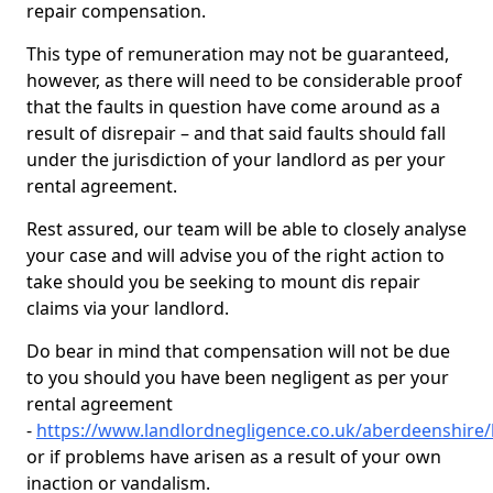
repair compensation.
This type of remuneration may not be guaranteed,
however, as there will need to be considerable proof
that the faults in question have come around as a
result of disrepair – and that said faults should fall
under the jurisdiction of your landlord as per your
rental agreement.
Rest assured, our team will be able to closely analyse
your case and will advise you of the right action to
take should you be seeking to mount dis repair
claims via your landlord.
Do bear in mind that compensation will not be due
to you should you have been negligent as per your
rental agreement
-
https://www.landlordnegligence.co.uk/aberdeenshir
or if problems have arisen as a result of your own
inaction or vandalism.