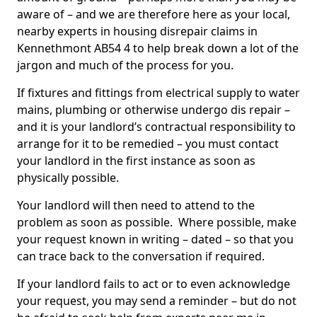
aware of – and we are therefore here as your local,
nearby experts in housing disrepair claims in
Kennethmont AB54 4 to help break down a lot of the
jargon and much of the process for you.
If fixtures and fittings from electrical supply to water
mains, plumbing or otherwise undergo dis repair –
and it is your landlord’s contractual responsibility to
arrange for it to be remedied – you must contact
your landlord in the first instance as soon as
physically possible.
Your landlord will then need to attend to the
problem as soon as possible. Where possible, make
your request known in writing – dated – so that you
can trace back to the conversation if required.
If your landlord fails to act or to even acknowledge
your request, you may send a reminder – but do not