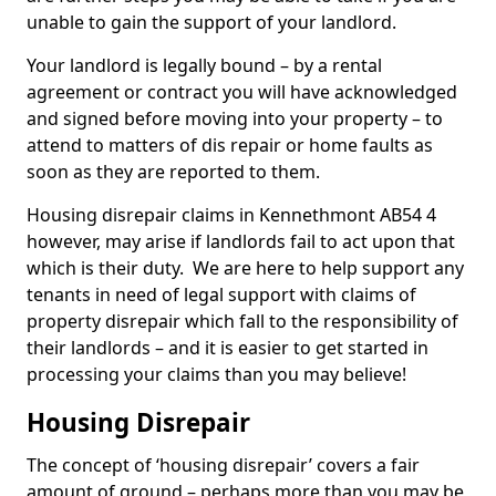
unable to gain the support of your landlord.
Your landlord is legally bound – by a rental
agreement or contract you will have acknowledged
and signed before moving into your property – to
attend to matters of dis repair or home faults as
soon as they are reported to them.
Housing disrepair claims in Kennethmont AB54 4
however, may arise if landlords fail to act upon that
which is their duty. We are here to help support any
tenants in need of legal support with claims of
property disrepair which fall to the responsibility of
their landlords – and it is easier to get started in
processing your claims than you may believe!
Housing Disrepair
The concept of ‘housing disrepair’ covers a fair
amount of ground – perhaps more than you may be