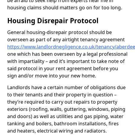
be afraid to seek help from experts near me in
housing claims should matters go on for too long.
Housing Disrepair Protocol
General housing-disrepair protocol should be
overseen as part of any airtight tenancy agreement
https://www.landlordnegligence.co.uk/tenancy/aberd
one which has been overseen by a legal professional
with impartiality – and it’s important to take note of
said protocol in your rent agreement before you
sign and/or move into your new home.
Landlords have a certain number of obligations due
to their tenants and their property in question –
they’re required to carry out repairs to property
exteriors (roofing, walls, guttering, windows, piping
and doors) as well as utilities and gas piping, water
tanking and boilers, bathroom installations, fires
and heaters, electrical wiring and radiators.