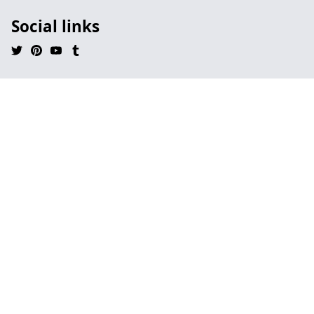
Social links