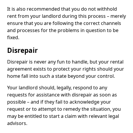
It is also recommended that you do not withhold
rent from your landlord during this process – merely
ensure that you are following the correct channels
and processes for the problems in question to be
fixed.
Disrepair
Disrepair is never any fun to handle, but your rental
agreement exists to protect your rights should your
home fall into such a state beyond your control.
Your landlord should, legally, respond to any
requests for assistance with disrepair as soon as
possible – and if they fail to acknowledge your
request or to attempt to remedy the situation, you
may be entitled to start a claim with relevant legal
advisors.