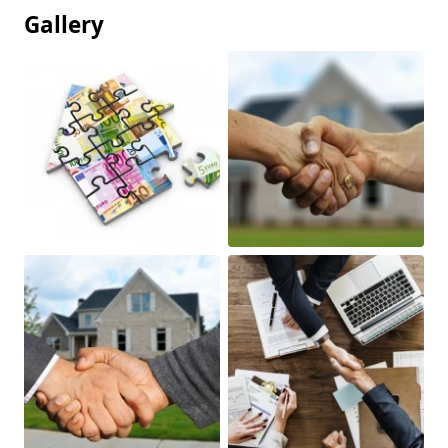
Gallery