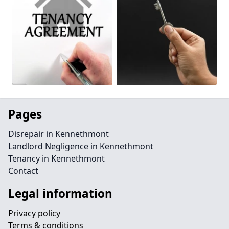
Pages
Disrepair in Kennethmont
Landlord Negligence in Kennethmont
Tenancy in Kennethmont
Contact
Legal information
Privacy policy
Terms & conditions