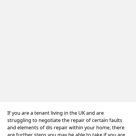
If you are a tenant living in the UK and are
struggling to negotiate the repair of certain faults
and elements of dis repair within your home, there
are further steps you may be able to take if you are