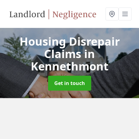
Housing Disrepair
Claims
in
Kennethmont
Get in touch