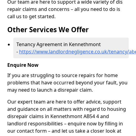
Our team are here to support a wide variety of dis
repair claims and concerns – all you need to do is
call us to get started.
Other Services We Offer
Tenancy Agreement in Kennethmont
-
https://www.landlordnegligence.co.uk/tenancy/a
Enquire Now
If you are struggling to source repairs for home
problems that have occurred beyond your fault, you
may need to launch a disrepair claim.
Our expert team are here to offer advice, support
and guidance on all matters with regard to housing
disrepair claims in Kennethmont AB54 4 and
landlord responsibilities – enquire now by filling in
our contact form
– and let us take a closer look at