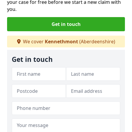
your case for free before we start a new claim with
you.
Get in touch
We cover
Kennethmont
(Aberdeenshire)
Get in touch