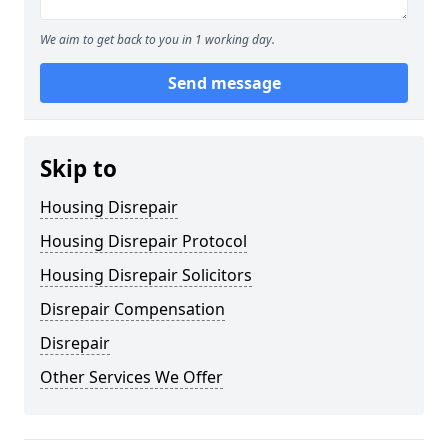
We aim to get back to you in 1 working day.
Send message
Skip to
Housing Disrepair
Housing Disrepair Protocol
Housing Disrepair Solicitors
Disrepair Compensation
Disrepair
Other Services We Offer