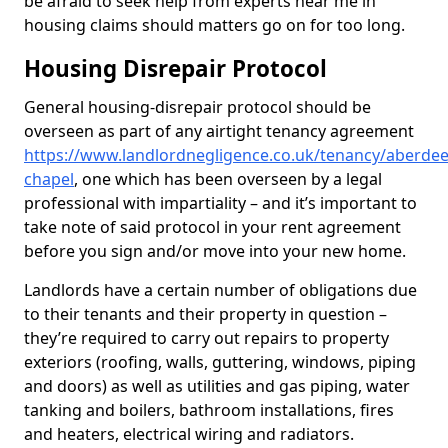
be afraid to seek help from experts near me in
housing claims should matters go on for too long.
Housing Disrepair Protocol
General housing-disrepair protocol should be
overseen as part of any airtight tenancy agreement
https://www.landlordnegligence.co.uk/tenancy/aberdee
chapel
, one which has been overseen by a legal
professional with impartiality – and it’s important to
take note of said protocol in your rent agreement
before you sign and/or move into your new home.
Landlords have a certain number of obligations due
to their tenants and their property in question –
they’re required to carry out repairs to property
exteriors (roofing, walls, guttering, windows, piping
and doors) as well as utilities and gas piping, water
tanking and boilers, bathroom installations, fires
and heaters, electrical wiring and radiators.