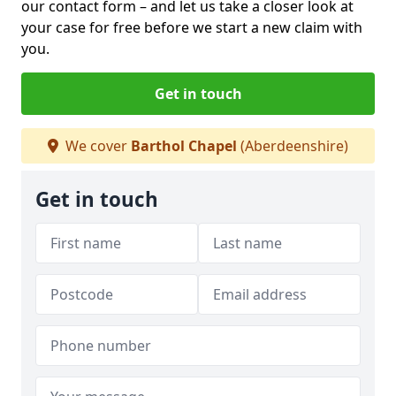
our contact form
– and let us take a closer look at
your case for free before we start a new claim with
you.
Get in touch
We cover
Barthol Chapel
(Aberdeenshire)
Get in touch