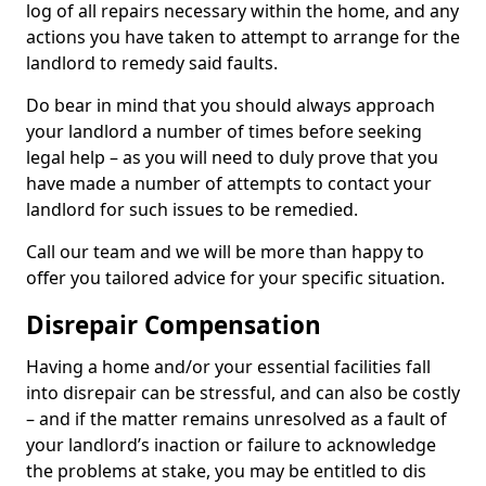
log of all repairs necessary within the home, and any
actions you have taken to attempt to arrange for the
landlord to remedy said faults.
Do bear in mind that you should always approach
your landlord a number of times before seeking
legal help – as you will need to duly prove that you
have made a number of attempts to contact your
landlord for such issues to be remedied.
Call our team and we will be more than happy to
offer you tailored advice for your specific situation.
Disrepair Compensation
Having a home and/or your essential facilities fall
into disrepair can be stressful, and can also be costly
– and if the matter remains unresolved as a fault of
your landlord’s inaction or failure to acknowledge
the problems at stake, you may be entitled to dis