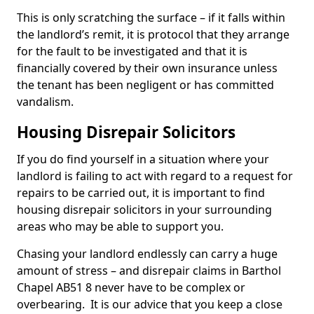
This is only scratching the surface – if it falls within
the landlord’s remit, it is protocol that they arrange
for the fault to be investigated and that it is
financially covered by their own insurance unless
the tenant has been negligent or has committed
vandalism.
Housing Disrepair Solicitors
If you do find yourself in a situation where your
landlord is failing to act with regard to a request for
repairs to be carried out, it is important to find
housing disrepair solicitors in your surrounding
areas who may be able to support you.
Chasing your landlord endlessly can carry a huge
amount of stress – and disrepair claims in Barthol
Chapel AB51 8 never have to be complex or
overbearing. It is our advice that you keep a close