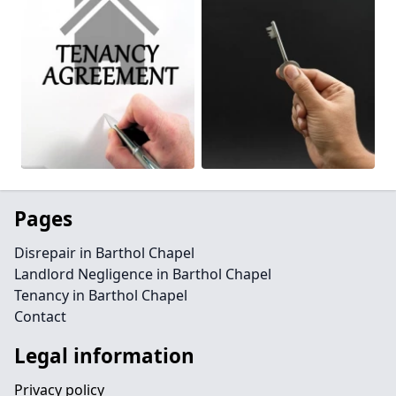
Pages
Disrepair in Barthol Chapel
Landlord Negligence in Barthol Chapel
Tenancy in Barthol Chapel
Contact
Legal information
Privacy policy