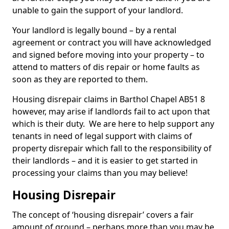
unable to gain the support of your landlord.
Your landlord is legally bound – by a rental
agreement or contract you will have acknowledged
and signed before moving into your property – to
attend to matters of dis repair or home faults as
soon as they are reported to them.
Housing disrepair claims in Barthol Chapel AB51 8
however, may arise if landlords fail to act upon that
which is their duty. We are here to help support any
tenants in need of legal support with claims of
property disrepair which fall to the responsibility of
their landlords – and it is easier to get started in
processing your claims than you may believe!
Housing Disrepair
The concept of ‘housing disrepair’ covers a fair
amount of ground – perhaps more than you may be