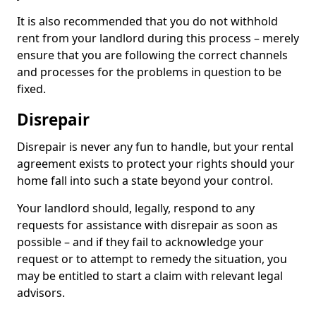
It is also recommended that you do not withhold
rent from your landlord during this process – merely
ensure that you are following the correct channels
and processes for the problems in question to be
fixed.
Disrepair
Disrepair is never any fun to handle, but your rental
agreement exists to protect your rights should your
home fall into such a state beyond your control.
Your landlord should, legally, respond to any
requests for assistance with disrepair as soon as
possible – and if they fail to acknowledge your
request or to attempt to remedy the situation, you
may be entitled to start a claim with relevant legal
advisors.