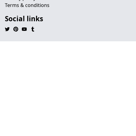
Terms & conditions
Social links