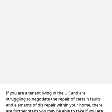
If you are a tenant living in the UK and are
struggling to negotiate the repair of certain faults
and elements of dis repair within your home, there
are further steps you may be able to take if you are