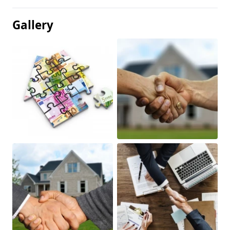
Gallery