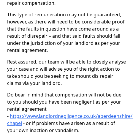
repair compensation.
This type of remuneration may not be guaranteed,
however, as there will need to be considerable proof
that the faults in question have come around as a
result of disrepair – and that said faults should fall
under the jurisdiction of your landlord as per your
rental agreement.
Rest assured, our team will be able to closely analyse
your case and will advise you of the right action to
take should you be seeking to mount dis repair
claims via your landlord.
Do bear in mind that compensation will not be due
to you should you have been negligent as per your
rental agreement
-
https://www.landlordnegligence.co.uk/aberdeenshire/
chapel
- or if problems have arisen as a result of
your own inaction or vandalism.