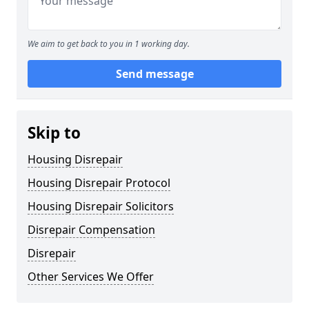
We aim to get back to you in 1 working day.
Send message
Skip to
Housing Disrepair
Housing Disrepair Protocol
Housing Disrepair Solicitors
Disrepair Compensation
Disrepair
Other Services We Offer