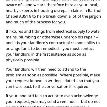
aware of – and we are therefore here as your local,
nearby experts in housing disrepair claims in Barthol
Chapel AB51 8 to help break down a lot of the jargon
and much of the process for you.
If fixtures and fittings from electrical supply to water
mains, plumbing or otherwise undergo dis repair –
and it is your landlord’s contractual responsibility to
arrange for it to be remedied – you must contact
your landlord in the first instance as soon as
physically possible.
Your landlord will then need to attend to the
problem as soon as possible. Where possible, make
your request known in writing – dated – so that you
can trace back to the conversation if required.
If your landlord fails to act or to even acknowledge
your request, you may send a reminder – but do not