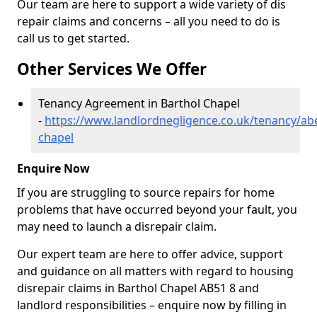
Our team are here to support a wide variety of dis
repair claims and concerns – all you need to do is
call us to get started.
Other Services We Offer
Tenancy Agreement in Barthol Chapel
-
https://www.landlordnegligence.co.uk/tenancy/ab
chapel
Enquire Now
If you are struggling to source repairs for home
problems that have occurred beyond your fault, you
may need to launch a disrepair claim.
Our expert team are here to offer advice, support
and guidance on all matters with regard to housing
disrepair claims in Barthol Chapel AB51 8 and
landlord responsibilities – enquire now by filling in