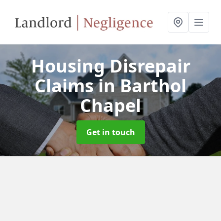
Housing Disrepair
Claims
in Barthol
Chapel
Get in touch