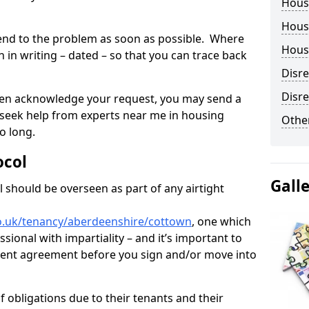
Hous
Housi
tend to the problem as soon as possible. Where
Housi
in writing – dated – so that you can trace back
Disr
Disre
o even acknowledge your request, you may send a
 seek help from experts near me in housing
Other
o long.
ocol
Gall
 should be overseen as part of any airtight
o.uk/tenancy/aberdeenshire/cottown
, one which
sional with impartiality – and it’s important to
 rent agreement before you sign and/or move into
 obligations due to their tenants and their