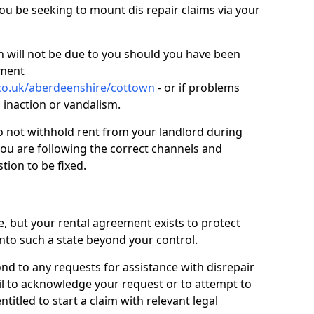
you be seeking to mount dis repair claims via your
 will not be due to you should you have been
ement
co.uk/aberdeenshire/cottown
- or if problems
n inaction or vandalism.
o not withhold rent from your landlord during
you are following the correct channels and
tion to be fixed.
e, but your rental agreement exists to protect
into such a state beyond your control.
ond to any requests for assistance with disrepair
ail to acknowledge your request or to attempt to
titled to start a claim with relevant legal