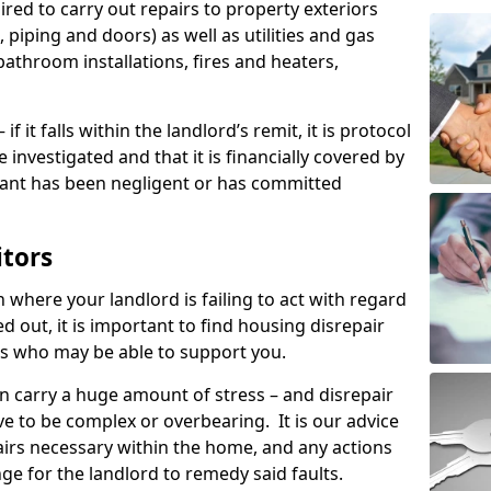
ired to carry out repairs to property exteriors
 piping and doors) as well as utilities and gas
bathroom installations, fires and heaters,
if it falls within the landlord’s remit, it is protocol
e investigated and that it is financially covered by
nant has been negligent or has committed
itors
on where your landlord is failing to act with regard
ed out, it is important to find housing disrepair
eas who may be able to support you.
n carry a huge amount of stress – and disrepair
e to be complex or overbearing. It is our advice
pairs necessary within the home, and any actions
ge for the landlord to remedy said faults.