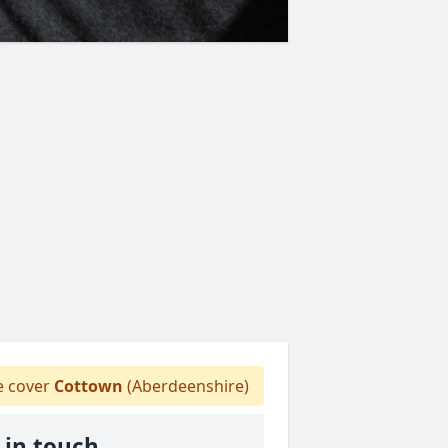
 cover
Cottown
(Aberdeenshire)
 in touch