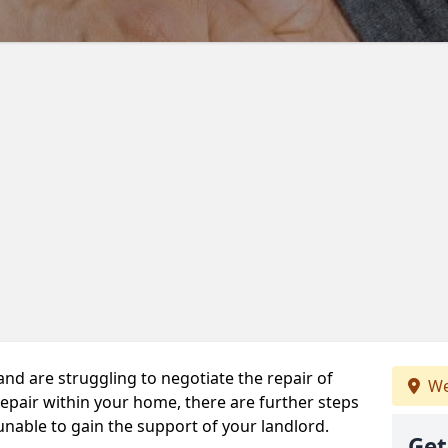
 and are struggling to negotiate the repair of
We
repair within your home, there are further steps
 unable to gain the support of your landlord.
Get