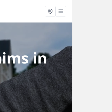
laims
in