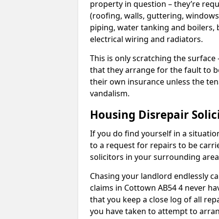
property in question – they’re requ
(roofing, walls, guttering, windows,
piping, water tanking and boilers, 
electrical wiring and radiators.
This is only scratching the surface – 
that they arrange for the fault to b
their own insurance unless the te
vandalism.
Housing Disrepair Solic
If you do find yourself in a situati
to a request for repairs to be carri
solicitors in your surrounding ar
Chasing your landlord endlessly ca
claims in Cottown AB54 4 never hav
that you keep a close log of all re
you have taken to attempt to arran