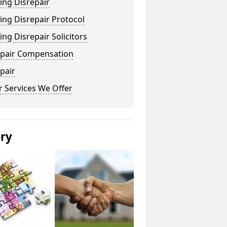
ing Disrepair
ng Disrepair Protocol
ng Disrepair Solicitors
epair Compensation
pair
 Services We Offer
ery