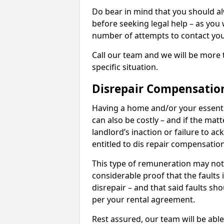
Do bear in mind that you should a
before seeking legal help – as you
number of attempts to contact you
Call our team and we will be more 
specific situation.
Disrepair Compensatio
Having a home and/or your essential 
can also be costly – and if the mat
landlord’s inaction or failure to 
entitled to dis repair compensatio
This type of remuneration may not 
considerable proof that the faults
disrepair – and that said faults sho
per your rental agreement.
Rest assured, our team will be able