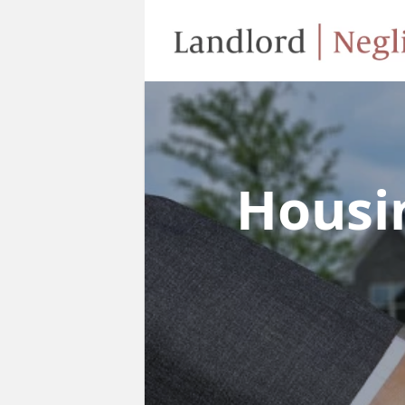
Housi