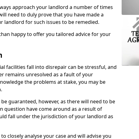
lways approach your landlord a number of times
 will need to duly prove that you have made a
r landlord for such issues to be remedied.
than happy to offer you tailored advice for your
n
facilities fall into disrepair can be stressful, and
ter remains unresolved as a fault of your
acknowledge the problems at stake, you may be
n.
be guaranteed, however, as there will need to be
 in question have come around as a result of
uld fall under the jurisdiction of your landlord as
 to closely analyse your case and will advise you