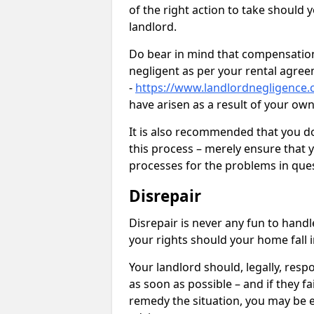
of the right action to take should 
landlord.
Do bear in mind that compensation
negligent as per your rental agre
-
https://www.landlordnegligence.
have arisen as a result of your ow
It is also recommended that you d
this process – merely ensure that 
processes for the problems in ques
Disrepair
Disrepair is never any fun to handl
your rights should your home fall 
Your landlord should, legally, resp
as soon as possible – and if they f
remedy the situation, you may be en