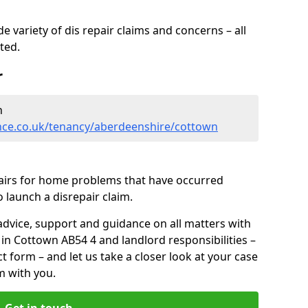
 variety of dis repair claims and concerns – all
rted.
r
n
nce.co.uk/tenancy/aberdeenshire/cottown
pairs for home problems that have occurred
 launch a disrepair claim.
advice, support and guidance on all matters with
 in Cottown AB54 4 and landlord responsibilities –
ct form
– and let us take a closer look at your case
m with you.