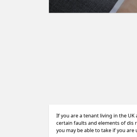
If you are a tenant living in the UK
certain faults and elements of dis 
you may be able to take if you are