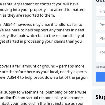
 a rental agreement or contract you will have
ving into your property – to attend to matters
on as they are reported to them.
 AB54 4 however, may arise if landlords fail to
 We are here to help support any tenants in need
erty disrepair which fall to the responsibility of
o get started in processing your claims than you
’ covers a fair amount of ground – perhaps more
We aim 
are therefore here as your local, nearby experts
town AB54 4 to help break down a lot of the jargon
rical supply to water mains, plumbing or otherwise
Ski
 landlord’s contractual responsibility to arrange
ntact your landlord in the first instance as soon