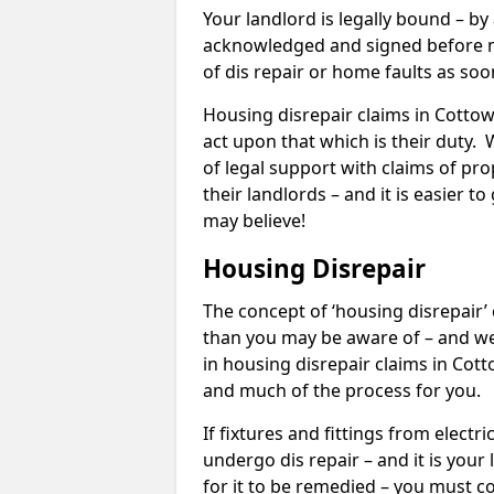
Your landlord is legally bound – by
acknowledged and signed before mo
of dis repair or home faults as so
Housing disrepair claims in Cottown
act upon that which is their duty.
of legal support with claims of prop
their landlords – and it is easier t
may believe!
Housing Disrepair
The concept of ‘housing disrepair
than you may be aware of – and we 
in housing disrepair claims in Cot
and much of the process for you.
If fixtures and fittings from elect
undergo dis repair – and it is your
for it to be remedied – you must co