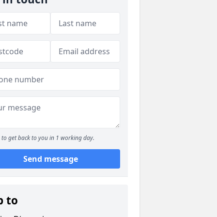
to get back to you in 1 working day.
Send message
p to