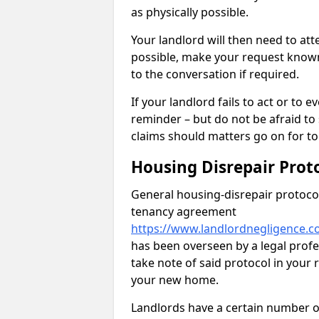
as physically possible.
Your landlord will then need to at
possible, make your request known 
to the conversation if required.
If your landlord fails to act or t
reminder – but do not be afraid to
claims should matters go on for to
Housing Disrepair Prot
General housing-disrepair protocol
tenancy agreement
https://www.landlordnegligence.c
has been overseen by a legal profes
take note of said protocol in your
your new home.
Landlords have a certain number of