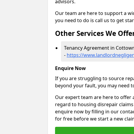
advisors.
Our team are here to support a wide
you need to do is call us to get sta
Other Services We Offe
Tenancy Agreement in Cottow
-
https://www.landlordneglige
Enquire Now
If you are struggling to source re
beyond your fault, you may need to
Our expert team are here to offer 
regard to housing disrepair claims
enquire now by filling in our conta
for free before we start a new clai