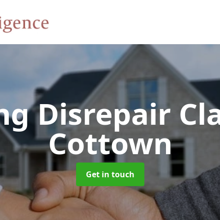
ng Disrepair C
Cottown
Get in touch