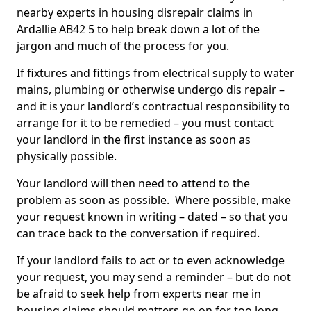
nearby experts in housing disrepair claims in
Ardallie AB42 5 to help break down a lot of the
jargon and much of the process for you.
If fixtures and fittings from electrical supply to water
mains, plumbing or otherwise undergo dis repair –
and it is your landlord’s contractual responsibility to
arrange for it to be remedied – you must contact
your landlord in the first instance as soon as
physically possible.
Your landlord will then need to attend to the
problem as soon as possible. Where possible, make
your request known in writing – dated – so that you
can trace back to the conversation if required.
If your landlord fails to act or to even acknowledge
your request, you may send a reminder – but do not
be afraid to seek help from experts near me in
housing claims should matters go on for too long.