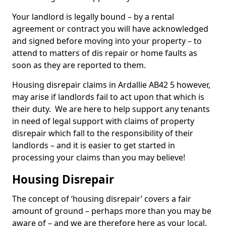
Your landlord is legally bound – by a rental
agreement or contract you will have acknowledged
and signed before moving into your property – to
attend to matters of dis repair or home faults as
soon as they are reported to them.
Housing disrepair claims in Ardallie AB42 5 however,
may arise if landlords fail to act upon that which is
their duty. We are here to help support any tenants
in need of legal support with claims of property
disrepair which fall to the responsibility of their
landlords – and it is easier to get started in
processing your claims than you may believe!
Housing Disrepair
The concept of ‘housing disrepair’ covers a fair
amount of ground – perhaps more than you may be
aware of – and we are therefore here as your local,