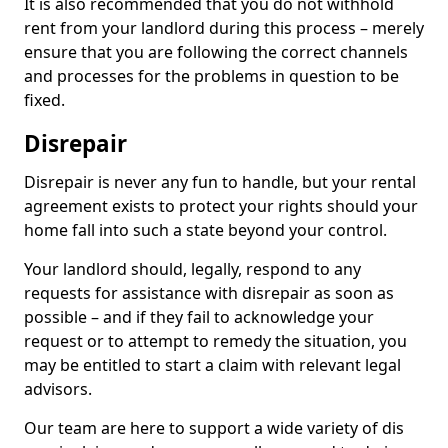
It is also recommended that you do not withhold
rent from your landlord during this process – merely
ensure that you are following the correct channels
and processes for the problems in question to be
fixed.
Disrepair
Disrepair is never any fun to handle, but your rental
agreement exists to protect your rights should your
home fall into such a state beyond your control.
Your landlord should, legally, respond to any
requests for assistance with disrepair as soon as
possible – and if they fail to acknowledge your
request or to attempt to remedy the situation, you
may be entitled to start a claim with relevant legal
advisors.
Our team are here to support a wide variety of dis