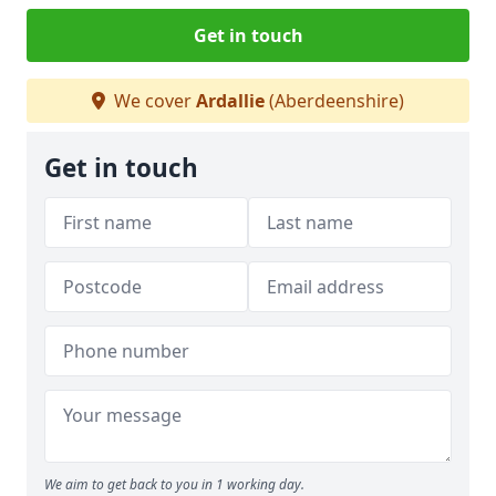
Get in touch
We cover
Ardallie
(Aberdeenshire)
Get in touch
We aim to get back to you in 1 working day.