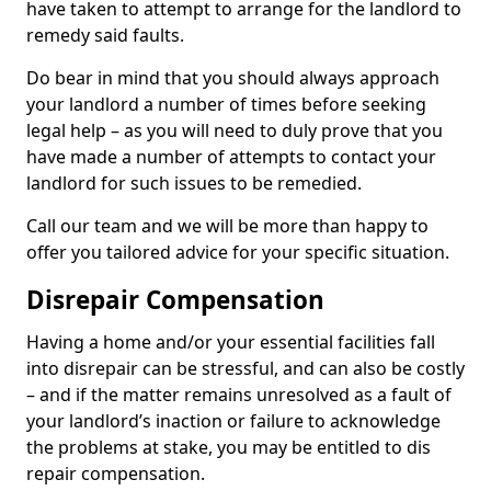
have taken to attempt to arrange for the landlord to
remedy said faults.
Do bear in mind that you should always approach
your landlord a number of times before seeking
legal help – as you will need to duly prove that you
have made a number of attempts to contact your
landlord for such issues to be remedied.
Call our team and we will be more than happy to
offer you tailored advice for your specific situation.
Disrepair Compensation
Having a home and/or your essential facilities fall
into disrepair can be stressful, and can also be costly
– and if the matter remains unresolved as a fault of
your landlord’s inaction or failure to acknowledge
the problems at stake, you may be entitled to dis
repair compensation.