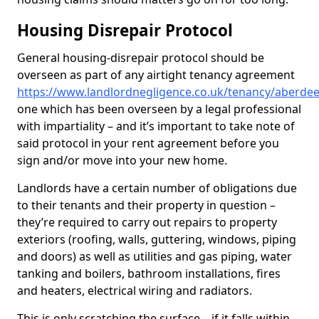
Housing Disrepair Protocol
General housing-disrepair protocol should be
overseen as part of any airtight tenancy agreement
https://www.landlordnegligence.co.uk/tenancy/aberdeen
one which has been overseen by a legal professional
with impartiality – and it’s important to take note of
said protocol in your rent agreement before you
sign and/or move into your new home.
Landlords have a certain number of obligations due
to their tenants and their property in question –
they’re required to carry out repairs to property
exteriors (roofing, walls, guttering, windows, piping
and doors) as well as utilities and gas piping, water
tanking and boilers, bathroom installations, fires
and heaters, electrical wiring and radiators.
This is only scratching the surface – if it falls within