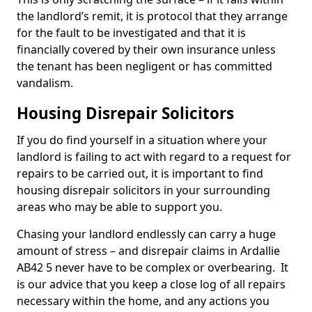
the landlord’s remit, it is protocol that they arrange
for the fault to be investigated and that it is
financially covered by their own insurance unless
the tenant has been negligent or has committed
vandalism.
Housing Disrepair Solicitors
If you do find yourself in a situation where your
landlord is failing to act with regard to a request for
repairs to be carried out, it is important to find
housing disrepair solicitors in your surrounding
areas who may be able to support you.
Chasing your landlord endlessly can carry a huge
amount of stress – and disrepair claims in Ardallie
AB42 5 never have to be complex or overbearing. It
is our advice that you keep a close log of all repairs
necessary within the home, and any actions you