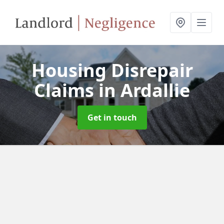
Housing Disrepair
Claims
in Ardallie
Get in touch