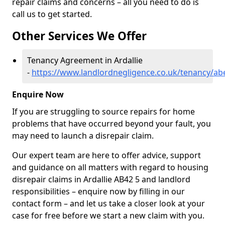
repair claims and concerns – all you need to do is
call us to get started.
Other Services We Offer
Tenancy Agreement in Ardallie
-
https://www.landlordnegligence.co.uk/tenancy/abe
Enquire Now
If you are struggling to source repairs for home
problems that have occurred beyond your fault, you
may need to launch a disrepair claim.
Our expert team are here to offer advice, support
and guidance on all matters with regard to housing
disrepair claims in Ardallie AB42 5 and landlord
responsibilities – enquire now by filling in our
contact form
– and let us take a closer look at your
case for free before we start a new claim with you.