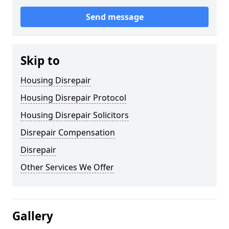
Send message
Skip to
Housing Disrepair
Housing Disrepair Protocol
Housing Disrepair Solicitors
Disrepair Compensation
Disrepair
Other Services We Offer
Gallery