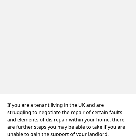
If you are a tenant living in the UK and are
struggling to negotiate the repair of certain faults
and elements of dis repair within your home, there
are further steps you may be able to take if you are
unable to gain the support of your landlord.