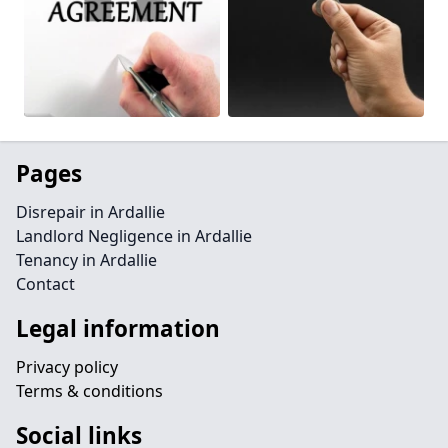
Pages
Disrepair in Ardallie
Landlord Negligence in Ardallie
Tenancy in Ardallie
Contact
Legal information
Privacy policy
Terms & conditions
Social links