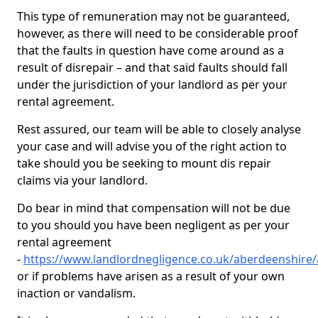
This type of remuneration may not be guaranteed,
however, as there will need to be considerable proof
that the faults in question have come around as a
result of disrepair – and that said faults should fall
under the jurisdiction of your landlord as per your
rental agreement.
Rest assured, our team will be able to closely analyse
your case and will advise you of the right action to
take should you be seeking to mount dis repair
claims via your landlord.
Do bear in mind that compensation will not be due
to you should you have been negligent as per your
rental agreement
-
https://www.landlordnegligence.co.uk/aberdeenshire/a
or if problems have arisen as a result of your own
inaction or vandalism.