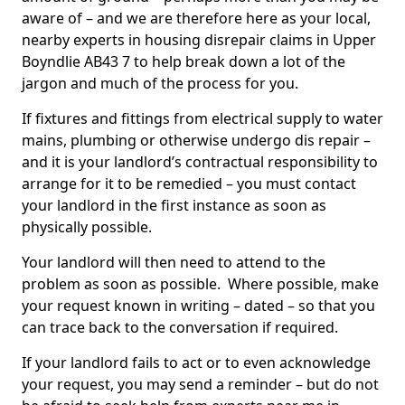
aware of – and we are therefore here as your local,
nearby experts in housing disrepair claims in Upper
Boyndlie AB43 7 to help break down a lot of the
jargon and much of the process for you.
If fixtures and fittings from electrical supply to water
mains, plumbing or otherwise undergo dis repair –
and it is your landlord’s contractual responsibility to
arrange for it to be remedied – you must contact
your landlord in the first instance as soon as
physically possible.
Your landlord will then need to attend to the
problem as soon as possible. Where possible, make
your request known in writing – dated – so that you
can trace back to the conversation if required.
If your landlord fails to act or to even acknowledge
your request, you may send a reminder – but do not