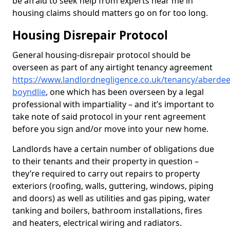
be afraid to seek help from experts near me in
housing claims should matters go on for too long.
Housing Disrepair Protocol
General housing-disrepair protocol should be
overseen as part of any airtight tenancy agreement
https://www.landlordnegligence.co.uk/tenancy/aberdee
boyndlie
, one which has been overseen by a legal
professional with impartiality – and it’s important to
take note of said protocol in your rent agreement
before you sign and/or move into your new home.
Landlords have a certain number of obligations due
to their tenants and their property in question –
they’re required to carry out repairs to property
exteriors (roofing, walls, guttering, windows, piping
and doors) as well as utilities and gas piping, water
tanking and boilers, bathroom installations, fires
and heaters, electrical wiring and radiators.