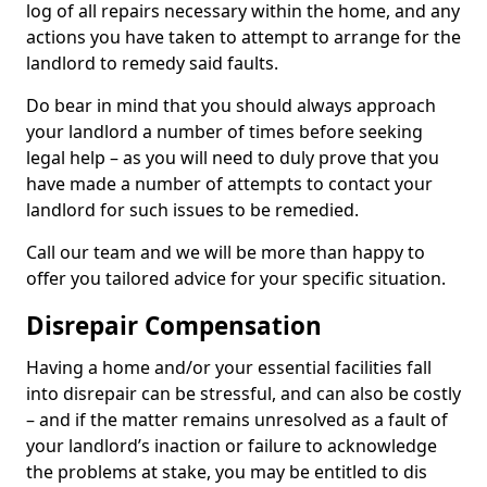
log of all repairs necessary within the home, and any
actions you have taken to attempt to arrange for the
landlord to remedy said faults.
Do bear in mind that you should always approach
your landlord a number of times before seeking
legal help – as you will need to duly prove that you
have made a number of attempts to contact your
landlord for such issues to be remedied.
Call our team and we will be more than happy to
offer you tailored advice for your specific situation.
Disrepair Compensation
Having a home and/or your essential facilities fall
into disrepair can be stressful, and can also be costly
– and if the matter remains unresolved as a fault of
your landlord’s inaction or failure to acknowledge
the problems at stake, you may be entitled to dis