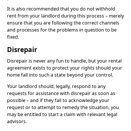
It is also recommended that you do not withhold
rent from your landlord during this process – merely
ensure that you are following the correct channels
and processes for the problems in question to be
fixed.
Disrepair
Disrepair is never any fun to handle, but your rental
agreement exists to protect your rights should your
home fall into such a state beyond your control.
Your landlord should, legally, respond to any
requests for assistance with disrepair as soon as
possible – and if they fail to acknowledge your
request or to attempt to remedy the situation, you
may be entitled to start a claim with relevant legal
advisors.