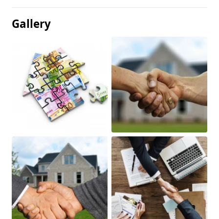
Gallery