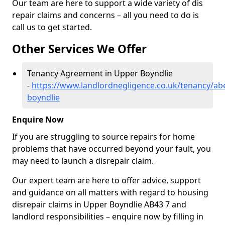
Our team are here to support a wide variety of dis
repair claims and concerns – all you need to do is
call us to get started.
Other Services We Offer
Tenancy Agreement in Upper Boyndlie
-
https://www.landlordnegligence.co.uk/tenancy/ab
boyndlie
Enquire Now
If you are struggling to source repairs for home
problems that have occurred beyond your fault, you
may need to launch a disrepair claim.
Our expert team are here to offer advice, support
and guidance on all matters with regard to housing
disrepair claims in Upper Boyndlie AB43 7 and
landlord responsibilities – enquire now by filling in