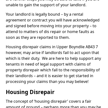
unable to gain the support of your landlord.
Your landlord is legally bound – by a rental
agreement or contract you will have acknowledged
and signed before moving into your property – to
attend to matters of dis repair or home faults as
soon as they are reported to them.
Housing disrepair claims in Upper Boyndlie AB43 7
however, may arise if landlords fail to act upon that
which is their duty. We are here to help support any
tenants in need of legal support with claims of
property disrepair which fall to the responsibility of
their landlords – and it is easier to get started in
processing your claims than you may believe!
Housing Disrepair
The concept of ‘housing disrepair’ covers a fair
amount of ground – perhaps more than you may be