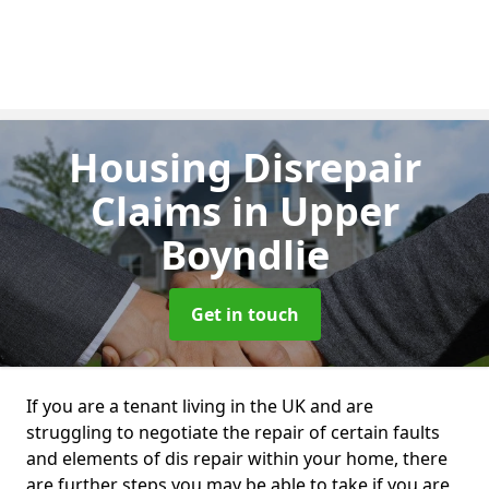
Housing Disrepair
Claims
in Upper
Boyndlie
Get in touch
If you are a tenant living in the UK and are
struggling to negotiate the repair of certain faults
and elements of dis repair within your home, there
are further steps you may be able to take if you are