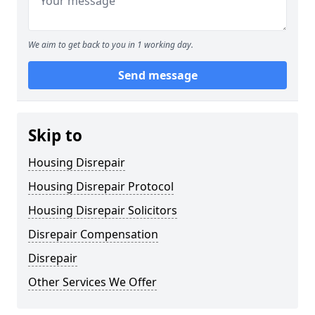
We aim to get back to you in 1 working day.
Send message
Skip to
Housing Disrepair
Housing Disrepair Protocol
Housing Disrepair Solicitors
Disrepair Compensation
Disrepair
Other Services We Offer