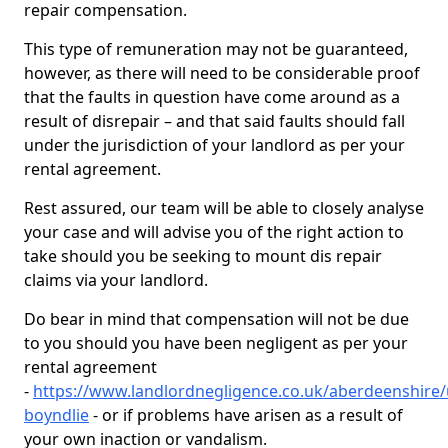
repair compensation.
This type of remuneration may not be guaranteed,
however, as there will need to be considerable proof
that the faults in question have come around as a
result of disrepair – and that said faults should fall
under the jurisdiction of your landlord as per your
rental agreement.
Rest assured, our team will be able to closely analyse
your case and will advise you of the right action to
take should you be seeking to mount dis repair
claims via your landlord.
Do bear in mind that compensation will not be due
to you should you have been negligent as per your
rental agreement
-
https://www.landlordnegligence.co.uk/aberdeenshire
boyndlie
- or if problems have arisen as a result of
your own inaction or vandalism.