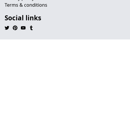
Terms & conditions
Social links