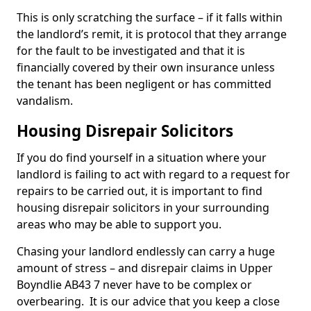
This is only scratching the surface – if it falls within
the landlord’s remit, it is protocol that they arrange
for the fault to be investigated and that it is
financially covered by their own insurance unless
the tenant has been negligent or has committed
vandalism.
Housing Disrepair Solicitors
If you do find yourself in a situation where your
landlord is failing to act with regard to a request for
repairs to be carried out, it is important to find
housing disrepair solicitors in your surrounding
areas who may be able to support you.
Chasing your landlord endlessly can carry a huge
amount of stress – and disrepair claims in Upper
Boyndlie AB43 7 never have to be complex or
overbearing. It is our advice that you keep a close