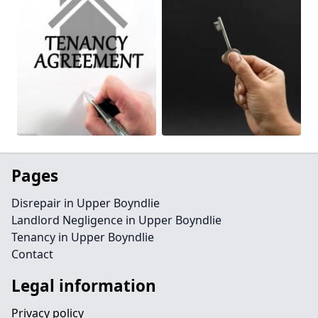
Pages
Disrepair in Upper Boyndlie
Landlord Negligence in Upper Boyndlie
Tenancy in Upper Boyndlie
Contact
Legal information
Privacy policy