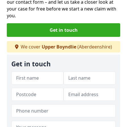
our contact form
– and let us take a closer look at
your case for free before we start a new claim with
you.
Get in touch
We cover
Upper Boyndlie
(Aberdeenshire)
Get in touch