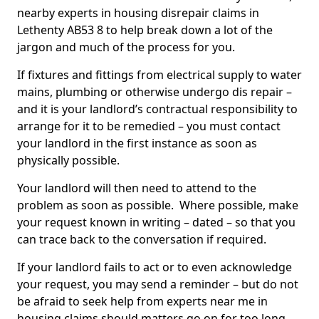
nearby experts in housing disrepair claims in
Lethenty AB53 8 to help break down a lot of the
jargon and much of the process for you.
If fixtures and fittings from electrical supply to water
mains, plumbing or otherwise undergo dis repair –
and it is your landlord’s contractual responsibility to
arrange for it to be remedied – you must contact
your landlord in the first instance as soon as
physically possible.
Your landlord will then need to attend to the
problem as soon as possible. Where possible, make
your request known in writing – dated – so that you
can trace back to the conversation if required.
If your landlord fails to act or to even acknowledge
your request, you may send a reminder – but do not
be afraid to seek help from experts near me in
housing claims should matters go on for too long.