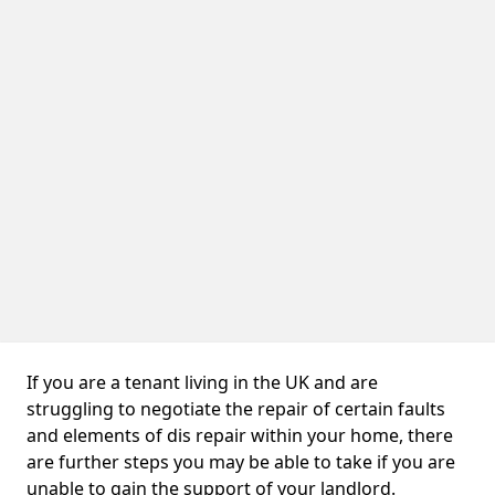
If you are a tenant living in the UK and are
struggling to negotiate the repair of certain faults
and elements of dis repair within your home, there
are further steps you may be able to take if you are
unable to gain the support of your landlord.