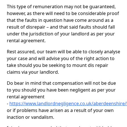
This type of remuneration may not be guaranteed,
however, as there will need to be considerable proof
that the faults in question have come around as a
result of disrepair – and that said faults should fall
under the jurisdiction of your landlord as per your
rental agreement.
Rest assured, our team will be able to closely analyse
your case and will advise you of the right action to
take should you be seeking to mount dis repair
claims via your landlord.
Do bear in mind that compensation will not be due
to you should you have been negligent as per your
rental agreement
-
https://www.landlordnegligence.co.uk/aberdeenshire/
or if problems have arisen as a result of your own
inaction or vandalism.