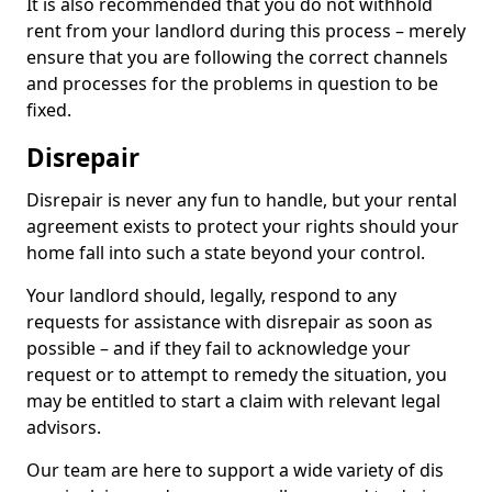
It is also recommended that you do not withhold
rent from your landlord during this process – merely
ensure that you are following the correct channels
and processes for the problems in question to be
fixed.
Disrepair
Disrepair is never any fun to handle, but your rental
agreement exists to protect your rights should your
home fall into such a state beyond your control.
Your landlord should, legally, respond to any
requests for assistance with disrepair as soon as
possible – and if they fail to acknowledge your
request or to attempt to remedy the situation, you
may be entitled to start a claim with relevant legal
advisors.
Our team are here to support a wide variety of dis