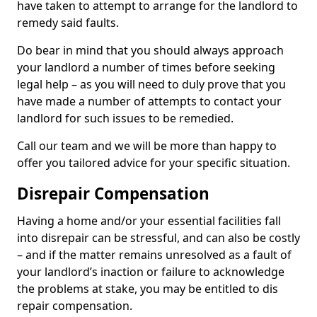
have taken to attempt to arrange for the landlord to
remedy said faults.
Do bear in mind that you should always approach
your landlord a number of times before seeking
legal help – as you will need to duly prove that you
have made a number of attempts to contact your
landlord for such issues to be remedied.
Call our team and we will be more than happy to
offer you tailored advice for your specific situation.
Disrepair Compensation
Having a home and/or your essential facilities fall
into disrepair can be stressful, and can also be costly
– and if the matter remains unresolved as a fault of
your landlord’s inaction or failure to acknowledge
the problems at stake, you may be entitled to dis
repair compensation.