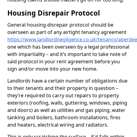
Housing Disrepair Protocol
General housing-disrepair protocol should be
overseen as part of any airtight tenancy agreement
https://www.landlordnegligence.co.uk/tenancy/aberdee
one which has been overseen by a legal professional
with impartiality – and it’s important to take note of
said protocol in your rent agreement before you
sign and/or move into your new home.
Landlords have a certain number of obligations due
to their tenants and their property in question –
they’re required to carry out repairs to property
exteriors (roofing, walls, guttering, windows, piping
and doors) as well as utilities and gas piping, water
tanking and boilers, bathroom installations, fires
and heaters, electrical wiring and radiators.
This is only scratching the surface – if it falls within