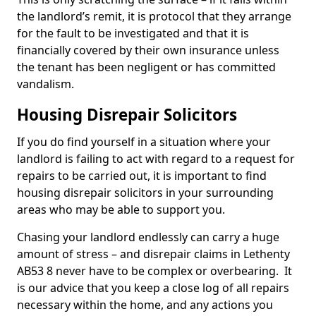
the landlord’s remit, it is protocol that they arrange
for the fault to be investigated and that it is
financially covered by their own insurance unless
the tenant has been negligent or has committed
vandalism.
Housing Disrepair Solicitors
If you do find yourself in a situation where your
landlord is failing to act with regard to a request for
repairs to be carried out, it is important to find
housing disrepair solicitors in your surrounding
areas who may be able to support you.
Chasing your landlord endlessly can carry a huge
amount of stress – and disrepair claims in Lethenty
AB53 8 never have to be complex or overbearing. It
is our advice that you keep a close log of all repairs
necessary within the home, and any actions you