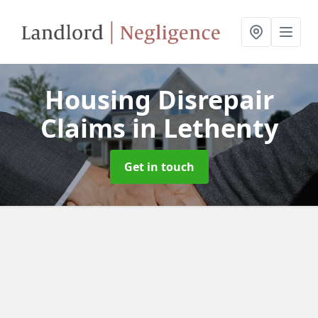
Housing Disrepair
Claims
in Lethenty
Get in touch