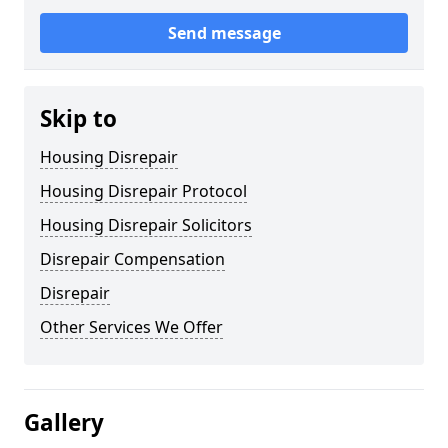
Send message
Skip to
Housing Disrepair
Housing Disrepair Protocol
Housing Disrepair Solicitors
Disrepair Compensation
Disrepair
Other Services We Offer
Gallery