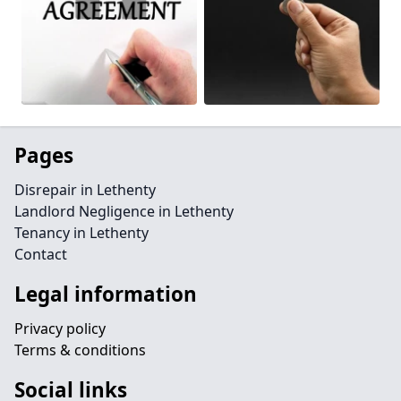
Pages
Disrepair in Lethenty
Landlord Negligence in Lethenty
Tenancy in Lethenty
Contact
Legal information
Privacy policy
Terms & conditions
Social links