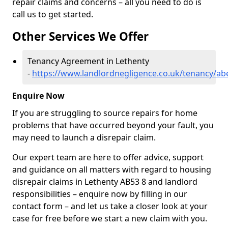
repair claims and concerns – all you need to do is
call us to get started.
Other Services We Offer
Tenancy Agreement in Lethenty
-
https://www.landlordnegligence.co.uk/tenancy/ab
Enquire Now
If you are struggling to source repairs for home
problems that have occurred beyond your fault, you
may need to launch a disrepair claim.
Our expert team are here to offer advice, support
and guidance on all matters with regard to housing
disrepair claims in Lethenty AB53 8 and landlord
responsibilities – enquire now by filling in our
contact form
– and let us take a closer look at your
case for free before we start a new claim with you.