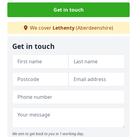
Get in touch
We cover
Lethenty
(Aberdeenshire)
Get in touch
We aim to get back to you in 1 working day.