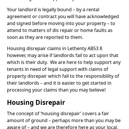
Your landlord is legally bound – by a rental
agreement or contract you will have acknowledged
and signed before moving into your property – to
attend to matters of dis repair or home faults as
soon as they are reported to them.
Housing disrepair claims in Lethenty AB53 8
however, may arise if landlords fail to act upon that
which is their duty. We are here to help support any
tenants in need of legal support with claims of
property disrepair which fall to the responsibility of
their landlords – and it is easier to get started in
processing your claims than you may believe!
Housing Disrepair
The concept of ‘housing disrepair’ covers a fair
amount of ground – perhaps more than you may be
aware of – and we are therefore here as your local,