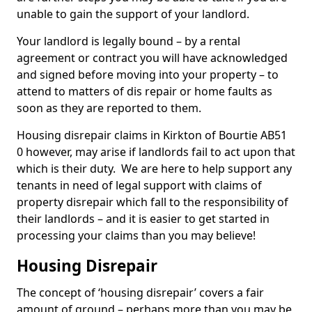
unable to gain the support of your landlord.
Your landlord is legally bound – by a rental
agreement or contract you will have acknowledged
and signed before moving into your property – to
attend to matters of dis repair or home faults as
soon as they are reported to them.
Housing disrepair claims in Kirkton of Bourtie AB51
0 however, may arise if landlords fail to act upon that
which is their duty. We are here to help support any
tenants in need of legal support with claims of
property disrepair which fall to the responsibility of
their landlords – and it is easier to get started in
processing your claims than you may believe!
Housing Disrepair
The concept of ‘housing disrepair’ covers a fair
amount of ground – perhaps more than you may be