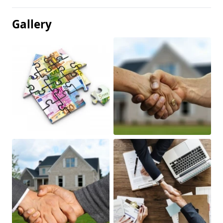
Gallery