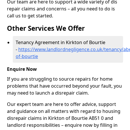
Our team are here to support a wide variety of dis
repair claims and concerns – all you need to do is
call us to get started.
Other Services We Offer
Tenancy Agreement in Kirkton of Bourtie
-
https://www.landlordnegligence.co.uk/tenancy/ab
of-bourtie
Enquire Now
If you are struggling to source repairs for home
problems that have occurred beyond your fault, you
may need to launch a disrepair claim.
Our expert team are here to offer advice, support
and guidance on all matters with regard to housing
disrepair claims in Kirkton of Bourtie AB51 0 and
landlord responsibilities – enquire now by filling in