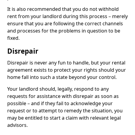
It is also recommended that you do not withhold
rent from your landlord during this process – merely
ensure that you are following the correct channels
and processes for the problems in question to be
fixed.
Disrepair
Disrepair is never any fun to handle, but your rental
agreement exists to protect your rights should your
home fall into such a state beyond your control.
Your landlord should, legally, respond to any
requests for assistance with disrepair as soon as
possible – and if they fail to acknowledge your
request or to attempt to remedy the situation, you
may be entitled to start a claim with relevant legal
advisors.