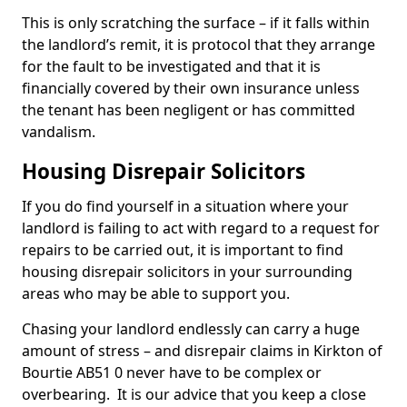
This is only scratching the surface – if it falls within
the landlord’s remit, it is protocol that they arrange
for the fault to be investigated and that it is
financially covered by their own insurance unless
the tenant has been negligent or has committed
vandalism.
Housing Disrepair Solicitors
If you do find yourself in a situation where your
landlord is failing to act with regard to a request for
repairs to be carried out, it is important to find
housing disrepair solicitors in your surrounding
areas who may be able to support you.
Chasing your landlord endlessly can carry a huge
amount of stress – and disrepair claims in Kirkton of
Bourtie AB51 0 never have to be complex or
overbearing. It is our advice that you keep a close