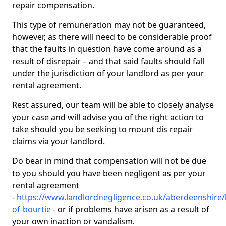
repair compensation.
This type of remuneration may not be guaranteed,
however, as there will need to be considerable proof
that the faults in question have come around as a
result of disrepair – and that said faults should fall
under the jurisdiction of your landlord as per your
rental agreement.
Rest assured, our team will be able to closely analyse
your case and will advise you of the right action to
take should you be seeking to mount dis repair
claims via your landlord.
Do bear in mind that compensation will not be due
to you should you have been negligent as per your
rental agreement
-
https://www.landlordnegligence.co.uk/aberdeenshire/
of-bourtie
- or if problems have arisen as a result of
your own inaction or vandalism.