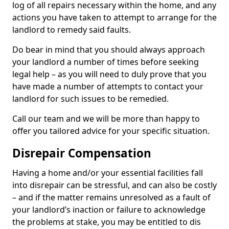
log of all repairs necessary within the home, and any
actions you have taken to attempt to arrange for the
landlord to remedy said faults.
Do bear in mind that you should always approach
your landlord a number of times before seeking
legal help – as you will need to duly prove that you
have made a number of attempts to contact your
landlord for such issues to be remedied.
Call our team and we will be more than happy to
offer you tailored advice for your specific situation.
Disrepair Compensation
Having a home and/or your essential facilities fall
into disrepair can be stressful, and can also be costly
– and if the matter remains unresolved as a fault of
your landlord’s inaction or failure to acknowledge
the problems at stake, you may be entitled to dis