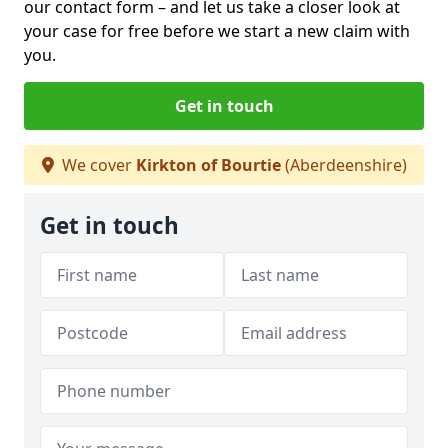
our contact form
– and let us take a closer look at
your case for free before we start a new claim with
you.
Get in touch
We cover
Kirkton of Bourtie
(Aberdeenshire)
Get in touch