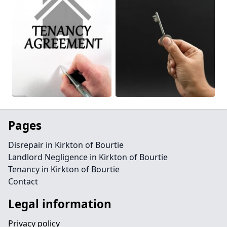
Pages
Disrepair in Kirkton of Bourtie
Landlord Negligence in Kirkton of Bourtie
Tenancy in Kirkton of Bourtie
Contact
Legal information
Privacy policy