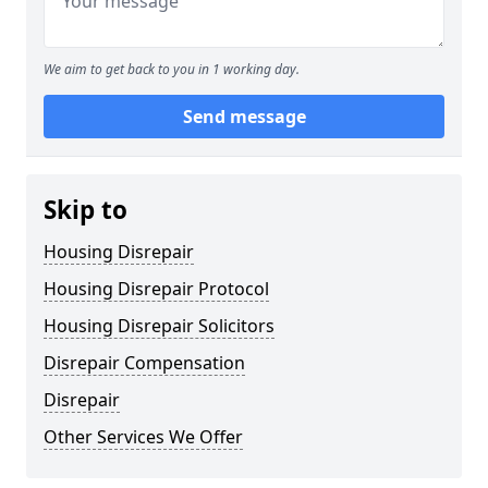
We aim to get back to you in 1 working day.
Send message
Skip to
Housing Disrepair
Housing Disrepair Protocol
Housing Disrepair Solicitors
Disrepair Compensation
Disrepair
Other Services We Offer