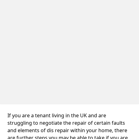
If you are a tenant living in the UK and are
struggling to negotiate the repair of certain faults
and elements of dis repair within your home, there
are further steps you may be able to take if you are