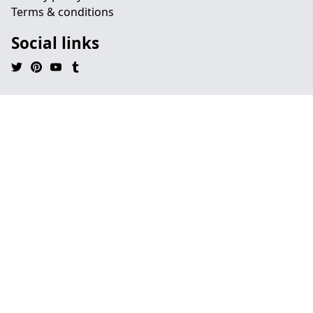
Terms & conditions
Social links