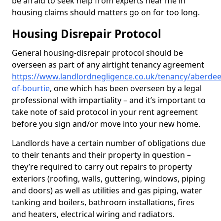
be afraid to seek help from experts near me in
housing claims should matters go on for too long.
Housing Disrepair Protocol
General housing-disrepair protocol should be
overseen as part of any airtight tenancy agreement
https://www.landlordnegligence.co.uk/tenancy/aberdee
of-bourtie
, one which has been overseen by a legal
professional with impartiality – and it’s important to
take note of said protocol in your rent agreement
before you sign and/or move into your new home.
Landlords have a certain number of obligations due
to their tenants and their property in question –
they’re required to carry out repairs to property
exteriors (roofing, walls, guttering, windows, piping
and doors) as well as utilities and gas piping, water
tanking and boilers, bathroom installations, fires
and heaters, electrical wiring and radiators.