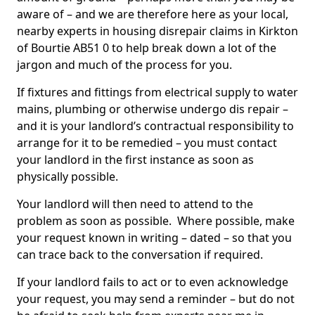
aware of – and we are therefore here as your local,
nearby experts in housing disrepair claims in Kirkton
of Bourtie AB51 0 to help break down a lot of the
jargon and much of the process for you.
If fixtures and fittings from electrical supply to water
mains, plumbing or otherwise undergo dis repair –
and it is your landlord’s contractual responsibility to
arrange for it to be remedied – you must contact
your landlord in the first instance as soon as
physically possible.
Your landlord will then need to attend to the
problem as soon as possible. Where possible, make
your request known in writing – dated – so that you
can trace back to the conversation if required.
If your landlord fails to act or to even acknowledge
your request, you may send a reminder – but do not