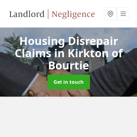
Housing Disrepair
Claims
in Kirkton of
Bourtie
Get in touch