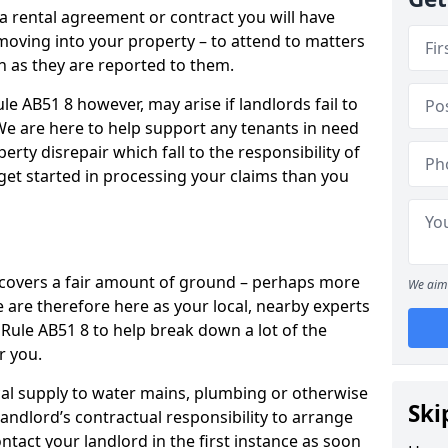
 a rental agreement or contract you will have
ving into your property – to attend to matters
on as they are reported to them.
le AB51 8 however, may arise if landlords fail to
 We are here to help support any tenants in need
erty disrepair which fall to the responsibility of
o get started in processing your claims than you
’ covers a fair amount of ground – perhaps more
We aim 
are therefore here as your local, nearby experts
a Rule AB51 8 to help break down a lot of the
r you.
rical supply to water mains, plumbing or otherwise
Ski
 landlord’s contractual responsibility to arrange
ntact your landlord in the first instance as soon