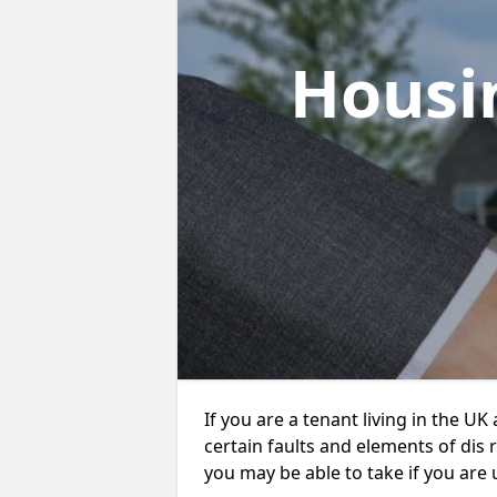
Housi
If you are a tenant living in the UK
certain faults and elements of dis 
you may be able to take if you are