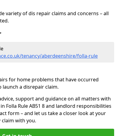
 variety of dis repair claims and concerns – all
rted.
r
le
ce.co.uk/tenancy/aberdeenshire/folla-rule
pairs for home problems that have occurred
 launch a disrepair claim.
advice, support and guidance on all matters with
in Folla Rule AB51 8 and landlord responsibilities
tact form
– and let us take a closer look at your
 claim with you.