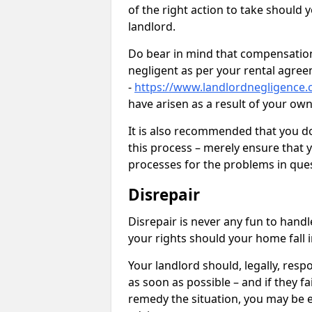
of the right action to take should 
landlord.
Do bear in mind that compensation
negligent as per your rental agre
-
https://www.landlordnegligence.c
have arisen as a result of your ow
It is also recommended that you d
this process – merely ensure that 
processes for the problems in ques
Disrepair
Disrepair is never any fun to handl
your rights should your home fall 
Your landlord should, legally, resp
as soon as possible – and if they f
remedy the situation, you may be en