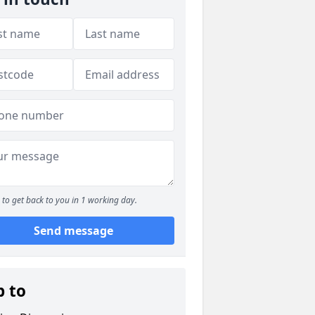
to get back to you in 1 working day.
Send message
p to