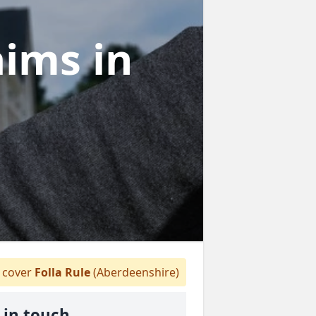
laims
in
cover
Folla Rule
(Aberdeenshire)
 in touch