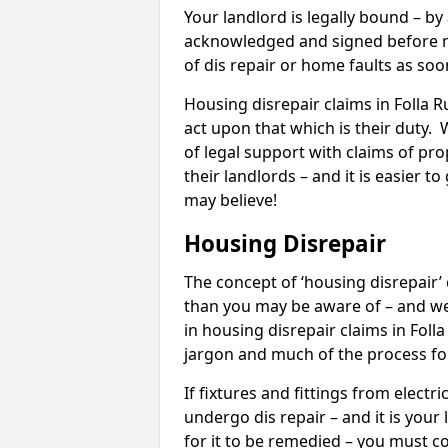
Your landlord is legally bound – by
acknowledged and signed before mo
of dis repair or home faults as so
Housing disrepair claims in Folla Ru
act upon that which is their duty.
of legal support with claims of prop
their landlords – and it is easier t
may believe!
Housing Disrepair
The concept of ‘housing disrepair
than you may be aware of – and we 
in housing disrepair claims in Foll
jargon and much of the process fo
If fixtures and fittings from elect
undergo dis repair – and it is your
for it to be remedied – you must co