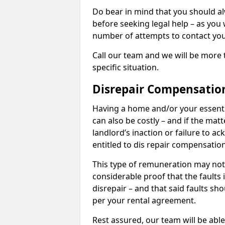
Do bear in mind that you should a
before seeking legal help – as you
number of attempts to contact you
Call our team and we will be more 
specific situation.
Disrepair Compensatio
Having a home and/or your essential 
can also be costly – and if the mat
landlord’s inaction or failure to 
entitled to dis repair compensatio
This type of remuneration may not 
considerable proof that the faults
disrepair – and that said faults sho
per your rental agreement.
Rest assured, our team will be able