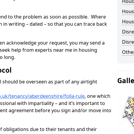
Hous
Housi
tend to the problem as soon as possible. Where
Housi
in writing – dated – so that you can trace back
Disr
Disre
o even acknowledge your request, you may send a
 seek help from experts near me in housing
Other
o long.
ocol
Gall
 should be overseen as part of any airtight
.uk/tenancy/aberdeenshire/folla-rule
, one which
sional with impartiality – and it’s important to
 rent agreement before you sign and/or move into
 obligations due to their tenants and their