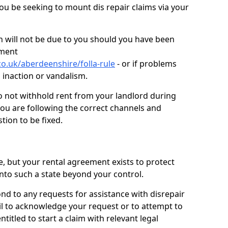
you be seeking to mount dis repair claims via your
 will not be due to you should you have been
ement
o.uk/aberdeenshire/folla-rule
- or if problems
n inaction or vandalism.
o not withhold rent from your landlord during
you are following the correct channels and
tion to be fixed.
e, but your rental agreement exists to protect
into such a state beyond your control.
ond to any requests for assistance with disrepair
ail to acknowledge your request or to attempt to
titled to start a claim with relevant legal