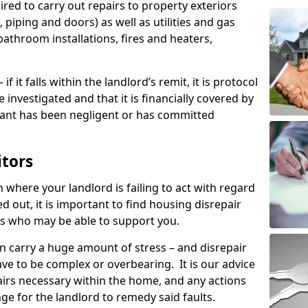
ired to carry out repairs to property exteriors
 piping and doors) as well as utilities and gas
bathroom installations, fires and heaters,
if it falls within the landlord’s remit, it is protocol
e investigated and that it is financially covered by
nant has been negligent or has committed
itors
on where your landlord is failing to act with regard
ed out, it is important to find housing disrepair
eas who may be able to support you.
n carry a huge amount of stress – and disrepair
ave to be complex or overbearing. It is our advice
pairs necessary within the home, and any actions
ge for the landlord to remedy said faults.