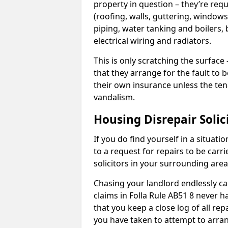
property in question – they’re requ
(roofing, walls, guttering, windows,
piping, water tanking and boilers, 
electrical wiring and radiators.
This is only scratching the surface – 
that they arrange for the fault to b
their own insurance unless the te
vandalism.
Housing Disrepair Solic
If you do find yourself in a situati
to a request for repairs to be carri
solicitors in your surrounding ar
Chasing your landlord endlessly ca
claims in Folla Rule AB51 8 never h
that you keep a close log of all re
you have taken to attempt to arran