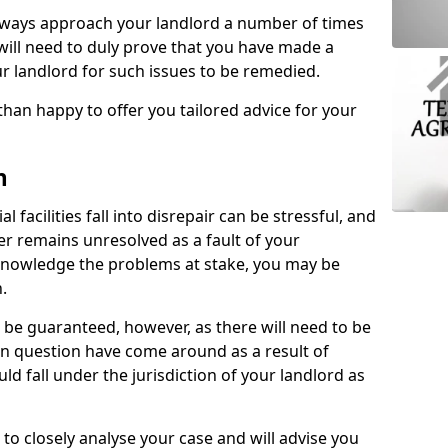
lways approach your landlord a number of times
 will need to duly prove that you have made a
r landlord for such issues to be remedied.
than happy to offer you tailored advice for your
n
facilities fall into disrepair can be stressful, and
ter remains unresolved as a fault of your
acknowledge the problems at stake, you may be
n.
be guaranteed, however, as there will need to be
 in question have come around as a result of
uld fall under the jurisdiction of your landlord as
 to closely analyse your case and will advise you