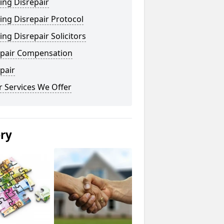
ing Disrepair
ng Disrepair Protocol
ng Disrepair Solicitors
epair Compensation
pair
 Services We Offer
ery