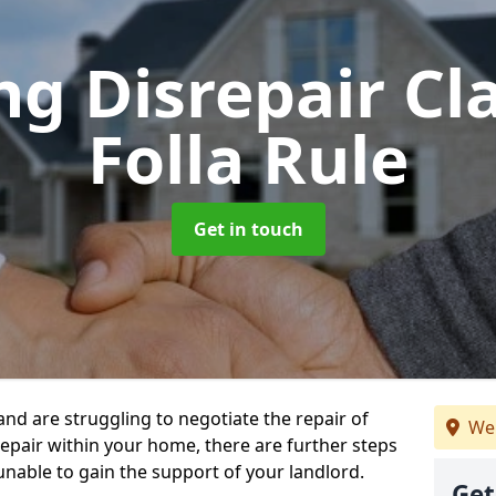
ng Disrepair C
Folla Rule
Get in touch
 and are struggling to negotiate the repair of
We 
repair within your home, there are further steps
 unable to gain the support of your landlord.
Get