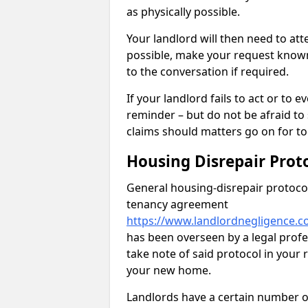
as physically possible.
Your landlord will then need to at
possible, make your request known 
to the conversation if required.
If your landlord fails to act or t
reminder – but do not be afraid to
claims should matters go on for to
Housing Disrepair Prot
General housing-disrepair protocol
tenancy agreement
https://www.landlordnegligence.co
has been overseen by a legal profes
take note of said protocol in your
your new home.
Landlords have a certain number of