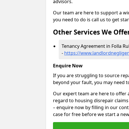
advisors.
Our team are here to support a wide
you need to do is call us to get sta
Other Services We Offe
Tenancy Agreement in Folla Ru
-
https://www.landlordnegligen
Enquire Now
If you are struggling to source re
beyond your fault, you may need to
Our expert team are here to offer 
regard to housing disrepair claims 
– enquire now by filling in our con
case for free before we start a new