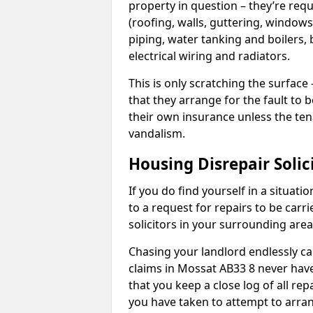
property in question – they’re requ
(roofing, walls, guttering, windows,
piping, water tanking and boilers, 
electrical wiring and radiators.
This is only scratching the surface – 
that they arrange for the fault to b
their own insurance unless the te
vandalism.
Housing Disrepair Solic
If you do find yourself in a situati
to a request for repairs to be carri
solicitors in your surrounding ar
Chasing your landlord endlessly ca
claims in Mossat AB33 8 never have
that you keep a close log of all re
you have taken to attempt to arran