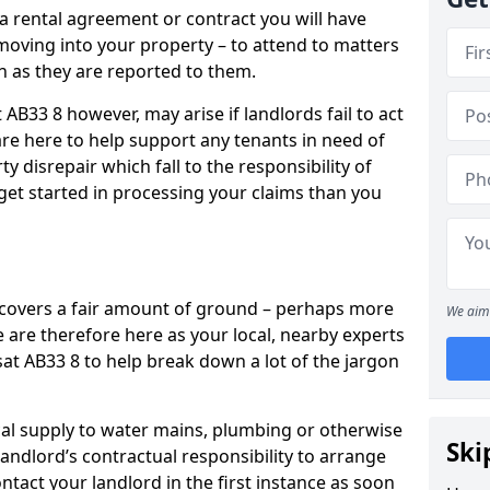
 a rental agreement or contract you will have
ving into your property – to attend to matters
on as they are reported to them.
AB33 8 however, may arise if landlords fail to act
are here to help support any tenants in need of
y disrepair which fall to the responsibility of
o get started in processing your claims than you
’ covers a fair amount of ground – perhaps more
We aim 
are therefore here as your local, nearby experts
sat AB33 8 to help break down a lot of the jargon
rical supply to water mains, plumbing or otherwise
Ski
 landlord’s contractual responsibility to arrange
ntact your landlord in the first instance as soon