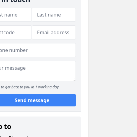
to get back to you in 1 working day.
Send message
p to