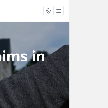
laims
in