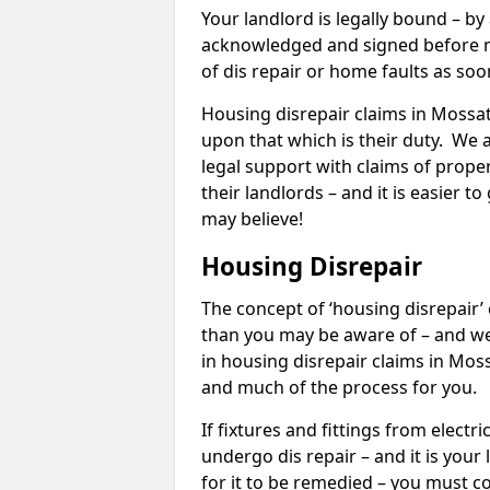
Your landlord is legally bound – by
acknowledged and signed before mo
of dis repair or home faults as so
Housing disrepair claims in Mossat 
upon that which is their duty. We 
legal support with claims of propert
their landlords – and it is easier t
may believe!
Housing Disrepair
The concept of ‘housing disrepair
than you may be aware of – and we 
in housing disrepair claims in Mos
and much of the process for you.
If fixtures and fittings from elect
undergo dis repair – and it is your
for it to be remedied – you must co