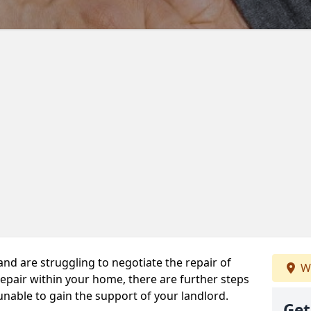
 and are struggling to negotiate the repair of
W
repair within your home, there are further steps
 unable to gain the support of your landlord.
Get