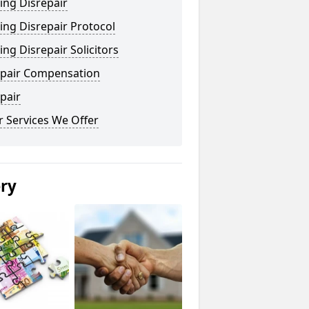
ing Disrepair
ng Disrepair Protocol
ng Disrepair Solicitors
epair Compensation
pair
 Services We Offer
ery