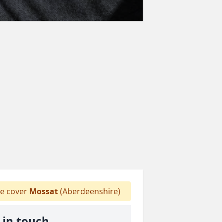
e cover
Mossat
(Aberdeenshire)
 in touch