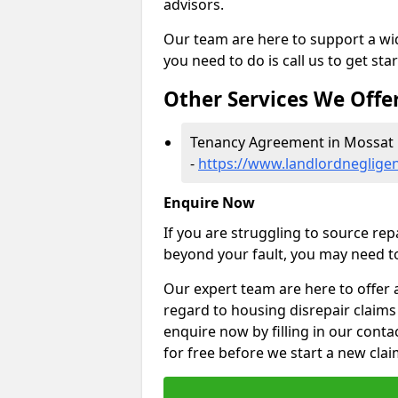
advisors.
Our team are here to support a wide
you need to do is call us to get sta
Other Services We Offe
Tenancy Agreement in Mossat
-
https://www.landlordneglige
Enquire Now
If you are struggling to source re
beyond your fault, you may need to
Our expert team are here to offer 
regard to housing disrepair claims
enquire now by filling in our conta
for free before we start a new clai