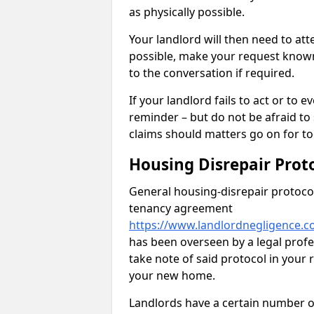
as physically possible.
Your landlord will then need to at
possible, make your request known 
to the conversation if required.
If your landlord fails to act or t
reminder – but do not be afraid to
claims should matters go on for to
Housing Disrepair Prot
General housing-disrepair protocol
tenancy agreement
https://www.landlordnegligence.c
has been overseen by a legal profes
take note of said protocol in your
your new home.
Landlords have a certain number of