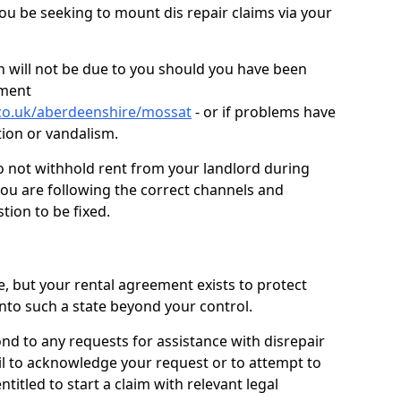
you be seeking to mount dis repair claims via your
 will not be due to you should you have been
ement
.co.uk/aberdeenshire/mossat
- or if problems have
ction or vandalism.
o not withhold rent from your landlord during
you are following the correct channels and
tion to be fixed.
e, but your rental agreement exists to protect
into such a state beyond your control.
ond to any requests for assistance with disrepair
ail to acknowledge your request or to attempt to
titled to start a claim with relevant legal