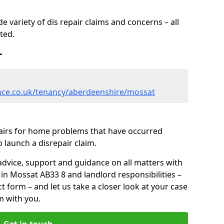
 variety of dis repair claims and concerns – all
rted.
r
nce.co.uk/tenancy/aberdeenshire/mossat
pairs for home problems that have occurred
 launch a disrepair claim.
advice, support and guidance on all matters with
 in Mossat AB33 8 and landlord responsibilities –
ct form
– and let us take a closer look at your case
m with you.