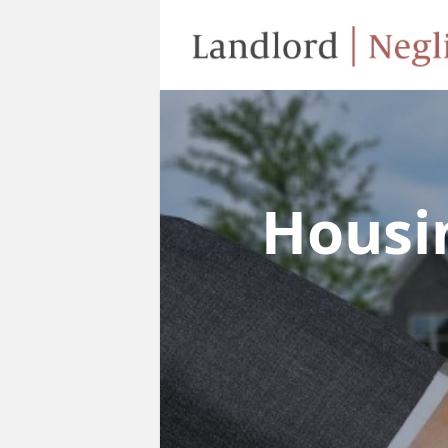
Housi