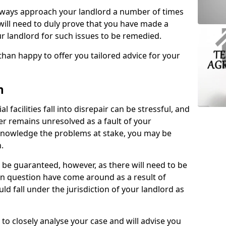
lways approach your landlord a number of times
 will need to duly prove that you have made a
r landlord for such issues to be remedied.
than happy to offer you tailored advice for your
n
facilities fall into disrepair can be stressful, and
ter remains unresolved as a fault of your
acknowledge the problems at stake, you may be
n.
be guaranteed, however, as there will need to be
 in question have come around as a result of
uld fall under the jurisdiction of your landlord as
 to closely analyse your case and will advise you