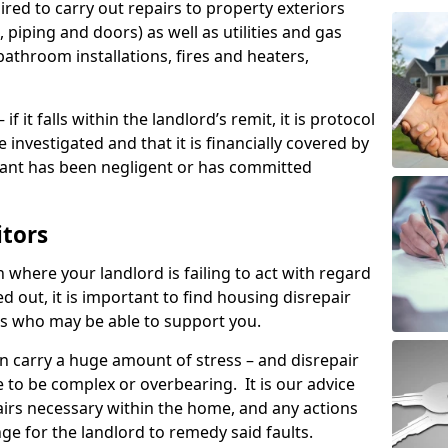
ired to carry out repairs to property exteriors
 piping and doors) as well as utilities and gas
bathroom installations, fires and heaters,
if it falls within the landlord’s remit, it is protocol
e investigated and that it is financially covered by
nant has been negligent or has committed
itors
on where your landlord is failing to act with regard
ed out, it is important to find housing disrepair
eas who may be able to support you.
n carry a huge amount of stress – and disrepair
 to be complex or overbearing. It is our advice
pairs necessary within the home, and any actions
ge for the landlord to remedy said faults.