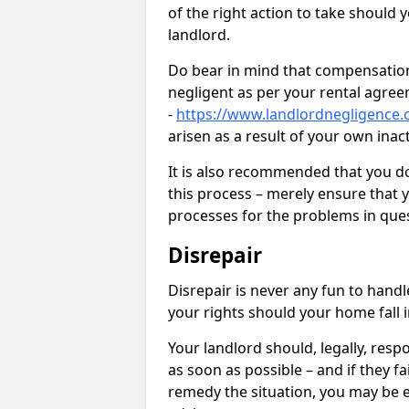
of the right action to take should 
landlord.
Do bear in mind that compensation
negligent as per your rental agre
-
https://www.landlordnegligence
arisen as a result of your own ina
It is also recommended that you d
this process – merely ensure that 
processes for the problems in ques
Disrepair
Disrepair is never any fun to handl
your rights should your home fall 
Your landlord should, legally, resp
as soon as possible – and if they f
remedy the situation, you may be en