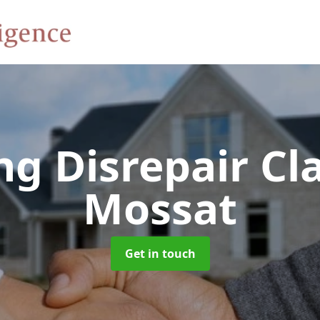
ng Disrepair C
Mossat
Get in touch