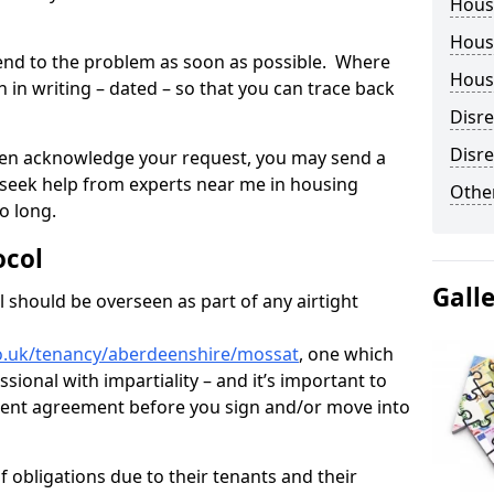
Hous
Housi
tend to the problem as soon as possible. Where
Housi
in writing – dated – so that you can trace back
Disr
Disre
o even acknowledge your request, you may send a
 seek help from experts near me in housing
Other
o long.
ocol
Gall
 should be overseen as part of any airtight
o.uk/tenancy/aberdeenshire/mossat
, one which
sional with impartiality – and it’s important to
 rent agreement before you sign and/or move into
 obligations due to their tenants and their