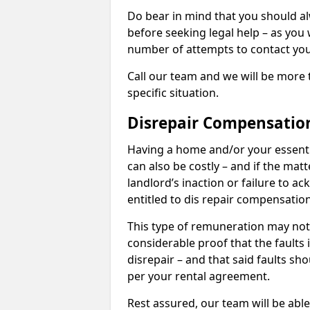
Do bear in mind that you should a
before seeking legal help – as you
number of attempts to contact you
Call our team and we will be more 
specific situation.
Disrepair Compensatio
Having a home and/or your essential 
can also be costly – and if the mat
landlord’s inaction or failure to 
entitled to dis repair compensatio
This type of remuneration may not 
considerable proof that the faults
disrepair – and that said faults sho
per your rental agreement.
Rest assured, our team will be able