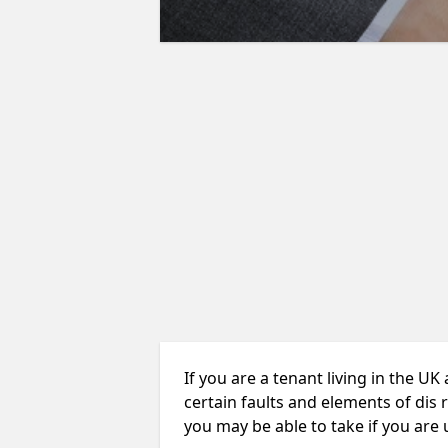
If you are a tenant living in the UK
certain faults and elements of dis 
you may be able to take if you are