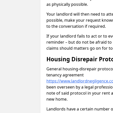
as physically possible.
Your landlord will then need to at
possible, make your request known 
to the conversation if required.
If your landlord fails to act or t
reminder – but do not be afraid to
claims should matters go on for to
Housing Disrepair Prot
General housing-disrepair protocol
tenancy agreement
https://www.landlordnegligence.c
been overseen by a legal profession
note of said protocol in your ren
new home.
Landlords have a certain number of