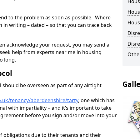
Hous
Housi
tend to the problem as soon as possible. Where
Housi
in writing – dated – so that you can trace back
Disr
Disre
o even acknowledge your request, you may send a
 seek help from experts near me in housing
Other
o long.
ocol
Gall
 should be overseen as part of any airtight
o.uk/tenancy/aberdeenshire/tarty
, one which has
al with impartiality – and it’s important to take
t agreement before you sign and/or move into your
 obligations due to their tenants and their