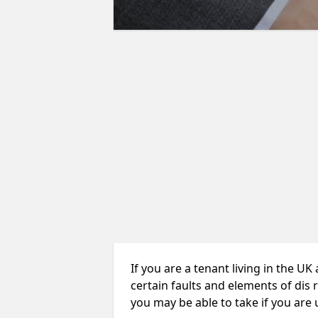
If you are a tenant living in the UK
certain faults and elements of dis 
you may be able to take if you are