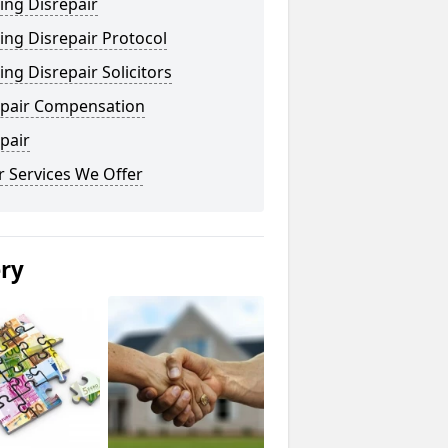
ing Disrepair
ng Disrepair Protocol
ng Disrepair Solicitors
epair Compensation
pair
 Services We Offer
ery