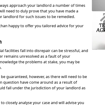
lways approach your landlord a number of times
 will need to duly prove that you have made a
r landlord for such issues to be remedied.
than happy to offer you tailored advice for your
n
facilities fall into disrepair can be stressful, and
ter remains unresolved as a fault of your
acknowledge the problems at stake, you may be
n.
be guaranteed, however, as there will need to be
 in question have come around as a result of
uld fall under the jurisdiction of your landlord as
 to closely analyse your case and will advise you