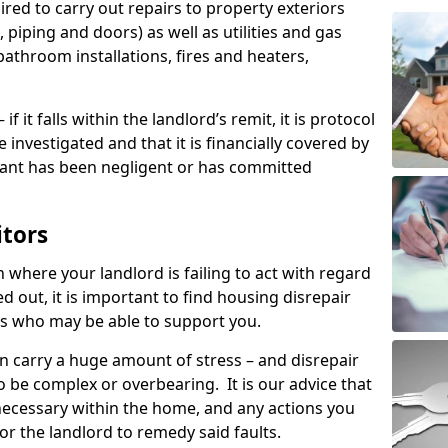
ired to carry out repairs to property exteriors
 piping and doors) as well as utilities and gas
bathroom installations, fires and heaters,
if it falls within the landlord’s remit, it is protocol
e investigated and that it is financially covered by
nant has been negligent or has committed
itors
on where your landlord is failing to act with regard
ed out, it is important to find housing disrepair
eas who may be able to support you.
n carry a huge amount of stress – and disrepair
o be complex or overbearing. It is our advice that
s necessary within the home, and any actions you
or the landlord to remedy said faults.