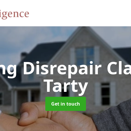
ng Disrepair C
Tarty
Get in touch