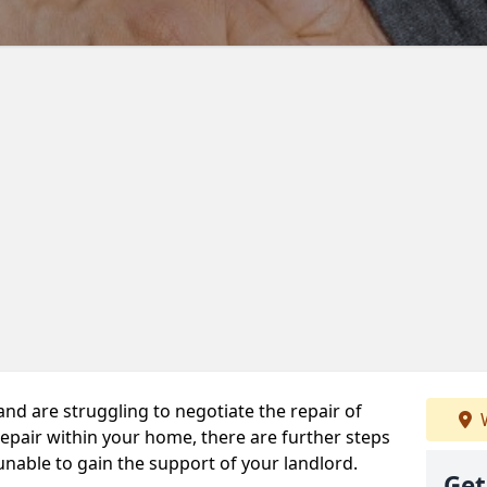
 and are struggling to negotiate the repair of
W
repair within your home, there are further steps
 unable to gain the support of your landlord.
Get