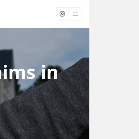
laims
in