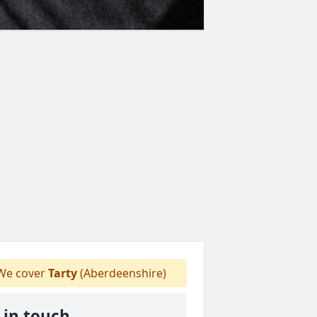
e cover
Tarty
(Aberdeenshire)
 in touch