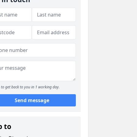
to get back to you in 1 working day.
Send message
p to