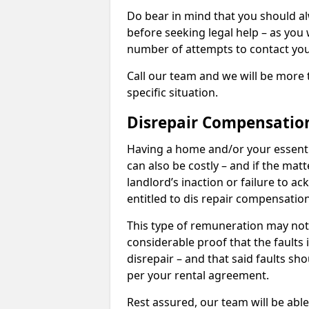
Do bear in mind that you should a
before seeking legal help – as you
number of attempts to contact you
Call our team and we will be more 
specific situation.
Disrepair Compensatio
Having a home and/or your essential 
can also be costly – and if the mat
landlord’s inaction or failure to 
entitled to dis repair compensatio
This type of remuneration may not 
considerable proof that the faults
disrepair – and that said faults sho
per your rental agreement.
Rest assured, our team will be able