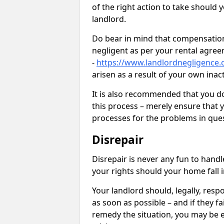
of the right action to take should 
landlord.
Do bear in mind that compensation
negligent as per your rental agre
-
https://www.landlordnegligence.
arisen as a result of your own ina
It is also recommended that you d
this process – merely ensure that 
processes for the problems in ques
Disrepair
Disrepair is never any fun to handl
your rights should your home fall 
Your landlord should, legally, resp
as soon as possible – and if they f
remedy the situation, you may be en