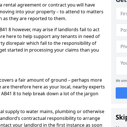
 a rental agreement or contract you will have
ving into your property – to attend to matters
on as they are reported to them.
41 8 however, may arise if landlords fail to act
are here to help support any tenants in need of
y disrepair which fall to the responsibility of
o get started in processing your claims than you
’ covers a fair amount of ground – perhaps more
We aim 
are therefore here as your local, nearby experts
y AB41 8 to help break down a lot of the jargon
rical supply to water mains, plumbing or otherwise
Ski
 landlord’s contractual responsibility to arrange
ntact your landlord in the first instance as soon