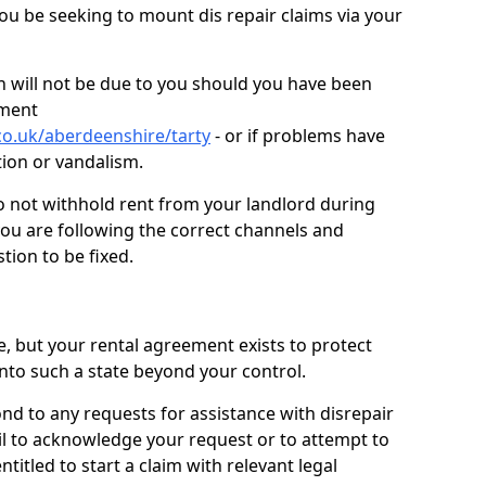
you be seeking to mount dis repair claims via your
 will not be due to you should you have been
ement
co.uk/aberdeenshire/tarty
- or if problems have
ction or vandalism.
o not withhold rent from your landlord during
you are following the correct channels and
tion to be fixed.
e, but your rental agreement exists to protect
into such a state beyond your control.
ond to any requests for assistance with disrepair
ail to acknowledge your request or to attempt to
titled to start a claim with relevant legal