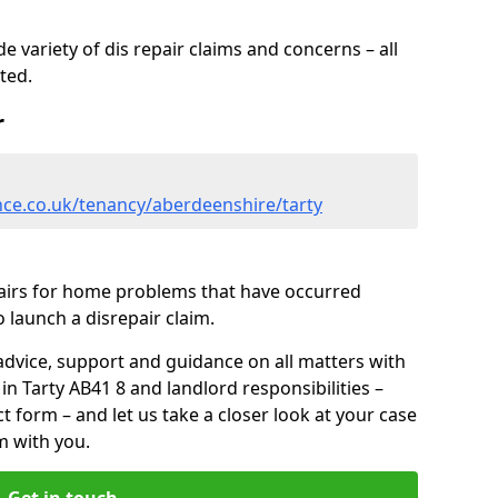
 variety of dis repair claims and concerns – all
rted.
r
nce.co.uk/tenancy/aberdeenshire/tarty
pairs for home problems that have occurred
 launch a disrepair claim.
advice, support and guidance on all matters with
in Tarty AB41 8 and landlord responsibilities –
ct form
– and let us take a closer look at your case
m with you.