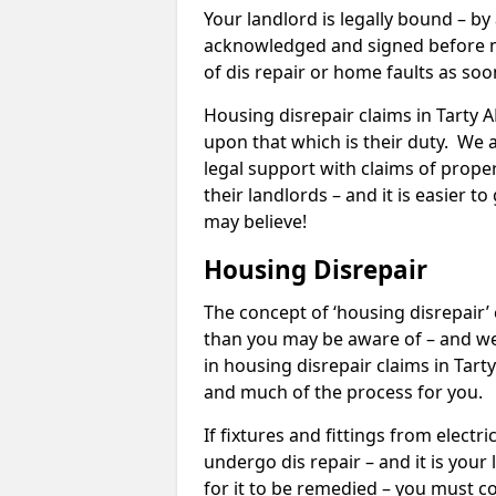
Your landlord is legally bound – by
acknowledged and signed before mo
of dis repair or home faults as so
Housing disrepair claims in Tarty AB
upon that which is their duty. We 
legal support with claims of propert
their landlords – and it is easier t
may believe!
Housing Disrepair
The concept of ‘housing disrepair
than you may be aware of – and we 
in housing disrepair claims in Tart
and much of the process for you.
If fixtures and fittings from elect
undergo dis repair – and it is your
for it to be remedied – you must co