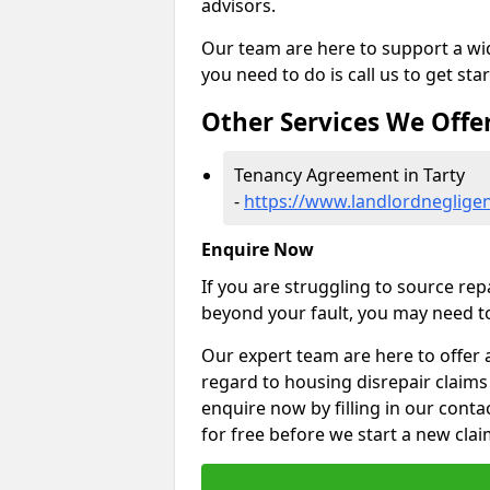
advisors.
Our team are here to support a wide
you need to do is call us to get sta
Other Services We Offe
Tenancy Agreement in Tarty
-
https://www.landlordneglige
Enquire Now
If you are struggling to source re
beyond your fault, you may need to
Our expert team are here to offer 
regard to housing disrepair claims 
enquire now by filling in our conta
for free before we start a new clai