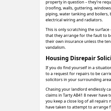
property in question – they’re requ
(roofing, walls, guttering, windows,
piping, water tanking and boilers, 
electrical wiring and radiators.
This is only scratching the surface – 
that they arrange for the fault to b
their own insurance unless the te
vandalism.
Housing Disrepair Solic
If you do find yourself in a situati
to a request for repairs to be carri
solicitors in your surrounding ar
Chasing your landlord endlessly ca
claims in Tarty AB41 8 never have t
you keep a close log of all repair
have taken to attempt to arrange f