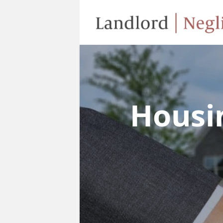
Housi