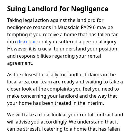
Suing Landlord for Negligence
Taking legal action against the landlord for
negligence reasons in Muasdale PA29 6 may be
tempting if you receive a home that has fallen far
into
disrepair
or if you suffered a personal injury.
However, it is crucial to understand your position
and responsibilities regarding your rental
agreement.
As the closest local ally for landlord claims in the
local area, our team are ready and waiting to take a
closer look at the complaints you feel you need to
make concerning your landlord and the way that
your home has been treated in the interim.
We will take a close look at your rental contract and
will advise you accordingly. We understand that it
can be stressful catering to a home that has fallen