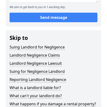
We aim to get back to you in 1 working day.
Send message
Skip to
Suing Landlord for Negligence
Landlord Negligence Claims
Landlord Negligence Lawsuit
Suing for Negligence Landlord
Reporting Landlord Negligence
What is a landlord liable for?
What can't your landlord do?
What happens if you damage a rental property?