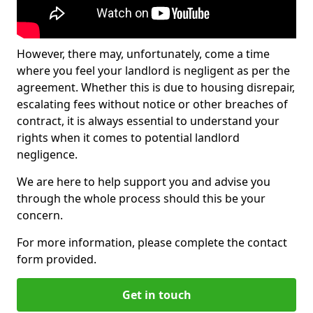
However, there may, unfortunately, come a time
where you feel your landlord is negligent as per the
agreement. Whether this is due to housing disrepair,
escalating fees without notice or other breaches of
contract, it is always essential to understand your
rights when it comes to potential landlord
negligence.
We are here to help support you and advise you
through the whole process should this be your
concern.
For more information, please complete the contact
form provided.
Get in touch