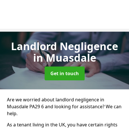
Landlord Negligence
in Muasdale
Get in touch
Are we worried about landlord negligence in
Muasdale PA29 6 and looking for assistance? We can
help.
As a tenant living in the UK, you have certain rights