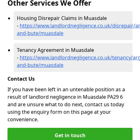
Other Services We Offer
Housing Disrepair Claims in Muasdale
-
https://www.landlordnegligence.co.uk/disrepair/ar
and-bute/muasdale
Tenancy Agreement in Muasdale
-
https://www.landlordnegligence.co.uk/tenancy/arg
and-bute/muasdale
Contact Us
If you have been left in an untenable position as a
result of landlord negligence in Muasdale PA29 6
and are unsure what to do next, contact us today
using the enquiry form on this page at your
convenience.
Get in touch