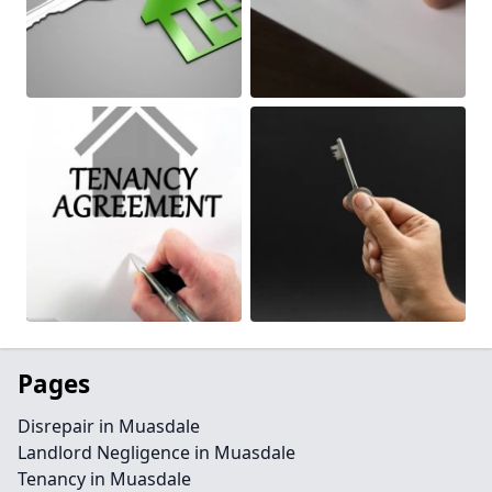
Pages
Disrepair in Muasdale
Landlord Negligence in Muasdale
Tenancy in Muasdale