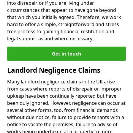
into disrepair, or if you are living under
circumstances that appear to have gone beyond
that which you initially agreed. Therefore, we work
hard to offer a simple, straightforward and stress-
free process to gaining financial restitution and
legal support as and where necessary.
Get in touch
Landlord Negligence Claims
Many landlord negligence claims in the UK arise
from cases where reports of disrepair or improper
upkeep have been continually reported but have
been duly ignored. However, negligence can occur at
several other forms, too, from financial demands
without due notice, failure to provide tenants with a
notice to vacate the premises, failure to advise of
works being undertaken at a property to more