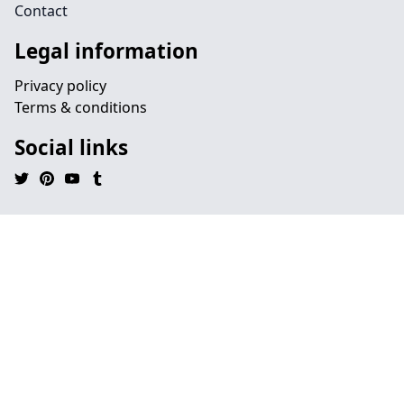
Contact
Legal information
Privacy policy
Terms & conditions
Social links