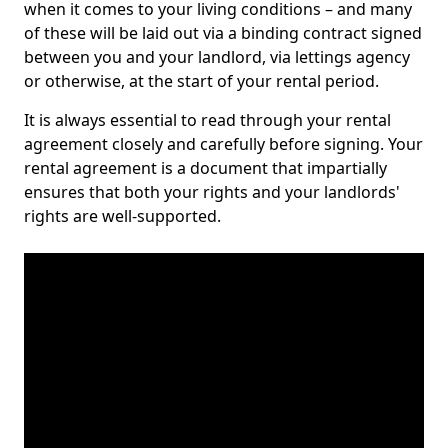
when it comes to your living conditions – and many
of these will be laid out via a binding contract signed
between you and your landlord, via lettings agency
or otherwise, at the start of your rental period.
It is always essential to read through your rental
agreement closely and carefully before signing. Your
rental agreement is a document that impartially
ensures that both your rights and your landlords'
rights are well-supported.