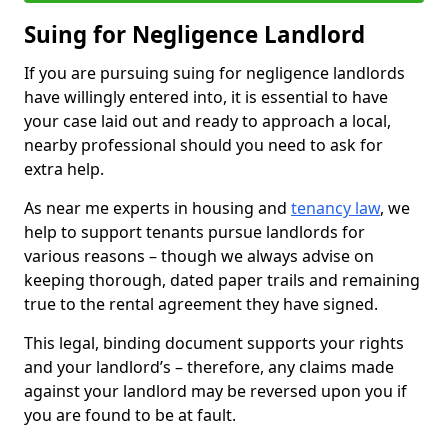
Suing for Negligence Landlord
If you are pursuing suing for negligence landlords
have willingly entered into, it is essential to have
your case laid out and ready to approach a local,
nearby professional should you need to ask for
extra help.
As near me experts in housing and
tenancy law
, we
help to support tenants pursue landlords for
various reasons – though we always advise on
keeping thorough, dated paper trails and remaining
true to the rental agreement they have signed.
This legal, binding document supports your rights
and your landlord’s – therefore, any claims made
against your landlord may be reversed upon you if
you are found to be at fault.