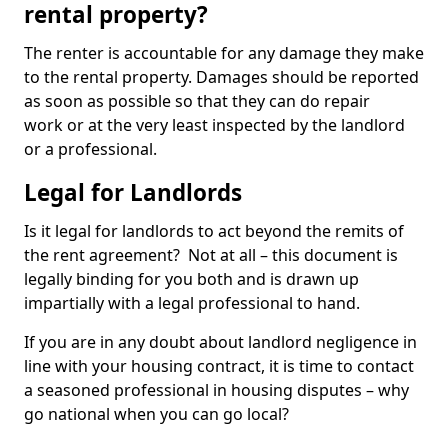
rental property?
The renter is accountable for any damage they make
to the rental property. Damages should be reported
as soon as possible so that they can do repair
work or at the very least inspected by the landlord
or a professional.
Legal for Landlords
Is it legal for landlords to act beyond the remits of
the rent agreement? Not at all – this document is
legally binding for you both and is drawn up
impartially with a legal professional to hand.
If you are in any doubt about landlord negligence in
line with your housing contract, it is time to contact
a seasoned professional in housing disputes – why
go national when you can go local?