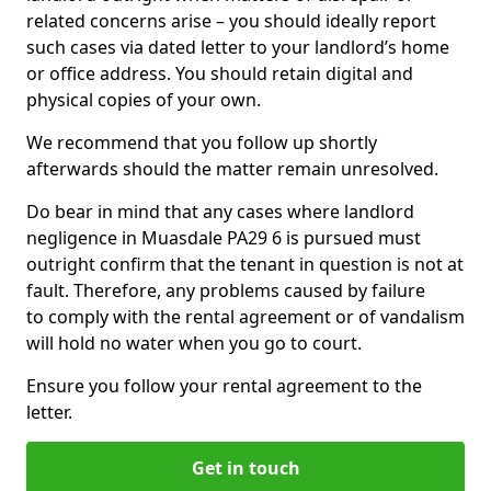
related concerns arise – you should ideally report
such cases via dated letter to your landlord’s home
or office address. You should retain digital and
physical copies of your own.
We recommend that you follow up shortly
afterwards should the matter remain unresolved.
Do bear in mind that any cases where landlord
negligence in Muasdale PA29 6 is pursued must
outright confirm that the tenant in question is not at
fault. Therefore, any problems caused by failure
to comply with the rental agreement or of vandalism
will hold no water when you go to court.
Ensure you follow your rental agreement to the
letter.
Get in touch