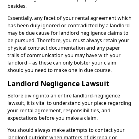
besides.
Essentially, any facet of your rental agreement which
has been duly ignored or contradicted by a landlord
may be due cause for landlord negligence claims to
be pursued. Therefore, you must always retain your
physical contract documentation and any paper
trails of communication you may have with your
landlord – as these can only bolster your claim
should you need to make one in due course.
Landlord Negligence Lawsuit
Before diving into an entire landlord-negligence
lawsuit, it is vital to understand your place regarding
your rental agreement, responsibilities, and
expectations before you make a claim.
You should always make attempts to contact your
landlord outright when matters of disrepair or