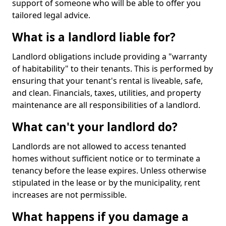
support of someone who will be able to offer you
tailored legal advice.
What is a landlord liable for?
Landlord obligations include providing a "warranty
of habitability" to their tenants. This is performed by
ensuring that your tenant's rental is liveable, safe,
and clean. Financials, taxes, utilities, and property
maintenance are all responsibilities of a landlord.
What can't your landlord do?
Landlords are not allowed to access tenanted
homes without sufficient notice or to terminate a
tenancy before the lease expires. Unless otherwise
stipulated in the lease or by the municipality, rent
increases are not permissible.
What happens if you damage a