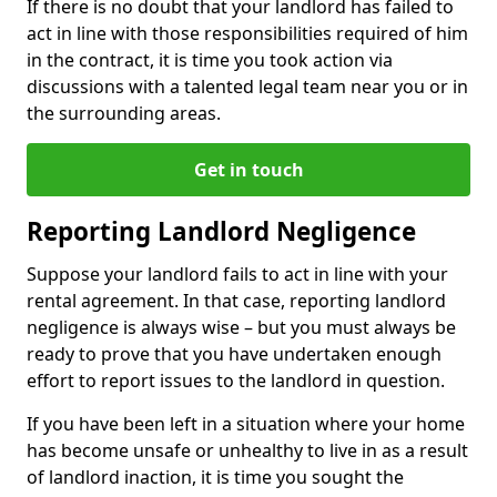
If there is no doubt that your landlord has failed to
act in line with those responsibilities required of him
in the contract, it is time you took action via
discussions with a talented legal team near you or in
the surrounding areas.
Get in touch
Reporting Landlord Negligence
Suppose your landlord fails to act in line with your
rental agreement. In that case, reporting landlord
negligence is always wise – but you must always be
ready to prove that you have undertaken enough
effort to report issues to the landlord in question.
If you have been left in a situation where your home
has become unsafe or unhealthy to live in as a result
of landlord inaction, it is time you sought the