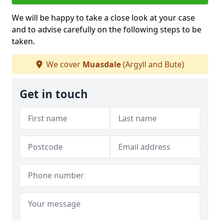
We will be happy to take a close look at your case
and to advise carefully on the following steps to be
taken.
We cover
Muasdale
(Argyll and Bute)
Get in touch