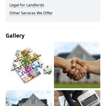
Legal for Landlords
Other Services We Offer
Gallery