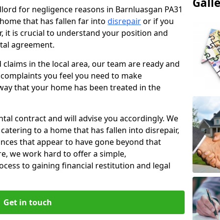
Gall
ndlord for negligence reasons in Barnluasgan PA31
 home that has fallen far into
disrepair
or if you
, it is crucial to understand your position and
ntal agreement.
rd claims in the local area, our team are ready and
he complaints you feel you need to make
way that your home has been treated in the
ental contract and will advise you accordingly. We
catering to a home that has fallen into disrepair,
tances that appear to have gone beyond that
re, we work hard to offer a simple,
cess to gaining financial restitution and legal
Get in touch