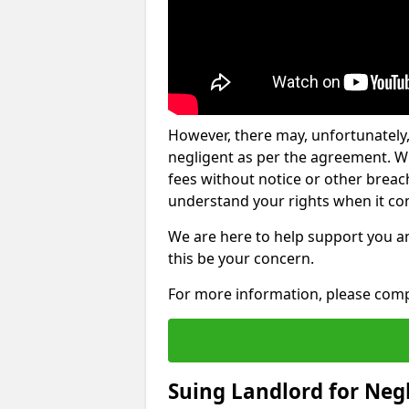
However, there may, unfortunately,
negligent as per the agreement. Wh
fees without notice or other breache
understand your rights when it com
We are here to help support you a
this be your concern.
For more information, please comp
Suing Landlord for Neg