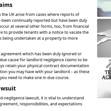
laims
n the UK arise from cases where reports of
 been continually reported but have been duly
ccur at several other forms, too, from financial
e to provide tenants with a notice to vacate the
ks being undertaken at a property to more
tal agreement which has been duly ignored or
due cause for landlord negligence claims to be
ys retain your physical contract documentation
tion you may have with your landlord – as these
d you need to make one in due course.
awsuit
d-negligence lawsuit, it is vital to understand
greement, responsibilities, and expectations