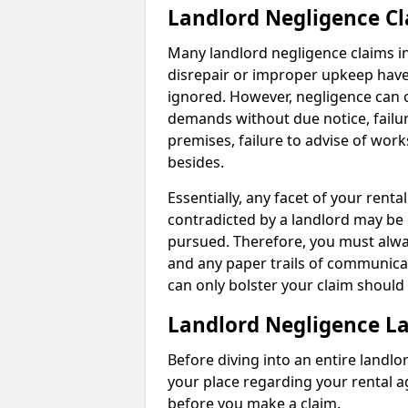
Landlord Negligence C
Many landlord negligence claims i
disrepair or improper upkeep have
ignored. However, negligence can o
demands without due notice, failur
premises, failure to advise of wor
besides.
Essentially, any facet of your ren
contradicted by a landlord may be 
pursued. Therefore, you must alwa
and any paper trails of communica
can only bolster your claim shoul
Landlord Negligence L
Before diving into an entire landlor
your place regarding your rental a
before you make a claim.