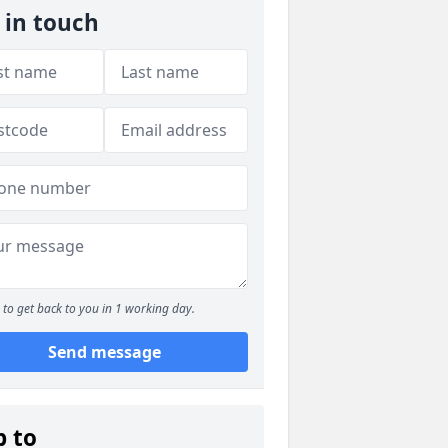
 in touch
to get back to you in 1 working day.
Send message
p to