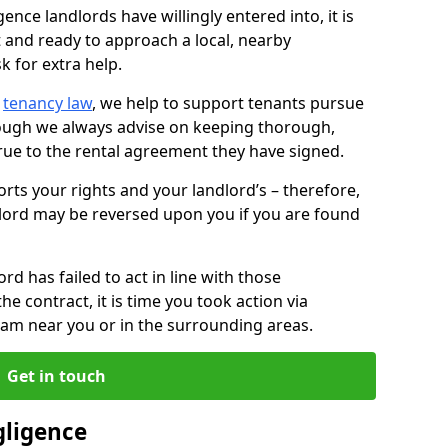
ence landlords have willingly entered into, it is
t and ready to approach a local, nearby
k for extra help.
d
tenancy law
, we help to support tenants pursue
hough we always advise on keeping thorough,
rue to the rental agreement they have signed.
rts your rights and your landlord’s – therefore,
lord may be reversed upon you if you are found
ord has failed to act in line with those
the contract, it is time you took action via
team near you or in the surrounding areas.
Get in touch
gligence