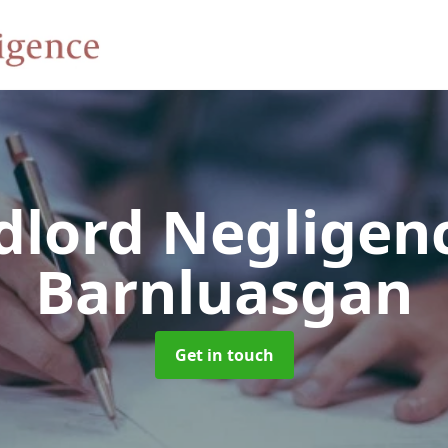
dlord Negligen
Barnluasgan
Get in touch