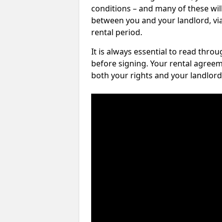
conditions – and many of these will
between you and your landlord, via 
rental period.
It is always essential to read thro
before signing. Your rental agreem
both your rights and your landlord