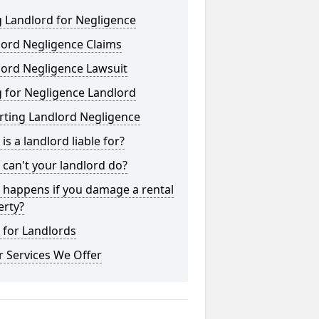
 Landlord for Negligence
lord Negligence Claims
lord Negligence Lawsuit
 for Negligence Landlord
rting Landlord Negligence
is a landlord liable for?
can't your landlord do?
 happens if you damage a rental
erty?
 for Landlords
 Services We Offer