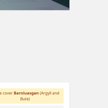
 cover
Barnluasgan
(Argyll and
Bute)