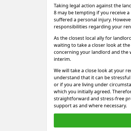
Taking legal action against the la
8 may be tempting if you receive a
suffered a personal injury. However
responsibilities regarding your re
As the closest local ally for landlo
waiting to take a closer look at t
concerning your landlord and the 
interim.
We will take a close look at your r
understand that it can be stressful 
or if you are living under circums
which you initially agreed. Therefo
straightforward and stress-free pro
support as and where necessary.