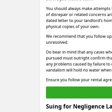
You should always make attempts t
of disrepair or related concerns ar
dated letter to your landlord’s hom
physical copies of your own.
We recommend that you follow up 
unresolved.
Do bear in mind that any cases wh
pursued must outright confirm that 
any problems caused by failure to
vandalism will hold no water when 
Ensure you follow your rental agree
Suing for Negligence L