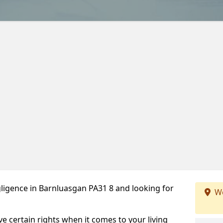
ligence in Barnluasgan PA31 8 and looking for
We
ve certain rights when it comes to your living