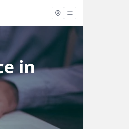
ce
in