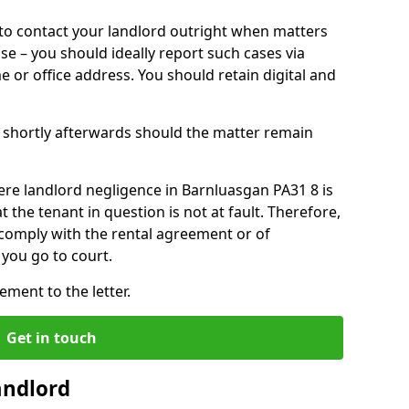
o contact your landlord outright when matters
ise – you should ideally report such cases via
e or office address. You should retain digital and
shortly afterwards should the matter remain
ere landlord negligence in Barnluasgan PA31 8 is
the tenant in question is not at fault. Therefore,
 comply with the rental agreement or of
you go to court.
ment to the letter.
Get in touch
andlord