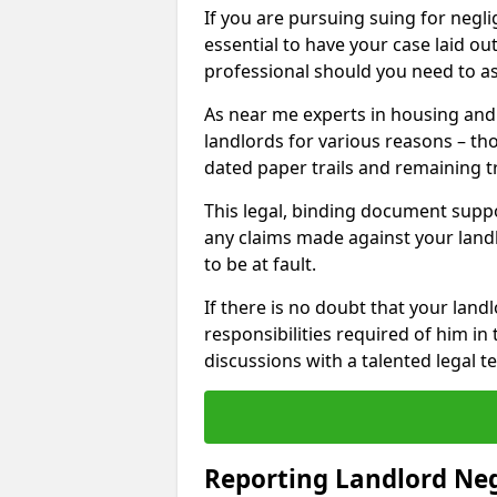
If you are pursuing suing for neglig
essential to have your case laid ou
professional should you need to as
As near me experts in housing an
landlords for various reasons – t
dated paper trails and remaining t
This legal, binding document suppo
any claims made against your land
to be at fault.
If there is no doubt that your landl
responsibilities required of him in 
discussions with a talented legal 
Reporting Landlord Ne