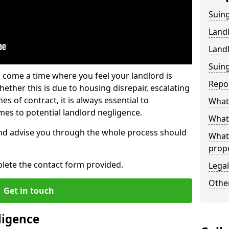
Suing
Land
Land
Suing
 come a time where you feel your landlord is
Repo
ether this is due to housing disrepair, escalating
s of contract, it is always essential to
What 
es to potential landlord negligence.
What 
nd advise you through the whole process should
What
prop
lete the contact form provided.
Legal
Other
Get in touch
ligence