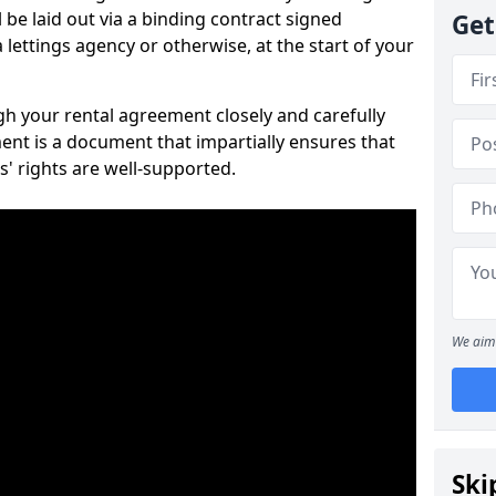
 be laid out via a binding contract signed
Get
lettings agency or otherwise, at the start of your
ugh your rental agreement closely and carefully
ent is a document that impartially ensures that
s' rights are well-supported.
We aim 
Ski