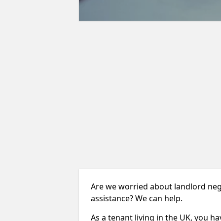
Are we worried about landlord neg
assistance? We can help.
As a tenant living in the UK, you ha