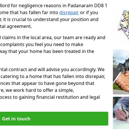
andlord for negligence reasons in Padanaram DD8 1
ome that has fallen far into
disrepair
or if you
, it is crucial to understand your position and
ntal agreement.
rd claims in the local area, our team are ready and
he complaints you feel you need to make
way that your home has been treated in the
ental contract and will advise you accordingly. We
catering to a home that has fallen into disrepair,
tances that appear to have gone beyond that
re, we work hard to offer a simple,
cess to gaining financial restitution and legal
Get in touch