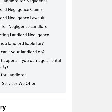
 Landlord for Negligence
lord Negligence Claims
lord Negligence Lawsuit
 for Negligence Landlord
rting Landlord Negligence
is a landlord liable for?
can't your landlord do?
 happens if you damage a rental
erty?
 for Landlords
 Services We Offer
ery