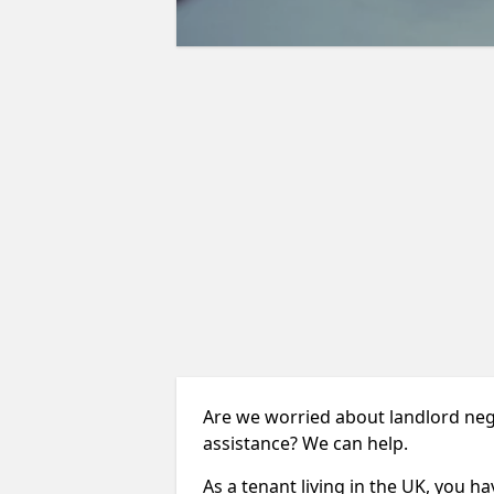
Are we worried about landlord ne
assistance? We can help.
As a tenant living in the UK, you ha