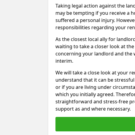
Taking legal action against the l
may be tempting if you receive a h
suffered a personal injury. However
responsibilities regarding your re
As the closest local ally for landlo
waiting to take a closer look at t
concerning your landlord and the 
interim.
We will take a close look at your r
understand that it can be stressful 
or if you are living under circums
which you initially agreed. Therefo
straightforward and stress-free pro
support as and where necessary.