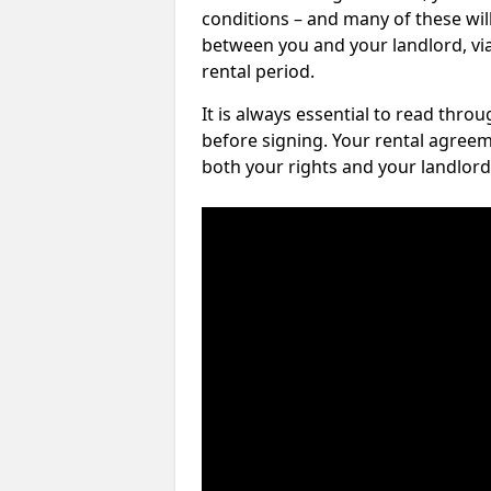
conditions – and many of these will
between you and your landlord, via 
rental period.
It is always essential to read thro
before signing. Your rental agreem
both your rights and your landlord