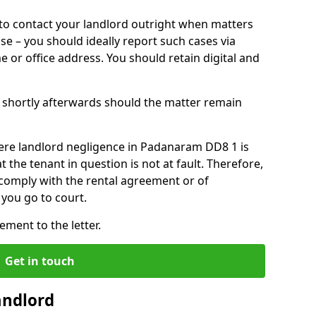
o contact your landlord outright when matters
ise – you should ideally report such cases via
e or office address. You should retain digital and
shortly afterwards should the matter remain
ere landlord negligence in Padanaram DD8 1 is
the tenant in question is not at fault. Therefore,
 comply with the rental agreement or of
you go to court.
ment to the letter.
Get in touch
andlord