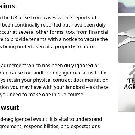
laims
n the UK arise from cases where reports of
 been continually reported but have been duly
ccur at several other forms, too, from financial
e to provide tenants with a notice to vacate the
ks being undertaken at a property to more
tal agreement which has been duly ignored or
due cause for landlord negligence claims to be
ys retain your physical contract documentation
tion you may have with your landlord – as these
d you need to make one in due course.
awsuit
d-negligence lawsuit, it is vital to understand
greement, responsibilities, and expectations