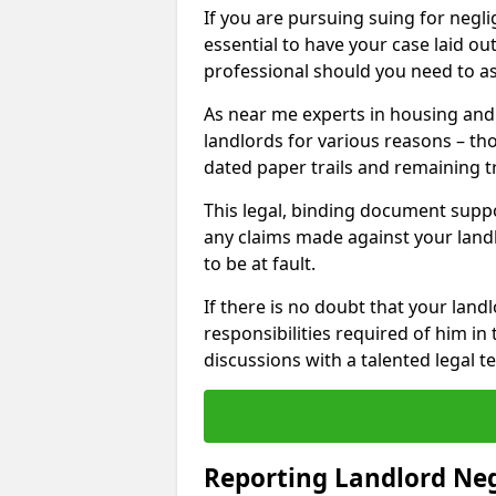
If you are pursuing suing for neglig
essential to have your case laid ou
professional should you need to as
As near me experts in housing an
landlords for various reasons – t
dated paper trails and remaining t
This legal, binding document suppo
any claims made against your land
to be at fault.
If there is no doubt that your landl
responsibilities required of him in 
discussions with a talented legal 
Reporting Landlord Ne