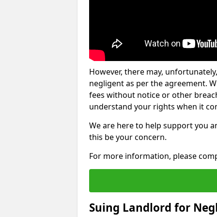
However, there may, unfortunately,
negligent as per the agreement. Wh
fees without notice or other breache
understand your rights when it com
We are here to help support you a
this be your concern.
For more information, please comp
Suing Landlord for Neg