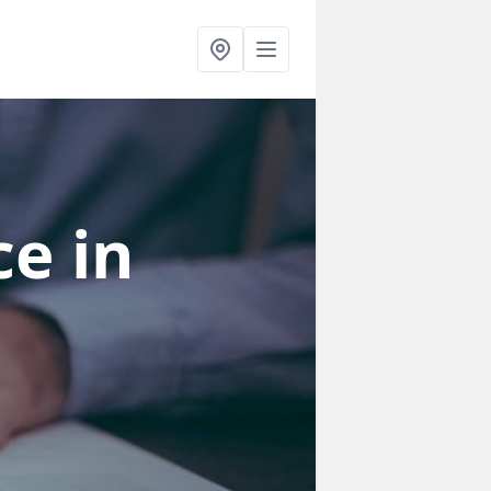
ce
in