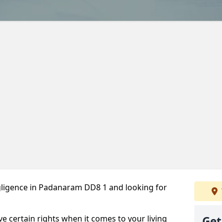
gligence in Padanaram DD8 1 and looking for
ve certain rights when it comes to your living
Get