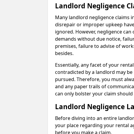
Landlord Negligence C
Many landlord negligence claims i
disrepair or improper upkeep have
ignored. However, negligence can o
demands without due notice, failur
premises, failure to advise of wor
besides.
Essentially, any facet of your ren
contradicted by a landlord may be 
pursued. Therefore, you must alwa
and any paper trails of communica
can only bolster your claim shoul
Landlord Negligence L
Before diving into an entire landlor
your place regarding your rental a
before you make a claim.