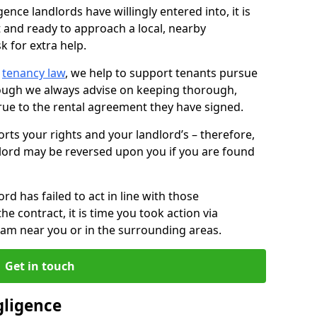
ence landlords have willingly entered into, it is
t and ready to approach a local, nearby
k for extra help.
d
tenancy law
, we help to support tenants pursue
hough we always advise on keeping thorough,
rue to the rental agreement they have signed.
rts your rights and your landlord’s – therefore,
lord may be reversed upon you if you are found
ord has failed to act in line with those
the contract, it is time you took action via
team near you or in the surrounding areas.
Get in touch
gligence