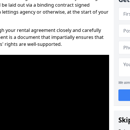
 be laid out via a binding contract signed
lettings agency or otherwise, at the start of your
ugh your rental agreement closely and carefully
ent is a document that impartially ensures that
s' rights are well-supported.
We aim 
Ski