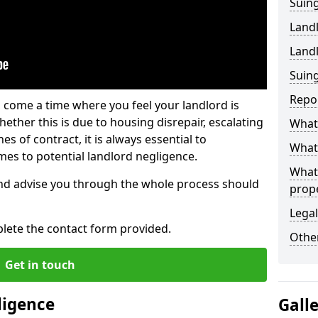
Suing
Land
Land
Suing
Repo
 come a time where you feel your landlord is
ether this is due to housing disrepair, escalating
What 
s of contract, it is always essential to
What 
es to potential landlord negligence.
What
nd advise you through the whole process should
prop
Legal
lete the contact form provided.
Other
Get in touch
ligence
Gall