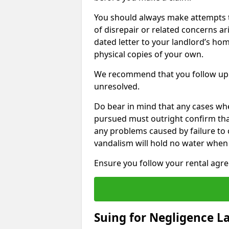
You should always make attempts t
of disrepair or related concerns ar
dated letter to your landlord’s hom
physical copies of your own.
We recommend that you follow up 
unresolved.
Do bear in mind that any cases wh
pursued must outright confirm that 
any problems caused by failure to
vandalism will hold no water when 
Ensure you follow your rental agree
Suing for Negligence L