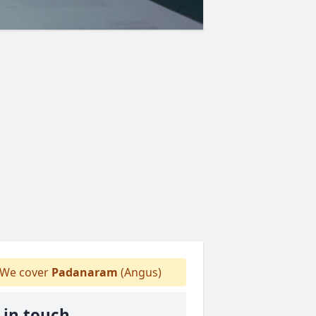
We cover
Padanaram
(Angus)
 in touch