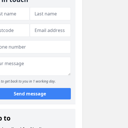
to get back to you in 1 working day.
Send message
p to