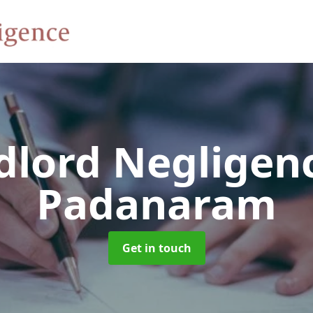
dlord Negligen
Padanaram
Get in touch