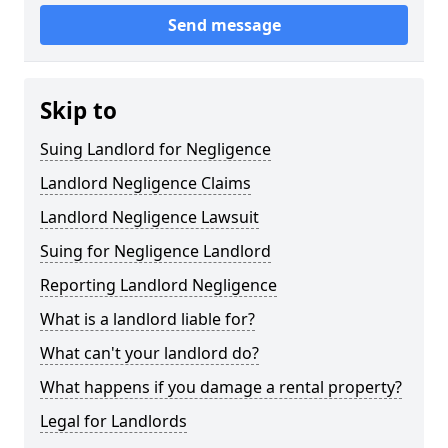
Send message
Skip to
Suing Landlord for Negligence
Landlord Negligence Claims
Landlord Negligence Lawsuit
Suing for Negligence Landlord
Reporting Landlord Negligence
What is a landlord liable for?
What can't your landlord do?
What happens if you damage a rental property?
Legal for Landlords