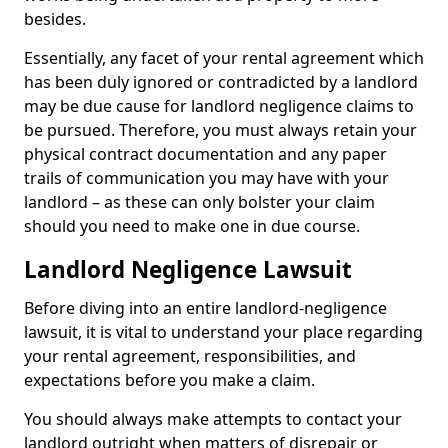
besides.
Essentially, any facet of your rental agreement which
has been duly ignored or contradicted by a landlord
may be due cause for landlord negligence claims to
be pursued. Therefore, you must always retain your
physical contract documentation and any paper
trails of communication you may have with your
landlord – as these can only bolster your claim
should you need to make one in due course.
Landlord Negligence Lawsuit
Before diving into an entire landlord-negligence
lawsuit, it is vital to understand your place regarding
your rental agreement, responsibilities, and
expectations before you make a claim.
You should always make attempts to contact your
landlord outright when matters of disrepair or