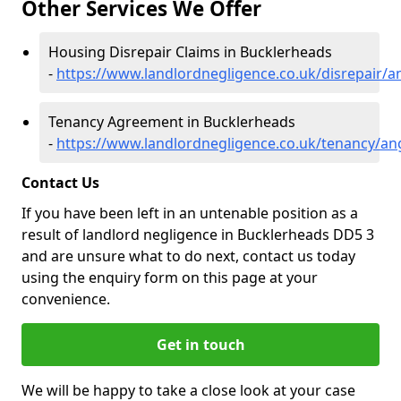
Other Services We Offer
Housing Disrepair Claims in Bucklerheads
-
https://www.landlordnegligence.co.uk/disrepair/
Tenancy Agreement in Bucklerheads
-
https://www.landlordnegligence.co.uk/tenancy/a
Contact Us
If you have been left in an untenable position as a
result of landlord negligence in Bucklerheads DD5 3
and are unsure what to do next, contact us today
using the enquiry form on this page at your
convenience.
Get in touch
We will be happy to take a close look at your case