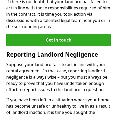
If there is no doubt that your landlord has failed to
act in line with those responsibilities required of him
in the contract, it is time you took action via
discussions with a talented legal team near you or in
the surrounding areas.
Get in touch
Reporting Landlord Negligence
Suppose your landlord fails to act in line with your
rental agreement. In that case, reporting landlord
negligence is always wise – but you must always be
ready to prove that you have undertaken enough
effort to report issues to the landlord in question.
If you have been left in a situation where your home
has become unsafe or unhealthy to live in as a result
of landlord inaction, it is time you sought the