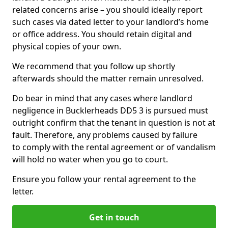
related concerns arise – you should ideally report
such cases via dated letter to your landlord’s home
or office address. You should retain digital and
physical copies of your own.
We recommend that you follow up shortly
afterwards should the matter remain unresolved.
Do bear in mind that any cases where landlord
negligence in Bucklerheads DD5 3 is pursued must
outright confirm that the tenant in question is not at
fault. Therefore, any problems caused by failure
to comply with the rental agreement or of vandalism
will hold no water when you go to court.
Ensure you follow your rental agreement to the
letter.
Get in touch