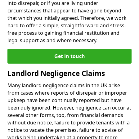
into disrepair, or if you are living under
circumstances that appear to have gone beyond
that which you initially agreed. Therefore, we work
hard to offer a simple, straightforward and stress-
free process to gaining financial restitution and
legal support as and where necessary.
Get in touch
Landlord Negligence Claims
Many landlord negligence claims in the UK arise
from cases where reports of disrepair or improper
upkeep have been continually reported but have
been duly ignored. However, negligence can occur at
several other forms, too, from financial demands
without due notice, failure to provide tenants with a
notice to vacate the premises, failure to advise of
works being undertaken at a property to more