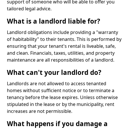
support of someone who will be able to offer you
tailored legal advice.
What is a landlord liable for?
Landlord obligations include providing a "warranty
of habitability" to their tenants. This is performed by
ensuring that your tenant's rental is liveable, safe,
and clean. Financials, taxes, utilities, and property
maintenance are all responsibilities of a landlord.
What can't your landlord do?
Landlords are not allowed to access tenanted
homes without sufficient notice or to terminate a
tenancy before the lease expires. Unless otherwise
stipulated in the lease or by the municipality, rent
increases are not permissible.
What happens if you damage a