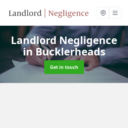
Landlord Negligence
in Bucklerheads
Get in touch