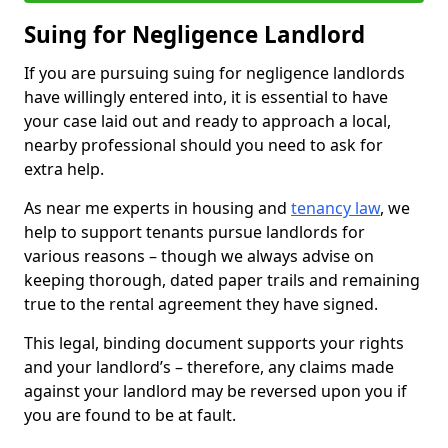
Suing for Negligence Landlord
If you are pursuing suing for negligence landlords
have willingly entered into, it is essential to have
your case laid out and ready to approach a local,
nearby professional should you need to ask for
extra help.
As near me experts in housing and
tenancy law
, we
help to support tenants pursue landlords for
various reasons – though we always advise on
keeping thorough, dated paper trails and remaining
true to the rental agreement they have signed.
This legal, binding document supports your rights
and your landlord’s – therefore, any claims made
against your landlord may be reversed upon you if
you are found to be at fault.