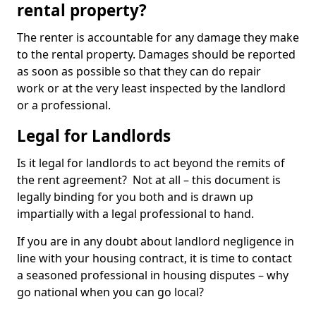
rental property?
The renter is accountable for any damage they make
to the rental property. Damages should be reported
as soon as possible so that they can do repair
work or at the very least inspected by the landlord
or a professional.
Legal for Landlords
Is it legal for landlords to act beyond the remits of
the rent agreement? Not at all – this document is
legally binding for you both and is drawn up
impartially with a legal professional to hand.
If you are in any doubt about landlord negligence in
line with your housing contract, it is time to contact
a seasoned professional in housing disputes – why
go national when you can go local?