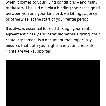
when it comes to your living conditions – and many
of these will be laid out via a binding contract signed
between you and your landlord, via lettings agency
or otherwise, at the start of your rental period.
It is always essential to read through your rental
agreement closely and carefully before signing. Your
rental agreement is a document that impartially
ensures that both your rights and your landlords'
rights are well-supported.