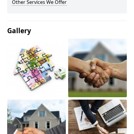
Other Services We Offer
Gallery