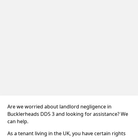
Are we worried about landlord negligence in
Bucklerheads DD5 3 and looking for assistance? We
can help.
As a tenant living in the UK, you have certain rights