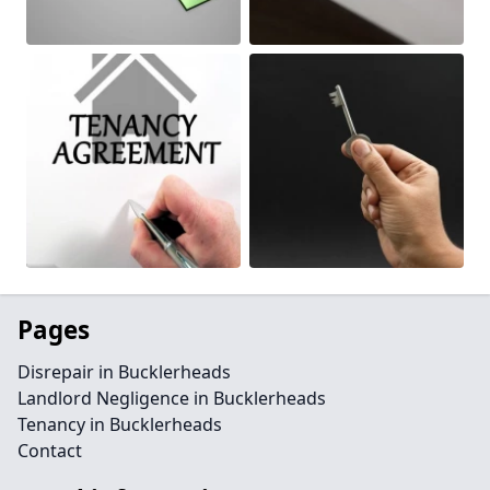
Pages
Disrepair in Bucklerheads
Landlord Negligence in Bucklerheads
Tenancy in Bucklerheads
Contact