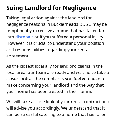
Suing Landlord for Negligence
Taking legal action against the landlord for
negligence reasons in Bucklerheads DD5 3 may be
tempting if you receive a home that has fallen far
into
disrepair
or if you suffered a personal injury.
However, it is crucial to understand your position
and responsibilities regarding your rental
agreement.
As the closest local ally for landlord claims in the
local area, our team are ready and waiting to take a
closer look at the complaints you feel you need to
make concerning your landlord and the way that
your home has been treated in the interim.
We will take a close look at your rental contract and
will advise you accordingly. We understand that it
can be stressful catering to a home that has fallen