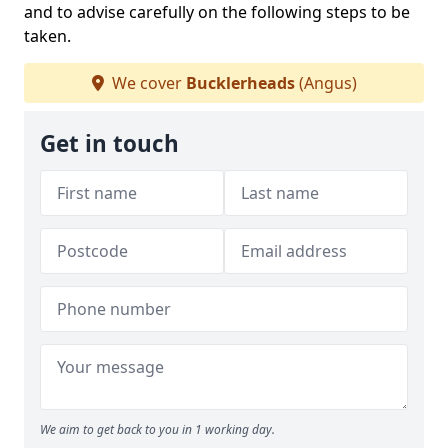
and to advise carefully on the following steps to be
taken.
We cover
Bucklerheads
(Angus)
Get in touch
We aim to get back to you in 1 working day.