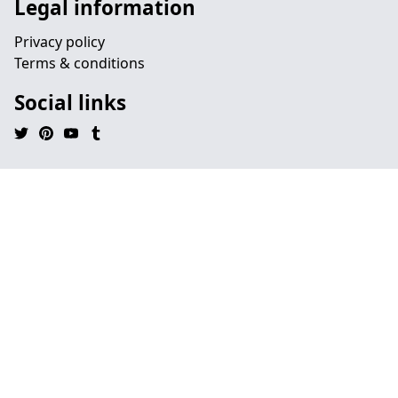
Legal information
Privacy policy
Terms & conditions
Social links