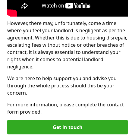
However, there may, unfortunately, come a time
where you feel your landlord is negligent as per the
agreement. Whether this is due to housing disrepair,
escalating fees without notice or other breaches of
contract, it is always essential to understand your
rights when it comes to potential landlord
negligence.
We are here to help support you and advise you
through the whole process should this be your
concern.
For more information, please complete the contact
form provided.
Get in touch