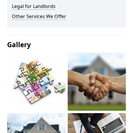
Legal for Landlords
Other Services We Offer
Gallery