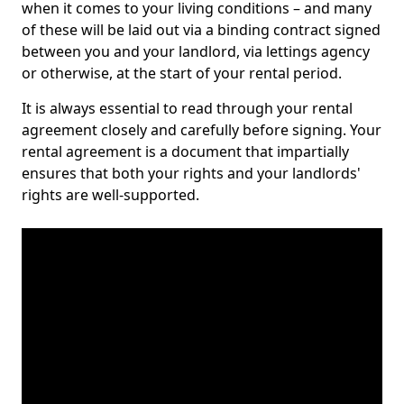
when it comes to your living conditions – and many
of these will be laid out via a binding contract signed
between you and your landlord, via lettings agency
or otherwise, at the start of your rental period.
It is always essential to read through your rental
agreement closely and carefully before signing. Your
rental agreement is a document that impartially
ensures that both your rights and your landlords'
rights are well-supported.