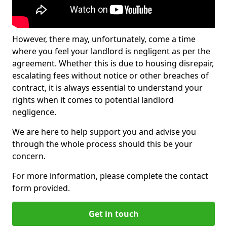
However, there may, unfortunately, come a time
where you feel your landlord is negligent as per the
agreement. Whether this is due to housing disrepair,
escalating fees without notice or other breaches of
contract, it is always essential to understand your
rights when it comes to potential landlord
negligence.
We are here to help support you and advise you
through the whole process should this be your
concern.
For more information, please complete the contact
form provided.
Get in touch