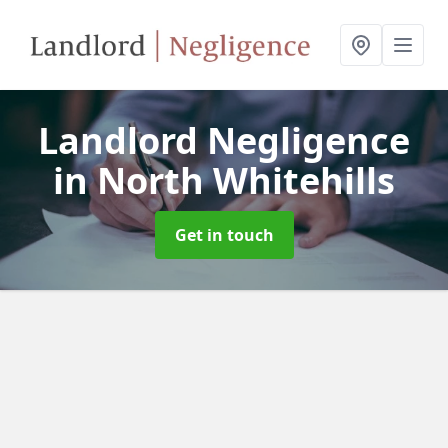
Landlord Negligence
in North Whitehills
Get in touch