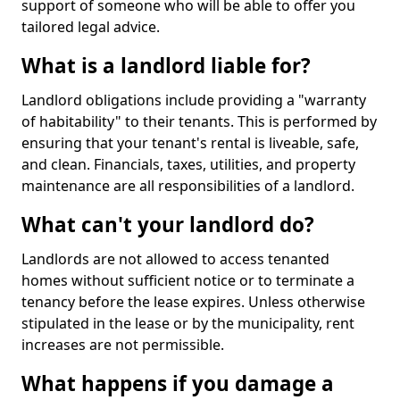
support of someone who will be able to offer you
tailored legal advice.
What is a landlord liable for?
Landlord obligations include providing a "warranty
of habitability" to their tenants. This is performed by
ensuring that your tenant's rental is liveable, safe,
and clean. Financials, taxes, utilities, and property
maintenance are all responsibilities of a landlord.
What can't your landlord do?
Landlords are not allowed to access tenanted
homes without sufficient notice or to terminate a
tenancy before the lease expires. Unless otherwise
stipulated in the lease or by the municipality, rent
increases are not permissible.
What happens if you damage a