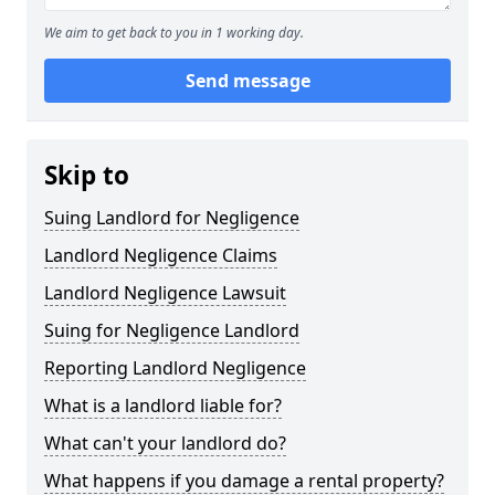
We aim to get back to you in 1 working day.
Send message
Skip to
Suing Landlord for Negligence
Landlord Negligence Claims
Landlord Negligence Lawsuit
Suing for Negligence Landlord
Reporting Landlord Negligence
What is a landlord liable for?
What can't your landlord do?
What happens if you damage a rental property?