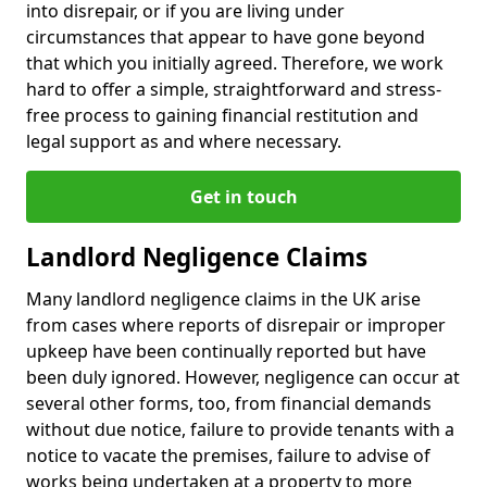
into disrepair, or if you are living under
circumstances that appear to have gone beyond
that which you initially agreed. Therefore, we work
hard to offer a simple, straightforward and stress-
free process to gaining financial restitution and
legal support as and where necessary.
Get in touch
Landlord Negligence Claims
Many landlord negligence claims in the UK arise
from cases where reports of disrepair or improper
upkeep have been continually reported but have
been duly ignored. However, negligence can occur at
several other forms, too, from financial demands
without due notice, failure to provide tenants with a
notice to vacate the premises, failure to advise of
works being undertaken at a property to more