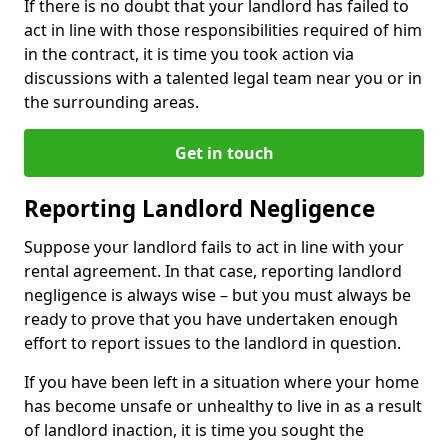
If there is no doubt that your landlord has failed to
act in line with those responsibilities required of him
in the contract, it is time you took action via
discussions with a talented legal team near you or in
the surrounding areas.
Get in touch
Reporting Landlord Negligence
Suppose your landlord fails to act in line with your
rental agreement. In that case, reporting landlord
negligence is always wise – but you must always be
ready to prove that you have undertaken enough
effort to report issues to the landlord in question.
If you have been left in a situation where your home
has become unsafe or unhealthy to live in as a result
of landlord inaction, it is time you sought the