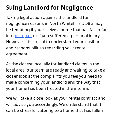
Suing Landlord for Negligence
Taking legal action against the landlord for
negligence reasons in North Whitehills DD8 3 may
be tempting if you receive a home that has fallen far
into
disrepair
or if you suffered a personal injury.
However, it is crucial to understand your position
and responsibilities regarding your rental
agreement.
As the closest local ally for landlord claims in the
local area, our team are ready and waiting to take a
closer look at the complaints you feel you need to
make concerning your landlord and the way that
your home has been treated in the interim.
We will take a close look at your rental contract and
will advise you accordingly. We understand that it
can be stressful catering to a home that has fallen