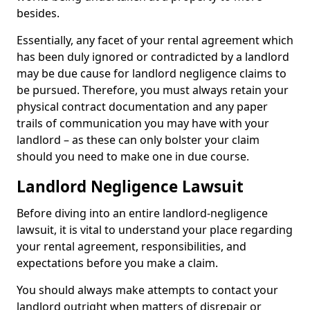
besides.
Essentially, any facet of your rental agreement which
has been duly ignored or contradicted by a landlord
may be due cause for landlord negligence claims to
be pursued. Therefore, you must always retain your
physical contract documentation and any paper
trails of communication you may have with your
landlord – as these can only bolster your claim
should you need to make one in due course.
Landlord Negligence Lawsuit
Before diving into an entire landlord-negligence
lawsuit, it is vital to understand your place regarding
your rental agreement, responsibilities, and
expectations before you make a claim.
You should always make attempts to contact your
landlord outright when matters of disrepair or