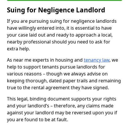
Suing for Negligence Landlord
If you are pursuing suing for negligence landlords
have willingly entered into, it is essential to have
your case laid out and ready to approach a local,
nearby professional should you need to ask for
extra help.
As near me experts in housing and
tenancy law
, we
help to support tenants pursue landlords for
various reasons – though we always advise on
keeping thorough, dated paper trails and remaining
true to the rental agreement they have signed.
This legal, binding document supports your rights
and your landlord’s – therefore, any claims made
against your landlord may be reversed upon you if
you are found to be at fault.