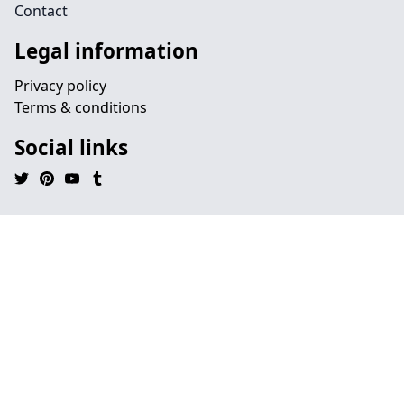
Contact
Legal information
Privacy policy
Terms & conditions
Social links