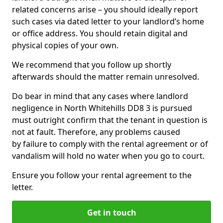
related concerns arise – you should ideally report
such cases via dated letter to your landlord’s home
or office address. You should retain digital and
physical copies of your own.
We recommend that you follow up shortly
afterwards should the matter remain unresolved.
Do bear in mind that any cases where landlord
negligence in North Whitehills DD8 3 is pursued
must outright confirm that the tenant in question is
not at fault. Therefore, any problems caused
by failure to comply with the rental agreement or of
vandalism will hold no water when you go to court.
Ensure you follow your rental agreement to the
letter.
Get in touch