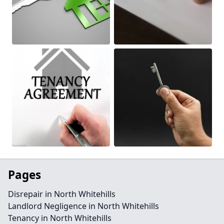
Pages
Disrepair in North Whitehills
Landlord Negligence in North Whitehills
Tenancy in North Whitehills