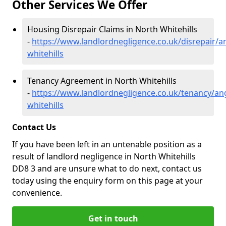
Other Services We Offer
Housing Disrepair Claims in North Whitehills
-
https://www.landlordnegligence.co.uk/disrepair/a
whitehills
Tenancy Agreement in North Whitehills
-
https://www.landlordnegligence.co.uk/tenancy/an
whitehills
Contact Us
If you have been left in an untenable position as a
result of landlord negligence in North Whitehills
DD8 3 and are unsure what to do next, contact us
today using the enquiry form on this page at your
convenience.
Get in touch