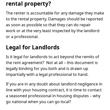
rental property?
The renter is accountable for any damage they make
to the rental property. Damages should be reported
as soon as possible so that they can do repair
work or at the very least inspected by the landlord
or a professional.
Legal for Landlords
Is it legal for landlords to act beyond the remits of
the rent agreement? Not at all – this document is
legally binding for you both and is drawn up
impartially with a legal professional to hand.
If you are in any doubt about landlord negligence in
line with your housing contract, it is time to contact
a seasoned professional in housing disputes – why
go national when you can go local?