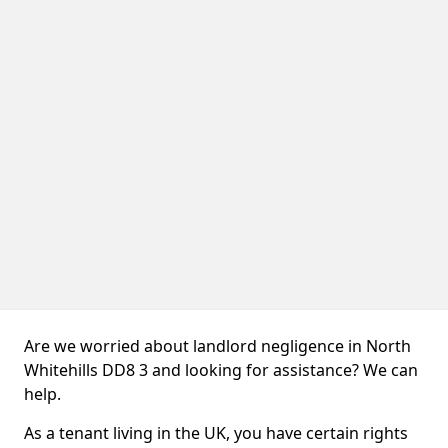
Are we worried about landlord negligence in North
Whitehills DD8 3 and looking for assistance? We can
help.
As a tenant living in the UK, you have certain rights