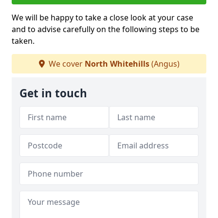
We will be happy to take a close look at your case
and to advise carefully on the following steps to be
taken.
We cover
North Whitehills
(Angus)
Get in touch