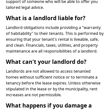
support of someone who will be able to offer you
tailored legal advice.
What is a landlord liable for?
Landlord obligations include providing a "warranty
of habitability" to their tenants. This is performed by
ensuring that your tenant's rental is liveable, safe,
and clean. Financials, taxes, utilities, and property
maintenance are all responsibilities of a landlord.
What can't your landlord do?
Landlords are not allowed to access tenanted
homes without sufficient notice or to terminate a
tenancy before the lease expires. Unless otherwise
stipulated in the lease or by the municipality, rent
increases are not permissible.
What happens if you damage a