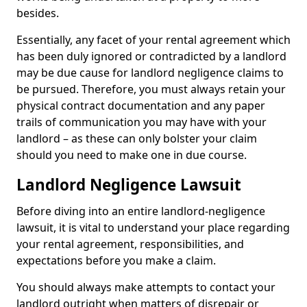
besides.
Essentially, any facet of your rental agreement which
has been duly ignored or contradicted by a landlord
may be due cause for landlord negligence claims to
be pursued. Therefore, you must always retain your
physical contract documentation and any paper
trails of communication you may have with your
landlord – as these can only bolster your claim
should you need to make one in due course.
Landlord Negligence Lawsuit
Before diving into an entire landlord-negligence
lawsuit, it is vital to understand your place regarding
your rental agreement, responsibilities, and
expectations before you make a claim.
You should always make attempts to contact your
landlord outright when matters of disrepair or