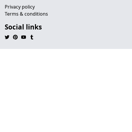
Privacy policy
Terms & conditions
Social links