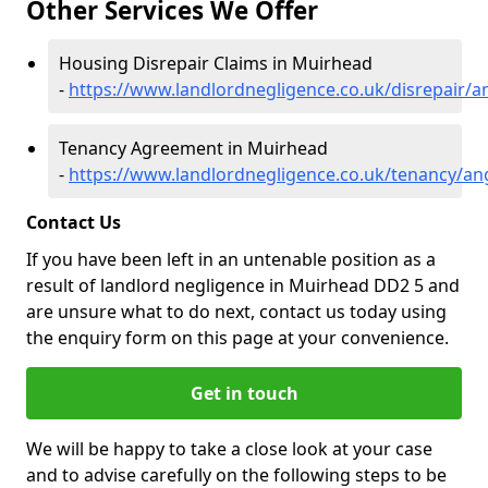
Other Services We Offer
Housing Disrepair Claims in Muirhead
-
https://www.landlordnegligence.co.uk/disrepair/
Tenancy Agreement in Muirhead
-
https://www.landlordnegligence.co.uk/tenancy/a
Contact Us
If you have been left in an untenable position as a
result of landlord negligence in Muirhead DD2 5 and
are unsure what to do next, contact us today using
the enquiry form on this page at your convenience.
Get in touch
We will be happy to take a close look at your case
and to advise carefully on the following steps to be