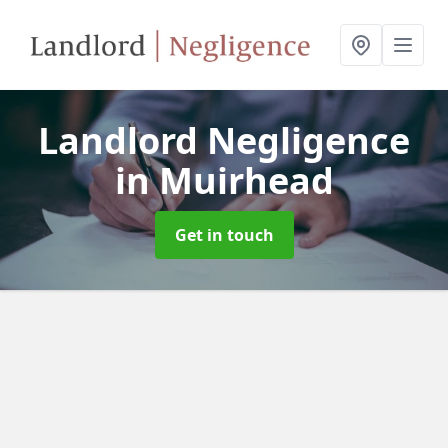
Landlord Negligence
in Muirhead
Get in touch