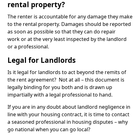
rental property?
The renter is accountable for any damage they make
to the rental property. Damages should be reported
as soon as possible so that they can do repair
work or at the very least inspected by the landlord
or a professional.
Legal for Landlords
Is it legal for landlords to act beyond the remits of
the rent agreement? Not at all – this document is
legally binding for you both and is drawn up
impartially with a legal professional to hand.
If you are in any doubt about landlord negligence in
line with your housing contract, it is time to contact
a seasoned professional in housing disputes – why
go national when you can go local?