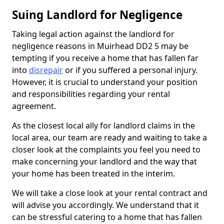
Suing Landlord for Negligence
Taking legal action against the landlord for
negligence reasons in Muirhead DD2 5 may be
tempting if you receive a home that has fallen far
into
disrepair
or if you suffered a personal injury.
However, it is crucial to understand your position
and responsibilities regarding your rental
agreement.
As the closest local ally for landlord claims in the
local area, our team are ready and waiting to take a
closer look at the complaints you feel you need to
make concerning your landlord and the way that
your home has been treated in the interim.
We will take a close look at your rental contract and
will advise you accordingly. We understand that it
can be stressful catering to a home that has fallen