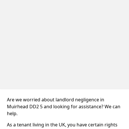
Are we worried about landlord negligence in
Muirhead DD2 5 and looking for assistance? We can
help.
As a tenant living in the UK, you have certain rights