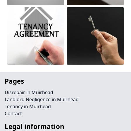
Pages
Disrepair in Muirhead
Landlord Negligence in Muirhead
Tenancy in Muirhead
Contact
Legal information