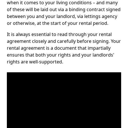
when it comes to your living conditions – and many
of these will be laid out via a binding contract signed
between you and your landlord, via lettings agency
or otherwise, at the start of your rental period.
It is always essential to read through your rental
agreement closely and carefully before signing. Your
rental agreement is a document that impartially
ensures that both your rights and your landlords'
rights are well-supported.