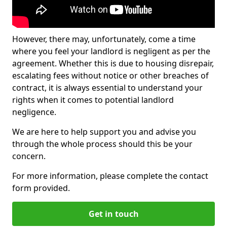
However, there may, unfortunately, come a time
where you feel your landlord is negligent as per the
agreement. Whether this is due to housing disrepair,
escalating fees without notice or other breaches of
contract, it is always essential to understand your
rights when it comes to potential landlord
negligence.
We are here to help support you and advise you
through the whole process should this be your
concern.
For more information, please complete the contact
form provided.
Get in touch