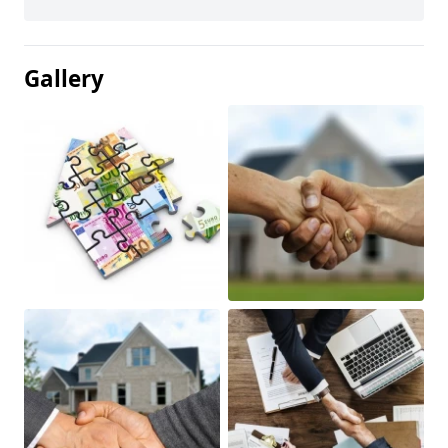
Gallery