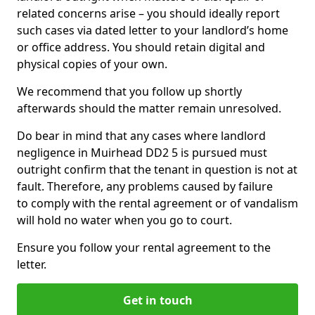
related concerns arise – you should ideally report
such cases via dated letter to your landlord’s home
or office address. You should retain digital and
physical copies of your own.
We recommend that you follow up shortly
afterwards should the matter remain unresolved.
Do bear in mind that any cases where landlord
negligence in Muirhead DD2 5 is pursued must
outright confirm that the tenant in question is not at
fault. Therefore, any problems caused by failure
to comply with the rental agreement or of vandalism
will hold no water when you go to court.
Ensure you follow your rental agreement to the
letter.
Get in touch