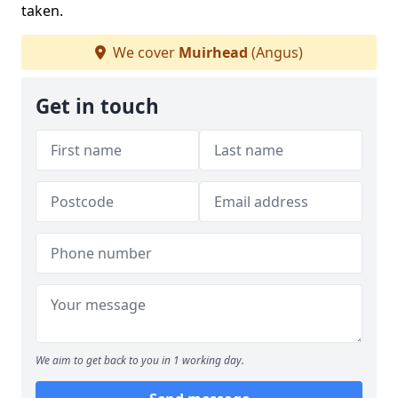
taken.
We cover
Muirhead
(Angus)
Get in touch
We aim to get back to you in 1 working day.