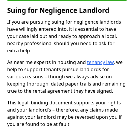
Suing for Negligence Landlord
If you are pursuing suing for negligence landlords
have willingly entered into, it is essential to have
your case laid out and ready to approach a local,
nearby professional should you need to ask for
extra help.
As near me experts in housing and
tenancy law
, we
help to support tenants pursue landlords for
various reasons – though we always advise on
keeping thorough, dated paper trails and remaining
true to the rental agreement they have signed.
This legal, binding document supports your rights
and your landlord’s – therefore, any claims made
against your landlord may be reversed upon you if
you are found to be at fault.