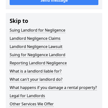
Send message
Skip to
Suing Landlord for Negligence
Landlord Negligence Claims
Landlord Negligence Lawsuit
Suing for Negligence Landlord
Reporting Landlord Negligence
What is a landlord liable for?
What can't your landlord do?
What happens if you damage a rental property?
Legal for Landlords
Other Services We Offer