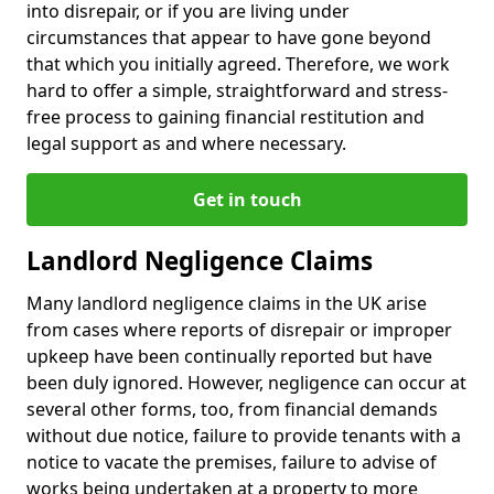
into disrepair, or if you are living under
circumstances that appear to have gone beyond
that which you initially agreed. Therefore, we work
hard to offer a simple, straightforward and stress-
free process to gaining financial restitution and
legal support as and where necessary.
Get in touch
Landlord Negligence Claims
Many landlord negligence claims in the UK arise
from cases where reports of disrepair or improper
upkeep have been continually reported but have
been duly ignored. However, negligence can occur at
several other forms, too, from financial demands
without due notice, failure to provide tenants with a
notice to vacate the premises, failure to advise of
works being undertaken at a property to more