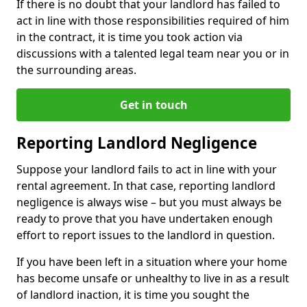
If there is no doubt that your landlord has failed to
act in line with those responsibilities required of him
in the contract, it is time you took action via
discussions with a talented legal team near you or in
the surrounding areas.
Get in touch
Reporting Landlord Negligence
Suppose your landlord fails to act in line with your
rental agreement. In that case, reporting landlord
negligence is always wise – but you must always be
ready to prove that you have undertaken enough
effort to report issues to the landlord in question.
If you have been left in a situation where your home
has become unsafe or unhealthy to live in as a result
of landlord inaction, it is time you sought the